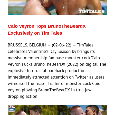
Eldorado Edge
Caio Veyron Tops BrunoTheBeardX
Williams Trading
Exclusively on Tim Tales
BRUSSELS, BELGIUM — (02-06-22) — TimTales
Search
celebrates Valentine’s Day Season by brings its
for:
massive membership fan base monster cock ‘Caio
Veyron Fucks BrunoTheBearDX (2022) on digital. The
explosive Interracial bareback production
immediately attracted attention on Twitter as users
witnessed the teaser trailer of monster cock Caio
Veyron plowing BrunoTheBearDX in true jaw
dropping action!