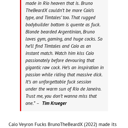
made in Rio heaven that is. Bruno
TheBeardX couldn’t be more Caio’s
type, and Timtales’ too. That rugged
bodybuilder bottom is quente as fuck.
Blonde bearded Argentinian, Bruno
loves gym, gaming, and huge cocks. So
he’ll find Timtales and Caio as an
instant match. Watch him kiss Caio
passionately before devouring that
gigantic raw cock. He’s an inspiration in
passion while riding that massive dick.
It’s an unforgettable fuck session
under the warm sun of Rio de Janeiro.
Trust me, you don’t wanna miss that
one.” –
Tim Krueger
Caio Veyron Fucks BrunoTheBeardX (2022) made its