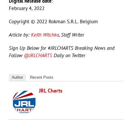
Digital Release date
:
February 4, 2022
Copyright © 2022 Rokman S.R.L. Belgium
Article by:
Keith Witchka
, Staff Writer
Sign Up Below for #JRLCHARTS Breaking News and
Follow
@JRLCHARTS
Daily on Twitter
Author
Recent Posts
JRL Charts