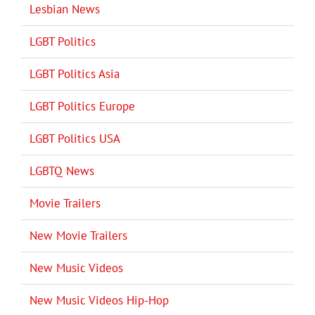
Lesbian News
LGBT Politics
LGBT Politics Asia
LGBT Politics Europe
LGBT Politics USA
LGBTQ News
Movie Trailers
New Movie Trailers
New Music Videos
New Music Videos Hip-Hop