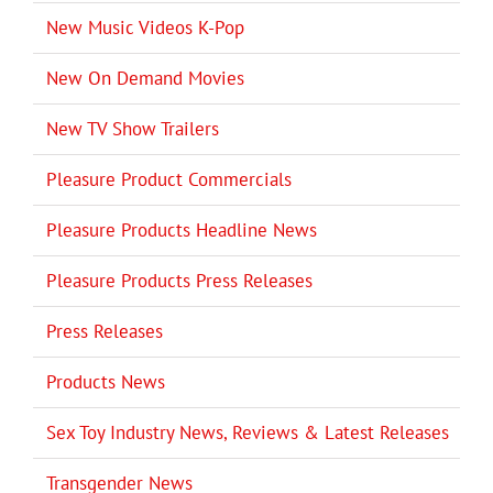
New Music Videos K-Pop
New On Demand Movies
New TV Show Trailers
Pleasure Product Commercials
Pleasure Products Headline News
Pleasure Products Press Releases
Press Releases
Products News
Sex Toy Industry News, Reviews & Latest Releases
Transgender News