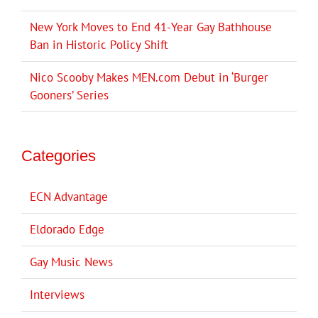
New York Moves to End 41-Year Gay Bathhouse
Ban in Historic Policy Shift
Nico Scooby Makes MEN.com Debut in ‘Burger
Gooners’ Series
Categories
ECN Advantage
Eldorado Edge
Gay Music News
Interviews