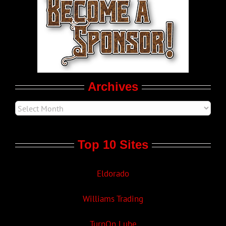
LGBT Politics
Movie Trailers
Archives
Top 10 Sites
Eldorado
Williams Trading
TurnOn Lube