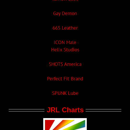
Gay Demon
665 Leather
ICON Male
Helix Studios
SHOTS America
Perfect Fit Brand
SPUNK Lube
JRL Charts