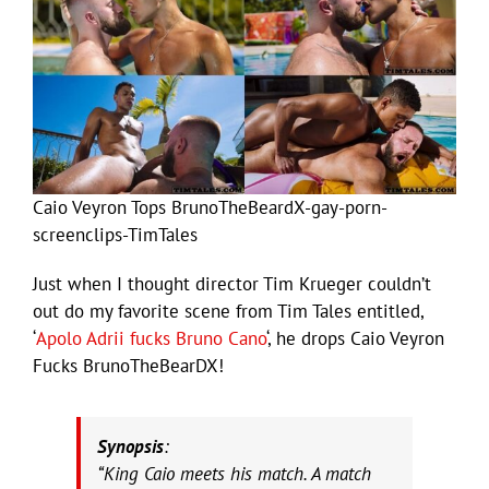
Caio Veyron Tops BrunoTheBeardX-gay-porn-
screenclips-TimTales
Just when I thought director Tim Krueger couldn’t
out do my favorite scene from Tim Tales entitled,
‘
Apolo Adrii fucks Bruno Cano
‘, he drops Caio Veyron
Fucks BrunoTheBearDX!
Synopsis
:
“King Caio meets his match. A match