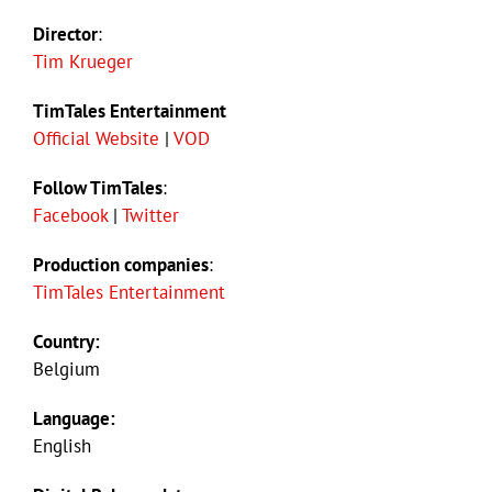
Director
:
Tim Krueger
TimTales Entertainment
Official Website
|
VOD
Follow TimTales
:
Facebook
|
Twitter
Production companies
:
TimTales Entertainment
Country:
Belgium
Language:
English