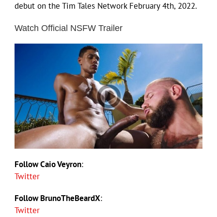
debut on the Tim Tales Network February 4th, 2022.
Watch Official NSFW Trailer
Follow Caio Veyron
:
Twitter
Follow BrunoTheBeardX
:
Twitter