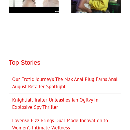
Top Stories
Our Erotic Journey’s The Max Anal Plug Earns Anal
August Retailer Spotlight
Knightfall Trailer Unleashes Ian Ogilvy in
Explosive Spy Thriller
Lovense Fizz Brings Dual-Mode Innovation to
Women’s Intimate Wellness