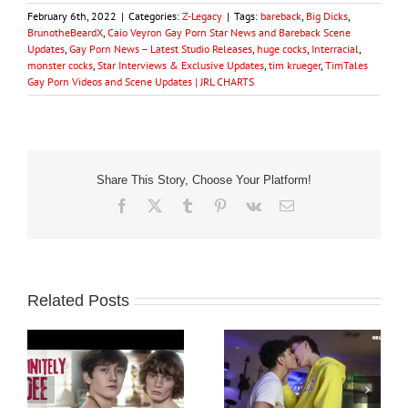
February 6th, 2022
|
Categories:
Z-Legacy
|
Tags:
bareback
,
Big Dicks
,
BrunotheBeardX
,
Caio Veyron Gay Porn Star News and Bareback Scene
Updates
,
Gay Porn News – Latest Studio Releases
,
huge cocks
,
Interracial
,
monster cocks
,
Star Interviews & Exclusive Updates
,
tim krueger
,
TimTales
Gay Porn Videos and Scene Updates | JRL CHARTS
Share This Story, Choose Your Platform!
Facebook
X
Tumblr
Pinterest
Vk
Email
Related Posts