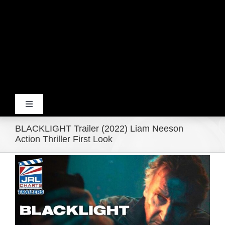
Toggle
Navigation
BLACKLIGHT Trailer (2022) Liam Neeson
Home
Action Thriller First Look
View
Products
Larger
Image
Movie Trailers