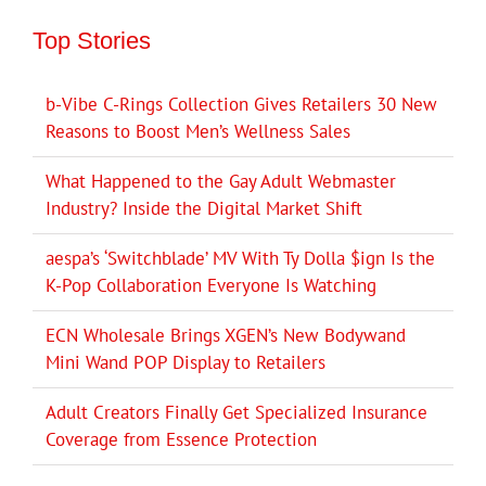
Top Stories
b-Vibe C-Rings Collection Gives Retailers 30 New
Reasons to Boost Men’s Wellness Sales
What Happened to the Gay Adult Webmaster
Industry? Inside the Digital Market Shift
aespa’s ‘Switchblade’ MV With Ty Dolla $ign Is the
K-Pop Collaboration Everyone Is Watching
ECN Wholesale Brings XGEN’s New Bodywand
Mini Wand POP Display to Retailers
Adult Creators Finally Get Specialized Insurance
Coverage from Essence Protection