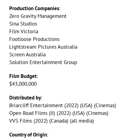
Production Companies
:
Zero Gravity Management
Sina Studios
Film Victoria
Footloose Productions
Lightstream Pictures Australia
Screen Australia
Solution Entertainment Group
Film Budget
:
$43,000,000
Distributed by
:
Briarcliff Entertainment (2022) (USA) (Cinemas)
Open Road Films (II) (2022) (USA) (Cinemas)
VVS Films (2022) (Canada) (all media)
Country of Origin
: