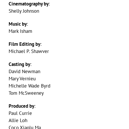
Cinematography by
:
Shelly Johnson
Music by
:
Mark Isham
Film Editing by
:
Michael P. Shawver
Casting by
:
David Newman
Mary Vernieu
Michelle Wade Byrd
Tom McSweeney
Produced by
:
Paul Currie
Allie Loh
Coco Xiaolu Ma