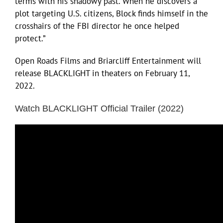
terms with his shadowy past. When he discovers a
plot targeting U.S. citizens, Block finds himself in the
crosshairs of the FBI director he once helped
protect.”
Open Roads Films and Briarcliff Entertainment will
release BLACKLIGHT in theaters on February 11,
2022.
Watch BLACKLIGHT Official Trailer (2022)