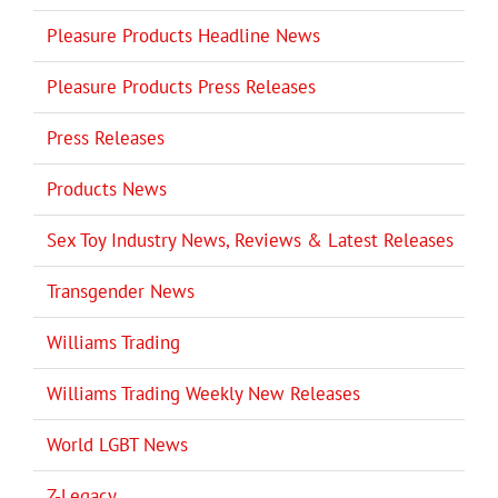
Pleasure Products Headline News
Pleasure Products Press Releases
Press Releases
Products News
Sex Toy Industry News, Reviews & Latest Releases
Transgender News
Williams Trading
Williams Trading Weekly New Releases
World LGBT News
Z-Legacy