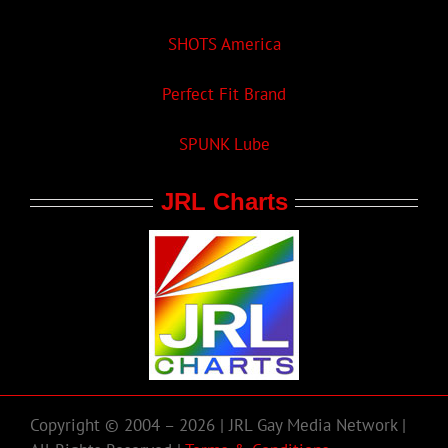
SHOTS America
Perfect Fit Brand
SPUNK Lube
JRL Charts
Copyright © 2004 – 2026 | JRL Gay Media Network |