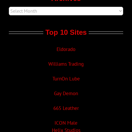
Top 10 Sites
Eldorado
Williams Trading
TurnOn Lube
Gay Demon
665 Leather
ICON Male
Helix Studios