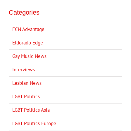
Categories
ECN Advantage
Eldorado Edge
Gay Music News
Interviews
Lesbian News
LGBT Politics
LGBT Politics Asia
LGBT Politics Europe