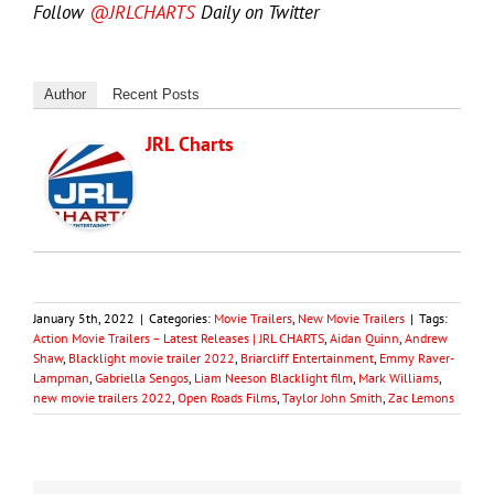
Follow
@JRLCHARTS
Daily on Twitter
Author
Recent Posts
JRL Charts
January 5th, 2022
|
Categories:
Movie Trailers
,
New Movie Trailers
|
Tags:
Action Movie Trailers – Latest Releases | JRL CHARTS
,
Aidan Quinn
,
Andrew
Shaw
,
Blacklight movie trailer 2022
,
Briarcliff Entertainment
,
Emmy Raver-
Lampman
,
Gabriella Sengos
,
Liam Neeson Blacklight film
,
Mark Williams
,
new movie trailers 2022
,
Open Roads Films
,
Taylor John Smith
,
Zac Lemons