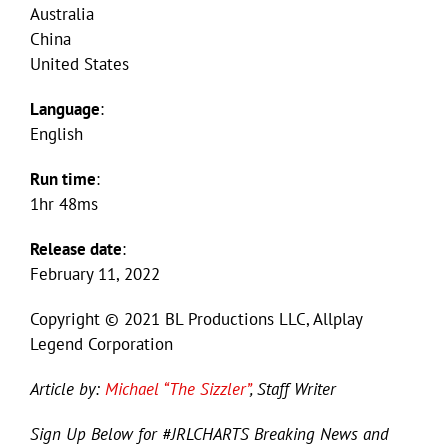
Australia
China
United States
Language
:
English
Run time
:
1hr 48ms
Release date
:
February 11, 2022
Copyright © 2021 BL Productions LLC, Allplay
Legend Corporation
Article by:
Michael “The Sizzler”
, Staff Writer
Sign Up Below for #JRLCHARTS Breaking News and