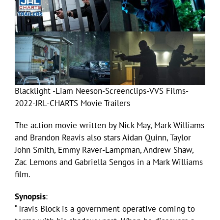
Blacklight -Liam Neeson-Screenclips-VVS Films-
2022-JRL-CHARTS Movie Trailers
The action movie written by Nick May, Mark Williams
and Brandon Reavis also stars Aidan Quinn, Taylor
John Smith, Emmy Raver-Lampman, Andrew Shaw,
Zac Lemons and Gabriella Sengos in a Mark Williams
film.
Synopsis
:
“Travis Block is a government operative coming to