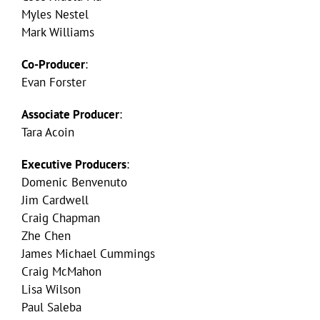
Myles Nestel
Mark Williams
Co-Producer
:
Evan Forster
Associate Producer
:
Tara Acoin
Executive Producers
:
Domenic Benvenuto
Jim Cardwell
Craig Chapman
Zhe Chen
James Michael Cummings
Craig McMahon
Lisa Wilson
Paul Saleba