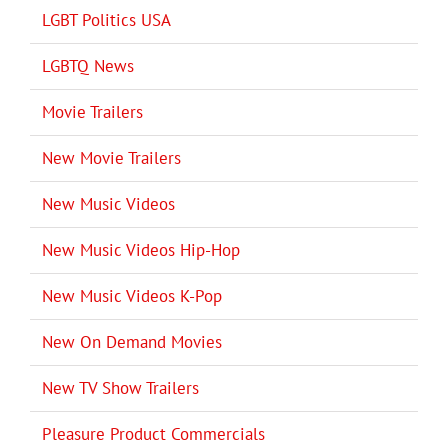
LGBT Politics USA
LGBTQ News
Movie Trailers
New Movie Trailers
New Music Videos
New Music Videos Hip-Hop
New Music Videos K-Pop
New On Demand Movies
New TV Show Trailers
Pleasure Product Commercials