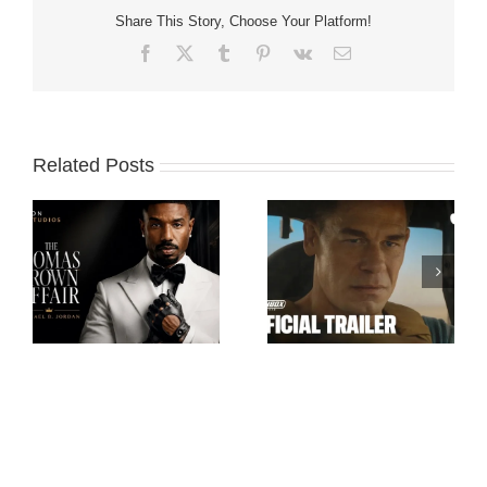
Share This Story, Choose Your Platform!
Facebook
X
Tumblr
Pinterest
Vk
Email
Related Posts