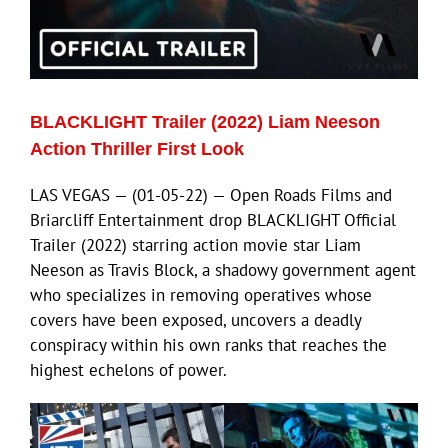
ECN Advantage
Eldorado Edge
BLACKLIGHT Trailer (2022) Liam Neeson
Williams Trading
Action Thriller First Look
LAS VEGAS — (01-05-22) — Open Roads Films and
Search
Briarcliff Entertainment drop BLACKLIGHT Official
for:
Trailer (2022) starring action movie star Liam
Neeson as Travis Block, a shadowy government agent
who specializes in removing operatives whose
covers have been exposed, uncovers a deadly
conspiracy within his own ranks that reaches the
highest echelons of power.