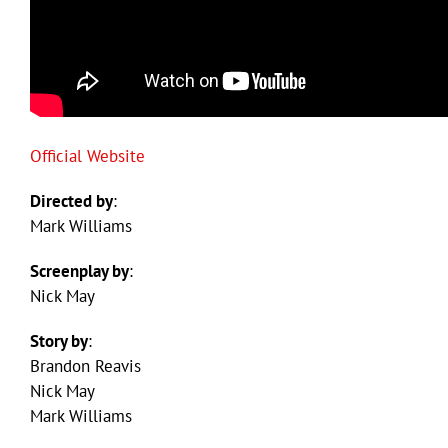
Official Website
Directed by
:
Mark Williams
Screenplay by
:
Nick May
Story by
:
Brandon Reavis
Nick May
Mark Williams