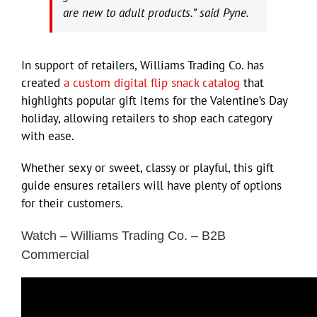
are new to adult products.” said Pyne.
In support of retailers, Williams Trading Co. has
created
a custom digital flip snack catalog
that
highlights popular gift items for the Valentine’s Day
holiday, allowing retailers to shop each category
with ease.
Whether sexy or sweet, classy or playful, this gift
guide ensures retailers will have plenty of options
for their customers.
Watch – Williams Trading Co. – B2B
Commercial