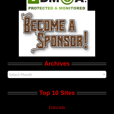
World LGBT News
LGBT Politics
Movie Trailers
Archives
Top 10 Sites
Eldorado