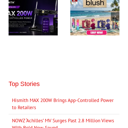
Top Stories
Hismith MAX 200W Brings App-Controlled Power
to Retailers
NOWZ ‘Achilles’ MV Surges Past 2.8 Million Views
With Bold New Sound