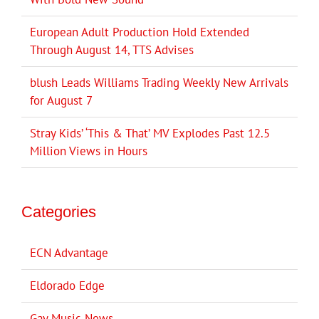
European Adult Production Hold Extended
Through August 14, TTS Advises
blush Leads Williams Trading Weekly New Arrivals
for August 7
Stray Kids’ ‘This & That’ MV Explodes Past 12.5
Million Views in Hours
Categories
ECN Advantage
Eldorado Edge
Gay Music News