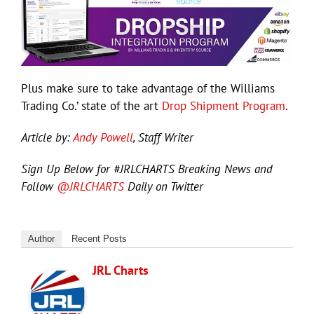
Plus make sure to take advantage of the Williams
Trading Co.’ state of the art
Drop Shipment Program
.
Article by:
Andy Powell
, Staff Writer
Sign Up Below for #JRLCHARTS Breaking News and
Follow
@JRLCHARTS
Daily on Twitter
Author
Recent Posts
JRL Charts