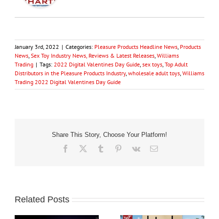
January 3rd, 2022
|
Categories:
Pleasure Products Headline News
,
Products
News
,
Sex Toy Industry News, Reviews & Latest Releases
,
Williams
Trading
|
Tags:
2022 Digital Valentines Day Guide
,
sex toys
,
Top Adult
Distributors in the Pleasure Products Industry
,
wholesale adult toys
,
Williams
Trading 2022 Digital Valentines Day Guide
Share This Story, Choose Your Platform!
Facebook
X
Tumblr
Pinterest
Vk
Email
Related Posts