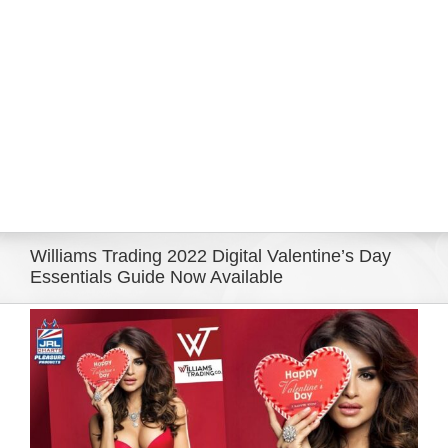
Eldorado Edge
Williams Trading
Search
for:
Williams Trading 2022 Digital Valentine’s Day
Essentials Guide Now Available
View
Larger
Image