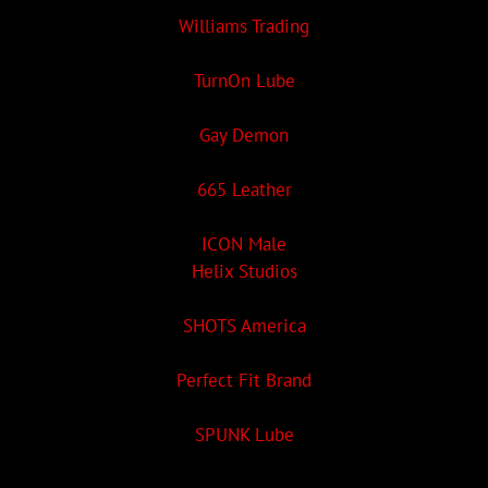
Williams Trading
TurnOn Lube
Gay Demon
665 Leather
ICON Male
Helix Studios
SHOTS America
Perfect Fit Brand
SPUNK Lube