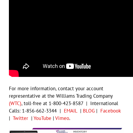
For more information, contact your account
representative at the Williams Trading Company
(WTC)
, toll-free at 1-800-423-8587 | International
Calls: 1-856-662-3344 |
EMAIL
|
BLOG
|
Facebook
|
Twitter
|
YouTube
|
Vimeo
.