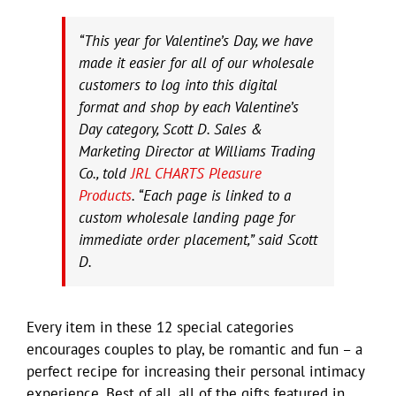
“This year for Valentine’s Day, we have
made it easier for all of our wholesale
customers to log into this digital
format and shop by each Valentine’s
Day category, Scott D. Sales &
Marketing Director at Williams Trading
Co., told
JRL CHARTS Pleasure
Products
. “Each page is linked to a
custom wholesale landing page for
immediate order placement,” said Scott
D.
Every item in these 12 special categories
encourages couples to play, be romantic and fun – a
perfect recipe for increasing their personal intimacy
experience. Best of all, all of the gifts featured in