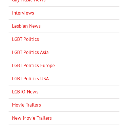
Interviews
Lesbian News
LGBT Politics
LGBT Politics Asia
LGBT Politics Europe
LGBT Politics USA
LGBTQ News
Movie Trailers
New Movie Trailers