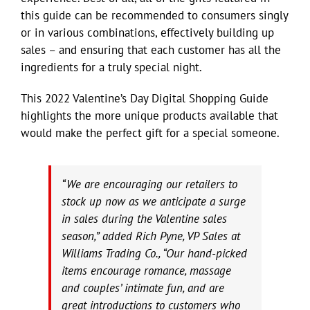
this guide can be recommended to consumers singly
or in various combinations, effectively building up
sales – and ensuring that each customer has all the
ingredients for a truly special night.
This 2022 Valentine’s Day Digital Shopping Guide
highlights the more unique products available that
would make the perfect gift for a special someone.
“We are encouraging our retailers to
stock up now as we anticipate a surge
in sales during the Valentine sales
season,” added Rich Pyne, VP Sales at
Williams Trading Co., “Our hand-picked
items encourage romance, massage
and couples’ intimate fun, and are
great introductions to customers who