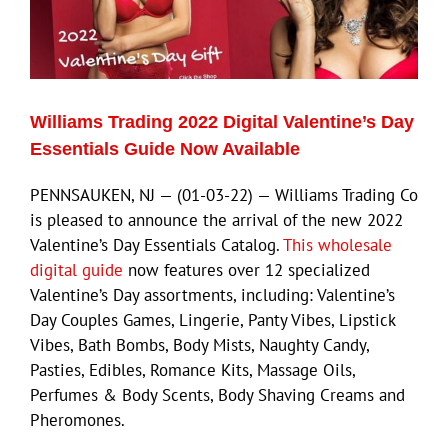
Williams Trading 2022 Digital Valentine’s Day
Essentials Guide Now Available
PENNSAUKEN, NJ — (01-03-22) — Williams Trading Co
is pleased to announce the arrival of the new 2022
Valentine’s Day Essentials Catalog.
This wholesale
digital guide
now features over 12 specialized
Valentine’s Day assortments, including: Valentine’s
Day Couples Games, Lingerie, Panty Vibes, Lipstick
Vibes, Bath Bombs, Body Mists, Naughty Candy,
Pasties, Edibles, Romance Kits, Massage Oils,
Perfumes & Body Scents, Body Shaving Creams and
Pheromones.