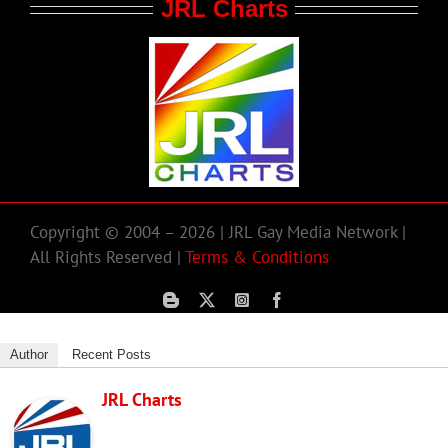
JRL Charts
Copyright © 2004 – 2026 | JRL Gay Media Network |
All Rights Reserved |
Terms & Conditions
Author
Recent Posts
JRL Charts