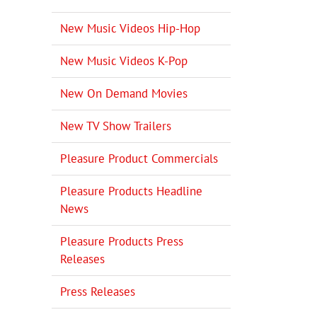
New Music Videos Hip-Hop
New Music Videos K-Pop
New On Demand Movies
New TV Show Trailers
Pleasure Product Commercials
Pleasure Products Headline
News
Pleasure Products Press
Releases
Press Releases