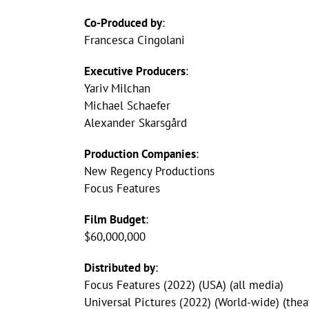
Co-Produced by
:
Francesca Cingolani
Executive Producers
:
Yariv Milchan
Michael Schaefer
Alexander Skarsgård
Production Companies
:
New Regency Productions
Focus Features
Film Budget
:
$60,000,000
Distributed by
:
Focus Features (2022) (USA) (all media)
Universal Pictures (2022) (World-wide) (theat