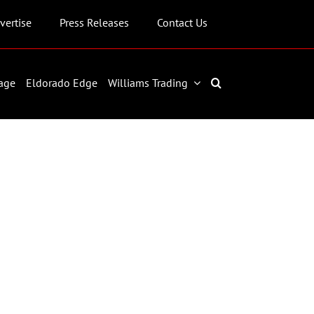
vertise
Press Releases
Contact Us
age
Eldorado Edge
Williams Trading