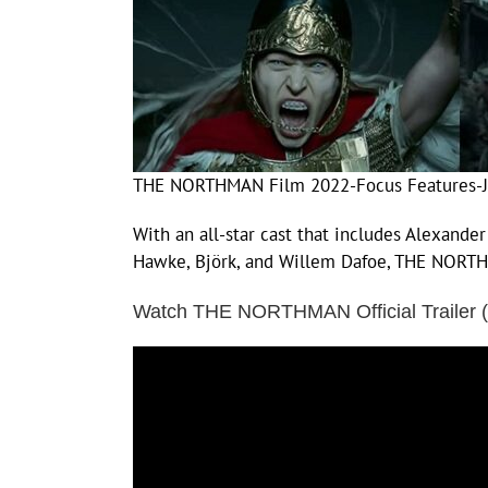
THE NORTHMAN Film 2022-Focus Features-J
With an all-star cast that includes Alexander
Hawke, Björk, and Willem Dafoe, THE NORTHMA
Watch THE NORTHMAN Official Trailer 