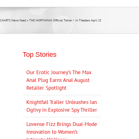
 CHARTS News Feed
»
THE NORTHMAN Official Trailer – In Theaters April 22
Top Stories
Our Erotic Journey’s The Max
Anal Plug Earns Anal August
Retailer Spotlight
Knightfall Trailer Unleashes Ian
Ogilvy in Explosive Spy Thriller
Lovense Fizz Brings Dual-Mode
Innovation to Women’s