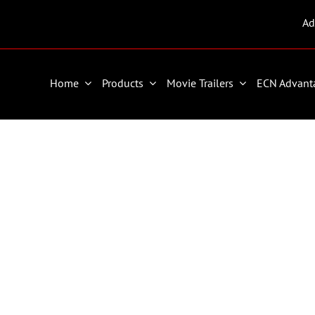
Ad
Home
Products
Movie Trailers
ECN Advant