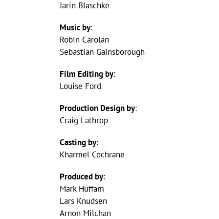
Jarin Blaschke
Music by
:
Robin Carolan
Sebastian Gainsborough
Film Editing by
:
Louise Ford
Production Design by
:
Craig Lathrop
Casting by
:
Kharmel Cochrane
Produced by
:
Mark Huffam
Lars Knudsen
Arnon Milchan