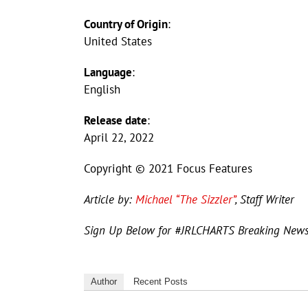
Country of Origin
:
United States
Language
:
English
Release date
:
April 22, 2022
Copyright © 2021 Focus Features
Article by:
Michael “The Sizzler”
, Staff Writer
Sign Up Below for #JRLCHARTS Breaking New
Author
Recent Posts