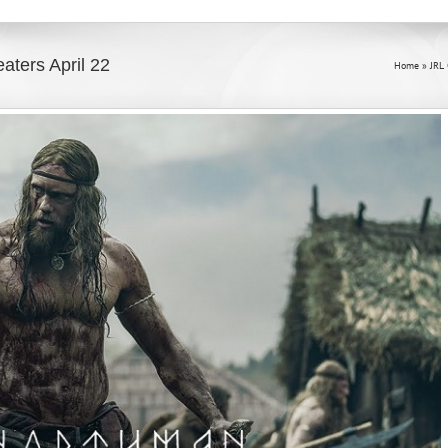
aters April 22
Home
»
JRL