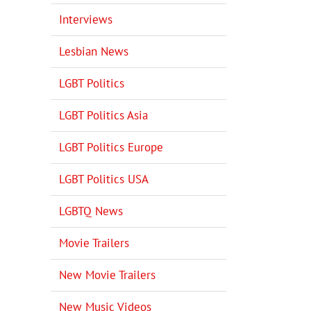
Interviews
Lesbian News
LGBT Politics
LGBT Politics Asia
LGBT Politics Europe
LGBT Politics USA
LGBTQ News
Movie Trailers
New Movie Trailers
New Music Videos