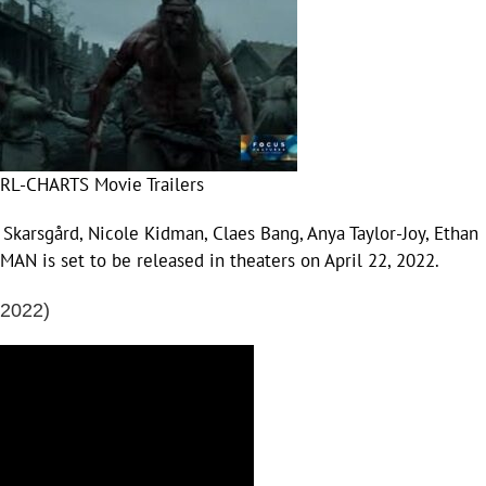
RL-CHARTS Movie Trailers
 Skarsgård, Nicole Kidman, Claes Bang, Anya Taylor-Joy, Ethan
N is set to be released in theaters on April 22, 2022.
(2022)