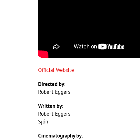
Official Website
Directed by
:
Robert Eggers
Written by
:
Robert Eggers
Sjón
Cinematography by
: