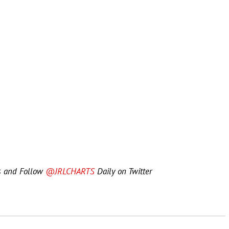
s and Follow
@JRLCHARTS
Daily on Twitter