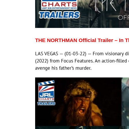
THE NORTHMAN Official Trailer – In Th
LAS VEGAS — (01-03-22) — From visionary d
(2022) from Focus Features. An action-filled 
avenge his father’s murder.