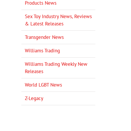
Products News
Sex Toy Industry News, Reviews
& Latest Releases
Transgender News
Williams Trading
Williams Trading Weekly New
Releases
World LGBT News
Z-Legacy