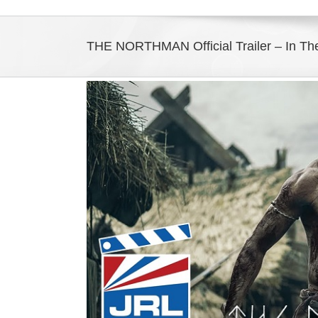
THE NORTHMAN Official Trailer – In The
View
Larger
Image