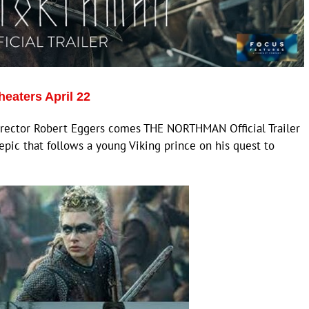
eaters April 22
irector Robert Eggers comes THE NORTHMAN Official Trailer
epic that follows a young Viking prince on his quest to