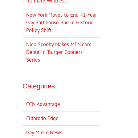
Intimate Wellness
New York Moves to End 41-Year
Gay Bathhouse Ban in Historic
Policy Shift
Nico Scooby Makes MEN.com
Debut in ‘Burger Gooners’
Series
Categories
ECN Advantage
Eldorado Edge
Gay Music News