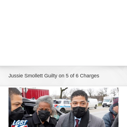
Eldorado Edge
Williams Trading
Search
for:
Jussie Smollett Guilty on 5 of 6 Charges
View
Larger
Image