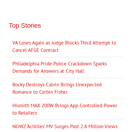
Top Stories
VA Loses Again as Judge Blocks Third Attempt to
Cancel AFGE Contract
Philadelphia Pride Police Crackdown Sparks
Demands for Answers at City Hall
Rocky Destroys Calvin Brings Unexpected
Romance to Corbin Fisher
Hismith MAX 200W Brings App-Controlled Power
to Retailers
NOWZ ‘Achilles’ MV Surges Past 2.8 Million Views