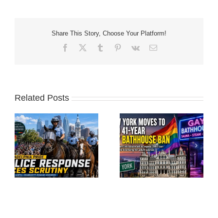
Share This Story, Choose Your Platform!
Facebook
X
Tumblr
Pinterest
Vk
Email
Related Posts