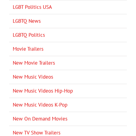
LGBT Politics USA
LGBTQ News
LGBTQ Politics
Movie Trailers
New Movie Trailers
New Music Videos
New Music Videos Hip-Hop
New Music Videos K-Pop
New On Demand Movies
New TV Show Trailers