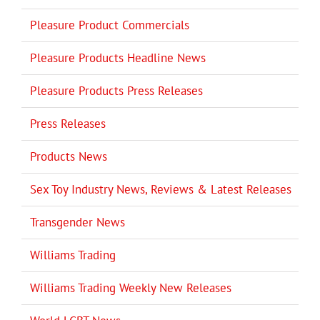
Pleasure Product Commercials
Pleasure Products Headline News
Pleasure Products Press Releases
Press Releases
Products News
Sex Toy Industry News, Reviews & Latest Releases
Transgender News
Williams Trading
Williams Trading Weekly New Releases