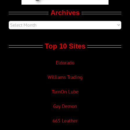
Archives
Top 10 Sites
Eldorado
Williams Trading
TurnOn Lube
Gay Demon
665 Leather