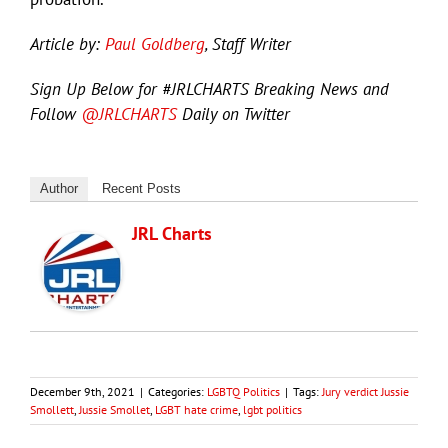
Article by:
Paul Goldberg
, Staff Writer
Sign Up Below for #JRLCHARTS Breaking News and
Follow
@JRLCHARTS
Daily on Twitter
Author
Recent Posts
JRL Charts
December 9th, 2021
|
Categories:
LGBTQ Politics
|
Tags:
Jury verdict Jussie
Smollett
,
Jussie Smollet
,
LGBT hate crime
,
lgbt politics