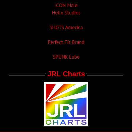
ICON Male
Helix Studios
SHOTS America
Perfect Fit Brand
SPUNK Lube
JRL Charts