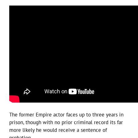
The former Empire actor faces up to three years in
prison, though with no prior criminal record its far
more likely he would receive a sentence of
probation.