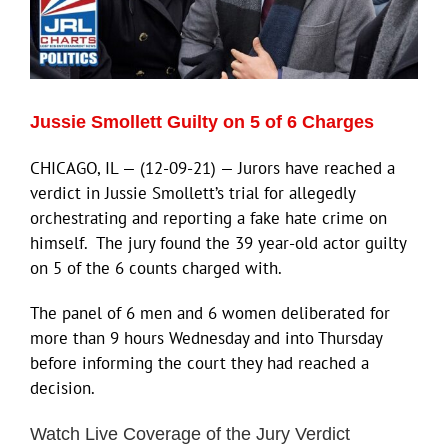
Jussie Smollett Guilty on 5 of 6 Charges
CHICAGO, IL — (12-09-21) — Jurors have reached a
verdict in Jussie Smollett’s trial for allegedly
orchestrating and reporting a fake hate crime on
himself. The jury found the 39 year-old actor guilty
on 5 of the 6 counts charged with.
The panel of 6 men and 6 women deliberated for
more than 9 hours Wednesday and into Thursday
before informing the court they had reached a
decision.
Watch Live Coverage of the Jury Verdict