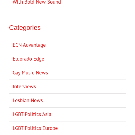
With Bold New Sound
Categories
ECN Advantage
Eldorado Edge
Gay Music News
Interviews
Lesbian News
LGBT Politics Asia
LGBT Politics Europe