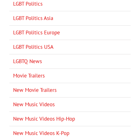
LGBT Politics
LGBT Politics Asia
LGBT Politics Europe
LGBT Politics USA
LGBTQ News
Movie Trailers
New Movie Trailers
New Music Videos
New Music Videos Hip-Hop
New Music Videos K-Pop