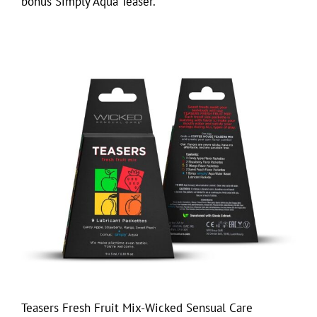
bonus Simply Aqua Teaser.
Teasers Fresh Fruit Mix-Wicked Sensual Care