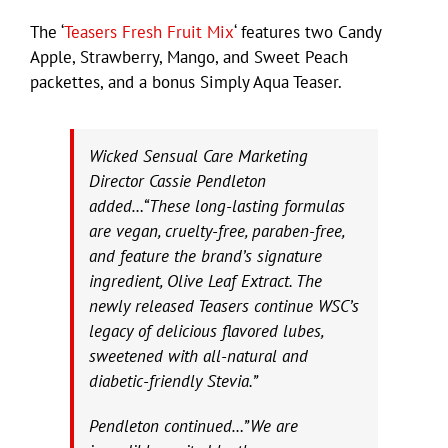
The ‘
Teasers Fresh Fruit Mix
‘ features two Candy
Apple, Strawberry, Mango, and Sweet Peach
packettes, and a bonus Simply Aqua Teaser.
Wicked Sensual Care Marketing
Director Cassie Pendleton
added…“These long-lasting formulas
are vegan, cruelty-free, paraben-free,
and feature the brand’s signature
ingredient, Olive Leaf Extract. The
newly released Teasers continue WSC’s
legacy of delicious flavored lubes,
sweetened with all-natural and
diabetic-friendly Stevia.”
Pendleton continued…”We are