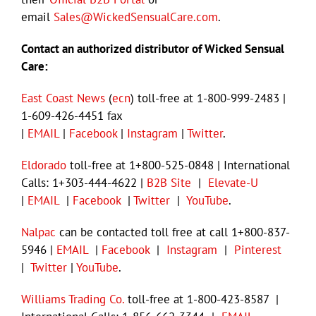
email
Sales@WickedSensualCare.com
.
Contact an authorized distributor of Wicked Sensual
Care:
East Coast News
(
ecn
) toll-free at 1-800-999-2483 |
1-609-426-4451 fax
|
EMAIL
|
Facebook
|
Instagram
|
Twitter
.
Eldorado
toll-free at 1+800-525-0848 | International
Calls: 1+303-444-4622 |
B2B Site
|
Elevate-U
|
EMAIL
|
Facebook
|
Twitter
|
YouTube
.
Nalpac
can be contacted toll free at call 1+800-837-
5946 |
EMAIL
|
Facebook
|
Instagram
|
Pinterest
|
Twitter
|
YouTube
.
Williams Trading Co.
toll-free at 1-800-423-8587 |