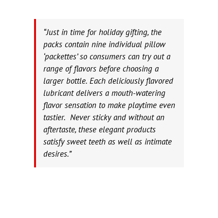
“Just in time for holiday gifting, the
packs contain nine individual pillow
‘packettes’ so consumers can try out a
range of flavors before choosing a
larger bottle. Each deliciously flavored
lubricant delivers a mouth-watering
flavor sensation to make playtime even
tastier. Never sticky and without an
aftertaste, these elegant products
satisfy sweet teeth as well as intimate
desires.”