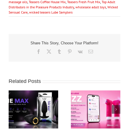
massage oils
,
Teasers Coffee House Mix
,
Teasers Fresh Fruit Mix
,
Top Adult
Distributors in the Pleasure Products Industry
,
wholesale adult toys
,
Wicked
Sensual Care
,
wicked teasers Lube Samplers
Share This Story, Choose Your Platform!
Facebook
X
Tumblr
Pinterest
Vk
Email
Related Posts