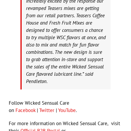
incredibly excited by the response our
revamped Teasers mixes are getting
from our retail partners. Teasers Coffee
House and Fresh Fruit Mixes are
designed to offer consumers a chance
to try multiple WSC flavors at once, and
also to mix and match for fun flavor
combinations. The new design is sure
to grab attention in-store and support
the sales of the entire Wicked Sensual
Care flavored lubricant line.” said
Pendleton.
Follow Wicked Sensual Care
on
Facebook
|
Twitter
|
YouTube
.
For more information on Wicked Sensual Care, visit
their
Official B2B Portal
or