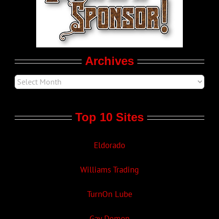
LGBT Politics
Movie Trailers
Archives
Top 10 Sites
Eldorado
Williams Trading
TurnOn Lube
Gay Demon