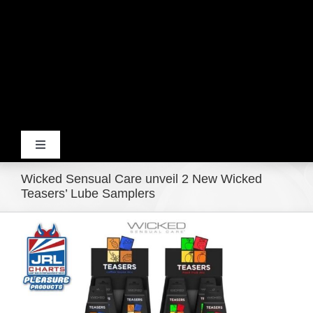
Toggle
Navigation
Wicked Sensual Care unveil 2 New Wicked
Home
Teasers’ Lube Samplers
View
Products
Larger
Image
Movie Trailers