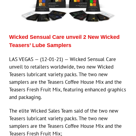
ECN Advantage
Eldorado Edge
Wicked Sensual Care unveil 2 New Wicked
Williams Trading
Teasers’ Lube Samplers
LAS VEGAS — (12-01-21) — Wicked Sensual Care
Search
unveil to retailers worldwide, two new Wicked
for:
Teasers lubricant variety packs. The two new
samplers are the Teasers Coffee House Mix and the
Teasers Fresh Fruit Mix, featuring enhanced graphics
and packaging.
The elite Wicked Sales Team said of the two new
Teasers lubricant variety packs. The two new
samplers are the Teasers Coffee House Mix and the
Teasers Fresh Fruit Mix;