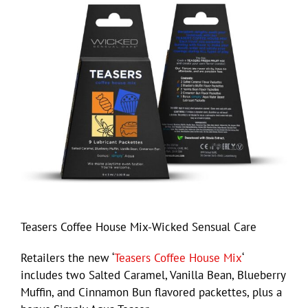
Teasers Coffee House Mix-Wicked Sensual Care
Retailers the new ‘
Teasers Coffee House Mix
‘
includes two Salted Caramel, Vanilla Bean, Blueberry
Muffin, and Cinnamon Bun flavored packettes, plus a