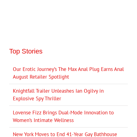
Top Stories
Our Erotic Journey’s The Max Anal Plug Earns Anal
August Retailer Spotlight
Knightfall Trailer Unleashes Ian Ogilvy in
Explosive Spy Thriller
Lovense Fizz Brings Dual-Mode Innovation to
Women’s Intimate Wellness
New York Moves to End 41-Year Gay Bathhouse