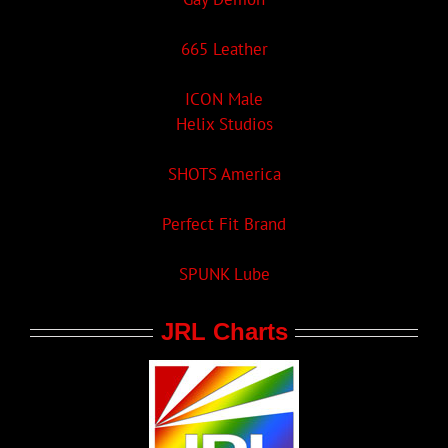
665 Leather
ICON Male
Helix Studios
SHOTS America
Perfect Fit Brand
SPUNK Lube
JRL Charts