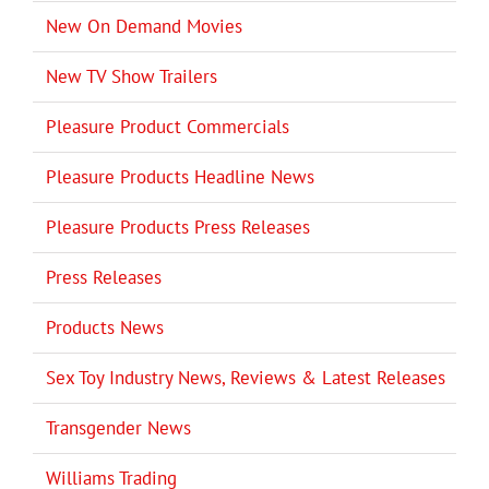
New On Demand Movies
New TV Show Trailers
Pleasure Product Commercials
Pleasure Products Headline News
Pleasure Products Press Releases
Press Releases
Products News
Sex Toy Industry News, Reviews & Latest Releases
Transgender News
Williams Trading