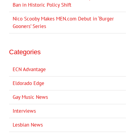
Ban in Historic Policy Shift
Nico Scooby Makes MEN.com Debut in ‘Burger
Gooners’ Series
Categories
ECN Advantage
Eldorado Edge
Gay Music News
Interviews
Lesbian News