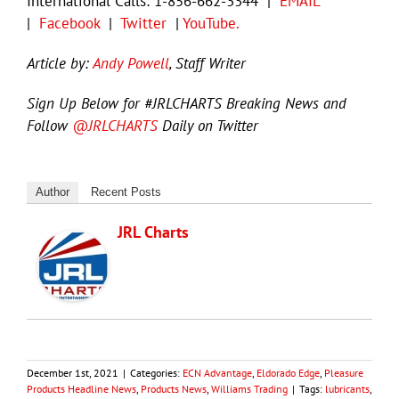
International Calls: 1-856-662-3344 |
EMAIL
|
Facebook
|
Twitter
|
YouTube.
Article by:
Andy Powell
, Staff Writer
Sign Up Below for #JRLCHARTS Breaking News and
Follow
@JRLCHARTS
Daily on Twitter
Author
Recent Posts
JRL Charts
December 1st, 2021
|
Categories:
ECN Advantage
,
Eldorado Edge
,
Pleasure
Products Headline News
,
Products News
,
Williams Trading
|
Tags:
lubricants
,