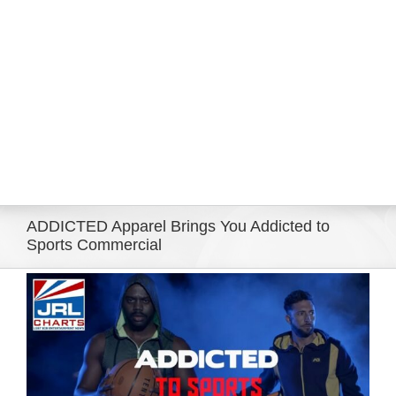
Eldorado Edge
Williams Trading
Search
for:
ADDICTED Apparel Brings You Addicted to
Sports Commercial
View
Larger
Image