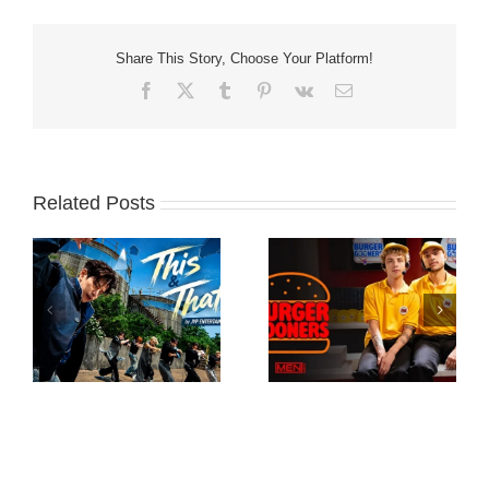
Share This Story, Choose Your Platform!
Facebook
X
Tumblr
Pinterest
Vk
Email
Related Posts