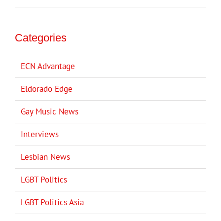
Categories
ECN Advantage
Eldorado Edge
Gay Music News
Interviews
Lesbian News
LGBT Politics
LGBT Politics Asia