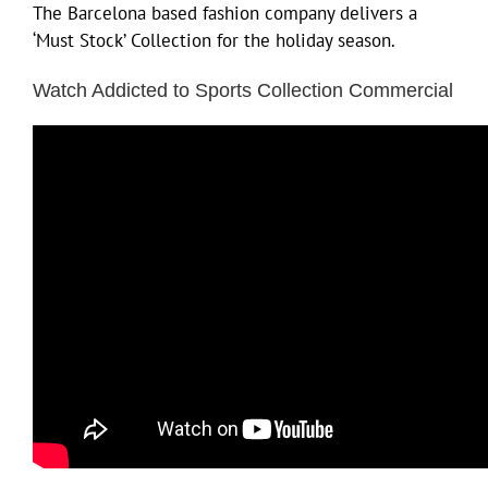
The Barcelona based fashion company delivers a
‘Must Stock’ Collection for the holiday season.
Watch Addicted to Sports Collection Commercial