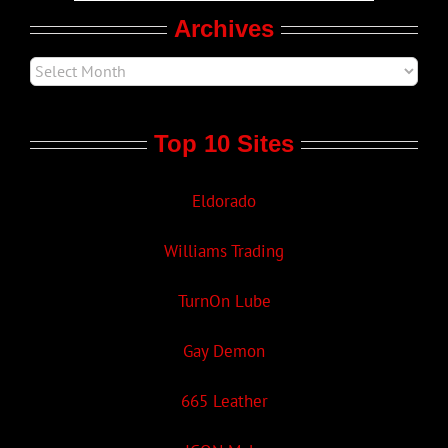
Archives
Top 10 Sites
Eldorado
Williams Trading
TurnOn Lube
Gay Demon
665 Leather