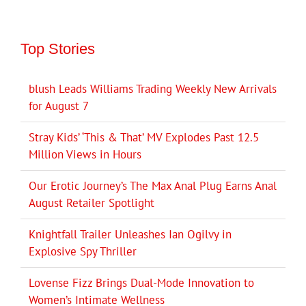
Top Stories
blush Leads Williams Trading Weekly New Arrivals
for August 7
Stray Kids’ ‘This & That’ MV Explodes Past 12.5
Million Views in Hours
Our Erotic Journey’s The Max Anal Plug Earns Anal
August Retailer Spotlight
Knightfall Trailer Unleashes Ian Ogilvy in
Explosive Spy Thriller
Lovense Fizz Brings Dual-Mode Innovation to
Women’s Intimate Wellness