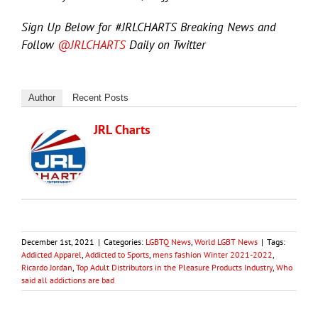
Sign Up Below for #JRLCHARTS Breaking News and
Follow
@JRLCHARTS
Daily on Twitter
Author
Recent Posts
JRL Charts
December 1st, 2021
|
Categories:
LGBTQ News
,
World LGBT News
|
Tags:
Addicted Apparel
,
Addicted to Sports
,
mens fashion Winter 2021-2022
,
Ricardo Jordan
,
Top Adult Distributors in the Pleasure Products Industry
,
Who
said all addictions are bad