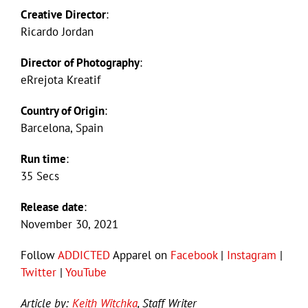
Creative Director
:
Ricardo Jordan
Director of Photography
:
eRrejota Kreatif
Country of Origin
:
Barcelona, Spain
Run time
:
35 Secs
Release date
:
November 30, 2021
Follow
ADDICTED
Apparel on
Facebook
|
Instagram
|
Twitter
|
YouTube
Article by:
Keith Witchka
, Staff Writer