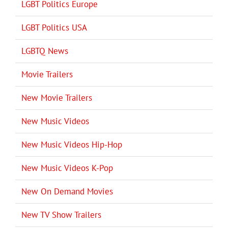
LGBT Politics Europe
LGBT Politics USA
LGBTQ News
Movie Trailers
New Movie Trailers
New Music Videos
New Music Videos Hip-Hop
New Music Videos K-Pop
New On Demand Movies
New TV Show Trailers