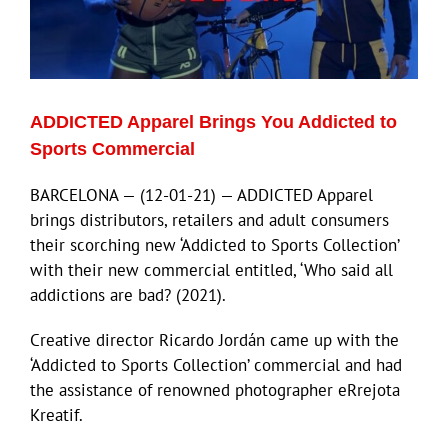
ADDICTED Apparel Brings You Addicted to
Sports Commercial
BARCELONA — (12-01-21) — ADDICTED Apparel
brings distributors, retailers and adult consumers
their scorching new ‘Addicted to Sports Collection’
with their new commercial entitled, ‘Who said all
addictions are bad? (2021).
Creative director Ricardo Jordán came up with the
‘Addicted to Sports Collection’ commercial and had
the assistance of renowned photographer eRrejota
Kreatif.