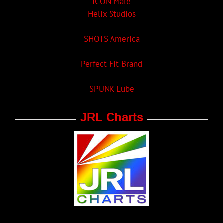
ICON Male
Helix Studios
SHOTS America
Perfect Fit Brand
SPUNK Lube
JRL Charts