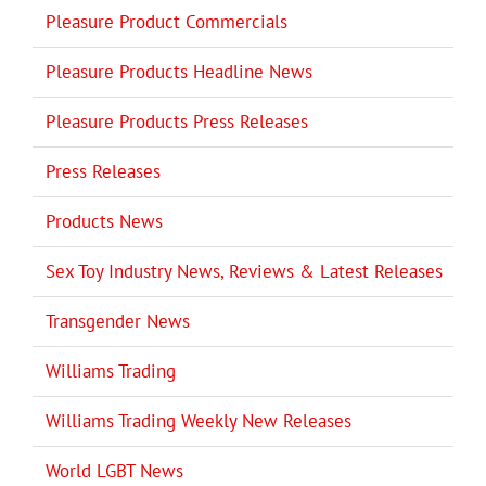
Pleasure Product Commercials
Pleasure Products Headline News
Pleasure Products Press Releases
Press Releases
Products News
Sex Toy Industry News, Reviews & Latest Releases
Transgender News
Williams Trading
Williams Trading Weekly New Releases
World LGBT News