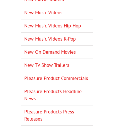
New Music Videos
New Music Videos Hip-Hop
New Music Videos K-Pop
New On Demand Movies
New TV Show Trailers
Pleasure Product Commercials
Pleasure Products Headline
News
Pleasure Products Press
Releases