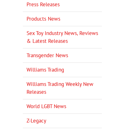
Press Releases
Products News
Sex Toy Industry News, Reviews
& Latest Releases
Transgender News
Williams Trading
Williams Trading Weekly New
Releases
World LGBT News
Z-Legacy