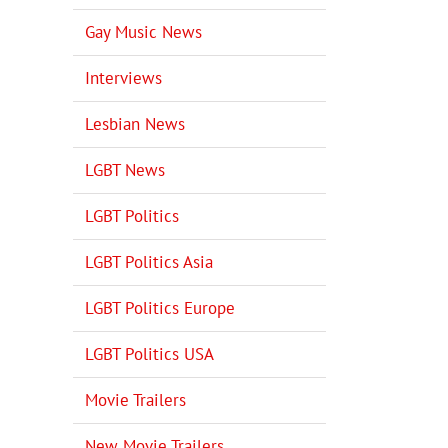
Gay Music News
Interviews
Lesbian News
LGBT News
LGBT Politics
LGBT Politics Asia
LGBT Politics Europe
LGBT Politics USA
Movie Trailers
New Movie Trailers