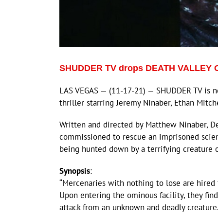
SHUDDER TV drops DEATH VALLEY Offi
LAS VEGAS — (11-17-21) — SHUDDER TV is n
thriller starring Jeremy Ninaber, Ethan Mitch
Written and directed by Matthew Ninaber, De
commissioned to rescue an imprisoned scienti
being hunted down by a terrifying creature 
Synopsis
:
“Mercenaries with nothing to lose are hired
Upon entering the ominous facility, they fin
attack from an unknown and deadly creature.