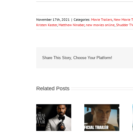
November 17th, 2021
|
Categories:
Movie Trailers
,
New Movie Tr
Kristen Kaster
,
Matthew Ninaber
,
new movies online
,
Shudder TV
Share This Story, Choose Your Platform!
Related Posts