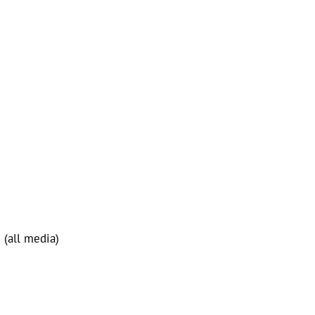
 (all media)