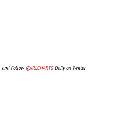
s and Follow
@JRLCHARTS
Daily on Twitter