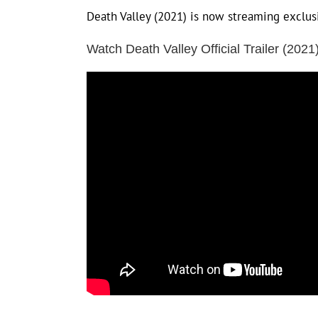
Death Valley (2021) is now streaming exclu
Watch Death Valley Official Trailer (2021