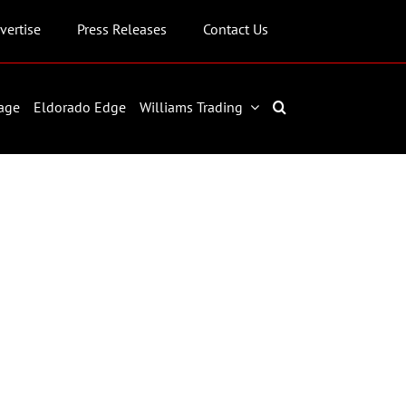
vertise
Press Releases
Contact Us
age
Eldorado Edge
Williams Trading