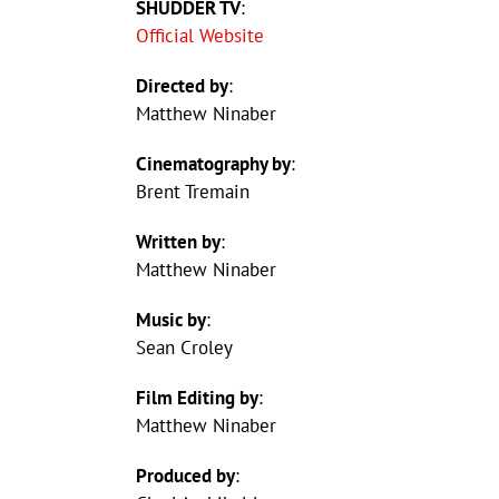
SHUDDER TV
:
Official Website
Directed by
:
Matthew Ninaber
Cinematography by
:
Brent Tremain
Written by
:
Matthew Ninaber
Music by
:
Sean Croley
Film Editing by
:
Matthew Ninaber
Produced by
: