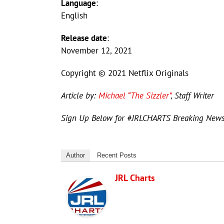
Language
:
English
Release date
:
November 12, 2021
Copyright © 2021 Netflix Originals
Article by:
Michael “The Sizzler”
, Staff Writer
Sign Up Below for #JRLCHARTS Breaking New
Author
Recent Posts
JRL Charts