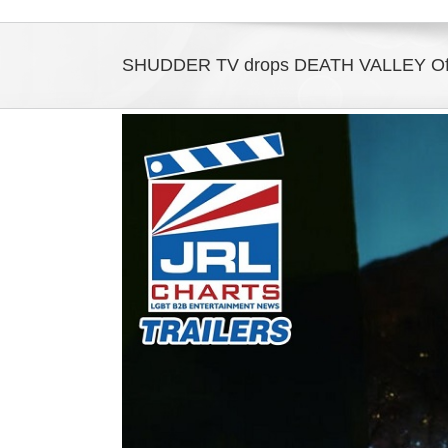
SHUDDER TV drops DEATH VALLEY Offici
View
Larger
Image