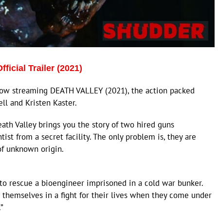
cial Trailer (2021)
ow streaming DEATH VALLEY (2021), the action packed
ell and Kristen Kaster.
ath Valley brings you the story of two hired guns
st from a secret facility. The only problem is, they are
of unknown origin.
 to rescue a bioengineer imprisoned in a cold war bunker.
d themselves in a fight for their lives when they come under
”