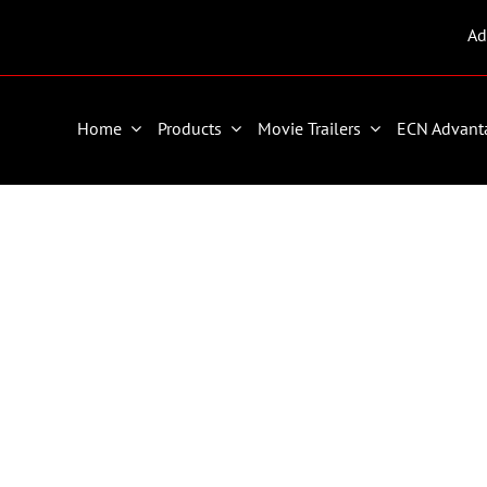
Ad
Home
Products
Movie Trailers
ECN Advant