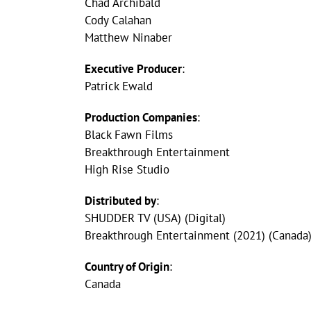
Chad Archibald
Cody Calahan
Matthew Ninaber
Executive Producer
:
Patrick Ewald
Production Companies
:
Black Fawn Films
Breakthrough Entertainment
High Rise Studio
Distributed by
:
SHUDDER TV (USA) (Digital)
Breakthrough Entertainment (2021) (Canada)
Country of Origin
:
Canada