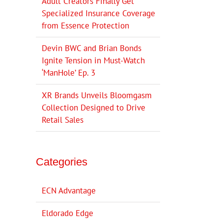
Adult Creators Finally Get
Specialized Insurance Coverage
from Essence Protection
Devin BWC and Brian Bonds
Ignite Tension in Must-Watch
‘ManHole’ Ep. 3
XR Brands Unveils Bloomgasm
Collection Designed to Drive
Retail Sales
Categories
ECN Advantage
Eldorado Edge