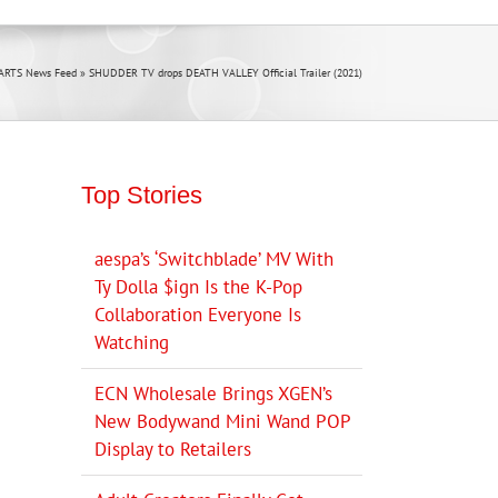
ARTS News Feed
»
SHUDDER TV drops DEATH VALLEY Official Trailer (2021)
Top Stories
aespa’s ‘Switchblade’ MV With
Ty Dolla $ign Is the K-Pop
Collaboration Everyone Is
Watching
ECN Wholesale Brings XGEN’s
New Bodywand Mini Wand POP
Display to Retailers