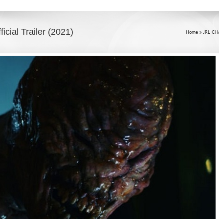
al Trailer (2021)
Home
»
JRL CH