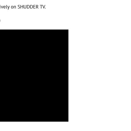
sively on SHUDDER TV.
)