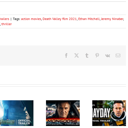
ailers
|
Tags:
action movies
,
Death Valley film 2021
,
Ethan Mitchell
,
Jeremy Ninaber
,
,
thriller
Facebook
X
Tumblr
Pinterest
Vk
Ema