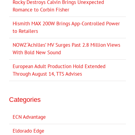
Rocky Destroys Calvin Brings Unexpected
Romance to Corbin Fisher
Hismith MAX 200W Brings App-Controlled Power
to Retailers
NOWZ ‘Achilles’ MV Surges Past 2.8 Million Views
With Bold New Sound
European Adult Production Hold Extended
Through August 14, TTS Advises
Categories
ECN Advantage
Eldorado Edge