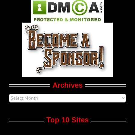
Pleasure Product Commercials
World LGBT News
LGBTQ Politics
Movie Trailers
Archives
Top 10 Sites