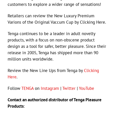
customers to explore a wider range of sensations!
Retailers can review the New Luxury Premium
Varions of the Original Vaccum Cup by Clicking Here.
Tenga continues to be a leader in adult novelty
products, with a focus on non-obscene product
design as a tool for safer, better pleasure. Since their
release in 2005, Tenga has shipped more than 90
million units worldwide.
Review the New Line Ups from Tenga by
Clicking
Here
.
Follow
TENGA
on
Instagram
|
Twitter
|
YouTube
Contact an authorized distributor of Tenga Pleasure
Products
: