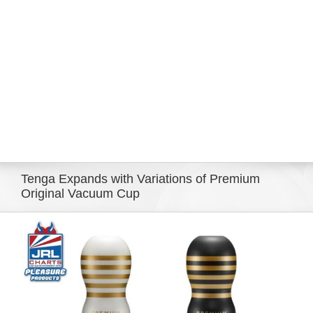
Eldorado Edge
Williams Trading
Search
for:
Tenga Expands with Variations of Premium
Original Vacuum Cup
View
Larger
Image