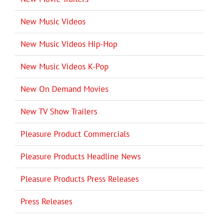
New Music Videos
New Music Videos Hip-Hop
New Music Videos K-Pop
New On Demand Movies
New TV Show Trailers
Pleasure Product Commercials
Pleasure Products Headline News
Pleasure Products Press Releases
Press Releases