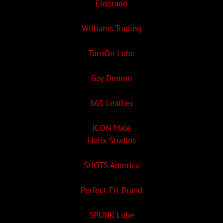
Eldorado
Williams Trading
TurnOn Lube
Gay Demon
665 Leather
ICON Male
Helix Studios
SHOTS America
Perfect Fit Brand
SPUNK Lube