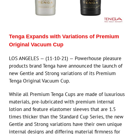
Tenga Expands with Variations of Premium
Original Vacuum Cup
LOS ANGELES — (11-10-21) — Powerhouse pleasure
products brand Tenga have announced the launch of
new Gentle and Strong variations of its Premium
Tenga Original Vacuum Cup.
While all Premium Tenga Cups are made of luxurious
materials, pre-lubricated with premium internal
lotion and feature elastomer sleeves that are 1.5
times thicker than the Standard Cup Series, the new
Gentle and Strong variations have their own unique
internal designs and differing material firmness for