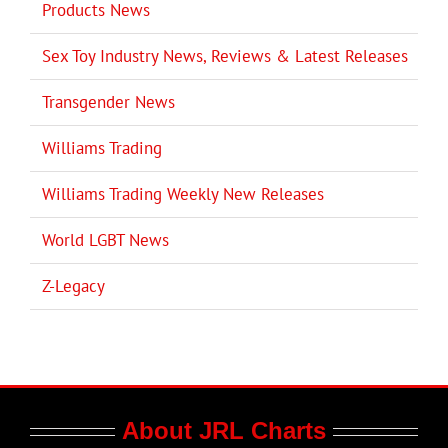
Products News
Sex Toy Industry News, Reviews & Latest Releases
Transgender News
Williams Trading
Williams Trading Weekly New Releases
World LGBT News
Z-Legacy
About JRL Charts