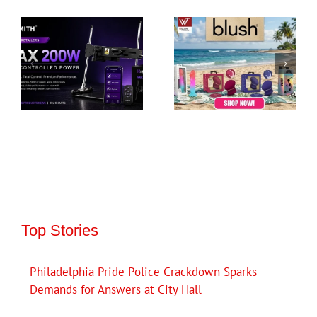
Top Stories
Philadelphia Pride Police Crackdown Sparks
Demands for Answers at City Hall