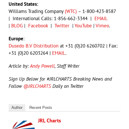
United States:
Williams Trading Company
(WTC)
– 1-800-423-8587
| International Calls: 1-856-662-3344 |
EMAIL
|
BLOG
|
Facebook
|
Twitter
|
YouTube
|
Vimeo
.
Europe
:
Dusedo B.V Distribution
at +31 (0)20 6260702 | Fax:
+31 (0)20 6203264 |
EMAIL
.
Article by:
Andy Powell
, Staff Writer
Sign Up Below for #JRLCHARTS Breaking News and
Follow
@JRLCHARTS
Daily on Twitter
Author
Recent Posts
JRL Charts