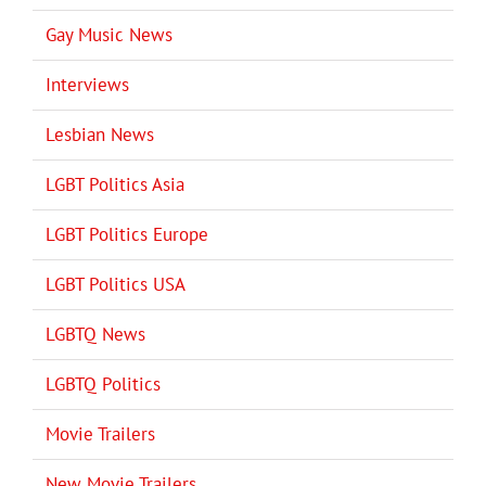
Gay Music News
Interviews
Lesbian News
LGBT Politics Asia
LGBT Politics Europe
LGBT Politics USA
LGBTQ News
LGBTQ Politics
Movie Trailers
New Movie Trailers