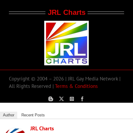
JRL Charts
Copyright © 2004 – 2026 | JRL Gay Media Network |
All Rights Reserved |
Terms & Conditions
Author
Recent Posts
JRL Charts