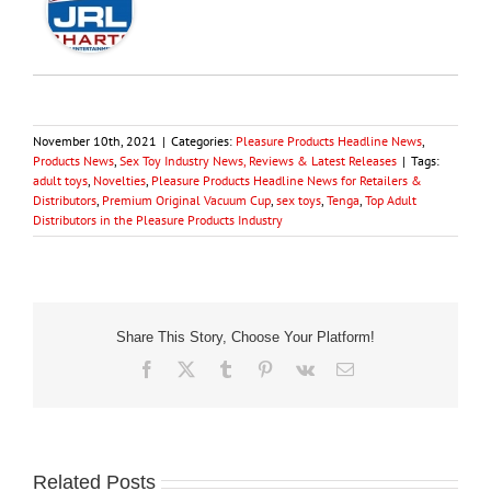
November 10th, 2021
|
Categories:
Pleasure Products Headline News
,
Products News
,
Sex Toy Industry News, Reviews & Latest Releases
|
Tags:
adult toys
,
Novelties
,
Pleasure Products Headline News for Retailers &
Distributors
,
Premium Original Vacuum Cup
,
sex toys
,
Tenga
,
Top Adult
Distributors in the Pleasure Products Industry
Share This Story, Choose Your Platform!
Facebook
X
Tumblr
Pinterest
Vk
Email
Related Posts