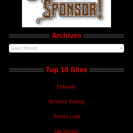
Movie Trailers
Archives
Top 10 Sites
Eldorado
Williams Trading
TurnOn Lube
Gay Demon