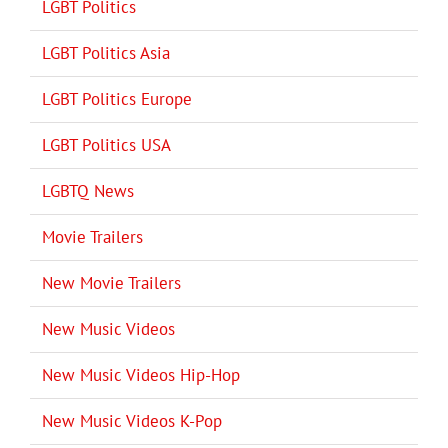
LGBT Politics
LGBT Politics Asia
LGBT Politics Europe
LGBT Politics USA
LGBTQ News
Movie Trailers
New Movie Trailers
New Music Videos
New Music Videos Hip-Hop
New Music Videos K-Pop