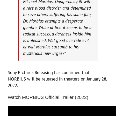
Michael Morbius. Dangerously ill with
a rare blood disorder and determined
to save others suffering his same fate,
Dr. Morbius attempts a desperate
gamble. While at first it seems to be a
radical success, a darkness inside him
is unleashed. Will good override evil –
or will Morbius succumb to his
mysterious new urges?”
Sony Pictures Releasing has confirmed that
MORBIUS will be released in theaters on January 28,
2022.
Watch MORBIUS Official Trailer (2022)