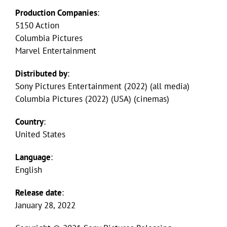
Production Companies
:
5150 Action
Columbia Pictures
Marvel Entertainment
Distributed by
:
Sony Pictures Entertainment (2022) (all media)
Columbia Pictures (2022) (USA) (cinemas)
Country
:
United States
Language
:
English
Release date
:
January 28, 2022