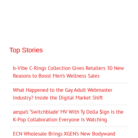
Top Stories
b-Vibe C-Rings Collection Gives Retailers 30 New
Reasons to Boost Men’s Wellness Sales
What Happened to the Gay Adult Webmaster
Industry? Inside the Digital Market Shift
aespa’s ‘Switchblade’ MV With Ty Dolla $ign Is the
K-Pop Collaboration Everyone Is Watching
ECN Wholesale Brings XGEN’s New Bodywand