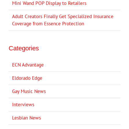
Mini Wand POP Display to Retailers
Adult Creators Finally Get Specialized Insurance
Coverage from Essence Protection
Categories
ECN Advantage
Eldorado Edge
Gay Music News
Interviews
Lesbian News