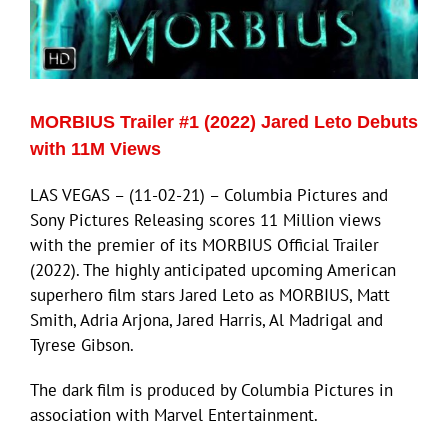
ECN Advantage
Eldorado Edge
MORBIUS Trailer #1 (2022) Jared Leto Debuts
Williams Trading
with 11M Views
LAS VEGAS – (11-02-21) – Columbia Pictures and
Search
Sony Pictures Releasing scores 11 Million views
for:
with the premier of its MORBIUS Official Trailer
(2022). The highly anticipated upcoming American
superhero film stars Jared Leto as MORBIUS, Matt
Smith, Adria Arjona, Jared Harris, Al Madrigal and
Tyrese Gibson.
The dark film is produced by Columbia Pictures in
association with Marvel Entertainment.