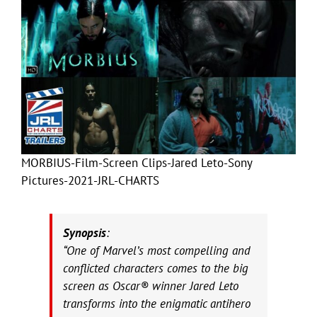
MORBIUS-Film-Screen Clips-Jared Leto-Sony
Pictures-2021-JRL-CHARTS
Synopsis
:
“One of Marvel’s most compelling and
conflicted characters comes to the big
screen as Oscar® winner Jared Leto
transforms into the enigmatic antihero