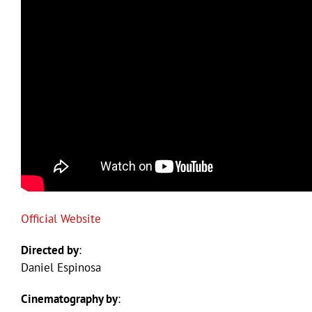
Official Website
Directed by
:
Daniel Espinosa
Cinematography by
: