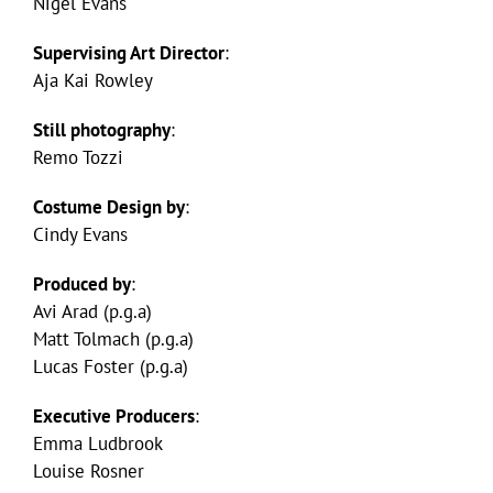
Nigel Evans
Supervising Art Director
:
Aja Kai Rowley
Still photography
:
Remo Tozzi
Costume Design by
:
Cindy Evans
Produced by
:
Avi Arad (p.g.a)
Matt Tolmach (p.g.a)
Lucas Foster (p.g.a)
Executive Producers
:
Emma Ludbrook
Louise Rosner