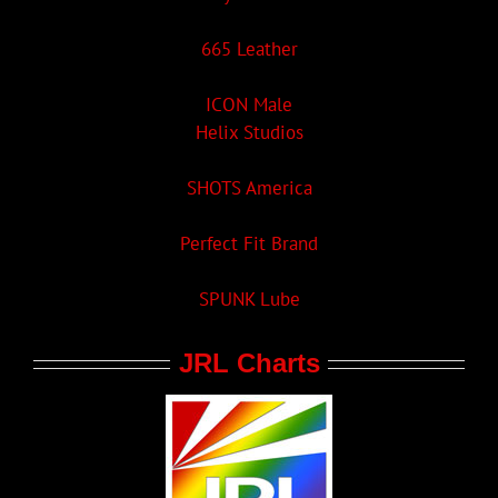
665 Leather
ICON Male
Helix Studios
SHOTS America
Perfect Fit Brand
SPUNK Lube
JRL Charts