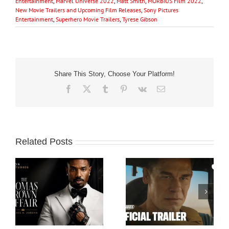
Entertainment
,
Marvel Universe 2022
,
Matt Smith
,
MORBIUS Film 2022
,
New Movie Trailers and Upcoming Film Releases
,
Sony Pictures
Entertainment
,
Superhero Movie Trailers
,
Tyrese Gibson
Share This Story, Choose Your Platform!
Facebook
X
Tumblr
Pinterest
Vk
Email
Related Posts