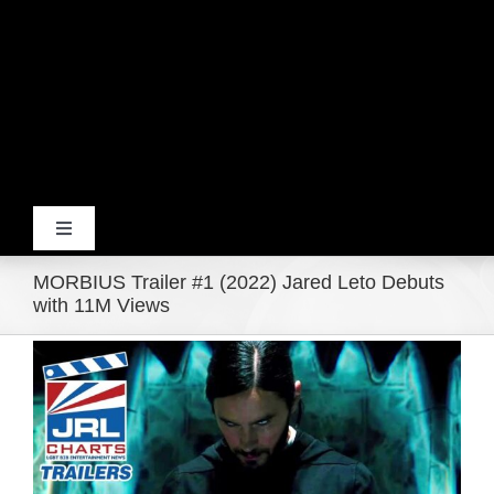
Toggle
Navigation
MORBIUS Trailer #1 (2022) Jared Leto Debuts
Home
with 11M Views
View
Products
Larger
Image
Movie Trailers