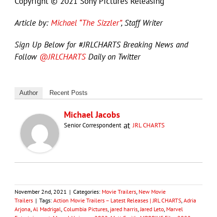
Copyright © 2021 Sony Pictures Releasing
Article by:
Michael “The Sizzler”
, Staff Writer
Sign Up Below for #JRLCHARTS Breaking News and
Follow
@JRLCHARTS
Daily on Twitter
Author
Recent Posts
Michael Jacobs
at
Senior Correspondent
JRL CHARTS
November 2nd, 2021
|
Categories:
Movie Trailers
,
New Movie
Trailers
|
Tags:
Action Movie Trailers – Latest Releases | JRL CHARTS
,
Adria
Arjona
,
Al Madrigal
,
Columbia Pictures
,
jared harris
,
Jared Leto
,
Marvel