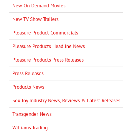
New On Demand Movies
New TV Show Trailers
Pleasure Product Commercials
Pleasure Products Headline News
Pleasure Products Press Releases
Press Releases
Products News
Sex Toy Industry News, Reviews & Latest Releases
Transgender News
Williams Trading