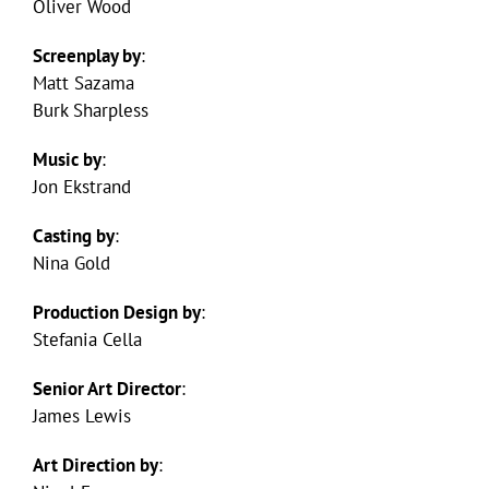
Oliver Wood
Screenplay by
:
Matt Sazama
Burk Sharpless
Music by
:
Jon Ekstrand
Casting by
:
Nina Gold
Production Design by
:
Stefania Cella
Senior Art Director
:
James Lewis
Art Direction by
: