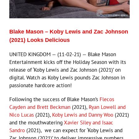
Eldorado Edge
Blake Mason – Koby Lewis and Zac Johnson
Williams Trading
(2021) Looks Delicious
UNITED KINGDOM — (11-02-21) — Blake Mason
Search
Entertainment kicks off the Holiday Season with its
for:
release of ‘Koby Lewis and Zac Johnson (2021)’ on
digital. Watch as Koby Lewis pounds Zac Johnson in
passionate hardcore action!
Following the success of Blake Mason’s
Flecos
Cayden and Brett Beckman
(2021),
Ryan Lowell and
Nico Lucas
(2021),
Koby Lewis and Danny Woo
(2021)
and the mouthwatering
Xavier Siley and Isaac
Sandro
(2021), we can expect for ‘Koby Lewis and
Zac Johnson (2021)’ to deliver impressive numbers