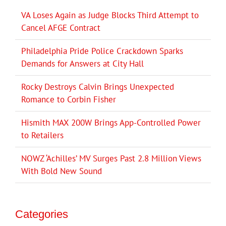
VA Loses Again as Judge Blocks Third Attempt to
Cancel AFGE Contract
Philadelphia Pride Police Crackdown Sparks
Demands for Answers at City Hall
Rocky Destroys Calvin Brings Unexpected
Romance to Corbin Fisher
Hismith MAX 200W Brings App-Controlled Power
to Retailers
NOWZ ‘Achilles’ MV Surges Past 2.8 Million Views
With Bold New Sound
Categories