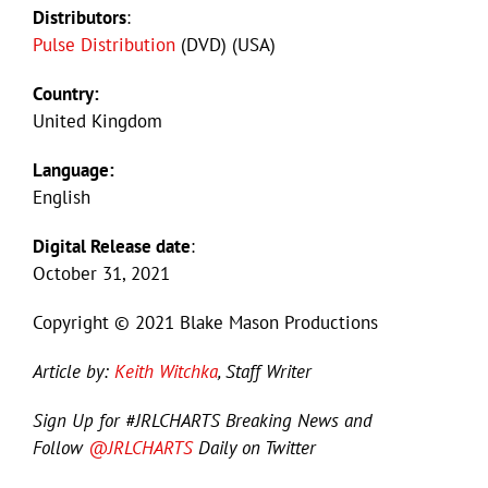
Distributors
:
Pulse Distribution
(DVD) (USA)
Country:
United Kingdom
Language:
English
Digital Release date
:
October 31, 2021
Copyright © 2021 Blake Mason Productions
Article by:
Keith Witchka
, Staff Writer
Sign Up for #JRLCHARTS Breaking News and
Follow
@JRLCHARTS
Daily on Twitter