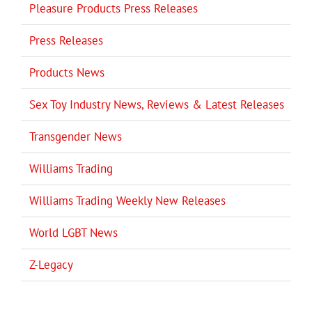
Pleasure Products Press Releases
Press Releases
Products News
Sex Toy Industry News, Reviews & Latest Releases
Transgender News
Williams Trading
Williams Trading Weekly New Releases
World LGBT News
Z-Legacy