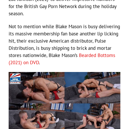
for the British Gay Porn Network during the holiday
season.
Not to mention while Blake Mason is busy delivering
its massive membership fan base another lip licking
hit, their exclusive American distributor, Pulse
Distribution, is busy shipping to brick and mortar
stores nationwide, Blake Mason’s
Bearded Bottoms
(2021) on DVD
.