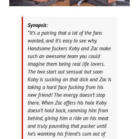
Synopsis
:
“It’s a pairing that a lot of the fans
wanted, and it’s easy to see why.
Handsome fuckers Koby and Zac make
such an awesome team you could
imagine them being real life lovers.
The two start out sensual but soon
Koby is sucking on that dick and Zac is
taking a hard face fucking from his
new friend! The energy doesn’t stop
there. When Zac offers his hole Koby
doesn’t hold back, ramming him from
behind, giving him a ride on his meat
and truly pounding that pucker until
he’s wanking his friend’s cum out of