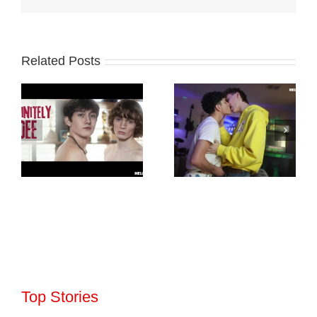
Related Posts
Top Stories