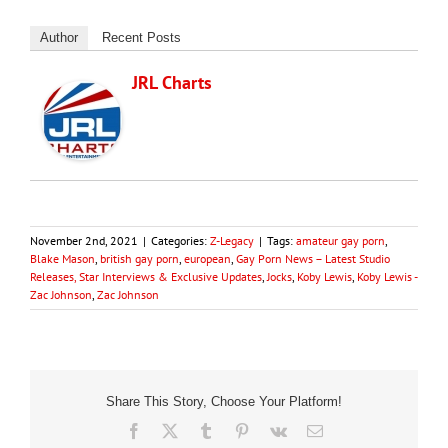
Author
Recent Posts
JRL Charts
November 2nd, 2021
|
Categories:
Z-Legacy
|
Tags:
amateur gay porn
,
Blake Mason
,
british gay porn
,
european
,
Gay Porn News – Latest Studio
Releases, Star Interviews & Exclusive Updates
,
Jocks
,
Koby Lewis
,
Koby Lewis -
Zac Johnson
,
Zac Johnson
Share This Story, Choose Your Platform!
Facebook
X
Tumblr
Pinterest
Vk
Email