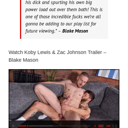
his dick and spurting his own big
power load out over them both! This is
one of those incredible fucks we’re all
gonna be adding to our play list for
future viewing.” –
Blake Mason
Watch Koby Lewis & Zac Johnson Trailer –
Blake Mason