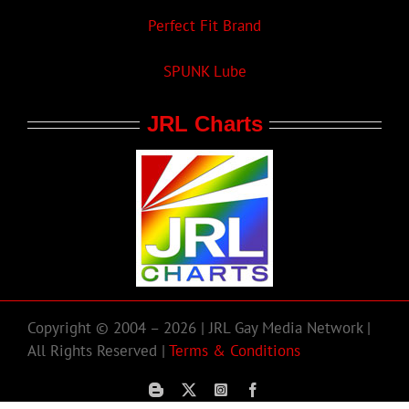
Perfect Fit Brand
SPUNK Lube
JRL Charts
Copyright © 2004 – 2026 | JRL Gay Media Network |
All Rights Reserved |
Terms & Conditions