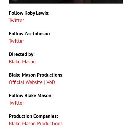
Follow Koby Lewis
:
Twitter
Follow Zac Johnson
:
Twitter
Directed by
:
Blake Mason
Blake Mason Productions
:
Official Website
|
VoD
Follow Blake Mason:
Twitter
Production Companies:
Blake Mason Productions