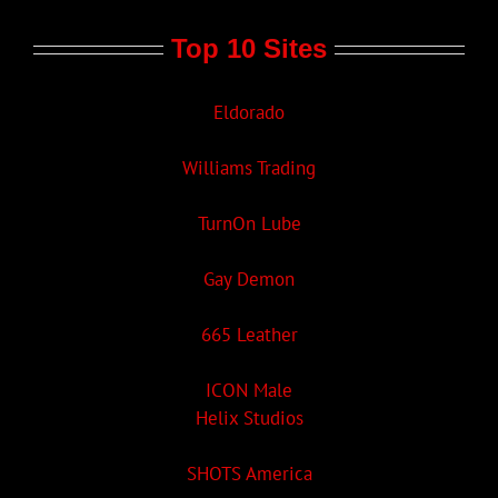
Top 10 Sites
Eldorado
Williams Trading
TurnOn Lube
Gay Demon
665 Leather
ICON Male
Helix Studios
SHOTS America