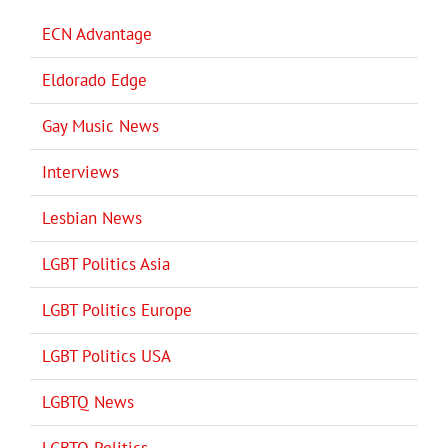
ECN Advantage
Eldorado Edge
Gay Music News
Interviews
Lesbian News
LGBT Politics Asia
LGBT Politics Europe
LGBT Politics USA
LGBTQ News
LGBTQ Politics