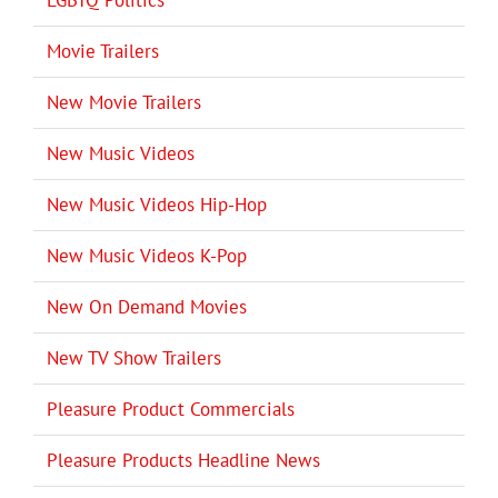
Movie Trailers
New Movie Trailers
New Music Videos
New Music Videos Hip-Hop
New Music Videos K-Pop
New On Demand Movies
New TV Show Trailers
Pleasure Product Commercials
Pleasure Products Headline News