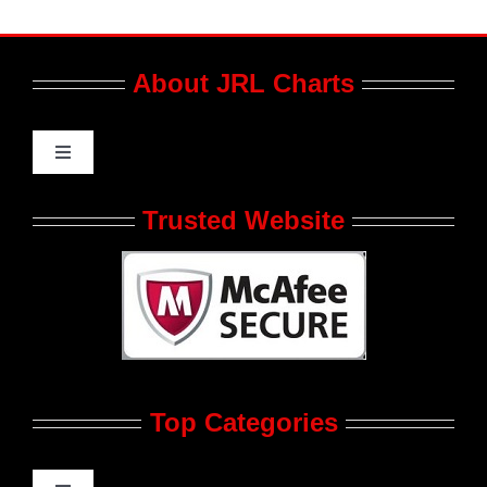
About JRL Charts
Toggle
Navigation
Who We Are at JRL CHARTS
Trusted Website
JRL CHARTS Banners
Contact Us
Top Categories
Advertise