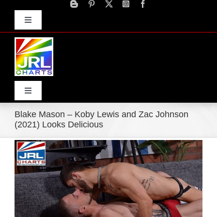
Skip
to
Toggle
content
Navigation
Advertise
Press Releases
Contact Us
Toggle
Navigation
Blake Mason – Koby Lewis and Zac Johnson
Home
(2021) Looks Delicious
View
Products
Larger
Image
Movie Trailers
ECN Advantage