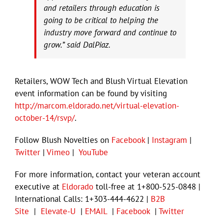
and retailers through education is
going to be critical to helping the
industry move forward and continue to
grow.” said DalPiaz.
Retailers, WOW Tech and Blush Virtual Elevation
event information can be found by visiting
http://marcom.eldorado.net/virtual-elevation-
october-14/rsvp/
.
Follow Blush Novelties on
Facebook
|
Instagram
|
Twitter
|
Vimeo
|
YouTube
For more information, contact your veteran account
executive at
Eldorado
toll-free at 1+800-525-0848 |
International Calls: 1+303-444-4622 |
B2B
Site
|
Elevate-U
|
EMAIL
|
Facebook
|
Twitter