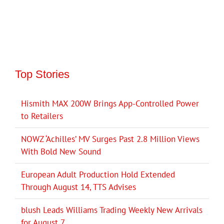
Top Stories
Hismith MAX 200W Brings App-Controlled Power
to Retailers
NOWZ ‘Achilles’ MV Surges Past 2.8 Million Views
With Bold New Sound
European Adult Production Hold Extended
Through August 14, TTS Advises
blush Leads Williams Trading Weekly New Arrivals
for August 7