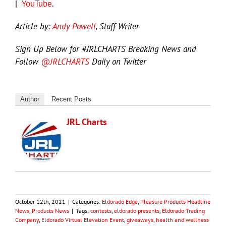
|
YouTube
.
Article by:
Andy Powell
, Staff Writer
Sign Up Below for #JRLCHARTS Breaking News and
Follow
@JRLCHARTS
Daily on Twitter
Author
Recent Posts
JRL Charts
October 12th, 2021
|
Categories:
Eldorado Edge
,
Pleasure Products Headline
News
,
Products News
|
Tags:
contests
,
eldorado presents
,
Eldorado Trading
Company
,
Eldorado Virtual Elevation Event
,
giveaways
,
health and wellness