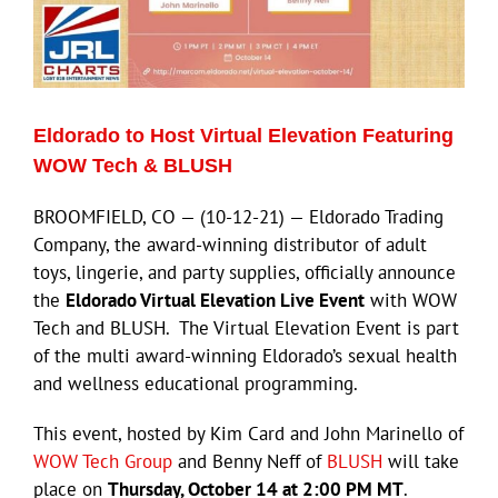
Eldorado to Host Virtual Elevation Featuring
WOW Tech & BLUSH
BROOMFIELD, CO — (10-12-21) — Eldorado Trading
Company, the award-winning distributor of adult
toys, lingerie, and party supplies, officially announce
the
Eldorado Virtual Elevation Live Event
with WOW
Tech and BLUSH. The Virtual Elevation Event is part
of the multi award-winning Eldorado’s sexual health
and wellness educational programming.
This event, hosted by Kim Card and John Marinello of
WOW Tech Group
and Benny Neff of
BLUSH
will take
place on
Thursday, October 14 at 2:00 PM MT
.