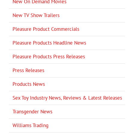
New On Demand Movies
New TV Show Trailers
Pleasure Product Commercials
Pleasure Products Headline News
Pleasure Products Press Releases
Press Releases
Products News
Sex Toy Industry News, Reviews & Latest Releases
Transgender News
Williams Trading