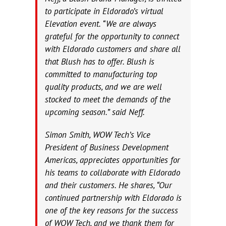
to participate in Eldorado’s virtual
Elevation event. “We are always
grateful for the opportunity to connect
with Eldorado customers and share all
that Blush has to offer. Blush is
committed to manufacturing top
quality products, and we are well
stocked to meet the demands of the
upcoming season.” said Neff.
Simon Smith, WOW Tech’s Vice
President of Business Development
Americas, appreciates opportunities for
his teams to collaborate with Eldorado
and their customers. He shares, “Our
continued partnership with Eldorado is
one of the key reasons for the success
of WOW Tech, and we thank them for