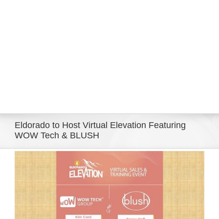
Eldorado Edge
Williams Trading
Search
for:
Eldorado to Host Virtual Elevation Featuring
WOW Tech & BLUSH
View
Larger
Image