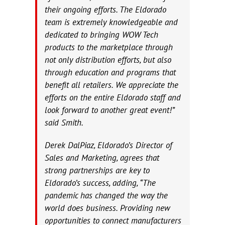
their ongoing efforts. The Eldorado
team is extremely knowledgeable and
dedicated to bringing WOW Tech
products to the marketplace through
not only distribution efforts, but also
through education and programs that
benefit all retailers. We appreciate the
efforts on the entire Eldorado staff and
look forward to another great event!”
said Smith.
Derek DalPiaz, Eldorado’s Director of
Sales and Marketing, agrees that
strong partnerships are key to
Eldorado’s success, adding, “The
pandemic has changed the way the
world does business. Providing new
opportunities to connect manufacturers