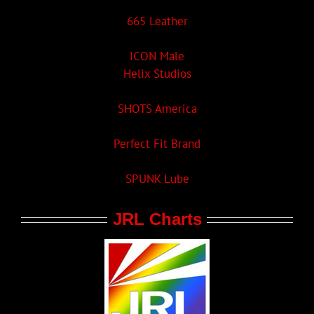
665 Leather
ICON Male
Helix Studios
SHOTS America
Perfect Fit Brand
SPUNK Lube
JRL Charts