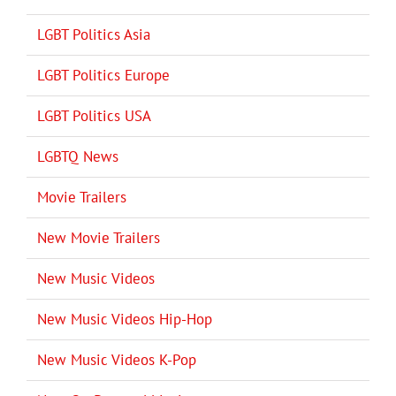
LGBT Politics Asia
LGBT Politics Europe
LGBT Politics USA
LGBTQ News
Movie Trailers
New Movie Trailers
New Music Videos
New Music Videos Hip-Hop
New Music Videos K-Pop