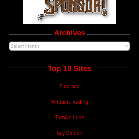
Movie Trailers
Archives
Top 10 Sites
Eldorado
Williams Trading
TurnOn Lube
Gay Demon