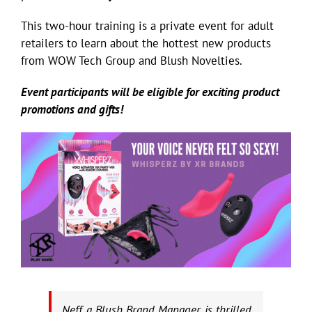
This two-hour training is a private event for adult
retailers to learn about the hottest new products
from WOW Tech Group and Blush Novelties.
Event participants will be eligible for exciting product
promotions and gifts!
Neff, a Blush Brand Manager, is thrilled