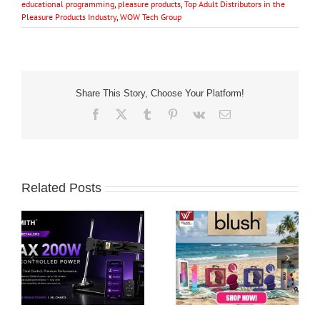
educational programming
,
pleasure products
,
Top Adult Distributors in the
Pleasure Products Industry
,
WOW Tech Group
Share This Story, Choose Your Platform!
Facebook
X
Tumblr
Pinterest
Vk
Email
Related Posts