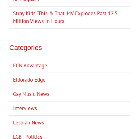
Stray Kids’ ‘This & That’ MV Explodes Past 12.5
Million Views in Hours
Categories
ECN Advantage
Eldorado Edge
Gay Music News
Interviews
Lesbian News
LGBT Politics