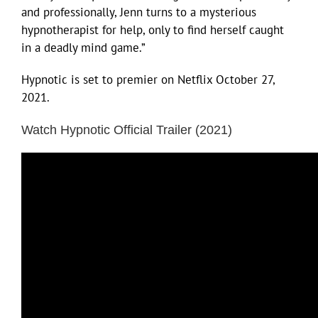
and professionally, Jenn turns to a mysterious
hypnotherapist for help, only to find herself caught
in a deadly mind game.”
Hypnotic is set to premier on Netflix October 27,
2021.
Watch Hypnotic Official Trailer (2021)