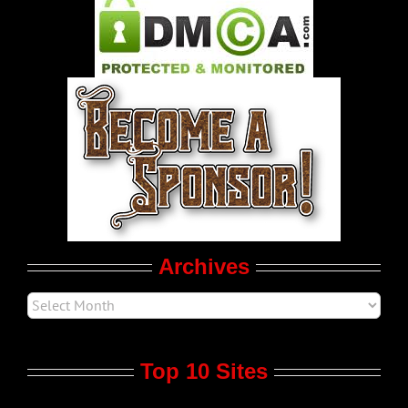
Pleasure Product Commercials
World LGBT News
LGBT Politics
Movie Trailers
Archives
Top 10 Sites