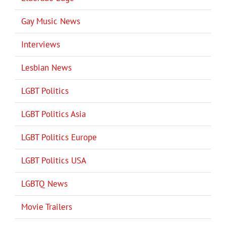
Gay Music News
Interviews
Lesbian News
LGBT Politics
LGBT Politics Asia
LGBT Politics Europe
LGBT Politics USA
LGBTQ News
Movie Trailers