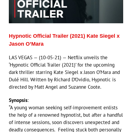
Hypnotic Official Trailer (2021) Kate Siegel x
Jason O’Mara
LAS VEGAS — (10-05-21) — Netflix unveils the
‘Hypnotic Official Trailer (2021)’ for the upcoming
dark thriller starring Kate Siegel x Jason O’Mara and
Dulé Hill. Written by Richard D’Ovidio, Hypnotic is
directed by Matt Angel and Suzanne Coote.
Synopsis
:
“A young woman seeking self-improvement enlists
the help of a renowned hypnotist, but after a handful
of intense sessions, soon discovers unexpected and
deadly consequences. Feeling stuck both personally