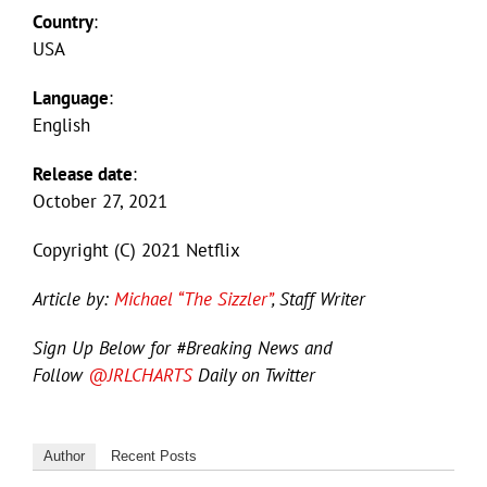
Country
:
USA
Language
:
English
Release date
:
October 27, 2021
Copyright (C) 2021 Netflix
Article by:
Michael “The Sizzler”
, Staff Writer
Sign Up Below for #Breaking News and
Follow
@JRLCHARTS
Daily on Twitter
Author
Recent Posts