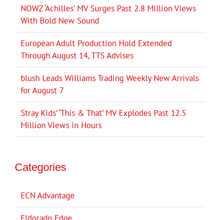
NOWZ ‘Achilles’ MV Surges Past 2.8 Million Views
With Bold New Sound
European Adult Production Hold Extended
Through August 14, TTS Advises
blush Leads Williams Trading Weekly New Arrivals
for August 7
Stray Kids’ ‘This & That’ MV Explodes Past 12.5
Million Views in Hours
Categories
ECN Advantage
Eldorado Edge