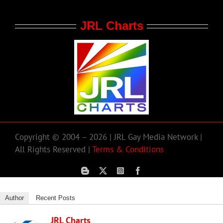
JRL Charts
Copyright © 2004 – 2026 | JRL Gay Media Network |
All Rights Reserved |
Terms & Conditions
Author
Recent Posts
JRL Charts