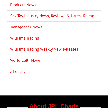
Products News
Sex Toy Industry News, Reviews & Latest Releases
Transgender News
Williams Trading
Williams Trading Weekly New Releases
World LGBT News
Z-Legacy
About JRL Charts