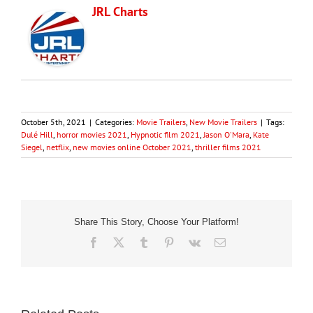
JRL Charts
October 5th, 2021
|
Categories:
Movie Trailers
,
New Movie Trailers
|
Tags:
Dulé Hill
,
horror movies 2021
,
Hypnotic film 2021
,
Jason O'Mara
,
Kate
Siegel
,
netflix
,
new movies online October 2021
,
thriller films 2021
Share This Story, Choose Your Platform!
Facebook
X
Tumblr
Pinterest
Vk
Email