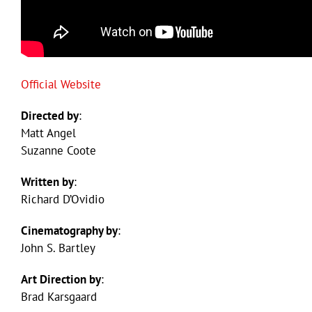
Official Website
Directed by
:
Matt Angel
Suzanne Coote
Written by
:
Richard D’Ovidio
Cinematography by
:
John S. Bartley
Art Direction by
:
Brad Karsgaard