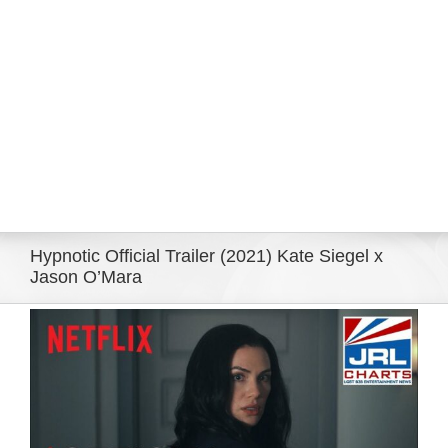
Eldorado Edge
Williams Trading
Search
for:
Hypnotic Official Trailer (2021) Kate Siegel x
Jason O’Mara
View
Larger
Image