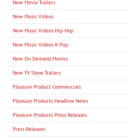
New Movie Trailers
New Music Videos
New Music Videos Hip-Hop
New Music Videos K-Pop
New On Demand Movies
New TV Show Trailers
Pleasure Product Commercials
Pleasure Products Headline News
Pleasure Products Press Releases
Press Releases