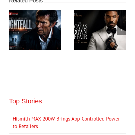
Related Posts
Top Stories
Hismith MAX 200W Brings App-Controlled Power
to Retailers