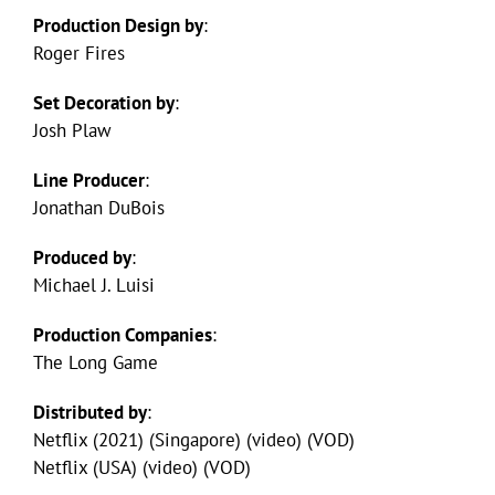
Production Design by
:
Roger Fires
Set Decoration by
:
Josh Plaw
Line Producer
:
Jonathan DuBois
Produced by
:
Michael J. Luisi
Production Companies
:
The Long Game
Distributed by
:
Netflix (2021) (Singapore) (video) (VOD)
Netflix (USA) (video) (VOD)