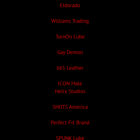
Eldorado
Williams Trading
TurnOn Lube
Gay Demon
665 Leather
ICON Male
Helix Studios
SHOTS America
Perfect Fit Brand
SPUNK Lube