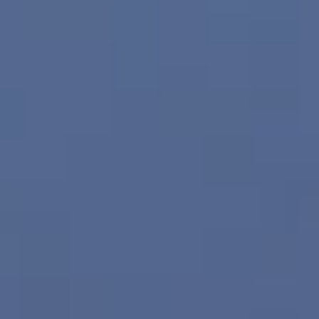
Williams Trading
TurnOn Lube
Gay Demon
665 Leather
ICON Male
Helix Studios
SHOTS America
Perfect Fit Brand
SPUNK Lube
JRL Charts