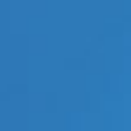
For more information on Hot Octopuss products,
contact your veteran account executive at
Eldorado
toll-free at 1+800-525-0848 | International
Calls: 1+303-444-4622 |
B2B Site
|
Elevate-U
|
EMAIL
|
Facebook
|
Twitter
|
YouTube
.
Article by:
Andy Powell
, Staff Writer
Sign Up Below for #JRLCHARTS Breaking News and
Follow
@JRLCHARTS
Daily on Twitter
Author
Recent Posts
JRL Charts