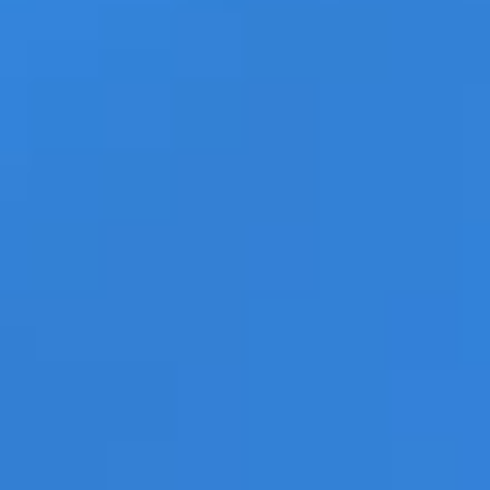
Eldorado Edge
Eldorado Presents: Pleasure Mythbusting with
Hot Octopuss
Williams Trading
View
Larger
Search
Image
for:
Eldorado Presents: Pleasure Mythbusting
with Hot Octopuss