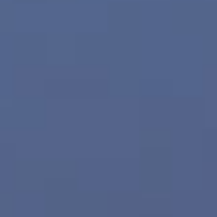
Copyright © 2004 – 2026 | JRL Gay Media Network |
All Rights Reserved |
Terms & Conditions
Author
Recent Posts
JRL Charts