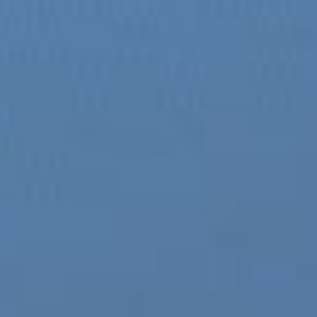
Interviews
Lesbian News
LGBT Politics
LGBT Politics Asia
LGBT Politics Europe
LGBT Politics USA
LGBTQ News
Movie Trailers
New Movie Trailers
New Music Videos