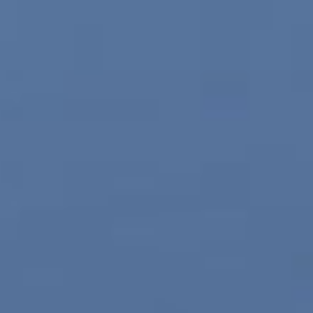
Sex Toy Industry News, Reviews & Latest Releases
Transgender News
Williams Trading
Williams Trading Weekly New Releases
World LGBT News
Z-Legacy
About JRL Charts