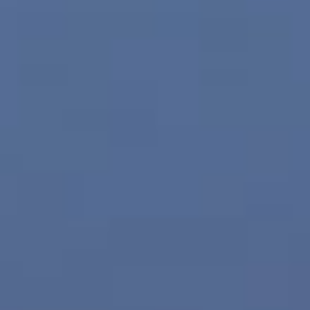
World LGBT News
LGBT Politics
Movie Trailers
Archives
Top 10 Sites
Eldorado