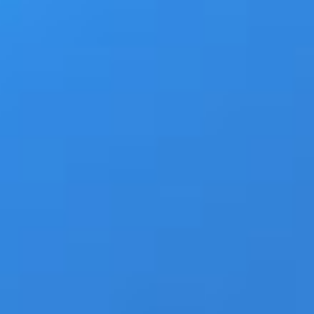
Skip
to
Toggle
content
Navigation
Advertise
Press Releases
Contact Us
Toggle
Navigation
Home
Products
Movie Trailers
ECN Advantage