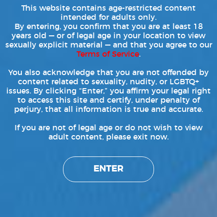
This website contains age-restricted content
intended for adults only.
By entering, you confirm that you are at least 18
years old — or of legal age in your location to view
sexually explicit material — and that you agree to our
Terms of Service
.
You also acknowledge that you are not offended by
content related to sexuality, nudity, or LGBTQ+
issues. By clicking “Enter,” you affirm your legal right
to access this site and certify, under penalty of
perjury, that all information is true and accurate.
If you are not of legal age or do not wish to view
Top Stories
adult content, please exit now.
Hismith MAX 200W Brings App-Controlled Power
ENTER
to Retailers
NOWZ ‘Achilles’ MV Surges Past 2.8 Million Views
With Bold New Sound