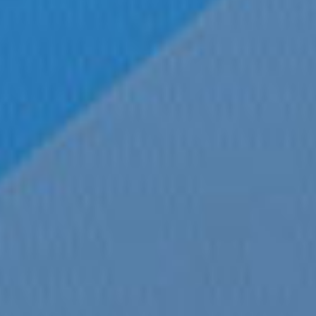
European Adult Production Hold Extended
Through August 14, TTS Advises
blush Leads Williams Trading Weekly New Arrivals
for August 7
Stray Kids’ ‘This & That’ MV Explodes Past 12.5
Million Views in Hours
Categories
ECN Advantage
Eldorado Edge
Gay Music News