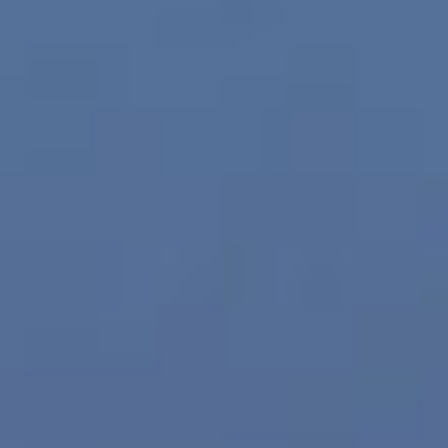
Toggle
Navigation
Who We Are at JRL CHARTS
Trusted Website
JRL CHARTS Banners
Contact Us
Top Categories
Advertise
Feedback
Toggle
Navigation
Gay Music News
Pleasure Product Commercials