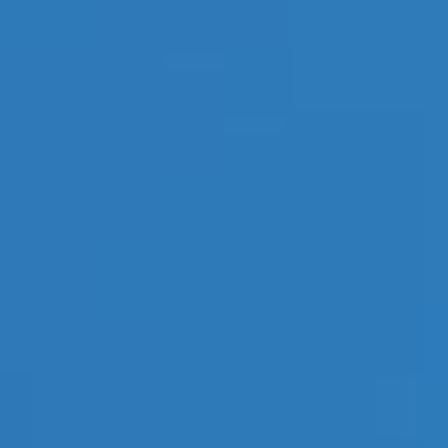
Lampert?
Follow Hot Octopuss on
Facebook
|
Instagram
|
Twitter
|
YouTube