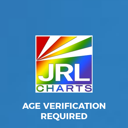
September 17th, 2021
|
Categories:
Eldorado Edge
,
Pleasure Products
Headline News
,
Products News
,
Sex Toy Industry News, Reviews & Latest
Releases
|
Tags:
adult store promotions
,
April Lampert
,
Eldorado Presents
Facebook Live
,
Hot Octopuss x Eldorado Presents
,
Pleasure Mythbusting
Contest
,
pleasure products
,
Top Adult Distributors in the Pleasure Products
Industry
Share This Story, Choose Your Platform!
Facebook
X
Tumblr
Pinterest
Vk
Email
AGE VERIFICATION
Related Posts
REQUIRED