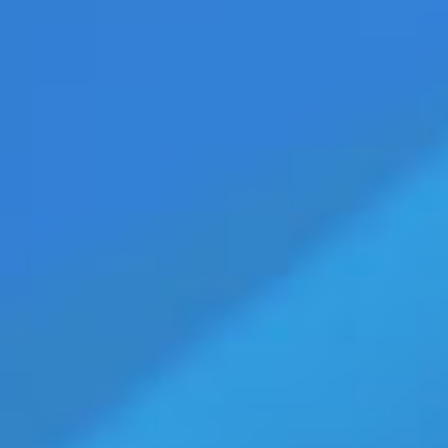
BROOMFIELD, CO — (09-17-21) — Eldorado Presents
“Pleasure Mythbusting Live with Hot Octopuss on
Facebook Live. The award-winning distributor of
adult toys, lingerie, and party supplies, Eldorado
Trading Company, has scheduled the newest episode
in their sexual health and wellness education series
– Eldorado Presents, on Tuesday, September 21 at
11:00 AM MT. Eldorado has partnered with Hot
Octopuss for September’s Facebook event.