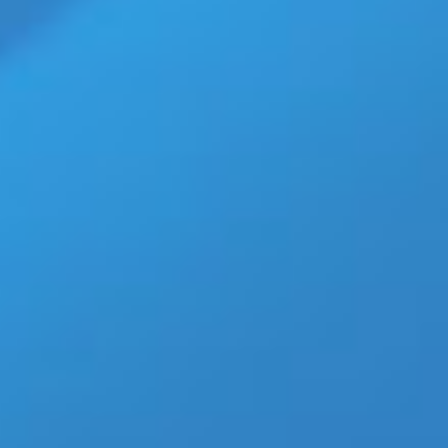
Kurve by Hot Octopuss-Packaging-Eldorado-Trading-
Company
This one-hour product training that will debunk
common sexual myths is open to the public and
suitable for both adult retailers and retail customers.
Ms. April Lampert, Global Head of Sales at Hot
Octopus will be hosting this event.
Audience members are encouraged to engage
throughout the Facebook live event for a chance to
win a
Hot Octopuss Krave
.
Eldorado Facebook event link
:
https://www.facebook.com/events/583550279665702
Since 2013, Hot Octopuss has been “on