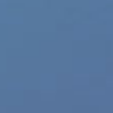
New Music Videos Hip-Hop
New Music Videos K-Pop
New On Demand Movies
New TV Show Trailers
Pleasure Product Commercials
Pleasure Products Headline News
Pleasure Products Press Releases
Press Releases
Products News