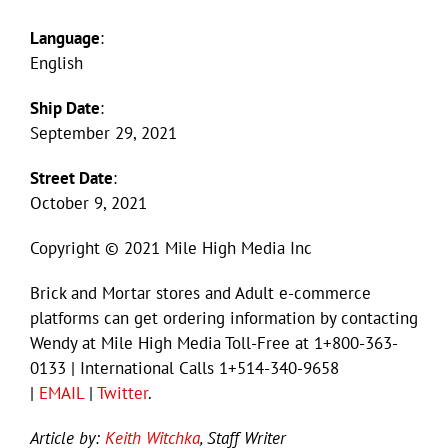
Language
:
English
Ship Date
:
September 29, 2021
Street Date
:
October 9, 2021
Copyright © 2021 Mile High Media Inc
Brick and Mortar stores and Adult e-commerce
platforms can get ordering information by contacting
Wendy at Mile High Media Toll-Free at 1+800-363-
0133 | International Calls 1+514-340-9658
|
EMAIL
|
Twitter
.
Article by:
Keith Witchka
, Staff Writer