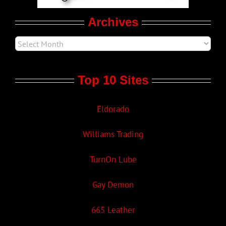
Archives
Top 10 Sites
Eldorado
Williams Trading
TurnOn Lube
Gay Demon
665 Leather