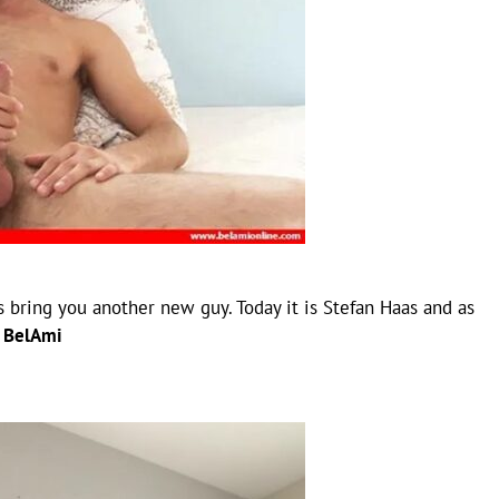
 bring you another new guy. Today it is Stefan Haas and as
–
BelAmi
)