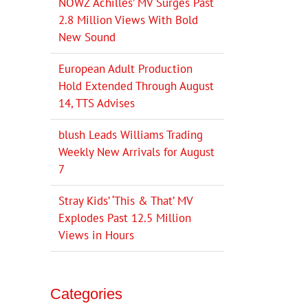
NOWZ ‘Achilles’ MV Surges Past
2.8 Million Views With Bold
New Sound
European Adult Production
Hold Extended Through August
14, TTS Advises
blush Leads Williams Trading
Weekly New Arrivals for August
7
Stray Kids’ ‘This & That’ MV
Explodes Past 12.5 Million
Views in Hours
Categories