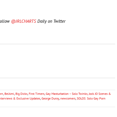
Follow
@JRLCHARTS
Daily on Twitter
orn
,
BelAmi
,
Big Dicks
,
First Timers
,
Gay Masturbation – Solo Twinks, Jock JO Scenes &
Interviews & Exclusive Updates
,
George Duroy
,
newcomers
,
SOLOS: Solo Gay Porn