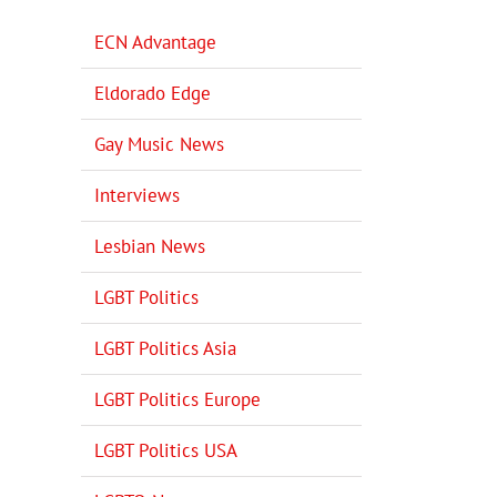
ECN Advantage
Eldorado Edge
Gay Music News
Interviews
Lesbian News
LGBT Politics
LGBT Politics Asia
LGBT Politics Europe
LGBT Politics USA