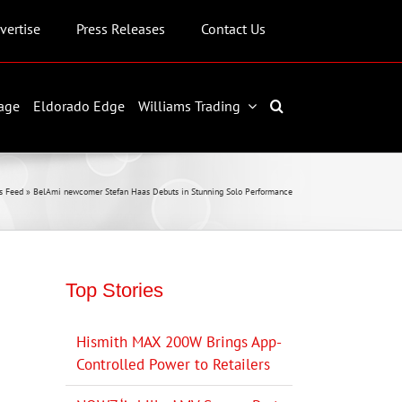
vertise
Press Releases
Contact Us
age
Eldorado Edge
Williams Trading
s Feed
»
BelAmi newcomer Stefan Haas Debuts in Stunning Solo Performance
Top Stories
Hismith MAX 200W Brings App-
Controlled Power to Retailers