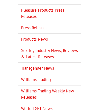
Pleasure Products Press
Releases
Press Releases
Products News
Sex Toy Industry News, Reviews
& Latest Releases
Transgender News
Williams Trading
Williams Trading Weekly New
Releases
World LGBT News