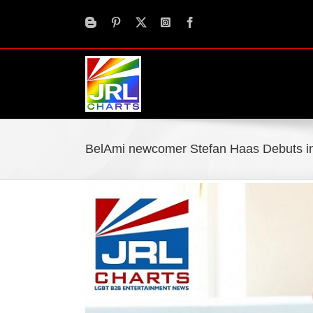
Skip
to
content
BelAmi newcomer Stefan Haas Debuts in
View
Larger
Image