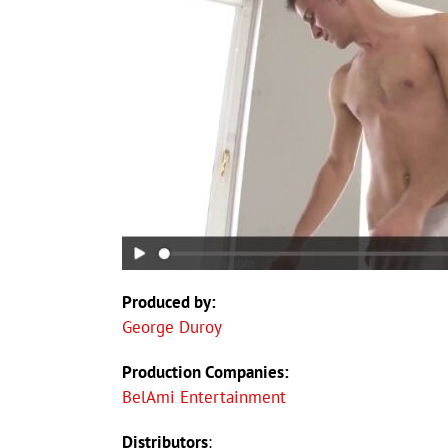
Produced by:
George Duroy
Production Companies:
BelAmi Entertainment
Distributors
: