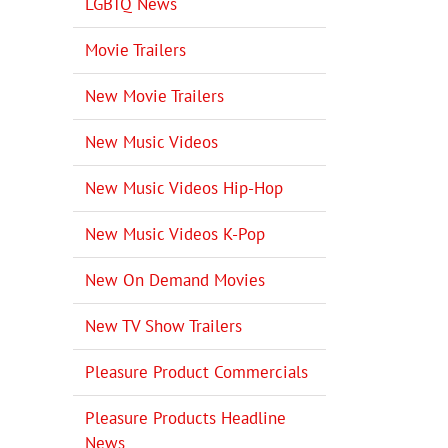
LGBTQ News
Movie Trailers
New Movie Trailers
New Music Videos
New Music Videos Hip-Hop
New Music Videos K-Pop
New On Demand Movies
New TV Show Trailers
Pleasure Product Commercials
Pleasure Products Headline
News