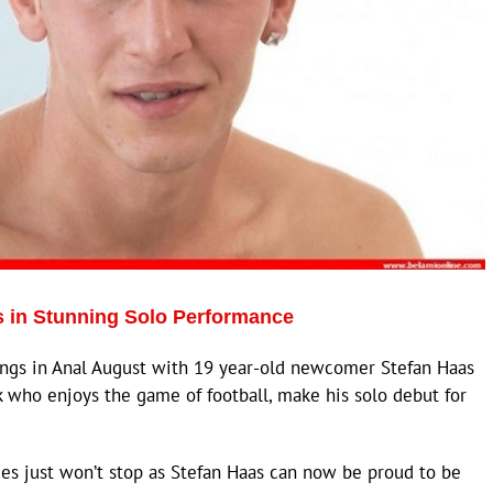
 in Stunning Solo Performance
gs in Anal August with 19 year-old newcomer Stefan Haas
k who enjoys the game of football, make his solo debut for
es just won’t stop as Stefan Haas can now be proud to be