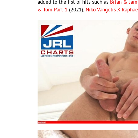
added to the list of hits such as
Brian & Jam
& Tom Part 1
(2021),
Niko Vangelis X Raphae