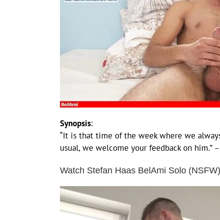
Synopsis
:
“It is that time of the week where we always
usual, we welcome your feedback on him.” 
Watch Stefan Haas BelAmi Solo (NSFW