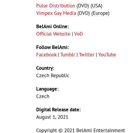
Pulse Distribution
(DVD) (USA)
Vimpex Gay Media
(DVD) (Europe)
BelAmi Online:
Official Website
|
VoD
Follow BelAmi:
Facebook
|
Tumblr
|
Twitter
|
YouTube
Country:
Czech Republic
Language:
Czech
Digital Release date:
August 1, 2021
Copyright © 2021 BelAmi Entertainment