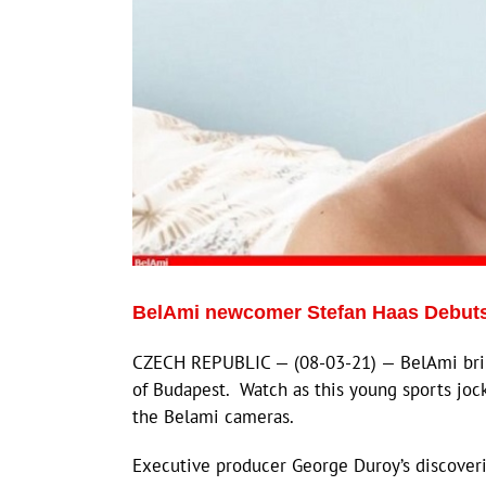
BelAmi newcomer Stefan Haas Debuts
CZECH REPUBLIC — (08-03-21) — BelAmi brin
of Budapest. Watch as this young sports joc
the Belami cameras.
Executive producer George Duroy’s discoveri