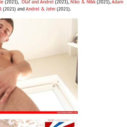
ie
(2021),
Olaf and Andrei
(2021),
Niko & Nikk
(2021),
Adam
l
(2021) and
Andrei & John
(2021).