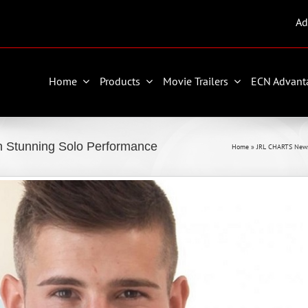
Ad
Home
Products
Movie Trailers
ECN Advant
 Stunning Solo Performance
Home
»
JRL CHARTS New