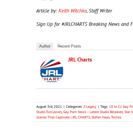
Article by:
Keith Witchka
, Staff Writer
Sign Up for #JRLCHARTS Breaking News and 
Author
Recent Posts
JRL Charts
August 3rd, 2021
|
Categories:
Z-Legacy
|
Tags:
18 to 21 Gay P
Studio Exclusives
,
Gay Porn News – Latest Studio Releases, Star 
Scenes That Captivate | JRL CHARTS
,
Stefan Haas
,
Twinks