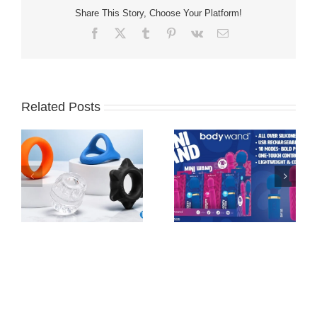
Share This Story, Choose Your Platform!
Facebook
X
Tumblr
Pinterest
Vk
Email
Related Posts