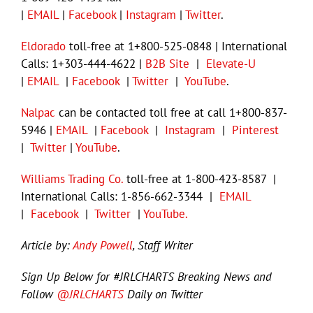
|
EMAIL
|
Facebook
|
Instagram
|
Twitter
.
Eldorado
toll-free at 1+800-525-0848 | International
Calls: 1+303-444-4622 |
B2B Site
|
Elevate-U
|
EMAIL
|
Facebook
|
Twitter
|
YouTube
.
Nalpac
can be contacted toll free at call 1+800-837-
5946 |
EMAIL
|
Facebook
|
Instagram
|
Pinterest
|
Twitter
|
YouTube
.
Williams Trading Co.
toll-free at 1-800-423-8587 |
International Calls: 1-856-662-3344 |
EMAIL
|
Facebook
|
Twitter
|
YouTube.
Article
by:
Andy Powell
, Staff Writer
Sign Up Below for #JRLCHARTS Breaking News and
Follow
@JRLCHARTS
Daily on Twitter