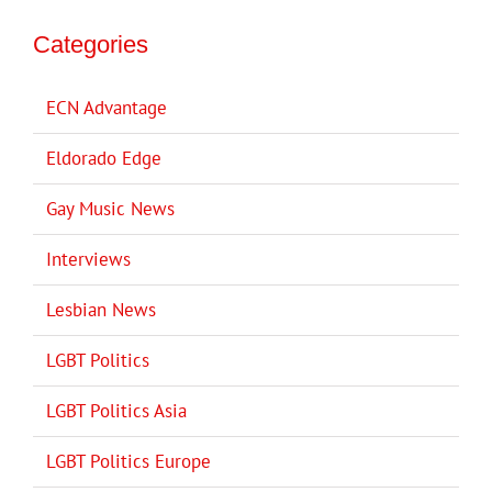
Categories
ECN Advantage
Eldorado Edge
Gay Music News
Interviews
Lesbian News
LGBT Politics
LGBT Politics Asia
LGBT Politics Europe