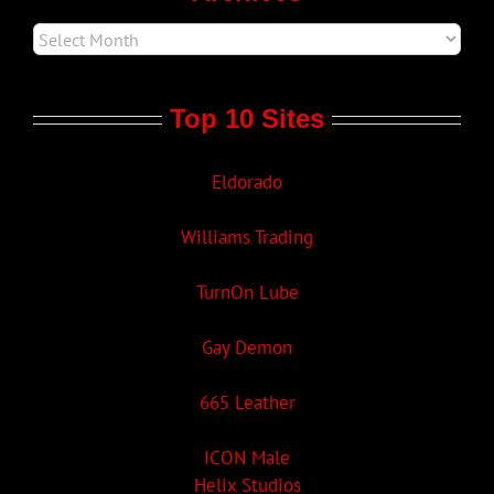
Top 10 Sites
Eldorado
Williams Trading
TurnOn Lube
Gay Demon
665 Leather
ICON Male
Helix Studios