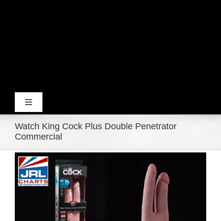
Toggle
Navigation
Watch King Cock Plus Double Penetrator
Home
Commercial
View
Products
Larger
Image
Movie Trailers