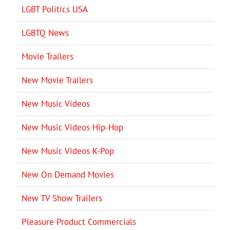
LGBT Politics USA
LGBTQ News
Movie Trailers
New Movie Trailers
New Music Videos
New Music Videos Hip-Hop
New Music Videos K-Pop
New On Demand Movies
New TV Show Trailers
Pleasure Product Commercials