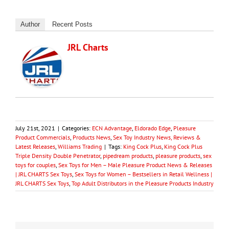
Author
Recent Posts
JRL Charts
July 21st, 2021
|
Categories:
ECN Advantage
,
Eldorado Edge
,
Pleasure
Product Commercials
,
Products News
,
Sex Toy Industry News, Reviews &
Latest Releases
,
Williams Trading
|
Tags:
King Cock Plus
,
King Cock Plus
Triple Density Double Penetrator
,
pipedream products
,
pleasure products
,
sex
toys for couples
,
Sex Toys for Men – Male Pleasure Product News & Releases
| JRL CHARTS Sex Toys
,
Sex Toys for Women – Bestsellers in Retail Wellness |
JRL CHARTS Sex Toys
,
Top Adult Distributors in the Pleasure Products Industry