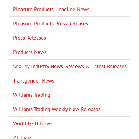
Pleasure Products Headline News
Pleasure Products Press Releases
Press Releases
Products News
Sex Toy Industry News, Reviews & Latest Releases
Transgender News
Williams Trading
Williams Trading Weekly New Releases
World LGBT News
Z-Legacy