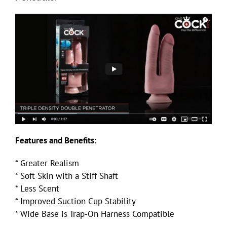
Features and Benefits
:
* Greater Realism
* Soft Skin with a Stiff Shaft
* Less Scent
* Improved Suction Cup Stability
* Wide Base is Trap-On Harness Compatible