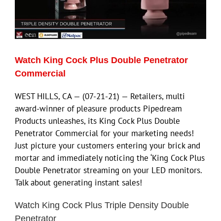
ECN Advantage
Eldorado Edge
Watch King Cock Plus Double Penetrator
Williams Trading
Commercial
WEST HILLS, CA — (07-21-21) — Retailers, multi
Search
award-winner of pleasure products Pipedream
for:
Products unleashes, its King Cock Plus Double
Penetrator Commercial for your marketing needs!
Just picture your customers entering your brick and
mortar and immediately noticing the ‘King Cock Plus
Double Penetrator streaming on your LED monitors.
Talk about generating instant sales!
Watch King Cock Plus Triple Density Double
Penetrator