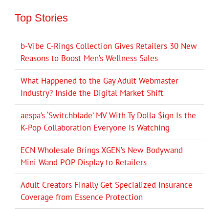
Top Stories
b-Vibe C-Rings Collection Gives Retailers 30 New
Reasons to Boost Men’s Wellness Sales
What Happened to the Gay Adult Webmaster
Industry? Inside the Digital Market Shift
aespa’s ‘Switchblade’ MV With Ty Dolla $ign Is the
K-Pop Collaboration Everyone Is Watching
ECN Wholesale Brings XGEN’s New Bodywand
Mini Wand POP Display to Retailers
Adult Creators Finally Get Specialized Insurance
Coverage from Essence Protection