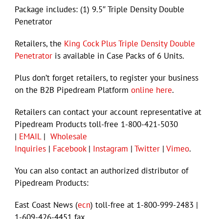
Package includes: (1) 9.5″ Triple Density Double
Penetrator
Retailers, the
King Cock Plus Triple Density Double
Penetrator
is available in Case Packs of 6 Units.
Plus don’t forget retailers, to register your business
on the B2B Pipedream Platform
online here
.
Retailers can contact your account representative at
Pipedream Products toll-free 1-800-421-5030
|
EMAIL
|
Wholesale
Inquiries
|
Facebook
|
Instagram
|
Twitter
|
Vimeo
.
You can also contact an authorized distributor of
Pipedream Products:
East Coast News (
ecn
) toll-free at 1-800-999-2483 |
1-609-426-4451 fax