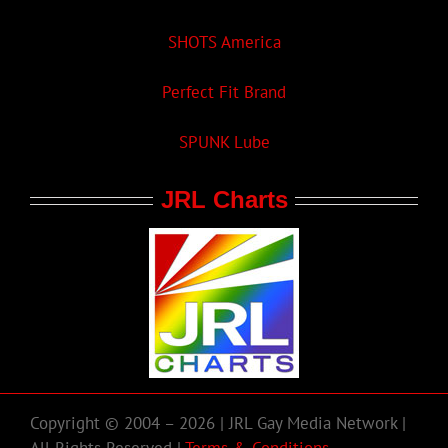
SHOTS America
Perfect Fit Brand
SPUNK Lube
JRL Charts
Copyright © 2004 – 2026 | JRL Gay Media Network |