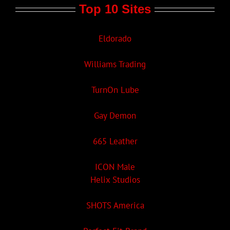
Top 10 Sites
Eldorado
Williams Trading
TurnOn Lube
Gay Demon
665 Leather
ICON Male
Helix Studios
SHOTS America