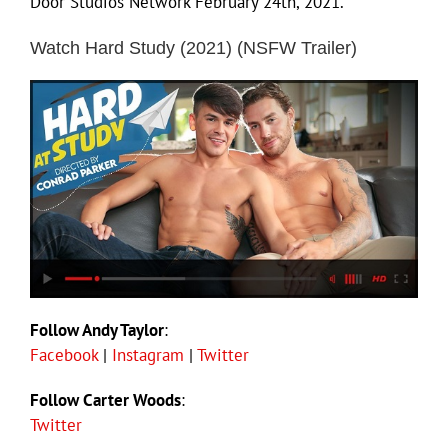
Door Studios Network February 24th, 2021.
Watch Hard Study (2021) (NSFW Trailer)
Follow Andy Taylor
:
Facebook
|
Instagram
|
Twitter
Follow Carter Woods
:
Twitter