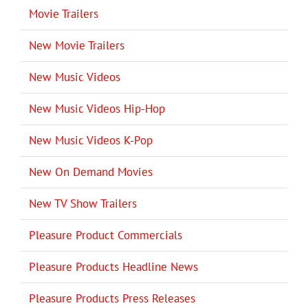
Movie Trailers
New Movie Trailers
New Music Videos
New Music Videos Hip-Hop
New Music Videos K-Pop
New On Demand Movies
New TV Show Trailers
Pleasure Product Commercials
Pleasure Products Headline News
Pleasure Products Press Releases