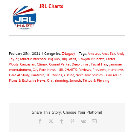
JRL Charts
February 25th, 2021
|
Categories:
Z-Legacy
|
Tags:
Amateur
,
Anal Sex
,
Andy
Taylor
,
Athletic
,
bareback
,
Big Dick
,
Big Loads
,
Blowjob
,
Brunette
,
Carter
Woods
,
Caucasian
,
Climax
,
Conrad Parker
,
Deep throat
,
Facial Hair
,
gammae
entertainment
,
Gay Porn News – JRL CHARTS: Reviews, Previews, Interviews
,
Hard At Study
,
Hardcore
,
HD Movies
,
Kissing
,
Next Door Studios – Gay Adult
Films & Exclusive News
,
Oral
,
rimming
,
Smooth
,
Tattoo & Piercing
Share This Story, Choose Your Platform!
Facebook
X
Tumblr
Pinterest
Vk
Email