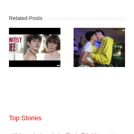
Related Posts
Top Stories