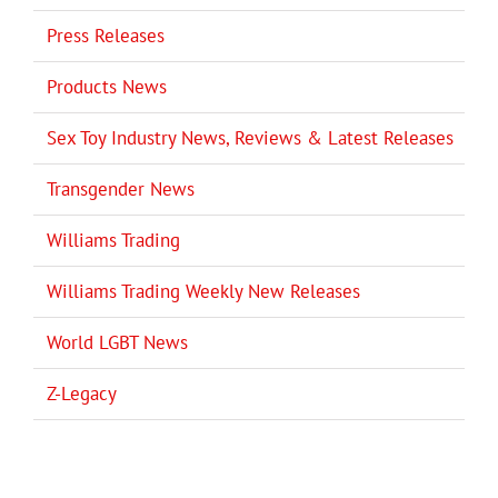
Press Releases
Products News
Sex Toy Industry News, Reviews & Latest Releases
Transgender News
Williams Trading
Williams Trading Weekly New Releases
World LGBT News
Z-Legacy