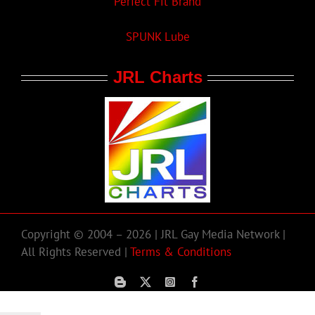
Perfect Fit Brand
SPUNK Lube
JRL Charts
Copyright © 2004 – 2026 | JRL Gay Media Network |
All Rights Reserved |
Terms & Conditions