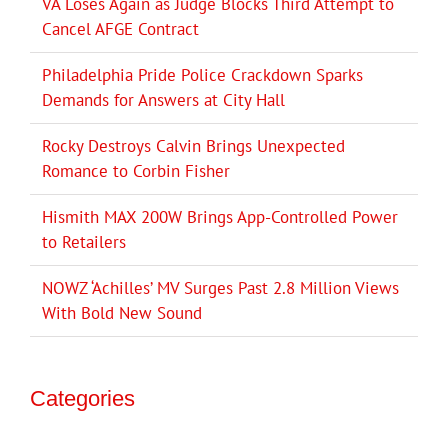
VA Loses Again as Judge Blocks Third Attempt to
Cancel AFGE Contract
Philadelphia Pride Police Crackdown Sparks
Demands for Answers at City Hall
Rocky Destroys Calvin Brings Unexpected
Romance to Corbin Fisher
Hismith MAX 200W Brings App-Controlled Power
to Retailers
NOWZ ‘Achilles’ MV Surges Past 2.8 Million Views
With Bold New Sound
Categories