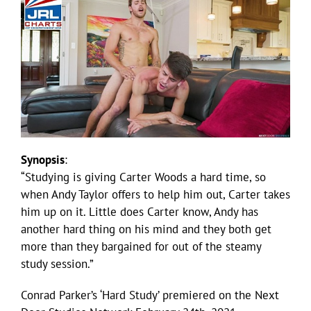
Synopsis
:
“Studying is giving Carter Woods a hard time, so
when Andy Taylor offers to help him out, Carter takes
him up on it. Little does Carter know, Andy has
another hard thing on his mind and they both get
more than they bargained for out of the steamy
study session.”
Conrad Parker’s ‘Hard Study’ premiered on the Next