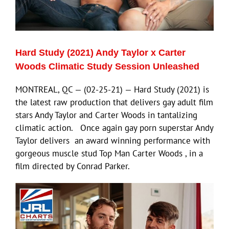
Eldorado Edge
Hard Study (2021) Andy Taylor x Carter
Williams Trading
Woods Climatic Study Session Unleashed
MONTREAL, QC — (02-25-21) — Hard Study (2021) is
Search
the latest raw production that delivers gay adult film
for:
stars Andy Taylor and Carter Woods in tantalizing
climatic action. Once again gay porn superstar Andy
Taylor delivers an award winning performance with
gorgeous muscle stud Top Man Carter Woods , in a
film directed by Conrad Parker.