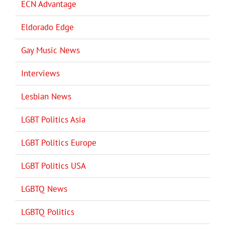
ECN Advantage
Eldorado Edge
Gay Music News
Interviews
Lesbian News
LGBT Politics Asia
LGBT Politics Europe
LGBT Politics USA
LGBTQ News
LGBTQ Politics