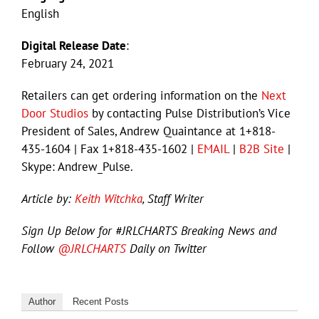
English
Digital Release Date
:
February 24, 2021
Retailers can get ordering information on the
Next
Door Studios
by contacting Pulse Distribution’s Vice
President of Sales, Andrew Quaintance at 1+818-
435-1604 | Fax 1+818-435-1602 |
EMAIL
|
B2B Site
|
Skype: Andrew_Pulse.
Article by:
Keith Witchka
, Staff Writer
Sign Up Below for #JRLCHARTS Breaking News and
Follow
@JRLCHARTS
Daily on Twitter
Author
Recent Posts