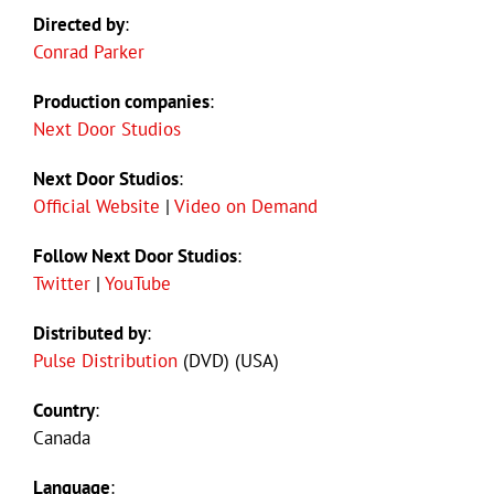
Directed by
:
Conrad Parker
Production companies
:
Next Door Studios
Next Door Studios
:
Official Website
|
Video on Demand
Follow Next Door Studios
:
Twitter
|
YouTube
Distributed by
:
Pulse Distribution
(DVD) (USA)
Country
:
Canada
Language
: