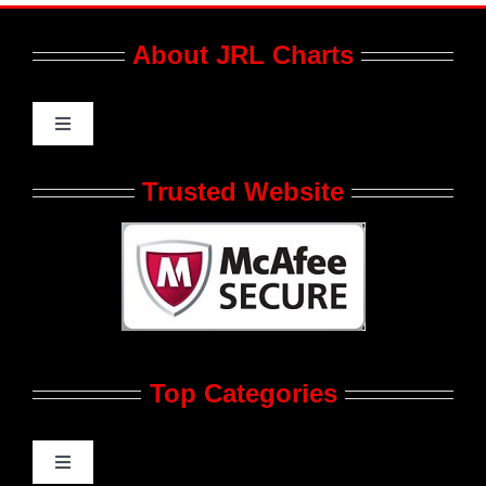
About JRL Charts
Toggle
Navigation
Who We Are at JRL CHARTS
Trusted Website
JRL CHARTS Banners
Contact Us
Top Categories
Advertise
Feedback
Toggle