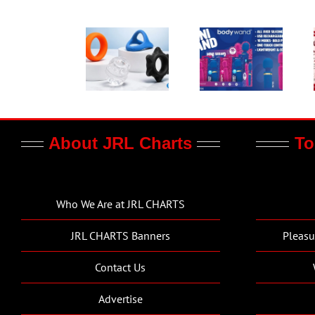
About JRL Charts
To
Who We Are at JRL CHARTS
JRL CHARTS Banners
Pleasu
Contact Us
Advertise