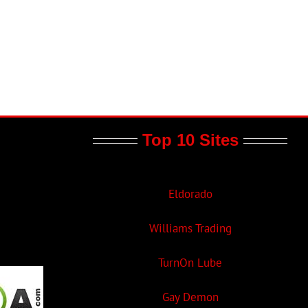
Top 10 Sites
Eldorado
Williams Trading
TurnOn Lube
Gay Demon