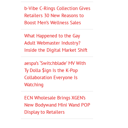
b-Vibe C-Rings Collection Gives
Retailers 30 New Reasons to
Boost Men’s Wellness Sales
What Happened to the Gay
Adult Webmaster Industry?
Inside the Digital Market Shift
aespa’s ‘Switchblade’ MV With
Ty Dolla $ign Is the K-Pop
Collaboration Everyone Is
Watching
ECN Wholesale Brings XGEN’s
New Bodywand Mini Wand POP
Display to Retailers