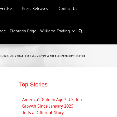
vertise
Press Releases
Contact Us
age
Eldorado Edge
Williams Trading
»
JRL CHARTS News Feed
»
665 Delivers Climatic Valentine’s Day Hot Picks
Top Stories
America’s ‘Golden Age’? U.S. Job
Growth Since January 2025
Tells a Different Story