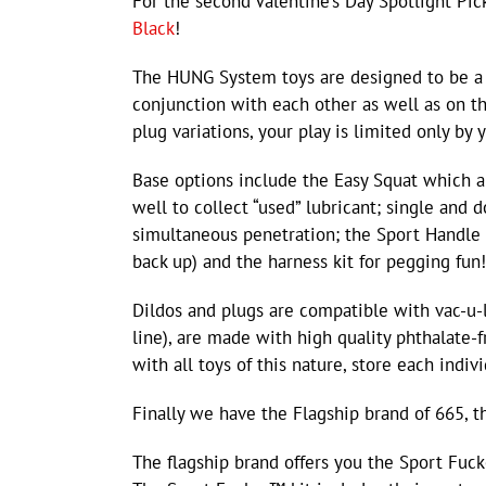
For the second Valentine’s Day Spotlight Pi
Black
!
The HUNG System toys are designed to be a 
conjunction with each other as well as on t
plug variations, your play is limited only by 
Base options include the Easy Squat which al
well to collect “used” lubricant; single and
simultaneous penetration; the Sport Handle 
back up) and the harness kit for pegging fun!
Dildos and plugs are compatible with vac-u
line), are made with high quality phthalate-f
with all toys of this nature, store each indivi
Finally we have the Flagship brand of 665, 
The flagship brand offers you the Sport Fuc