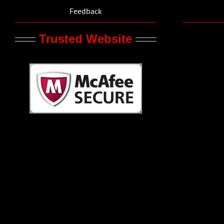
Feedback
Trusted Website