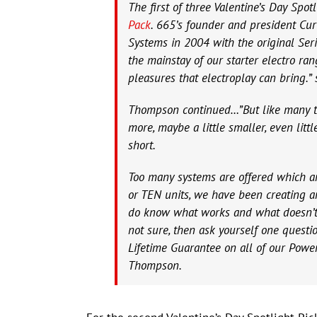
The first of three Valentine’s Day Spot
Pack
. 665’s founder and president C
Systems in 2004 with the original Seri
the mainstay of our starter electro ra
pleasures that electroplay can bring.”
Thompson continued…”But like many thi
more, maybe a little smaller, even littl
short.
Too many systems are offered which a
or TEN units, we have been creating a
do know what works and what doesn’t, 
not sure, then ask yourself one questi
Lifetime Guarantee on all of our Powe
Thompson.