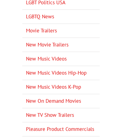
LGBT Politics USA
LGBTQ News
Movie Trailers
New Movie Trailers
New Music Videos
New Music Videos Hip-Hop
New Music Videos K-Pop
New On Demand Movies
New TV Show Trailers
Pleasure Product Commercials