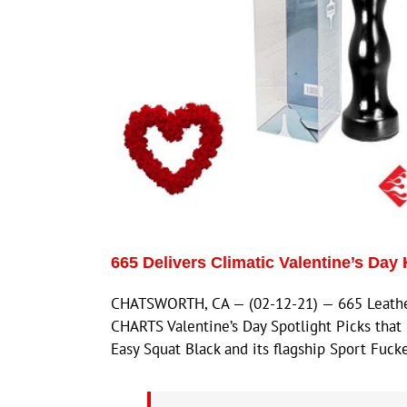
665 Delivers Climatic Valentine’s Day 
CHATSWORTH, CA — (02-12-21) — 665 Leather 
CHARTS Valentine’s Day Spotlight Picks tha
Easy Squat Black and its flagship Sport Fuc