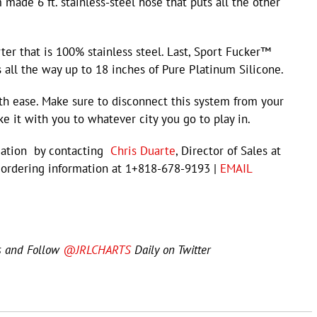
made 6 ft. stainless-steel hose that puts all the other
ter that is 100% stainless steel. Last, Sport Fucker™
 all the way up to 18 inches of Pure Platinum Silicone.
th ease. Make sure to disconnect this system from your
 it with you to whatever city you go to play in.
rmation by contacting
Chris Duarte
, Director of Sales at
 ordering information at 1+818-678-9193 |
EMAIL
s and Follow
@JRLCHARTS
Daily on Twitter