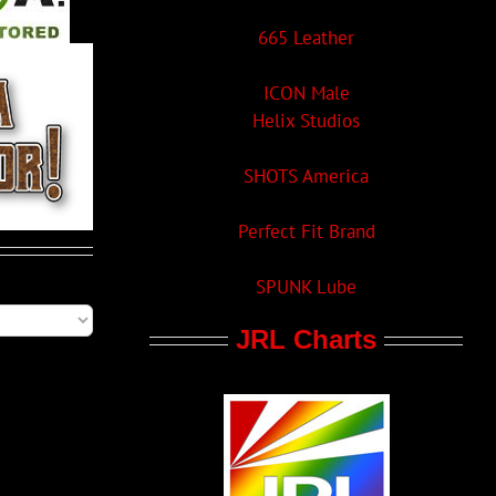
665 Leather
ICON Male
Helix Studios
SHOTS America
Perfect Fit Brand
SPUNK Lube
JRL Charts