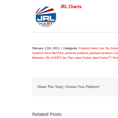
JRL Charts
February 12th, 2021
|
Categories:
Products News
,
Sex Toy Indus
Systems Helix Red Pack
,
pleasure products
,
pleasure products Cu
Releases | JRL CHARTS Sex Toys
,
Sport Fucker
,
Sport Fucker™ Sho
Share This Story, Choose Your Platform!
Related Posts