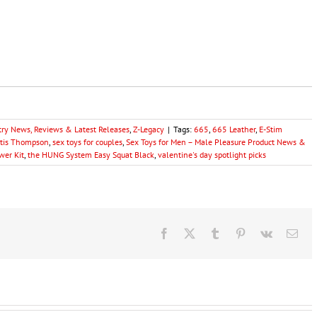
try News, Reviews & Latest Releases
,
Z-Legacy
|
Tags:
665
,
665 Leather
,
E-Stim
rtis Thompson
,
sex toys for couples
,
Sex Toys for Men – Male Pleasure Product News &
wer Kit
,
the HUNG System Easy Squat Black
,
valentine's day spotlight picks
Facebook
X
Tumblr
Pinterest
Vk
Ema