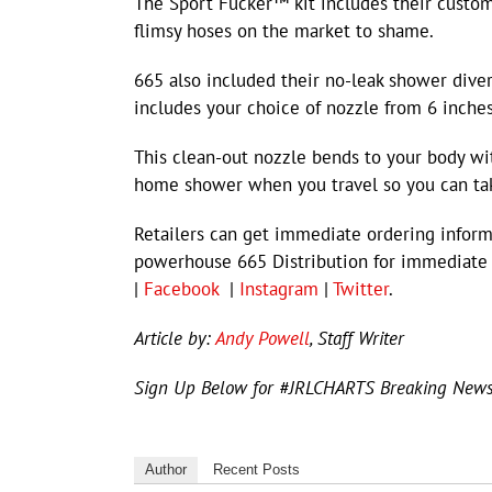
The Sport Fucker™ kit includes their custom 
flimsy hoses on the market to shame.
665 also included their no-leak shower diver
includes your choice of nozzle from 6 inches
This clean-out nozzle bends to your body wi
home shower when you travel so you can take
Retailers can get immediate ordering info
powerhouse 665 Distribution for immediate
|
Facebook
|
Instagram
|
Twitter
.
Article by:
Andy Powell
, Staff Writer
Sign Up Below for #JRLCHARTS Breaking New
Author
Recent Posts