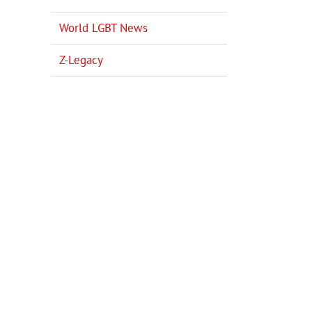
World LGBT News
Z-Legacy
il