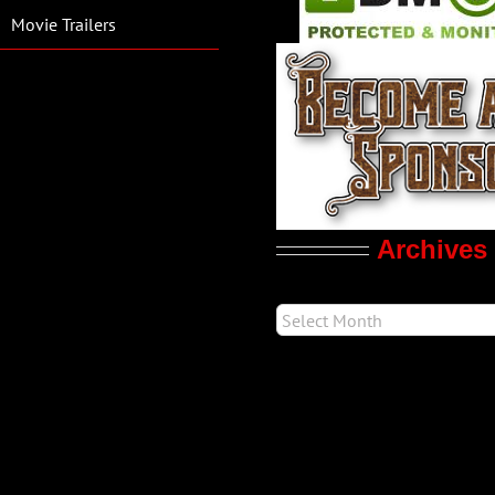
Movie Trailers
Archives