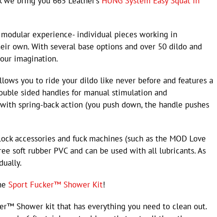
ck we bring you 665 Leather’s
HUNG System Easy Squat in
modular experience- individual pieces working in
heir own. With several base options and over 50 dildo and
your imagination.
lows you to ride your dildo like never before and features a
 double sided handles for manual stimulation and
with spring-back action (you push down, the handle pushes
-lock accessories and fuck machines (such as the MOD Love
ree soft rubber PVC and can be used with all lubricants. As
dually.
the
Sport Fucker™ Shower Kit
!
ker™ Shower kit that has everything you need to clean out.