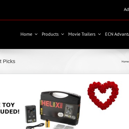
Ad
Home
Products
Movie Trailers
ECN Advant
t Picks
Home