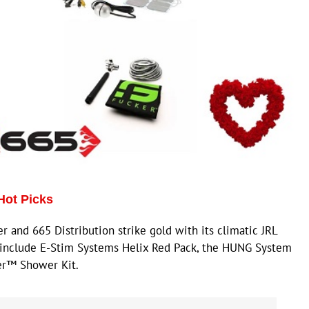
Hot Picks
and 665 Distribution strike gold with its climatic JRL
t include E-Stim Systems Helix Red Pack, the HUNG System
ker™ Shower Kit.