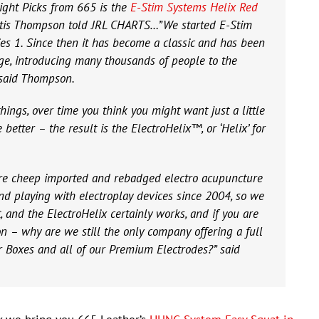
light Picks from 665 is the
E-Stim Systems Helix Red
urtis Thompson told JRL CHARTS…”We started E-Stim
es 1. Since then it has become a classic and has been
nge, introducing many thousands of people to the
 said Thompson.
ngs, over time you think you might want just a little
e better – the result is the ElectroHelix™, or ‘Helix’ for
re cheep imported and rebadged electro acupuncture
nd playing with electroplay devices since 2004, so we
and the ElectroHelix certainly works, and if you are
on – why are we still the only company offering a full
r Boxes and all of our Premium Electrodes?” said