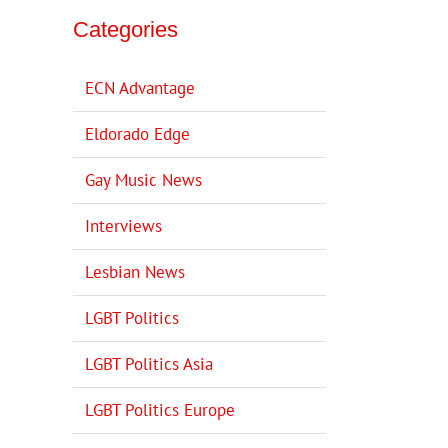
Categories
ECN Advantage
Eldorado Edge
Gay Music News
Interviews
Lesbian News
LGBT Politics
LGBT Politics Asia
LGBT Politics Europe