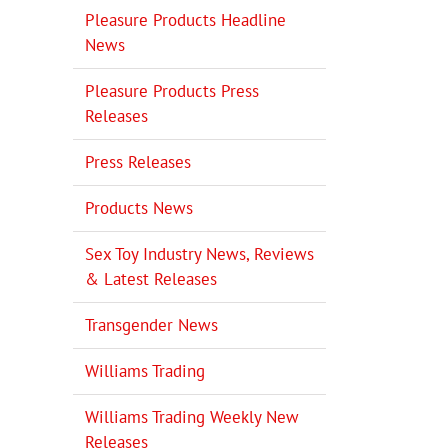
Pleasure Products Headline
News
Pleasure Products Press
Releases
Press Releases
Products News
Sex Toy Industry News, Reviews
& Latest Releases
Transgender News
Williams Trading
Williams Trading Weekly New
Releases