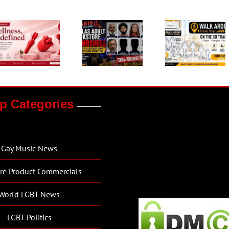
p Categories
Gay Music News
re Product Commercials
World LGBT News
LGBT Politics