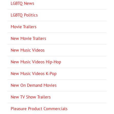
LGBTQ News
LGBTQ Politics
Movie Trailers
New Movie Trailers
New Music Videos
New Music Videos Hip-Hop
New Music Videos K-Pop
New On Demand Movies
New TV Show Trailers
Pleasure Product Commercials