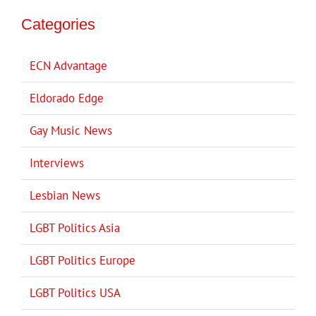
Categories
ECN Advantage
Eldorado Edge
Gay Music News
Interviews
Lesbian News
LGBT Politics Asia
LGBT Politics Europe
LGBT Politics USA