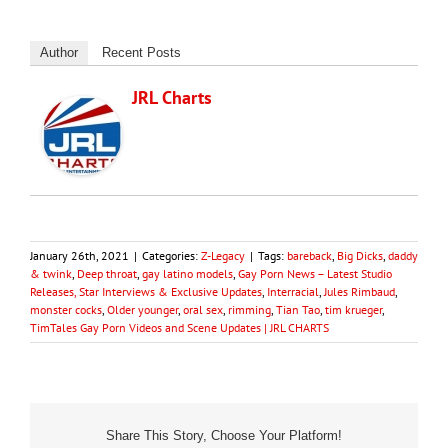
Author
Recent Posts
JRL Charts
January 26th, 2021
|
Categories:
Z-Legacy
|
Tags:
bareback
,
Big Dicks
,
daddy
& twink
,
Deep throat
,
gay latino models
,
Gay Porn News – Latest Studio
Releases, Star Interviews & Exclusive Updates
,
Interracial
,
Jules Rimbaud
,
monster cocks
,
Older younger
,
oral sex
,
rimming
,
Tian Tao
,
tim krueger
,
TimTales Gay Porn Videos and Scene Updates | JRL CHARTS
Share This Story, Choose Your Platform!