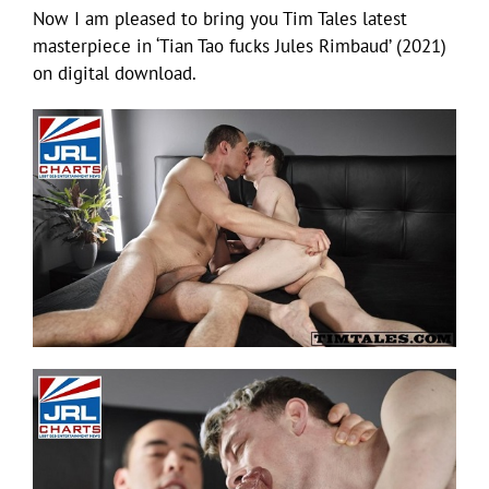
Now I am pleased to bring you Tim Tales latest
masterpiece in ‘Tian Tao fucks Jules Rimbaud’ (2021)
on digital download.