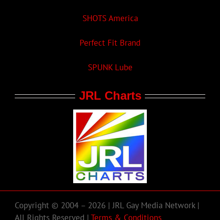
SHOTS America
Perfect Fit Brand
SPUNK Lube
JRL Charts
Copyright © 2004 – 2026 | JRL Gay Media Network |
All Rights Reserved |
Terms & Conditions