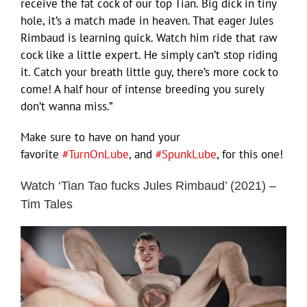
receive the fat cock of our top Tian. Big dick in tiny
hole, it’s a match made in heaven. That eager Jules
Rimbaud is learning quick. Watch him ride that raw
cock like a little expert. He simply can’t stop riding
it. Catch your breath little guy, there’s more cock to
come! A half hour of intense breeding you surely
don’t wanna miss.”
Make sure to have on hand your
favorite
#TurnOnLube
, and
#SpunkLube
, for this one!
Watch ‘Tian Tao fucks Jules Rimbaud’ (2021) –
Tim Tales