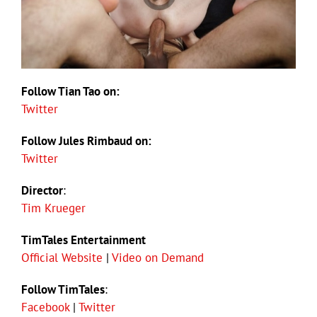
Follow Tian Tao on:
Twitter
Follow Jules Rimbaud on:
Twitter
Director
:
Tim Krueger
TimTales Entertainment
Official Website
|
Video on Demand
Follow TimTales
:
Facebook
|
Twitter