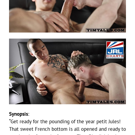
Synopsis
:
“Get ready for the pounding of the year petit Jules!
That sweet French bottom is all opened and ready to