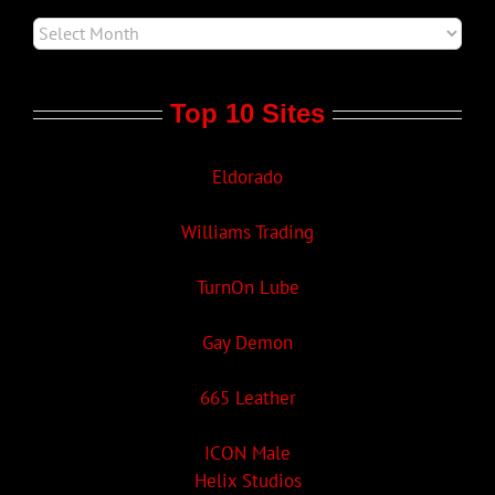
Top 10 Sites
Eldorado
Williams Trading
TurnOn Lube
Gay Demon
665 Leather
ICON Male
Helix Studios