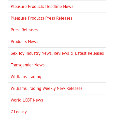
Pleasure Products Headline News
Pleasure Products Press Releases
Press Releases
Products News
Sex Toy Industry News, Reviews & Latest Releases
Transgender News
Williams Trading
Williams Trading Weekly New Releases
World LGBT News
Z-Legacy