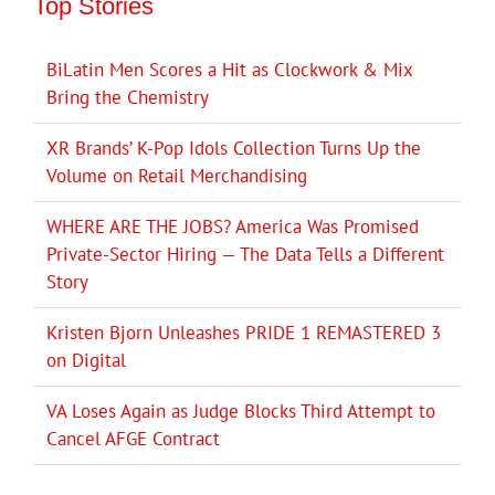
Top Stories
BiLatin Men Scores a Hit as Clockwork & Mix
Bring the Chemistry
XR Brands’ K-Pop Idols Collection Turns Up the
Volume on Retail Merchandising
WHERE ARE THE JOBS? America Was Promised
Private-Sector Hiring — The Data Tells a Different
Story
Kristen Bjorn Unleashes PRIDE 1 REMASTERED 3
on Digital
VA Loses Again as Judge Blocks Third Attempt to
Cancel AFGE Contract