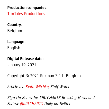
Production companies
:
TimTales Productions
Country:
Belgium
Language:
English
Digital Release date:
January 19, 2021
Copyright © 2021 Rokman S.R.L. Belgium
Article by:
Keith Witchka
, Staff Writer
Sign Up Below for #JRLCHARTS Breaking News and
Follow
@JRLCHARTS
Daily on Twitter