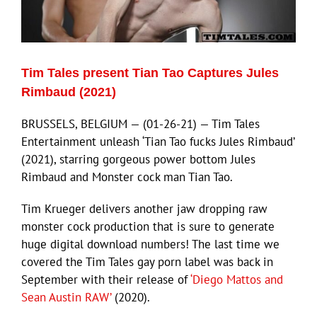
Eldorado Edge
Tim Tales present Tian Tao Captures Jules
Williams Trading
Rimbaud (2021)
BRUSSELS, BELGIUM — (01-26-21) — Tim Tales
Search
Entertainment unleash ‘Tian Tao fucks Jules Rimbaud’
for:
(2021), starring gorgeous power bottom Jules
Rimbaud and Monster cock man Tian Tao.
Tim Krueger delivers another jaw dropping raw
monster cock production that is sure to generate
huge digital download numbers! The last time we
covered the Tim Tales gay porn label was back in
September with their release of
‘Diego Mattos and
Sean Austin RAW’
(2020).