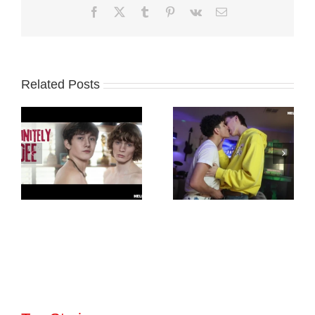
Facebook
X
Tumblr
Pinterest
Vk
Email
Related Posts