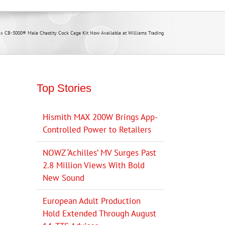
»
CB-3000® Male Chastity Cock Cage Kit Now Available at Williams Trading
Top Stories
Hismith MAX 200W Brings App-
Controlled Power to Retailers
NOWZ ‘Achilles’ MV Surges Past
2.8 Million Views With Bold
New Sound
European Adult Production
Hold Extended Through August