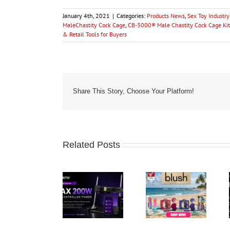
January 4th, 2021
|
Categories:
Products News
,
Sex Toy Industr
MaleChastity Cock Cage
,
CB-3000® Male Chastity Cock Cage Kit
& Retail Tools for Buyers
Share This Story, Choose Your Platform!
Related Posts