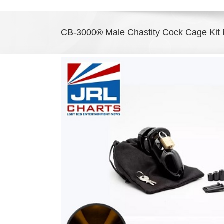
CB-3000® Male Chastity Cock Cage Kit N
View
Larger
Image