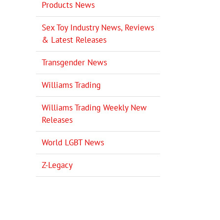
Products News
Sex Toy Industry News, Reviews
& Latest Releases
Transgender News
Williams Trading
Williams Trading Weekly New
Releases
World LGBT News
Z-Legacy