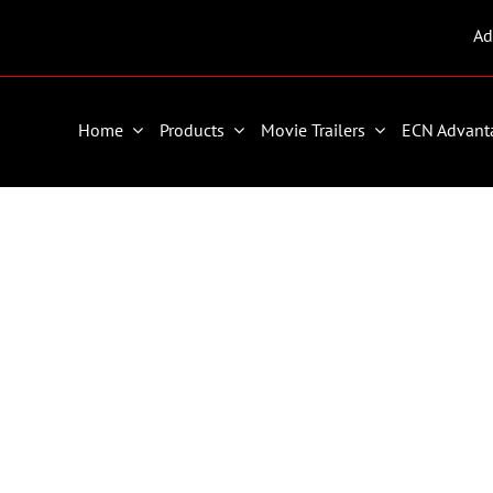
Ad
Home
Products
Movie Trailers
ECN Advant