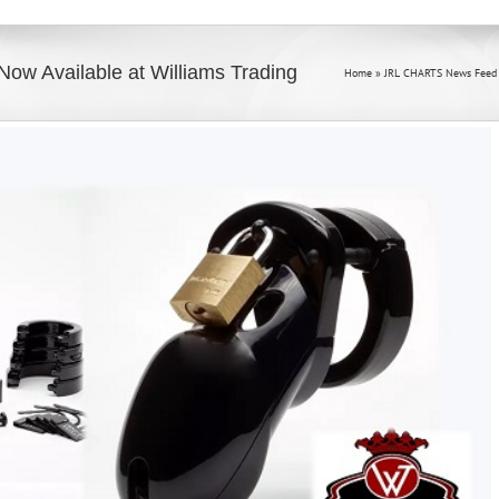
ow Available at Williams Trading
Home
»
JRL CHARTS News Feed