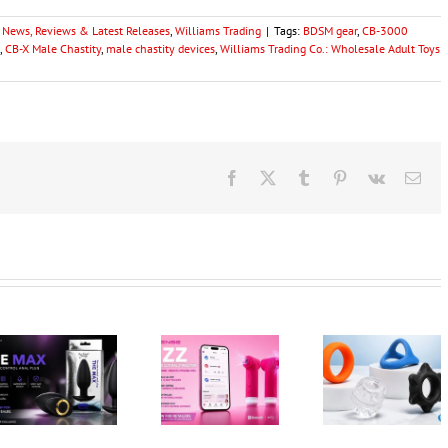
y News, Reviews & Latest Releases
,
Williams Trading
|
Tags:
BDSM gear
,
CB-3000
,
CB-X Male Chastity
,
male chastity devices
,
Williams Trading Co.: Wholesale Adult Toys
Facebook
X
Tumblr
Pinterest
Vk
Ema