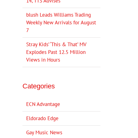
14, TTS Advises
blush Leads Williams Trading
Weekly New Arrivals for August
7
Stray Kids’ ‘This & That’ MV
Explodes Past 12.5 Million
Views in Hours
Categories
ECN Advantage
Eldorado Edge
Gay Music News