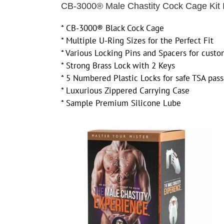
CB-3000® Male Chastity Cock Cage Kit 
* CB-3000® Black Cock Cage
* Multiple U-Ring Sizes for the Perfect Fit
* Various Locking Pins and Spacers for custo
* Strong Brass Lock with 2 Keys
* 5 Numbered Plastic Locks for safe TSA pas
* Luxurious Zippered Carrying Case
* Sample Premium Silicone Lube