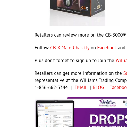
Retailers can review more on the CB-3000® 
Follow
CB-X Male Chastity
on
Facebook
and
Plus don’t forget to sign up to Join the
Willi
Retailers can get more information on the
S
representative at the Williams Trading Com
1-856-662-3344 |
EMAIL
|
BLOG
|
Faceboo