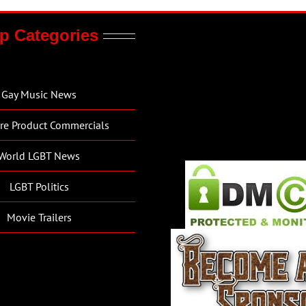
p Categories
Gay Music News
re Product Commercials
World LGBT News
LGBT Politics
Movie Trailers