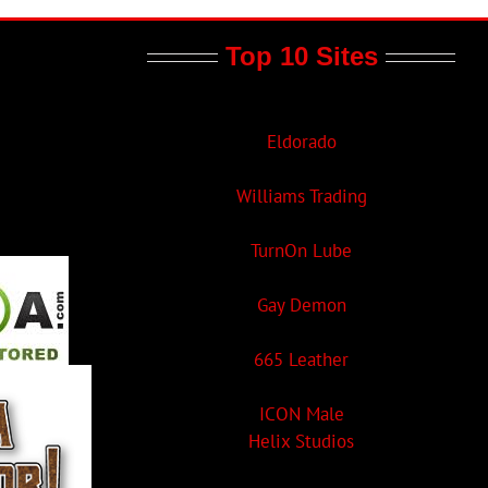
Top 10 Sites
Eldorado
Williams Trading
TurnOn Lube
Gay Demon
665 Leather
ICON Male
Helix Studios