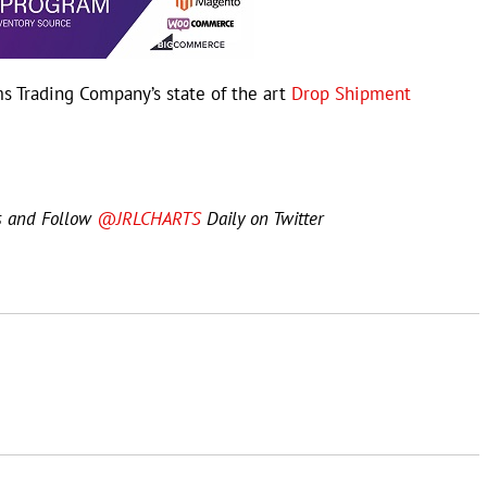
s Trading Company’s state of the art
Drop Shipment
s and Follow
@JRLCHARTS
Daily on Twitter