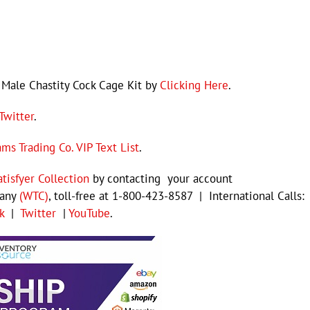
Male Chastity Cock Cage Kit by
Clicking Here
.
Twitter
.
ams Trading Co. VIP Text List
.
atisfyer Collection
by contacting your account
pany
(WTC)
, toll-free at 1-800-423-8587 | International Calls:
k
|
Twitter
|
YouTube
.