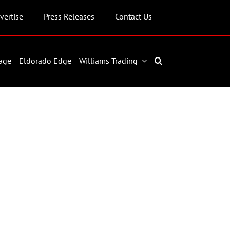
vertise
Press Releases
Contact Us
age
Eldorado Edge
Williams Trading