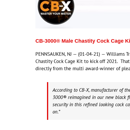
CB-3000® Male Chastity Cock Cage Kit
PENNSAUKEN, NJ — (01-04-21) — Williams Tra
Chastity Cock Cage Kit to kick off 2021. That’
directly from the multi award-winner of plea
According to CB-X, manufacturer of the
3000® reimagined in our new black fin
security in this refined looking cock c
on.”