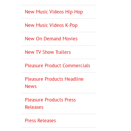
New Music Videos Hip-Hop
New Music Videos K-Pop
New On Demand Movies
New TV Show Trailers
Pleasure Product Commercials
Pleasure Products Headline
News
Pleasure Products Press
Releases
Press Releases