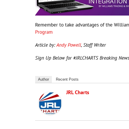
Remember to take advantages of the William
Program
Article by:
Andy Powell
, Staff Writer
Sign Up Below for #JRLCHARTS Breaking New
Author
Recent Posts
JRL Charts