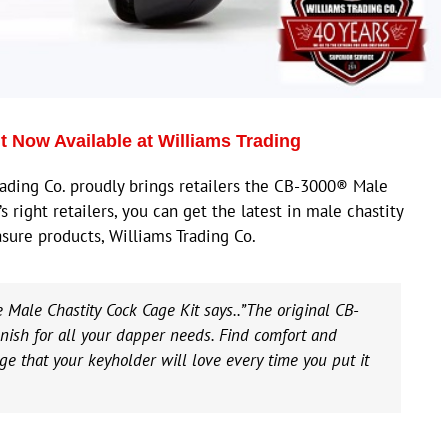
 Now Available at Williams Trading
ding Co. proudly brings retailers the CB-3000® Male
s right retailers, you can get the latest in male chastity
sure products, Williams Trading Co.
 Male Chastity Cock Cage Kit says..”The original CB-
ish for all your dapper needs. Find comfort and
age that your keyholder will love every time you put it