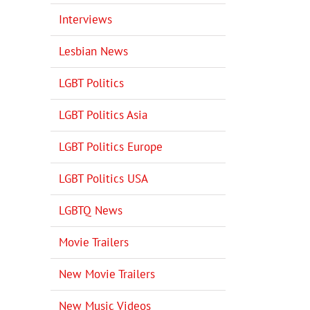
Interviews
Lesbian News
LGBT Politics
LGBT Politics Asia
LGBT Politics Europe
LGBT Politics USA
LGBTQ News
Movie Trailers
New Movie Trailers
New Music Videos