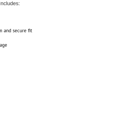
Includes:
m and secure fit
sage