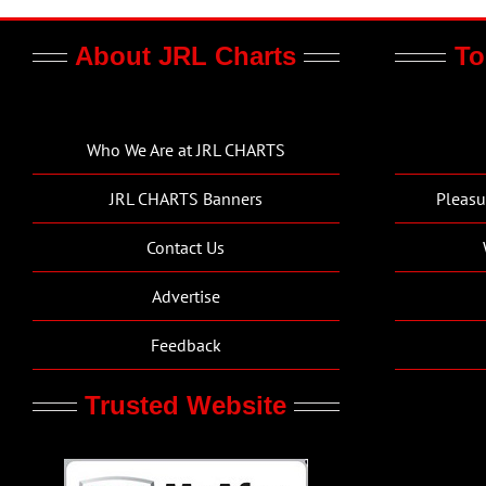
About JRL Charts
To
Who We Are at JRL CHARTS
JRL CHARTS Banners
Pleasu
Contact Us
Advertise
Feedback
Trusted Website