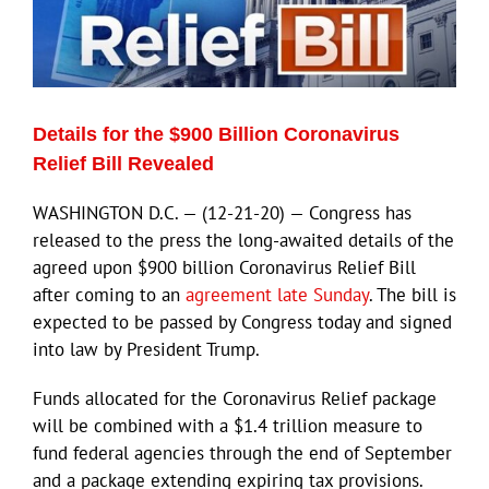
ECN Advantage
Eldorado Edge
Details for the $900 Billion Coronavirus
Williams Trading
Relief Bill Revealed
WASHINGTON D.C. — (12-21-20) — Congress has
Search
released to the press the long-awaited details of the
for:
agreed upon $900 billion Coronavirus Relief Bill
after coming to an
agreement late Sunday
. The bill is
expected to be passed by Congress today and signed
into law by President Trump.
Funds allocated for the Coronavirus Relief package
will be combined with a $1.4 trillion measure to
fund federal agencies through the end of September
and a package extending expiring tax provisions.