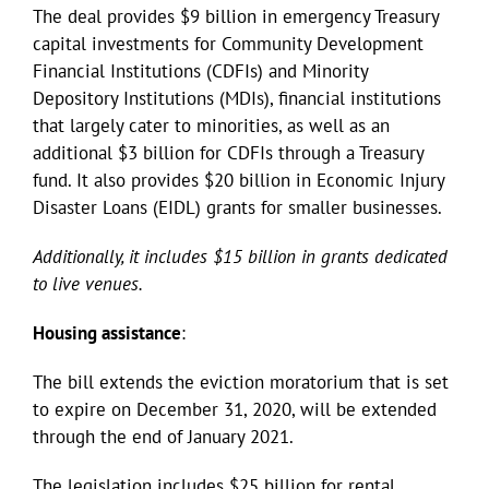
The deal provides $9 billion in emergency Treasury
capital investments for Community Development
Financial Institutions (CDFIs) and Minority
Depository Institutions (MDIs), financial institutions
that largely cater to minorities, as well as an
additional $3 billion for CDFIs through a Treasury
fund. It also provides $20 billion in Economic Injury
Disaster Loans (EIDL) grants for smaller businesses.
Additionally, it includes $15 billion in grants dedicated
to live venues.
Housing assistance
:
The bill extends the eviction moratorium that is set
to expire on December 31, 2020, will be extended
through the end of January 2021.
The legislation includes $25 billion for rental