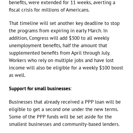
benefits, were extended for 11 weeks, averting a
fiscal crisis for millions of Americans.
That timeline will set another key deadline to stop
the programs from expiring in early March. In
addition, Congress will add $300 to all weekly
unemployment benefits, half the amount that
supplemented benefits from April through July.
Workers who rely on multiple jobs and have lost
income will also be eligible for a weekly $100 boost
as well.
Support for small businesses
:
Businesses that already received a PPP loan will be
eligible to get a second one under the new terms.
Some of the PPP funds will be set aside for the
smallest businesses and community-based lenders.