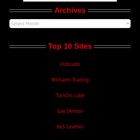
Archives
Top 10 Sites
Eldorado
Williams Trading
TurnOn Lube
Gay Demon
665 Leather