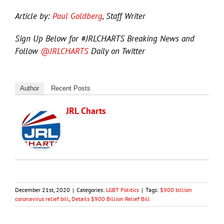
Article by:
Paul Goldberg
, Staff Writer
Sign Up Below for #JRLCHARTS Breaking News and
Follow
@JRLCHARTS
Daily on Twitter
Author
Recent Posts
JRL Charts
December 21st, 2020
|
Categories:
LGBT Politics
|
Tags:
$900 billion
coronavirus relief bill
,
Details $900 Billion Relief Bill