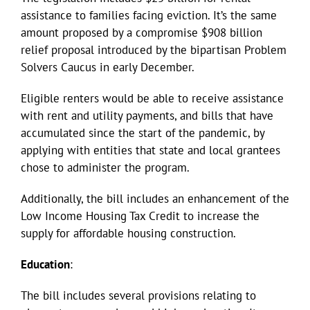
assistance to families facing eviction. It’s the same
amount proposed by a compromise $908 billion
relief proposal introduced by the bipartisan Problem
Solvers Caucus in early December.
Eligible renters would be able to receive assistance
with rent and utility payments, and bills that have
accumulated since the start of the pandemic, by
applying with entities that state and local grantees
chose to administer the program.
Additionally, the bill includes an enhancement of the
Low Income Housing Tax Credit to increase the
supply for affordable housing construction.
Education
:
The bill includes several provisions relating to