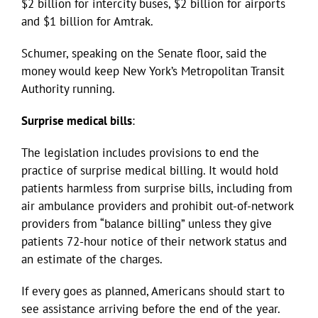
$2 billion for intercity buses, $2 billion for airports
and $1 billion for Amtrak.
Schumer, speaking on the Senate floor, said the
money would keep New York’s Metropolitan Transit
Authority running.
Surprise medical bills
:
The legislation includes provisions to end the
practice of surprise medical billing. It would hold
patients harmless from surprise bills, including from
air ambulance providers and prohibit out-of-network
providers from “balance billing” unless they give
patients 72-hour notice of their network status and
an estimate of the charges.
If every goes as planned, Americans should start to
see assistance arriving before the end of the year.