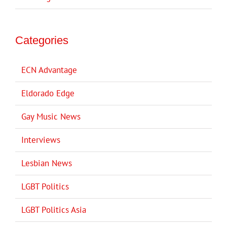
Categories
ECN Advantage
Eldorado Edge
Gay Music News
Interviews
Lesbian News
LGBT Politics
LGBT Politics Asia