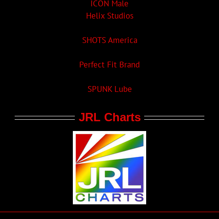
ICON Male
Helix Studios
SHOTS America
Perfect Fit Brand
SPUNK Lube
JRL Charts