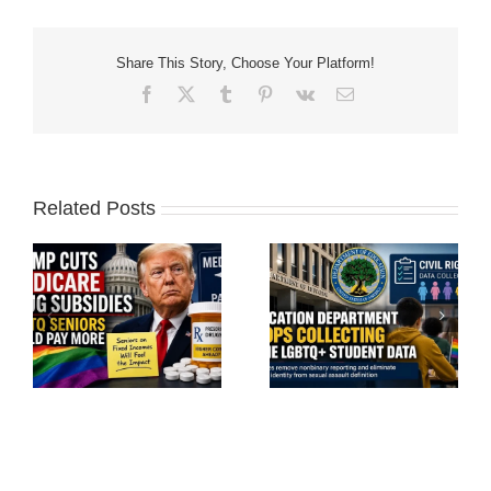
Share This Story, Choose Your Platform!
Facebook
X
Tumblr
Pinterest
Vk
Email
Related Posts