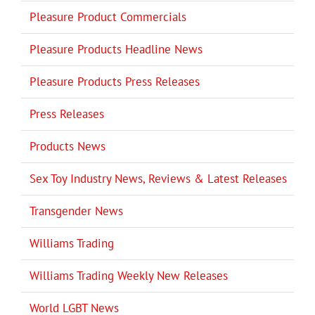
Pleasure Product Commercials
Pleasure Products Headline News
Pleasure Products Press Releases
Press Releases
Products News
Sex Toy Industry News, Reviews & Latest Releases
Transgender News
Williams Trading
Williams Trading Weekly New Releases
World LGBT News