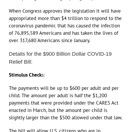
When Congress approves the legislation it will have
appropriated more than $4 trillion to respond to the
coronavirus pandemic that has caused the infection
of 76,895,589 Americans and has taken the lives of
over 317,680 Americans since January.
Details for the $900 Billion Dollar COVID-19
Relief Bill:
Stimulus Check
s:
The payments will be up to $600 per adult and per
child. The amount per adult is half the $1,200
payments that were provided under the CARES Act
enacted in March, but the amount per child is
slightly larger than the $500 allowed under that law.
The bill will allow U.S. citizens who are in