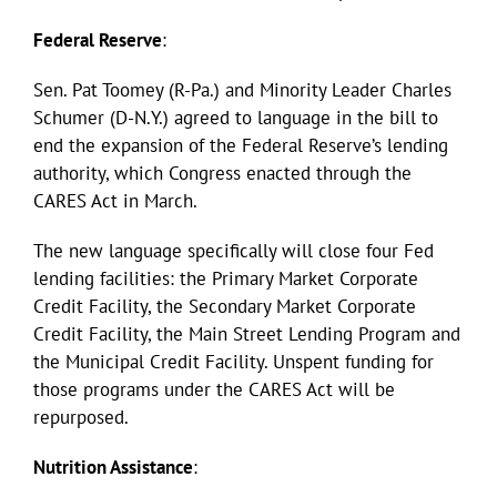
Federal Reserve
:
Sen. Pat Toomey (R-Pa.) and Minority Leader Charles
Schumer (D-N.Y.) agreed to language in the bill to
end the expansion of the Federal Reserve’s lending
authority, which Congress enacted through the
CARES Act in March.
The new language specifically will close four Fed
lending facilities: the Primary Market Corporate
Credit Facility, the Secondary Market Corporate
Credit Facility, the Main Street Lending Program and
the Municipal Credit Facility. Unspent funding for
those programs under the CARES Act will be
repurposed.
Nutrition Assistance
: