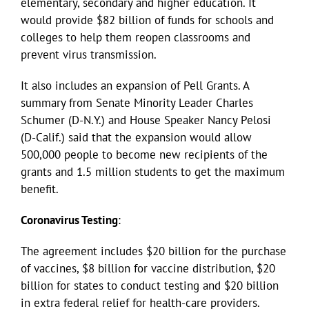
elementary, secondary and higher education. It
would provide $82 billion of funds for schools and
colleges to help them reopen classrooms and
prevent virus transmission.
It also includes an expansion of Pell Grants. A
summary from Senate Minority Leader Charles
Schumer (D-N.Y.) and House Speaker Nancy Pelosi
(D-Calif.) said that the expansion would allow
500,000 people to become new recipients of the
grants and 1.5 million students to get the maximum
benefit.
Coronavirus Testing
:
The agreement includes $20 billion for the purchase
of vaccines, $8 billion for vaccine distribution, $20
billion for states to conduct testing and $20 billion
in extra federal relief for health-care providers.