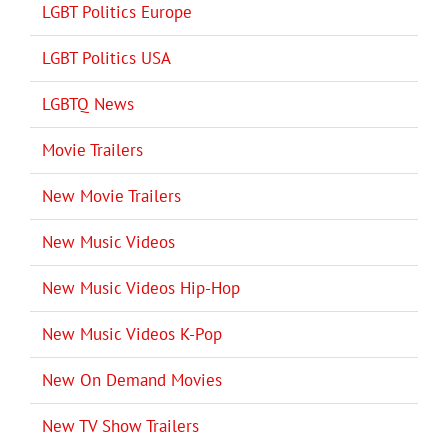
LGBT Politics Europe
LGBT Politics USA
LGBTQ News
Movie Trailers
New Movie Trailers
New Music Videos
New Music Videos Hip-Hop
New Music Videos K-Pop
New On Demand Movies
New TV Show Trailers