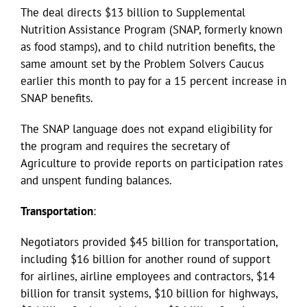
The deal directs $13 billion to Supplemental
Nutrition Assistance Program (SNAP, formerly known
as food stamps), and to child nutrition benefits, the
same amount set by the Problem Solvers Caucus
earlier this month to pay for a 15 percent increase in
SNAP benefits.
The SNAP language does not expand eligibility for
the program and requires the secretary of
Agriculture to provide reports on participation rates
and unspent funding balances.
Transportation
:
Negotiators provided $45 billion for transportation,
including $16 billion for another round of support
for airlines, airline employees and contractors, $14
billion for transit systems, $10 billion for highways,