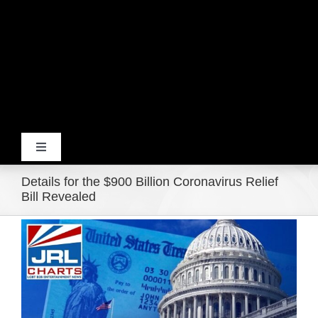
Toggle
Navigation
Details for the $900 Billion Coronavirus Relief
Home
Bill Revealed
View
Products
Larger
Image
Movie Trailers