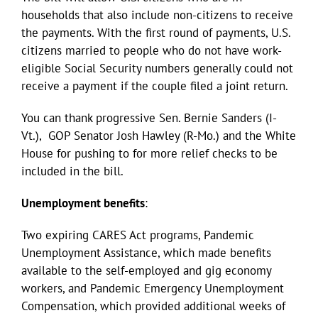
households that also include non-citizens to receive
the payments. With the first round of payments, U.S.
citizens married to people who do not have work-
eligible Social Security numbers generally could not
receive a payment if the couple filed a joint return.
You can thank progressive Sen. Bernie Sanders (I-
Vt.), GOP Senator Josh Hawley (R-Mo.) and the White
House for pushing to for more relief checks to be
included in the bill.
Unemployment benefits
:
Two expiring CARES Act programs, Pandemic
Unemployment Assistance, which made benefits
available to the self-employed and gig economy
workers, and Pandemic Emergency Unemployment
Compensation, which provided additional weeks of