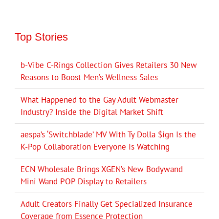
Top Stories
b-Vibe C-Rings Collection Gives Retailers 30 New
Reasons to Boost Men’s Wellness Sales
What Happened to the Gay Adult Webmaster
Industry? Inside the Digital Market Shift
aespa’s ‘Switchblade’ MV With Ty Dolla $ign Is the
K-Pop Collaboration Everyone Is Watching
ECN Wholesale Brings XGEN’s New Bodywand
Mini Wand POP Display to Retailers
Adult Creators Finally Get Specialized Insurance
Coverage from Essence Protection