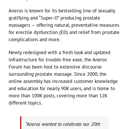
Aneros is known for its bestselling line of sexually
gratifying and “Super-O” producing prostate
massagers — offering natural, preventative measures
for erectile dysfunction (ED) and relief from prostate
complications and more.
Newly redesigned with a fresh look and updated
infrastructure for trouble-free ease, the Aneros
Forum has been host to extensive discourse
surrounding prostate massage. Since 2000, the
online assembly has increased customer knowledge
and education for nearly 90K users, and is home to
more than 100K posts, covering more than 12K
different topics.
“Aneros wanted to celebrate our 20th