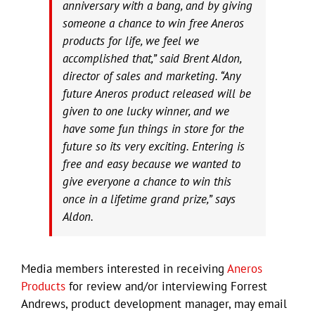
anniversary with a bang, and by giving
someone a chance to win free Aneros
products for life, we feel we
accomplished that,” said Brent Aldon,
director of sales and marketing. “Any
future Aneros product released will be
given to one lucky winner, and we
have some fun things in store for the
future so its very exciting. Entering is
free and easy because we wanted to
give everyone a chance to win this
once in a lifetime grand prize,” says
Aldon.
Media members interested in receiving
Aneros
Products
for review and/or interviewing Forrest
Andrews, product development manager, may email