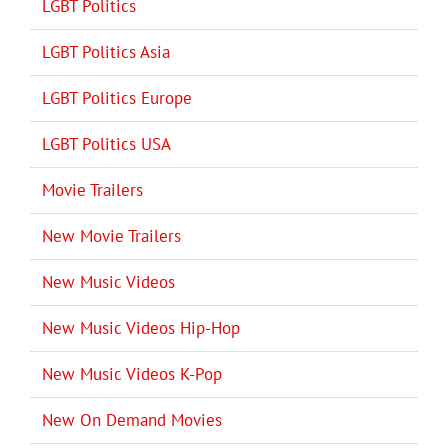
LGBT Politics
LGBT Politics Asia
LGBT Politics Europe
LGBT Politics USA
Movie Trailers
New Movie Trailers
New Music Videos
New Music Videos Hip-Hop
New Music Videos K-Pop
New On Demand Movies