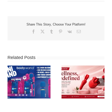
Share This Story, Choose Your Platform!
Facebook
X
Tumblr
Pinterest
Vk
Email
Related Posts