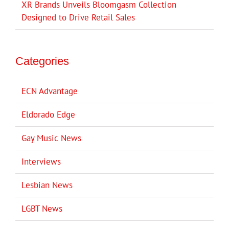
XR Brands Unveils Bloomgasm Collection
Designed to Drive Retail Sales
Categories
ECN Advantage
Eldorado Edge
Gay Music News
Interviews
Lesbian News
LGBT News