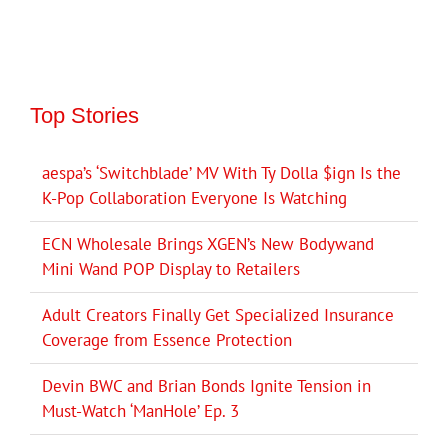
Top Stories
aespa’s ‘Switchblade’ MV With Ty Dolla $ign Is the
K-Pop Collaboration Everyone Is Watching
ECN Wholesale Brings XGEN’s New Bodywand
Mini Wand POP Display to Retailers
Adult Creators Finally Get Specialized Insurance
Coverage from Essence Protection
Devin BWC and Brian Bonds Ignite Tension in
Must-Watch ‘ManHole’ Ep. 3