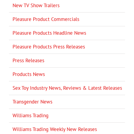
New TV Show Trailers
Pleasure Product Commercials
Pleasure Products Headline News
Pleasure Products Press Releases
Press Releases
Products News
Sex Toy Industry News, Reviews & Latest Releases
Transgender News
Williams Trading
Williams Trading Weekly New Releases