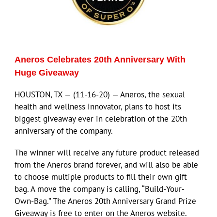
ECN Advantage
Eldorado Edge
Aneros Celebrates 20th Anniversary With
Williams Trading
Huge Giveaway
HOUSTON, TX — (11-16-20) — Aneros, the sexual
Search
health and wellness innovator, plans to host its
for:
biggest giveaway ever in celebration of the 20th
anniversary of the company.
The winner will receive any future product released
from the Aneros brand forever, and will also be able
to choose multiple products to fill their own gift
bag. A move the company is calling, “Build-Your-
Own-Bag.” The Aneros 20th Anniversary Grand Prize
Giveaway is free to enter on the Aneros website.