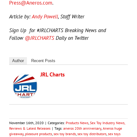
Press@Aneros.com
.
Article by:
Andy Powell
, Staff Writer
Sign Up for #JRLCHARTS Breaking News and
Follow
@JRLCHARTS
Daily on Twitter
Author
Recent Posts
JRL Charts
November 16th, 2020
|
Categories:
Products News
,
Sex Toy Industry News,
Reviews & Latest Releases
|
Tags:
aneros 20th anniversary
,
Aneros huge
giveaway
,
pleasure products
,
sex toy brands
,
sex toy distributors
,
sex toys