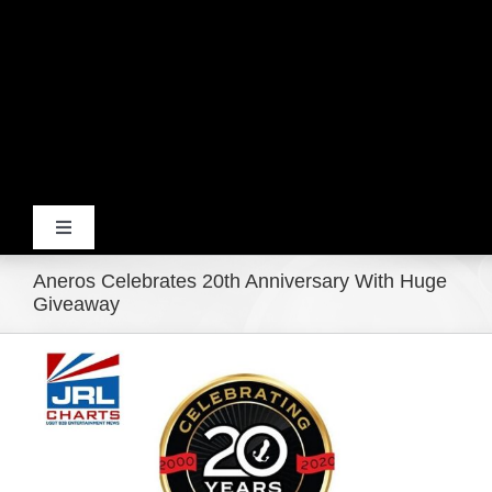
Toggle
Navigation
Aneros Celebrates 20th Anniversary With Huge
Home
Giveaway
View
Products
Larger
Image
Movie Trailers