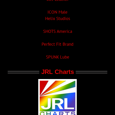
ICON Male
Helix Studios
SHOTS America
Perfect Fit Brand
SPUNK Lube
JRL Charts