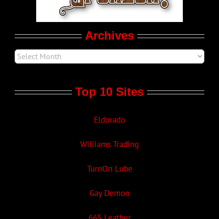
Movie Trailers
Archives
Top 10 Sites
Eldorado
Williams Trading
TurnOn Lube
Gay Demon
665 Leather