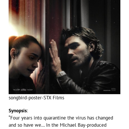
songbird-poster-STX Films
Synopsis
:
“Four years into quarantine the virus has changed
and so have we… In the Michael Bay-produced