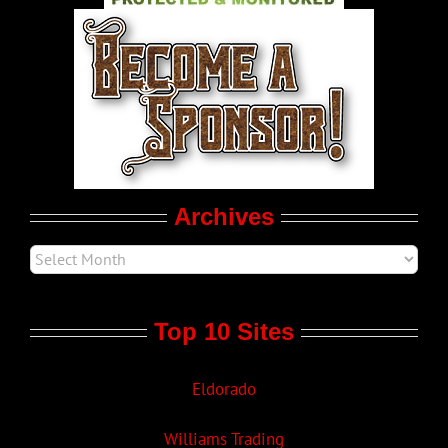
World LGBT News
LGBTQ Politics
Movie Trailers
Archives
Top 10 Sites
Eldorado
Williams Trading