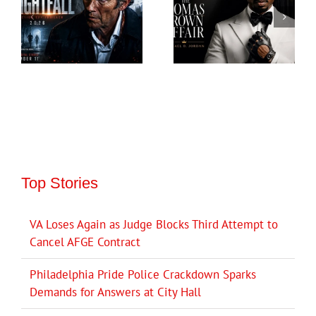
Top Stories
VA Loses Again as Judge Blocks Third Attempt to
Cancel AFGE Contract
Philadelphia Pride Police Crackdown Sparks
Demands for Answers at City Hall