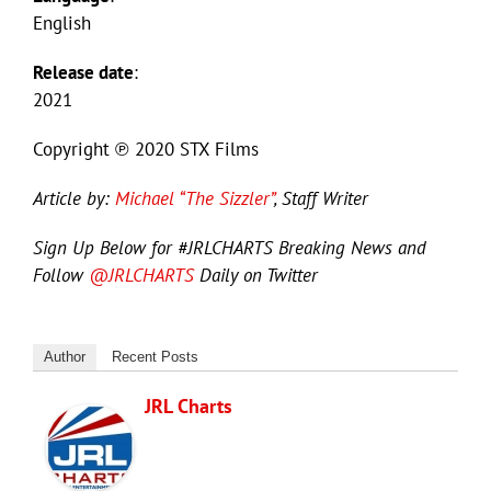
English
Release date
:
2021
Copyright ℗ 2020 STX Films
Article by:
Michael “The Sizzler”
, Staff Writer
Sign Up Below for #JRLCHARTS Breaking News and
Follow
@JRLCHARTS
Daily on Twitter
Author
Recent Posts
JRL Charts