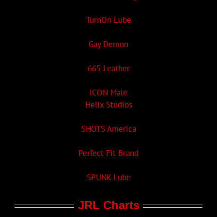
TurnOn Lube
Gay Demon
665 Leather
ICON Male
Helix Studios
SHOTS America
Perfect Fit Brand
SPUNK Lube
JRL Charts