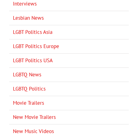
Interviews
Lesbian News
LGBT Politics Asia
LGBT Politics Europe
LGBT Politics USA
LGBTQ News
LGBTQ Politics
Movie Trailers
New Movie Trailers
New Music Videos