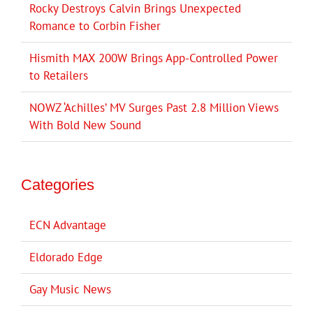
Rocky Destroys Calvin Brings Unexpected
Romance to Corbin Fisher
Hismith MAX 200W Brings App-Controlled Power
to Retailers
NOWZ ‘Achilles’ MV Surges Past 2.8 Million Views
With Bold New Sound
Categories
ECN Advantage
Eldorado Edge
Gay Music News