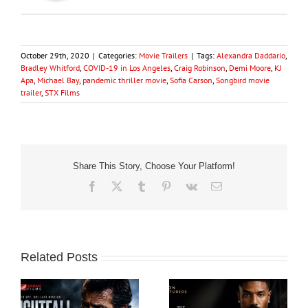
October 29th, 2020
|
Categories:
Movie Trailers
|
Tags:
Alexandra Daddario
,
Bradley Whitford
,
COVID-19 in Los Angeles
,
Craig Robinson
,
Demi Moore
,
KJ
Apa
,
Michael Bay
,
pandemic thriller movie
,
Sofia Carson
,
Songbird movie
trailer
,
STX Films
Share This Story, Choose Your Platform!
Facebook
X
Tumblr
Pinterest
Vk
Email
Related Posts