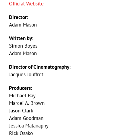
Official Website
Director
:
Adam Mason
Written by
:
Simon Boyes
Adam Mason
Director of Cinematography
:
Jacques Jouffret
Producers
:
Michael Bay
Marcei A. Brown
Jason Clark
Adam Goodman
Jessica Malanaphy
Rick Osako