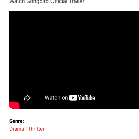
Watch Songbird Official Trailer
Genre
:
Drama
|
Thriller