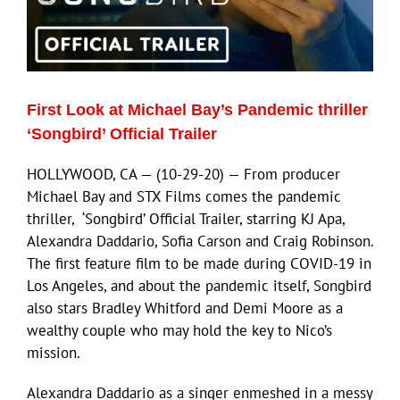
First Look at Michael Bay’s Pandemic thriller
‘Songbird’ Official Trailer
HOLLYWOOD, CA — (10-29-20) — From producer
Michael Bay and STX Films comes the pandemic
thriller, ‘Songbird’ Official Trailer, starring KJ Apa,
Alexandra Daddario, Sofia Carson and Craig Robinson.
The first feature film to be made during COVID-19 in
Los Angeles, and about the pandemic itself, Songbird
also stars Bradley Whitford and Demi Moore as a
wealthy couple who may hold the key to Nico’s
mission.
Alexandra Daddario as a singer enmeshed in a messy