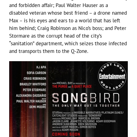
and forbidden affair; Paul Walter Hauser as a
disabled veteran whose best friend – a drone named
Max – is his eyes and ears to a world that has left
him behind; Craig Robinson as Nico’s boss; and Peter
Stormare as the corrupt head of the city’s
“sanitation” department, which seizes those infected
and transports them to the Q-Zone.