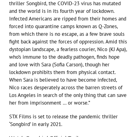
thriller ​Songbird,​ the COVID-23 virus has mutated
and the world is in its fourth year of lockdown.
Infected Americans are ripped from their homes and
forced into quarantine camps known as Q-Zones,
from which there is no escape, as a few brave souls
fight back against the forces of oppression. Amid this
dystopian landscape, a fearless courier, Nico (KJ Apa),
who’s immune to the deadly pathogen, finds hope
and love with Sara (Sofia Carson), though her
lockdown prohibits them from physical contact.
When Sara is believed to have become infected,
Nico races desperately across the barren streets of
Los Angeles in search of the only thing that can save
her from imprisonment … or worse.”
STX Films is set to release the pandemic thriller
‘Songbird’ in early 2021.