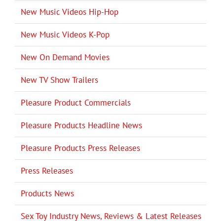
New Music Videos Hip-Hop
New Music Videos K-Pop
New On Demand Movies
New TV Show Trailers
Pleasure Product Commercials
Pleasure Products Headline News
Pleasure Products Press Releases
Press Releases
Products News
Sex Toy Industry News, Reviews & Latest Releases