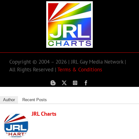
Copyright © 2004 – 2026 | JRL Gay Media Network |
All Rights Reserved |
Terms & Conditions
Author
Recent Posts
JRL Charts