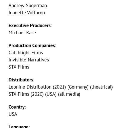
Andrew Sugerman
Jeanette Volturno
Executive Producers
:
Michael Kase
Production Companies
:
Catchlight Films
Invisible Narratives
STX Films
Distributors
:
Leonine Distribution (2021) (Germany) (theatrical)
STX Films (2020) (USA) (all media)
Country
:
USA
Language
: