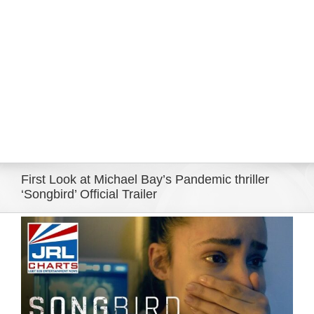
Eldorado Edge
Williams Trading
Search
for:
First Look at Michael Bay’s Pandemic thriller
‘Songbird’ Official Trailer
View
Larger
Image