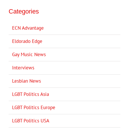
Categories
ECN Advantage
Eldorado Edge
Gay Music News
Interviews
Lesbian News
LGBT Politics Asia
LGBT Politics Europe
LGBT Politics USA