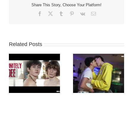
Share This Story, Choose Your Platform!
Facebook
X
Tumblr
Pinterest
Vk
Email
Related Posts