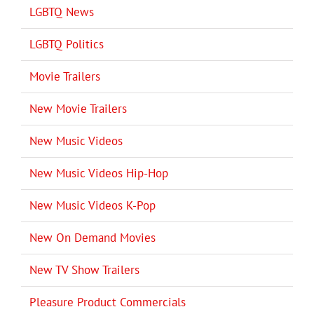
LGBTQ News
LGBTQ Politics
Movie Trailers
New Movie Trailers
New Music Videos
New Music Videos Hip-Hop
New Music Videos K-Pop
New On Demand Movies
New TV Show Trailers
Pleasure Product Commercials