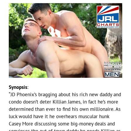
Synopsis
:
“JD Phoenix’s bragging about his rich new daddy and
condo doesn’t deter Killian James, in fact he’s more
determined than ever to find his own millionaire. As
luck would have it he overhears muscular hunk
Casey More discussing some big-money deals and
convinces the out-of-town daddy he needs Killian as