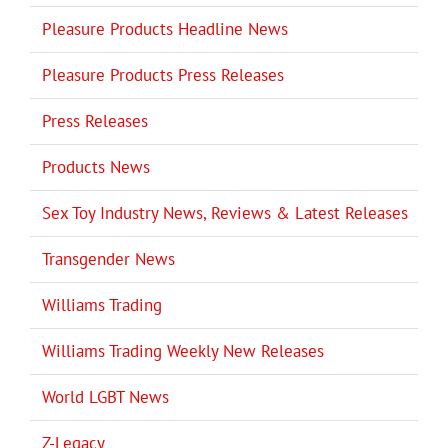
Pleasure Products Headline News
Pleasure Products Press Releases
Press Releases
Products News
Sex Toy Industry News, Reviews & Latest Releases
Transgender News
Williams Trading
Williams Trading Weekly New Releases
World LGBT News
Z-Legacy