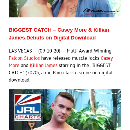
Eldorado Edge
BIGGEST CATCH – Casey More & Killian
Williams Trading
James Debuts on Digital Download
LAS VEGAS — (09-10-20) — Multi Award-Winning
Search
Falcon Studios
have released muscle jocks
Casey
for:
More
and
Killian James
starring in the ‘BIGGEST
CATCH” (2020), a mr. Pam classic scene on digital
download.