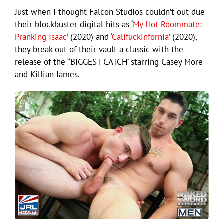
Just when I thought Falcon Studios couldn’t out due
their blockbuster digital hits as ‘
My Hot Roommate:
Pranking Isaac’
(2020) and
‘Califuckinfornia’
(2020),
they break out of their vault a classic with the
release of the “BIGGEST CATCH’ starring Casey More
and Killian James.