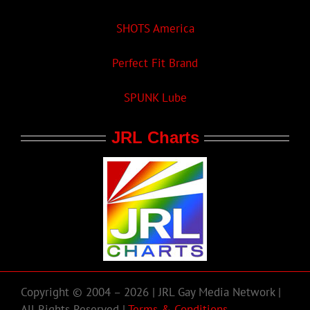
SHOTS America
Perfect Fit Brand
SPUNK Lube
JRL Charts
Copyright © 2004 – 2026 | JRL Gay Media Network |
All Rights Reserved |
Terms & Conditions