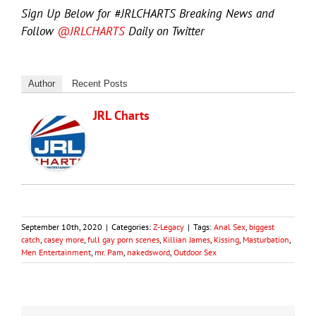
Sign Up Below for #JRLCHARTS Breaking News and
Follow
@JRLCHARTS
Daily on Twitter
Author
Recent Posts
JRL Charts
September 10th, 2020
|
Categories:
Z-Legacy
|
Tags:
Anal Sex
,
biggest
catch
,
casey more
,
full gay porn scenes
,
Killian James
,
Kissing
,
Masturbation
,
Men Entertainment
,
mr. Pam
,
nakedsword
,
Outdoor Sex