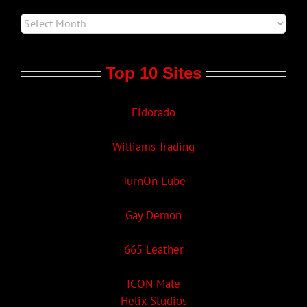
Top 10 Sites
Eldorado
Williams Trading
TurnOn Lube
Gay Demon
665 Leather
ICON Male
Helix Studios