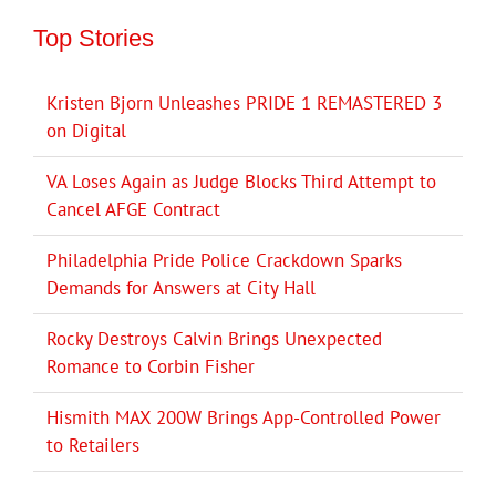
Top Stories
Kristen Bjorn Unleashes PRIDE 1 REMASTERED 3
on Digital
VA Loses Again as Judge Blocks Third Attempt to
Cancel AFGE Contract
Philadelphia Pride Police Crackdown Sparks
Demands for Answers at City Hall
Rocky Destroys Calvin Brings Unexpected
Romance to Corbin Fisher
Hismith MAX 200W Brings App-Controlled Power
to Retailers