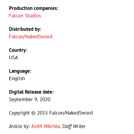
Production companies:
Falcon Studios
Distributed by:
Falcon/NakedSword
Country:
USA
Language:
English
Digital Release date:
September 9, 2020
Copyright © 2015 Falcon/NakedSword
Article by:
Keith Witchka
, Staff Writer