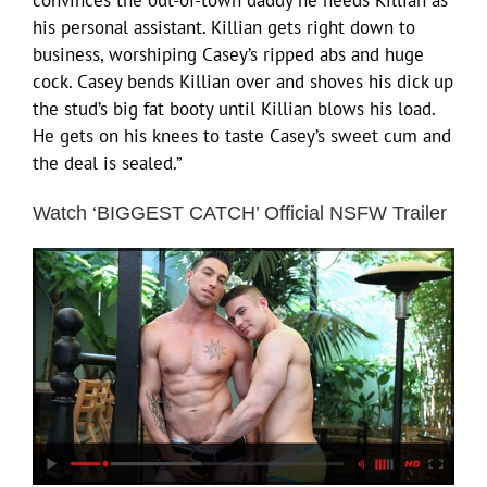
his personal assistant. Killian gets right down to
business, worshiping Casey’s ripped abs and huge
cock. Casey bends Killian over and shoves his dick up
the stud’s big fat booty until Killian blows his load.
He gets on his knees to taste Casey’s sweet cum and
the deal is sealed.”
Watch ‘BIGGEST CATCH’ Official NSFW Trailer