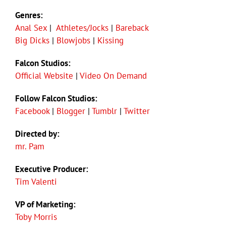
Genres:
Anal Sex
|
Athletes/Jocks
|
Bareback
Big Dicks
|
Blowjobs
|
Kissing
Falcon Studios:
Official Website
|
Video On Demand
Follow Falcon Studios:
Facebook
|
Blogger
|
Tumblr
|
Twitter
Directed by:
mr. Pam
Executive Producer:
Tim Valenti
VP of Marketing:
Toby Morris