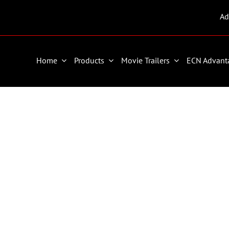
Ad
Home
Products
Movie Trailers
ECN Advant