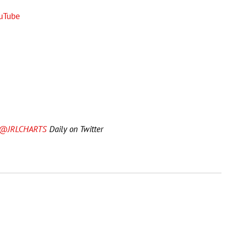
uTube
@JRLCHARTS
Daily on Twitter