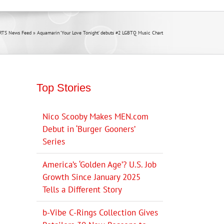
RTS News Feed
»
Aquamarin ‘Your Love Tonight’ debuts #2 LGBTQ Music Chart
Top Stories
Nico Scooby Makes MEN.com
Debut in ‘Burger Gooners’
Series
America’s ‘Golden Age’? U.S. Job
Growth Since January 2025
Tells a Different Story
b-Vibe C-Rings Collection Gives