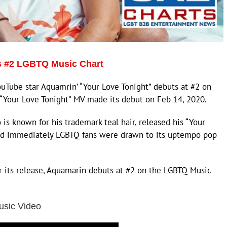
s #2 LGBTQ Music Chart
Tube star Aquamrin’ “Your Love Tonight” debuts at #2 on
 “Your Love Tonight” MV made its debut on Feb 14, 2020.
s known for his trademark teal hair, released his “Your
and immediately LGBTQ fans were drawn to its uptempo pop
r its release, Aquamarin debuts at #2 on the LGBTQ Music
usic Video