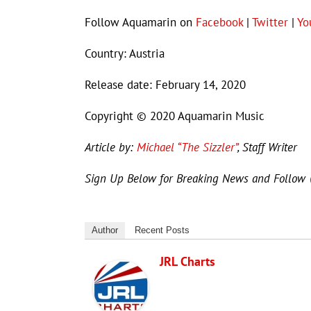
Follow Aquamarin on
Facebook
|
Twitter
|
Yo
Country: Austria
Release date: February 14, 2020
Copyright © 2020 Aquamarin Music
Article by:
Michael “The Sizzler”
, Staff Writer
Sign Up Below for Breaking News and Follow
Author
Recent Posts
JRL Charts