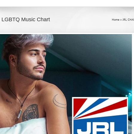
#2 LGBTQ Music Chart
Home
»
JRL CHA