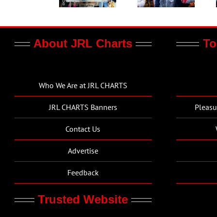
About JRL Charts
To
Who We Are at JRL CHARTS
JRL CHARTS Banners
Pleasu
Contact Us
Advertise
Feedback
Trusted Website