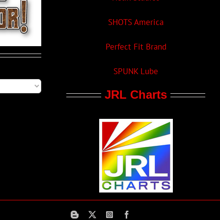
SHOTS America
Perfect Fit Brand
SPUNK Lube
JRL Charts