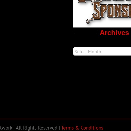
Archives
work | All Rights Reserved |
Terms & Conditions