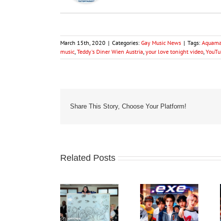
March 15th, 2020
|
Categories:
Gay Music News
|
Tags:
Aquama
music
,
Teddy's Diner Wien Austria
,
your love tonight video
,
YouTu
Share This Story, Choose Your Platform!
Related Posts