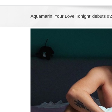
Aquamarin ‘Your Love Tonight’ debuts 
View
Larger
Image