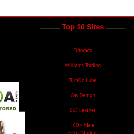
Top 10 Sites
Eldorado
Williams Trading
TurnOn Lube
Gay Demon
665 Leather
ICON Male
Helix Studios