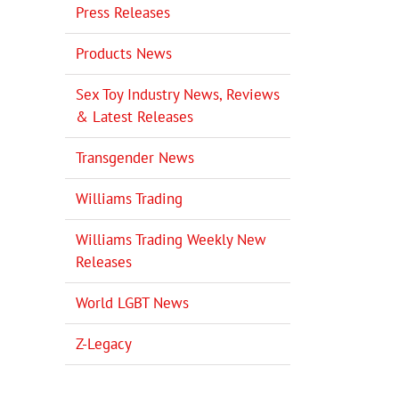
Press Releases
Products News
Sex Toy Industry News, Reviews
& Latest Releases
Transgender News
il
Williams Trading
Williams Trading Weekly New
Releases
World LGBT News
Z-Legacy