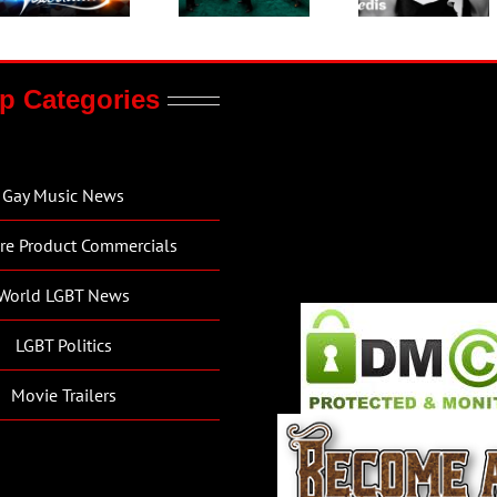
p Categories
Gay Music News
re Product Commercials
World LGBT News
LGBT Politics
Movie Trailers