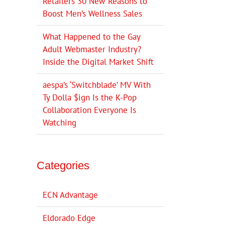
Retailers 30 New Reasons to
Boost Men’s Wellness Sales
What Happened to the Gay
Adult Webmaster Industry?
Inside the Digital Market Shift
aespa’s ‘Switchblade’ MV With
Ty Dolla $ign Is the K-Pop
Collaboration Everyone Is
Watching
Categories
ECN Advantage
Eldorado Edge