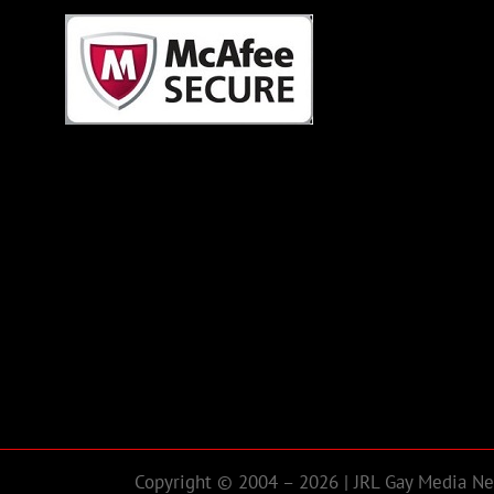
Copyright © 2004 – 2026 | JRL Gay Media Net