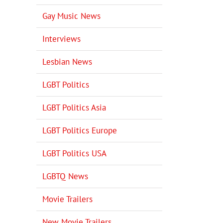
Gay Music News
Interviews
Lesbian News
LGBT Politics
LGBT Politics Asia
LGBT Politics Europe
LGBT Politics USA
LGBTQ News
Movie Trailers
New Movie Trailers