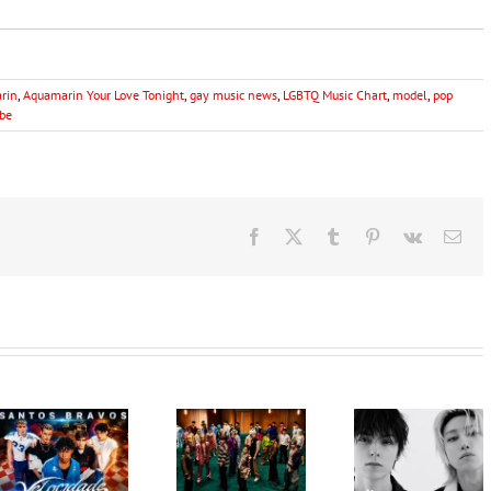
rin
,
Aquamarin Your Love Tonight
,
gay music news
,
LGBTQ Music Chart
,
model
,
pop
be
Facebook
X
Tumblr
Pinterest
Vk
Ema