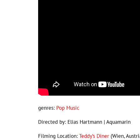
genres:
Pop Music
Directed by: Elias Hartmann | Aquamarin
Filming Location:
Teddy’s Diner
(Wien, Austri