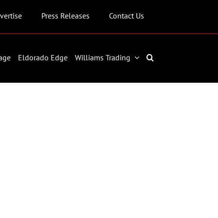
vertise
Press Releases
Contact Us
age
Eldorado Edge
Williams Trading