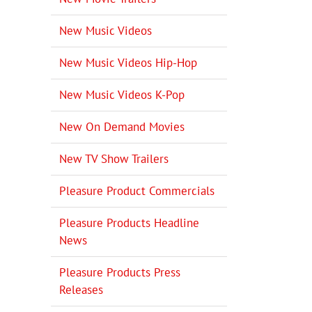
New Music Videos
New Music Videos Hip-Hop
New Music Videos K-Pop
New On Demand Movies
New TV Show Trailers
Pleasure Product Commercials
Pleasure Products Headline
News
Pleasure Products Press
Releases