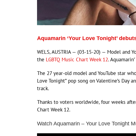
Aquamarin ‘Your Love Tonight’ debut
WELS, AUSTRIA — (03-15-20) — Model and You
the
LGBTQ Music Chart Week 12
. Aquamarin’
The 27 year-old model and YouTube star who i
Love Tonight” pop song on Valentine’s Day 
track.
Thanks to voters worldwide, four weeks afte
Chart Week 12.
Watch Aquamarin – Your Love Tonight M