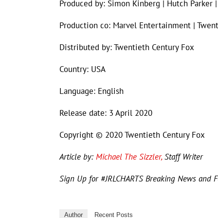
Produced by: Simon Kinberg | Hutch Parker |
Production co: Marvel Entertainment | Twen
Distributed by: Twentieth Century Fox
Country: USA
Language: English
Release date: 3 April 2020
Copyright © 2020 Twentieth Century Fox
Article by:
Michael The Sizzler,
Staff Writer
Sign Up for #JRLCHARTS Breaking News and 
Author
Recent Posts