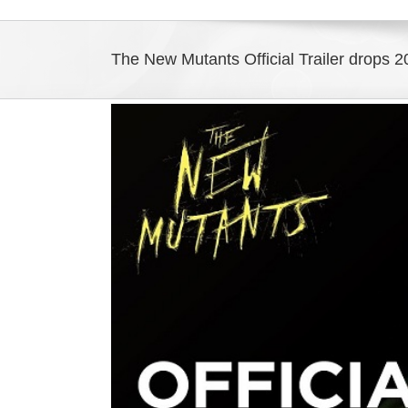
The New Mutants Official Trailer drops 
View
Larger
Image