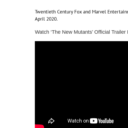
Twentieth Century Fox and Marvel Entertainm
April 2020.
Watch ‘The New Mutants’ Official Trailer