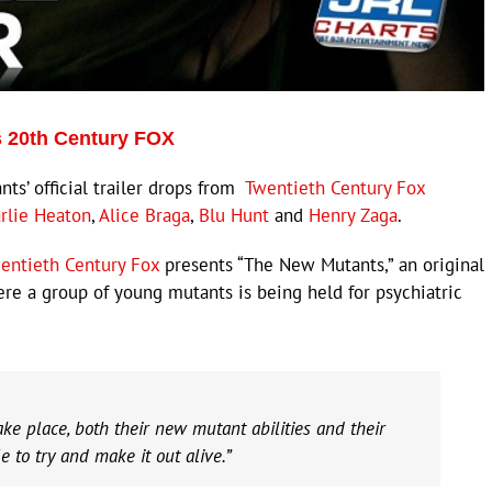
ps 20th Century FOX
s’ official trailer drops from
Twentieth Century Fox
rlie Heaton
,
Alice Braga
,
Blu Hunt
and
Henry Zaga
.
entieth Century Fox
presents “The New Mutants,” an original
here a group of young mutants is being held for psychiatric
e place, both their new mutant abilities and their
e to try and make it out alive.”