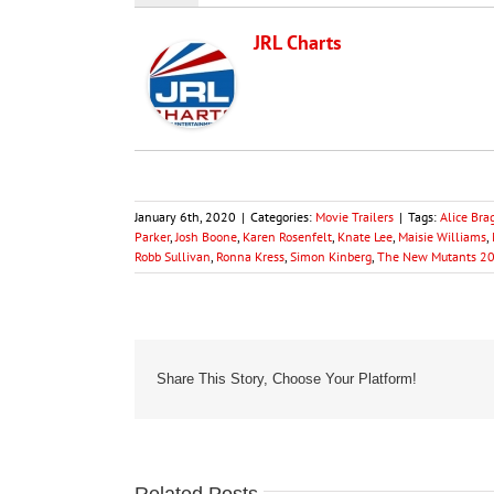
JRL Charts
January 6th, 2020
|
Categories:
Movie Trailers
|
Tags:
Alice Bra
Parker
,
Josh Boone
,
Karen Rosenfelt
,
Knate Lee
,
Maisie Williams
,
Robb Sullivan
,
Ronna Kress
,
Simon Kinberg
,
The New Mutants 2
Share This Story, Choose Your Platform!
Related Posts