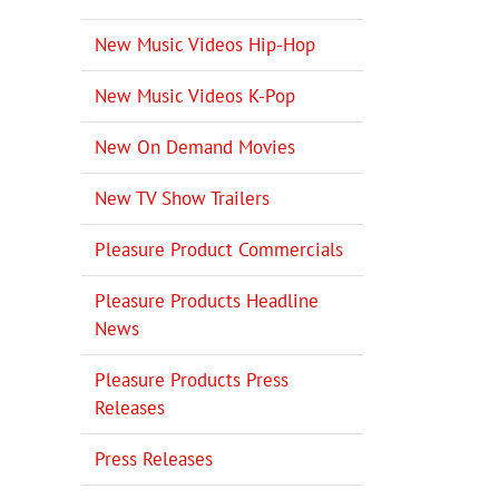
New Music Videos Hip-Hop
New Music Videos K-Pop
New On Demand Movies
New TV Show Trailers
Pleasure Product Commercials
Pleasure Products Headline
News
Pleasure Products Press
Releases
Press Releases