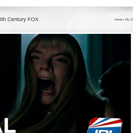
20th Century FOX
Home
»
JRL C