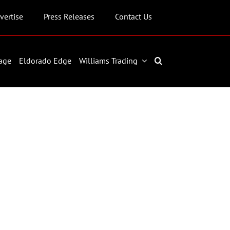
vertise
Press Releases
Contact Us
age
Eldorado Edge
Williams Trading