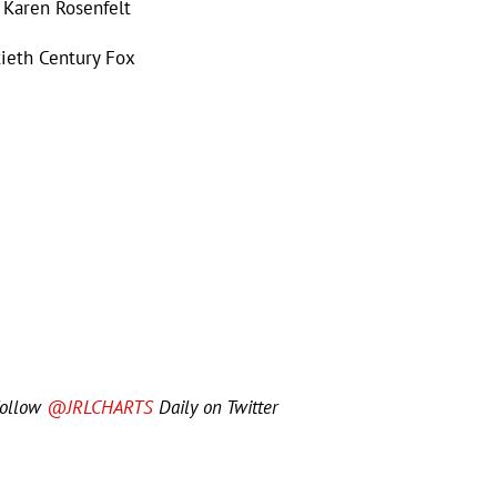
 Karen Rosenfelt
tieth Century Fox
Follow
@JRLCHARTS
Daily on Twitter