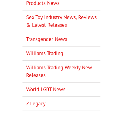
Products News
Sex Toy Industry News, Reviews
& Latest Releases
Transgender News
Williams Trading
Williams Trading Weekly New
Releases
World LGBT News
Z-Legacy