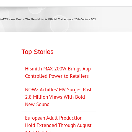
HARTS News Feed
»
The New Mutants Official Trailer drops 20th Century FOX
Top Stories
Hismith MAX 200W Brings App-
Controlled Power to Retailers
NOWZ ‘Achilles’ MV Surges Past
2.8 Million Views With Bold
New Sound
European Adult Production
Hold Extended Through August