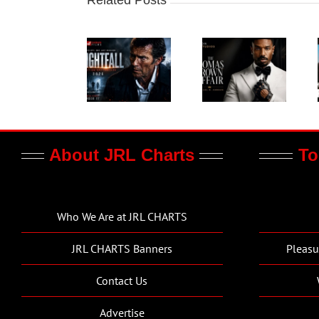
About JRL Charts
To
Who We Are at JRL CHARTS
JRL CHARTS Banners
Pleasu
Contact Us
Advertise