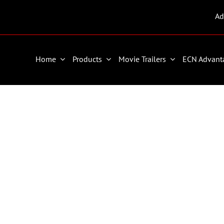
Ad
Home
Products
Movie Trailers
ECN Advant