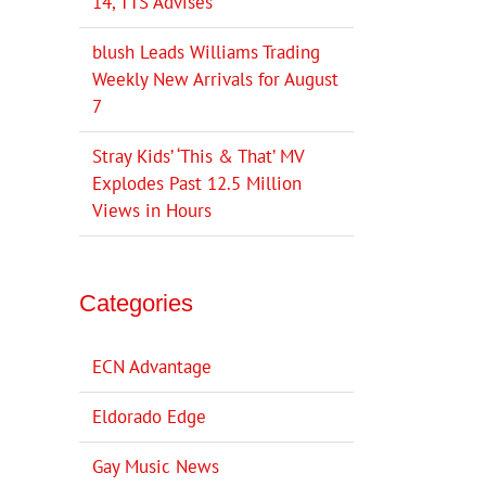
14, TTS Advises
blush Leads Williams Trading
Weekly New Arrivals for August
7
Stray Kids’ ‘This & That’ MV
Explodes Past 12.5 Million
Views in Hours
Categories
ECN Advantage
Eldorado Edge
Gay Music News