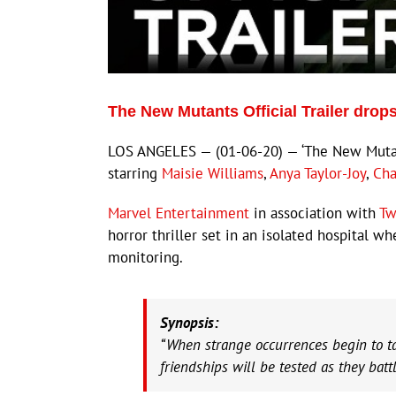
The New Mutants Official Trailer dro
LOS ANGELES — (01-06-20) — ‘The New Mutant
starring
Maisie Williams
,
Anya Taylor-Joy
,
Cha
Marvel Entertainment
in association with
Tw
horror thriller set in an isolated hospital w
monitoring.
Synopsis:
“When strange occurrences begin to tak
friendships will be tested as they battl