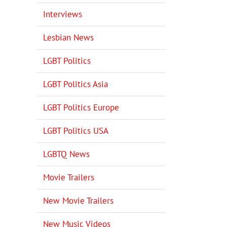
Interviews
Lesbian News
LGBT Politics
LGBT Politics Asia
LGBT Politics Europe
LGBT Politics USA
LGBTQ News
Movie Trailers
New Movie Trailers
New Music Videos