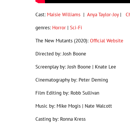
Cast:
Maisie Williams
|
Anya Taylor-Joy
|
C
genres:
Horror
|
Sci-Fi
The New Mutants (2020):
Official Website
Directed by: Josh Boone
Screenplay by: Josh Boone | Knate Lee
Cinematography by: Peter Deming
Film Editing by: Robb Sullivan
Music by: Mike Mogis | Nate Walcott
Casting by: Ronna Kress