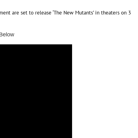
ent are set to release ‘The New Mutants’ in theaters on 3
 Below