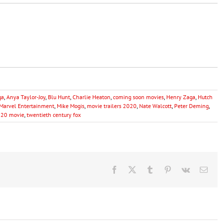
ga
,
Anya Taylor-Joy
,
Blu Hunt
,
Charlie Heaton
,
coming soon movies
,
Henry Zaga
,
Hutch
Marvel Entertainment
,
Mike Mogis
,
movie trailers 2020
,
Nate Walcott
,
Peter Deming
,
020 movie
,
twentieth century fox
Facebook
X
Tumblr
Pinterest
Vk
Ema