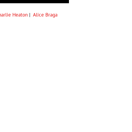
harlie Heaton
|
Alice Braga