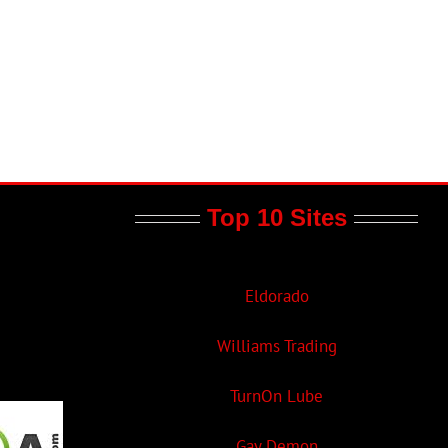
Top 10 Sites
Eldorado
Williams Trading
TurnOn Lube
Gay Demon