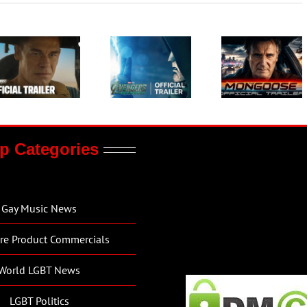
p Categories
Gay Music News
re Product Commercials
World LGBT News
LGBT Politics