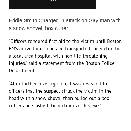
Eddie Smith Charged in attack on Gay man with
a snow shovel, box cutter
“Officers rendered first aid to the victim until Boston
EMS arrived on scene and transported the victim to
a local area hospital with non-life-threatening
injuries,” said a statement from the Boston Police
Department.
“After further investigation, it was revealed to
officers that the suspect struck the victim in the
head with a snow shovel then pulled out a box-
cutter and slashed the victim over his eye.”