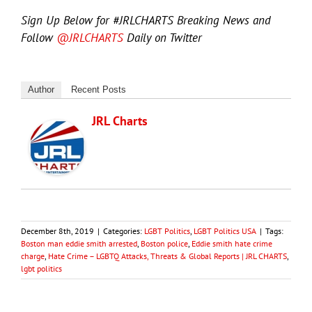
Sign Up Below for #JRLCHARTS Breaking News and
Follow
@JRLCHARTS
Daily on Twitter
Author
Recent Posts
JRL Charts
December 8th, 2019
|
Categories:
LGBT Politics
,
LGBT Politics USA
|
Tags:
Boston man eddie smith arrested
,
Boston police
,
Eddie smith hate crime
charge
,
Hate Crime – LGBTQ Attacks, Threats & Global Reports | JRL CHARTS
,
lgbt politics