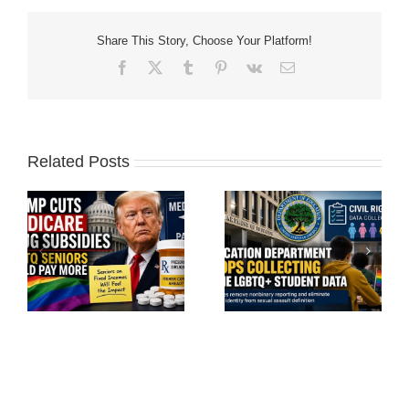
Share This Story, Choose Your Platform!
Facebook
X
Tumblr
Pinterest
Vk
Email
Related Posts