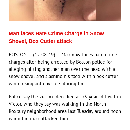
ECN Advantage
Eldorado Edge
Man faces Hate Crime Charge in Snow
Williams Trading
Shovel, Box Cutter attack
BOSTON — (12-08-19) — Man now faces hate crime
Search
charges after being arrested by Boston police for
for:
alleging hitting another man over the head with a
snow shovel and slashing his face with a box cutter
while using antigay slurs during the.
Police say the victim identified as 25-year-old victim
Victor, who they say was walking in the North
Roxbury neighborhood area last Tuesday around noon
when the man attacked him.