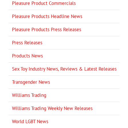
Pleasure Product Commercials
Pleasure Products Headline News
Pleasure Products Press Releases
Press Releases
Products News
Sex Toy Industry News, Reviews & Latest Releases
Transgender News
Williams Trading
Williams Trading Weekly New Releases
World LGBT News