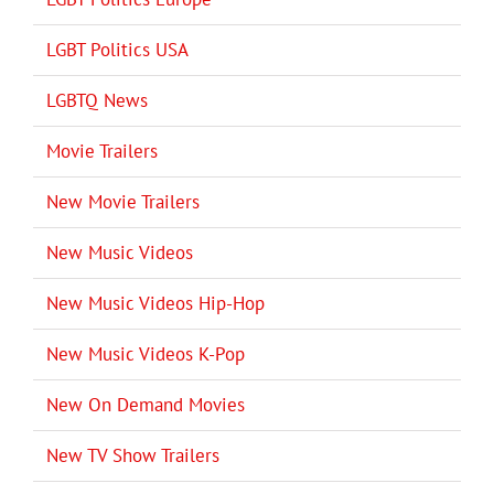
LGBT Politics USA
LGBTQ News
Movie Trailers
New Movie Trailers
New Music Videos
New Music Videos Hip-Hop
New Music Videos K-Pop
New On Demand Movies
New TV Show Trailers