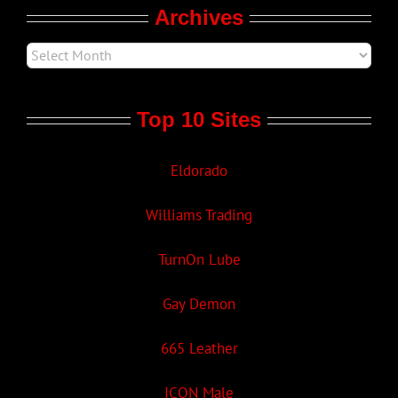
Archives
Top 10 Sites
Eldorado
Williams Trading
TurnOn Lube
Gay Demon
665 Leather
ICON Male