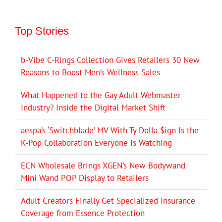
Top Stories
b-Vibe C-Rings Collection Gives Retailers 30 New
Reasons to Boost Men’s Wellness Sales
What Happened to the Gay Adult Webmaster
Industry? Inside the Digital Market Shift
aespa’s ‘Switchblade’ MV With Ty Dolla $ign Is the
K-Pop Collaboration Everyone Is Watching
ECN Wholesale Brings XGEN’s New Bodywand
Mini Wand POP Display to Retailers
Adult Creators Finally Get Specialized Insurance
Coverage from Essence Protection