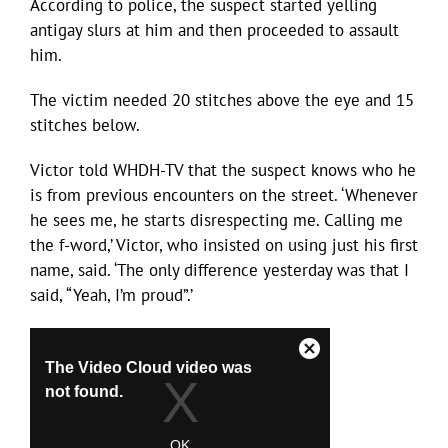
According to police, the suspect started yelling
antigay slurs at him and then proceeded to assault
him.
The victim needed 20 stitches above the eye and 15
stitches below.
Victor told WHDH-TV that the suspect knows who he
is from previous encounters on the street. ‘Whenever
he sees me, he starts disrespecting me. Calling me
the f-word,’ Victor, who insisted on using just his first
name, said. ‘The only difference yesterday was that I
said, “Yeah, I’m proud”.’