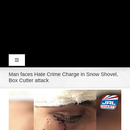
Toggle
Navigation
Man faces Hate Crime Charge in Snow Shovel,
Home
Box Cutter attack
View
Products
Larger
Image
Movie Trailers