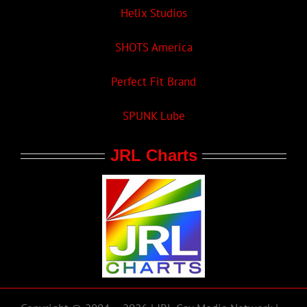
Helix Studios
SHOTS America
Perfect Fit Brand
SPUNK Lube
JRL Charts