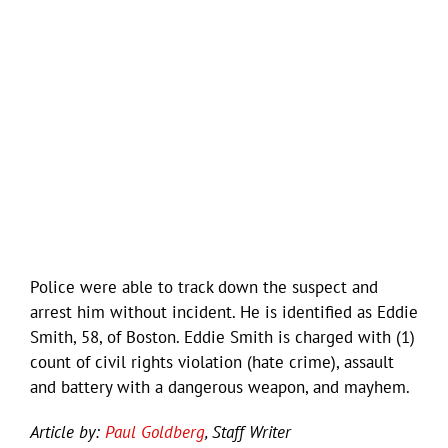
Police were able to track down the suspect and
arrest him without incident. He is identified as Eddie
Smith, 58, of Boston. Eddie Smith is charged with (1)
count of civil rights violation (hate crime), assault
and battery with a dangerous weapon, and mayhem.
Article by:
Paul Goldberg
, Staff Writer