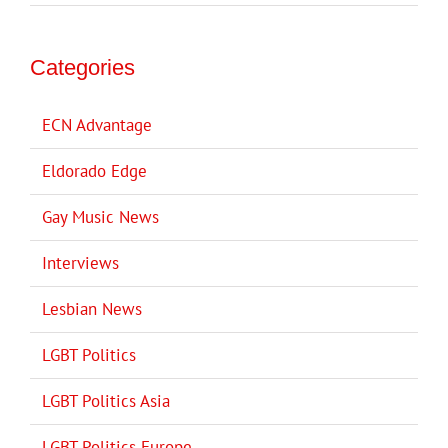
Categories
ECN Advantage
Eldorado Edge
Gay Music News
Interviews
Lesbian News
LGBT Politics
LGBT Politics Asia
LGBT Politics Europe