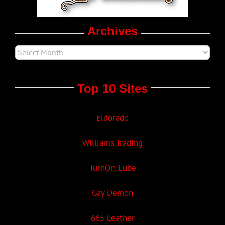
Movie Trailers
Archives
Top 10 Sites
Eldorado
Williams Trading
TurnOn Lube
Gay Demon
665 Leather