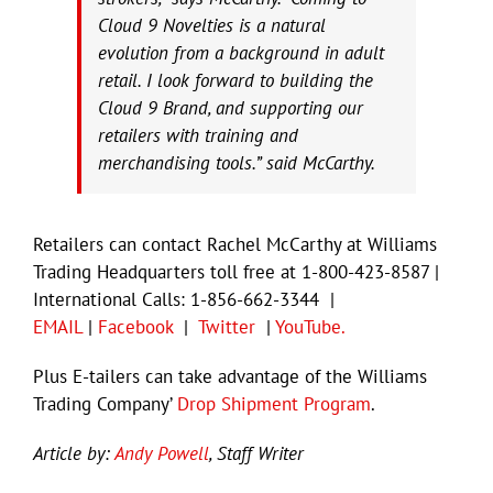
Cloud 9 Novelties is a natural
evolution from a background in adult
retail. I look forward to building the
Cloud 9 Brand, and supporting our
retailers with training and
merchandising tools.” said McCarthy.
Retailers can contact Rachel McCarthy at Williams
Trading Headquarters toll free at 1-800-423-8587 |
International Calls: 1-856-662-3344 |
EMAIL
|
Facebook
|
Twitter
|
YouTube.
Plus E-tailers can take advantage of the Williams
Trading Company’
Drop Shipment Program
.
Article by:
Andy Powell
, Staff Writer