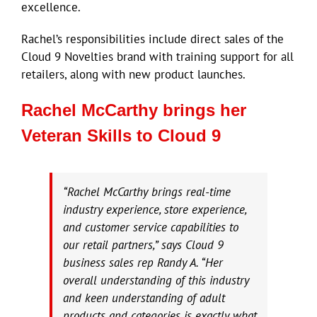
excellence.
Rachel’s responsibilities include direct sales of the
Cloud 9 Novelties brand with training support for all
retailers, along with new product launches.
Rachel McCarthy brings her
Veteran Skills to Cloud 9
“Rachel McCarthy brings real-time
industry experience, store experience,
and customer service capabilities to
our retail partners,” says Cloud 9
business sales rep Randy A. “Her
overall understanding of this industry
and keen understanding of adult
products and categories is exactly what