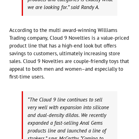
we are looking for.” said Randy A.
According to the multi award-winning Williams
Trading company, Cloud 9 Novelties is a value-priced
product line that has a high-end look but offers
savings to customers, ultimately increasing store
sales. Cloud 9 Novelties are couple-friendly toys that
appeal to both men and women–and especially to
first-time users.
“The Cloud 9 line continues to sell
very well with expansion into silicone
and dual-density dildos. We recently
expanded a fast-selling Anal Gems
products line and launched a line of
strokers,” says McCarthy. “Coming to