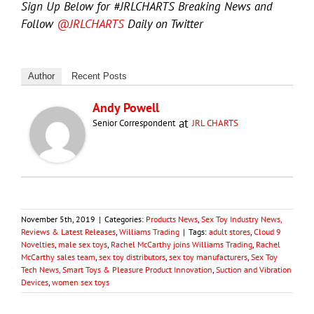
Sign Up Below for #JRLCHARTS Breaking News and
Follow
@JRLCHARTS
Daily on Twitter
Author
Recent Posts
Andy Powell
at
Senior Correspondent
JRL CHARTS
November 5th, 2019
|
Categories:
Products News
,
Sex Toy Industry News,
Reviews & Latest Releases
,
Williams Trading
|
Tags:
adult stores
,
Cloud 9
Novelties
,
male sex toys
,
Rachel McCarthy joins Williams Trading
,
Rachel
McCarthy sales team
,
sex toy distributors
,
sex toy manufacturers
,
Sex Toy
Tech News, Smart Toys & Pleasure Product Innovation
,
Suction and Vibration
Devices
,
women sex toys