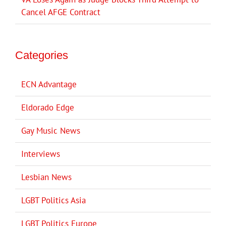
Cancel AFGE Contract
Categories
ECN Advantage
Eldorado Edge
Gay Music News
Interviews
Lesbian News
LGBT Politics Asia
LGBT Politics Europe