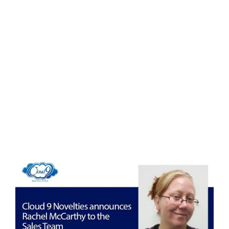
Eldorado Edge
Williams Trading
Search
for:
View
Larger
Image