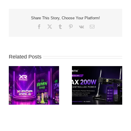
Share This Story, Choose Your Platform!
Facebook
X
Tumblr
Pinterest
Vk
Email
Related Posts