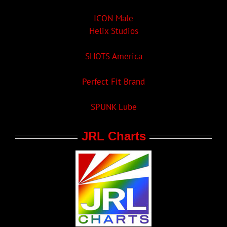
ICON Male
Helix Studios
SHOTS America
Perfect Fit Brand
SPUNK Lube
JRL Charts