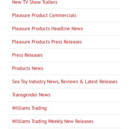
New TV Show Trailers
Pleasure Product Commercials
Pleasure Products Headline News
Pleasure Products Press Releases
Press Releases
Products News
Sex Toy Industry News, Reviews & Latest Releases
Transgender News
Williams Trading
Williams Trading Weekly New Releases