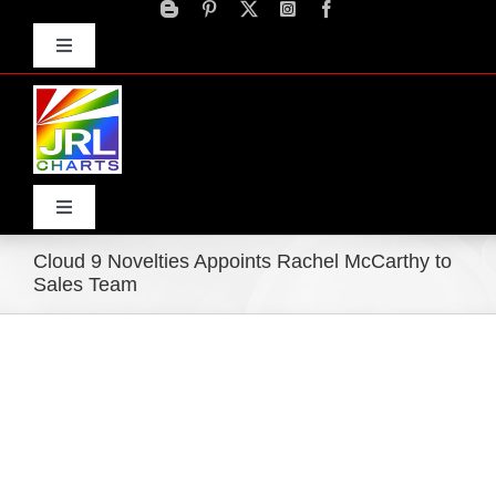
Skip
to
Toggle
content
Navigation
Advertise
Press Releases
Contact Us
Toggle
Navigation
Cloud 9 Novelties Appoints Rachel McCarthy to
Home
Sales Team
Products
Movie Trailers
ECN Advantage