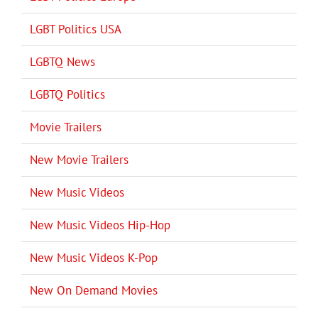
LGBT Politics USA
LGBTQ News
LGBTQ Politics
Movie Trailers
New Movie Trailers
New Music Videos
New Music Videos Hip-Hop
New Music Videos K-Pop
New On Demand Movies