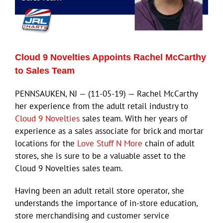
Cloud 9 Novelties Appoints Rachel McCarthy
to Sales Team
PENNSAUKEN, NJ — (11-05-19) — Rachel McCarthy
her experience from the adult retail industry to
Cloud 9 Novelties
sales team. With her years of
experience as a sales associate for brick and mortar
locations for the
Love Stuff N More
chain of adult
stores, she is sure to be a valuable asset to the
Cloud 9 Novelties sales team.
Having been an adult retail store operator, she
understands the importance of in-store education,
store merchandising and customer service