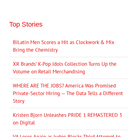
Top Stories
BiLatin Men Scores a Hit as Clockwork & Mix
Bring the Chemistry
XR Brands’ K-Pop Idols Collection Turns Up the
Volume on Retail Merchandising
WHERE ARE THE JOBS? America Was Promised
Private-Sector Hiring — The Data Tells a Different
Story
Kristen Bjorn Unleashes PRIDE 1 REMASTERED 3
on Digital
VA Loses Again as Judge Blocks Third Attempt to