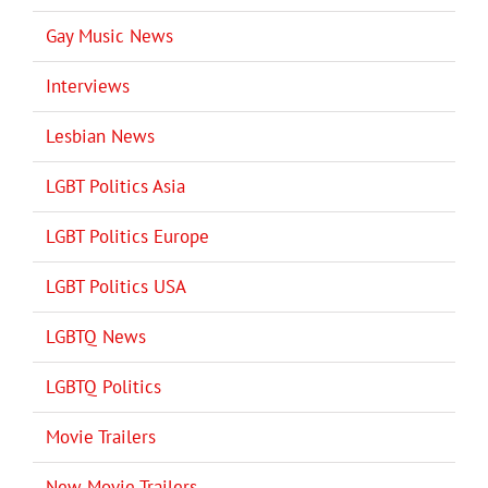
Gay Music News
Interviews
Lesbian News
LGBT Politics Asia
LGBT Politics Europe
LGBT Politics USA
LGBTQ News
LGBTQ Politics
Movie Trailers
New Movie Trailers