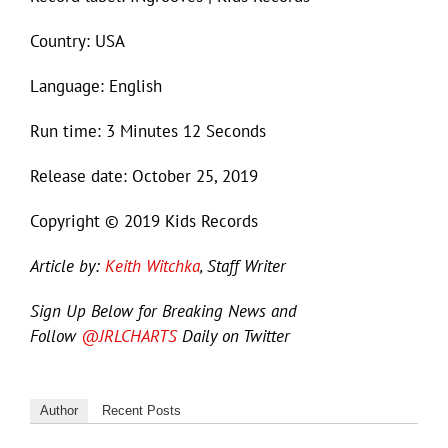
Country: USA
Language: English
Run time: 3 Minutes 12 Seconds
Release date: October 25, 2019
Copyright © 2019 Kids Records
Article by:
Keith Witchka
, Staff Writer
Sign Up Below for Breaking News and
Follow
@JRLCHARTS
Daily on Twitter
Author
Recent Posts