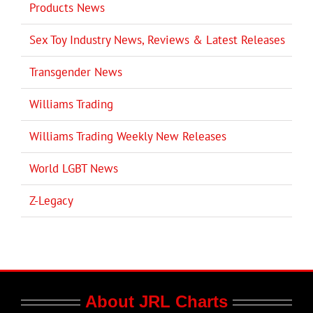
Products News
Sex Toy Industry News, Reviews & Latest Releases
Transgender News
Williams Trading
Williams Trading Weekly New Releases
World LGBT News
Z-Legacy
About JRL Charts