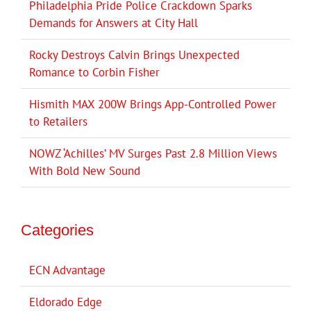
Philadelphia Pride Police Crackdown Sparks
Demands for Answers at City Hall
Rocky Destroys Calvin Brings Unexpected
Romance to Corbin Fisher
Hismith MAX 200W Brings App-Controlled Power
to Retailers
NOWZ ‘Achilles’ MV Surges Past 2.8 Million Views
With Bold New Sound
Categories
ECN Advantage
Eldorado Edge