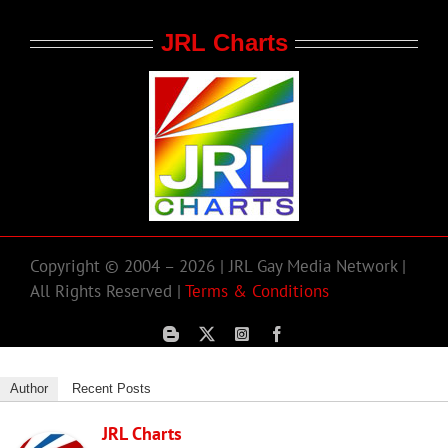
JRL Charts
Copyright © 2004 – 2026 | JRL Gay Media Network |
All Rights Reserved |
Terms & Conditions
Author
Recent Posts
JRL Charts