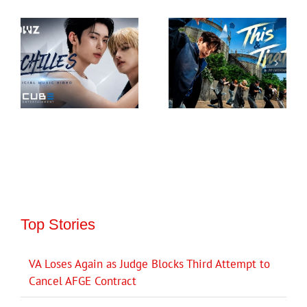
Top Stories
VA Loses Again as Judge Blocks Third Attempt to
Cancel AFGE Contract