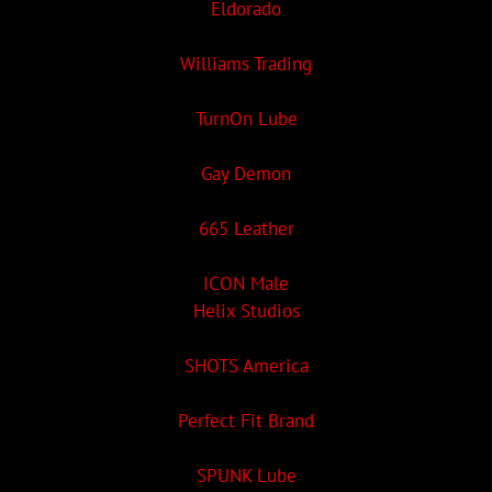
Eldorado
Williams Trading
TurnOn Lube
Gay Demon
665 Leather
ICON Male
Helix Studios
SHOTS America
Perfect Fit Brand
SPUNK Lube