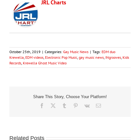
JRL Charts
October 25th, 2019
|
Categories:
Gay Music News
|
Tags:
EDM duo
Krewella
,
EDM videos
,
Electronic Pop Music
,
gay music news
,
INgrooves
,
Kids
Records
,
Krewella Ghost Music Video
Share This Story, Choose Your Platform!
Facebook
X
Tumblr
Pinterest
Vk
Email
Related Posts