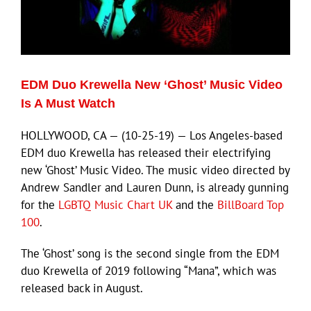
EDM Duo Krewella New ‘Ghost’ Music Video
Is A Must Watch
HOLLYWOOD, CA — (10-25-19) — Los Angeles-based
EDM duo Krewella has released their electrifying
new ‘Ghost’ Music Video. The music video directed by
Andrew Sandler and Lauren Dunn, is already gunning
for the
LGBTQ Music Chart UK
and the
BillBoard Top
100
.
The ‘Ghost’ song is the second single from the EDM
duo Krewella of 2019 following “Mana”, which was
released back in August.