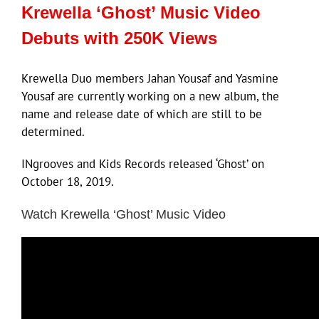
Krewella ‘Ghost’ Music Video
Debuts with 250K Views
Krewella Duo members Jahan Yousaf and Yasmine
Yousaf are currently working on a new album, the
name and release date of which are still to be
determined.
INgrooves and Kids Records released ‘Ghost’ on
October 18, 2019.
Watch Krewella ‘Ghost’ Music Video