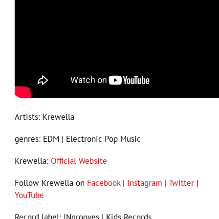
Artists: Krewella
genres: EDM | Electronic Pop Music
Krewella:
Official Website
Follow Krewella on
Facebook
|
Instagram
|
Twitter
|
YouTube
Record label: INgrooves | Kids Records