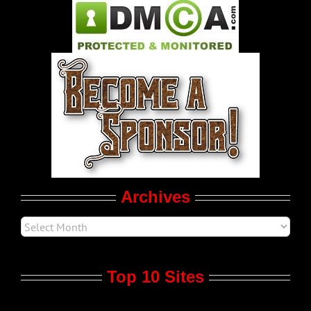
Pleasure Product Commercials
World LGBT News
LGBTQ Politics
Movie Trailers
Archives
Top 10 Sites