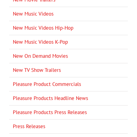
New Music Videos
New Music Videos Hip-Hop
New Music Videos K-Pop
New On Demand Movies
New TV Show Trailers
Pleasure Product Commercials
Pleasure Products Headline News
Pleasure Products Press Releases
Press Releases