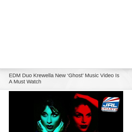
Eldorado Edge
Williams Trading
Search
for:
EDM Duo Krewella New ‘Ghost’ Music Video Is
A Must Watch
View
Larger
Image