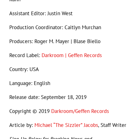
Assistant Editor: Justin West
Production Coordinator: Caitlyn Murchan
Producers: Roger M. Mayer | Blase Biello
Record Label:
Darkroom | Geffen Records
Country: USA
Language: English
Release date: September 18, 2019
Copyright © 2019
Darkroom/Geffen Records
Article by:
Michael “The Sizzler” Jacobs
, Staff Writer
Sign Up Below for Breaking News and