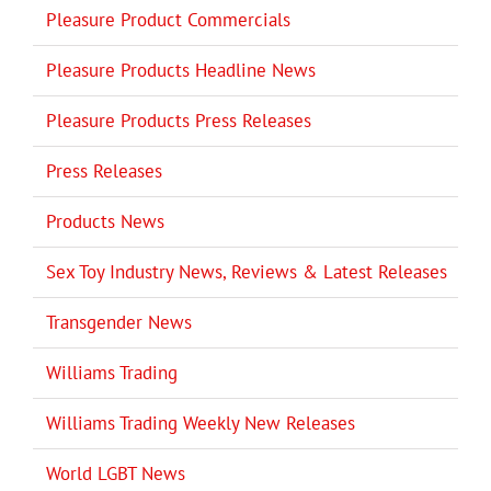
Pleasure Product Commercials
Pleasure Products Headline News
Pleasure Products Press Releases
Press Releases
Products News
Sex Toy Industry News, Reviews & Latest Releases
Transgender News
Williams Trading
Williams Trading Weekly New Releases
World LGBT News