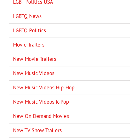
LGBT Politics USA
LGBTQ News
LGBTQ Politics
Movie Trailers
New Movie Trailers
New Music Videos
New Music Videos Hip-Hop
New Music Videos K-Pop
New On Demand Movies
New TV Show Trailers