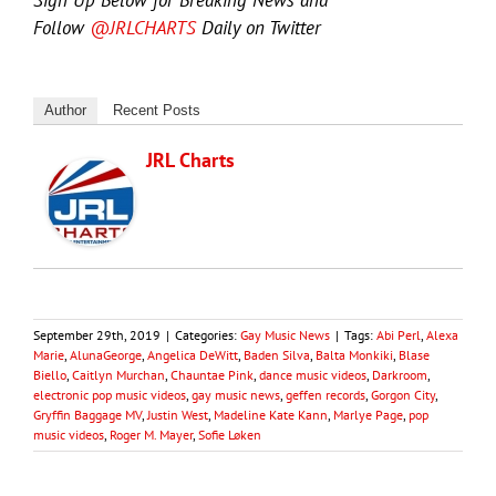
Follow
@JRLCHARTS
Daily on Twitter
Author
Recent Posts
JRL Charts
September 29th, 2019
|
Categories:
Gay Music News
|
Tags:
Abi Perl
,
Alexa
Marie
,
AlunaGeorge
,
Angelica DeWitt
,
Baden Silva
,
Balta Monkiki
,
Blase
Biello
,
Caitlyn Murchan
,
Chauntae Pink
,
dance music videos
,
Darkroom
,
electronic pop music videos
,
gay music news
,
geffen records
,
Gorgon City
,
Gryffin Baggage MV
,
Justin West
,
Madeline Kate Kann
,
Marlye Page
,
pop
music videos
,
Roger M. Mayer
,
Sofie Løken