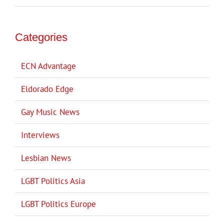
Categories
ECN Advantage
Eldorado Edge
Gay Music News
Interviews
Lesbian News
LGBT Politics Asia
LGBT Politics Europe