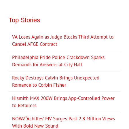
Top Stories
VA Loses Again as Judge Blocks Third Attempt to
Cancel AFGE Contract
Philadelphia Pride Police Crackdown Sparks
Demands for Answers at City Hall
Rocky Destroys Calvin Brings Unexpected
Romance to Corbin Fisher
Hismith MAX 200W Brings App-Controlled Power
to Retailers
NOWZ ‘Achilles’ MV Surges Past 2.8 Million Views
With Bold New Sound