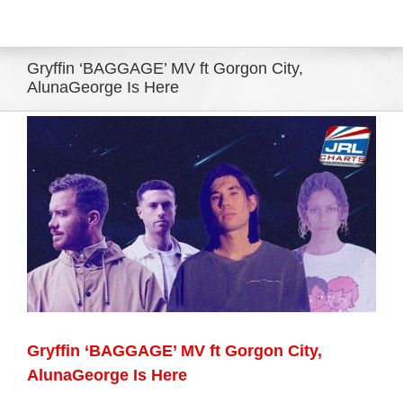
Eldorado Edge
Gryffin ‘BAGGAGE’ MV ft Gorgon City,
AlunaGeorge Is Here
Williams Trading
View
Larger
Search
Image
for:
Gryffin ‘BAGGAGE’ MV ft Gorgon City,
AlunaGeorge Is Here