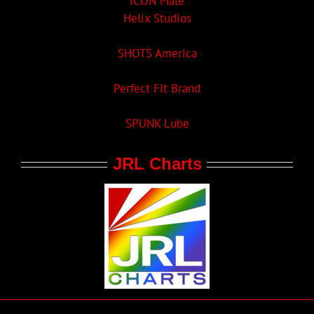
ICON Male
Helix Studios
SHOTS America
Perfect Fit Brand
SPUNK Lube
JRL Charts