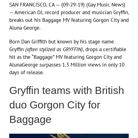
SAN FRANCISCO, CA — (09-29-19) (Gay Music News)
— American DJ, record producer and musician Gryffin,
breaks out his Baggage MV featuring Gorgon City and
Aluna George.
Born Dan Griffith but known by his stage name
Gryffin
(often stylized as GRYFFIN)
, drops a certifiable
hit as the “Baggage” MV featuring Gorgon City and
AlunaGeorge surpasses 1.3 Million views in only 10
days of release.
Gryffin teams with British
duo Gorgon City for
Baggage