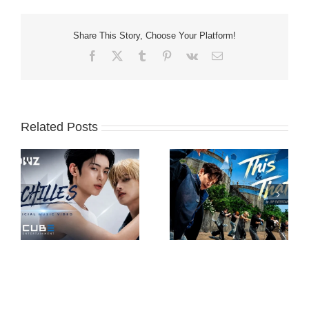
Share This Story, Choose Your Platform!
Facebook
X
Tumblr
Pinterest
Vk
Email
Related Posts