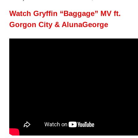
Watch Gryffin “Baggage” MV ft.
Gorgon City & AlunaGeorge