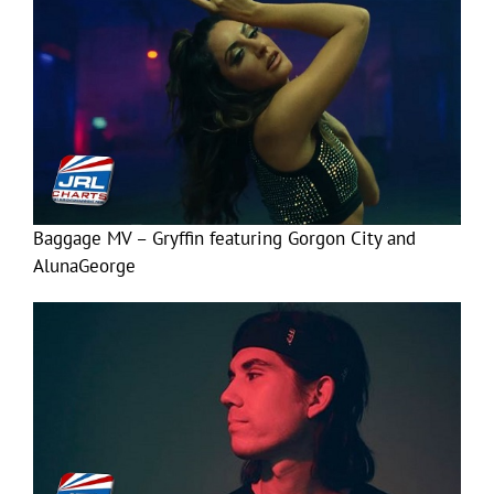
Baggage MV – Gryffin featuring Gorgon City and
AlunaGeorge