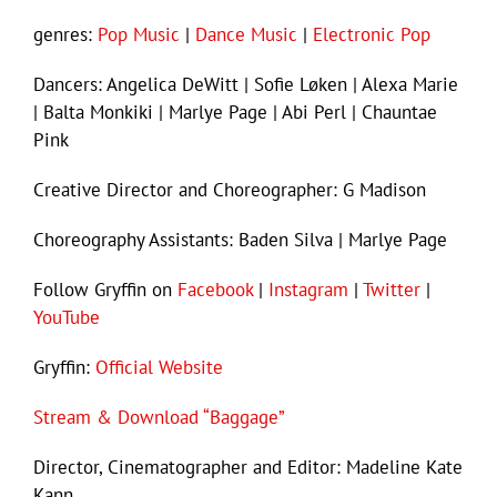
genres:
Pop Music
|
Dance Music
|
Electronic Pop
Dancers: Angelica DeWitt | Sofie Løken | Alexa Marie
| Balta Monkiki | Marlye Page | Abi Perl | Chauntae
Pink
Creative Director and Choreographer: G Madison
Choreography Assistants: Baden Silva | Marlye Page
Follow Gryffin on
Facebook
|
Instagram
|
Twitter
|
YouTube
Gryffin:
Official Website
Stream & Download “Baggage”
Director, Cinematographer and Editor: Madeline Kate
Kann