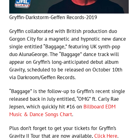
Gryffin-Darkstorm-Geffen Records-2019
Gryffin collaborated with British production duo
Gorgon City for a magnetic and hypnotic new dance
single entitled “Baggage,” featuring UK synth-pop
duo AlunaGeorge. The “Baggage” dance track will
appear on Gryffin’s long-anticipated debut album
Gravity, scheduled to be released on October 10th
via Darkroom/Geffen Records.
“Baggage” is the follow-up to Gryffin’s recent single
released back in July entitled, “OMG” ft. Carly Rae
Jepsen, which quickly hit #16 on
Billboard EDM
Music & Dance Songs Chart
.
Plus don’t forget to get your tickets for Gryffin’s
Gravity II Tour that are now available,
Click Here
.