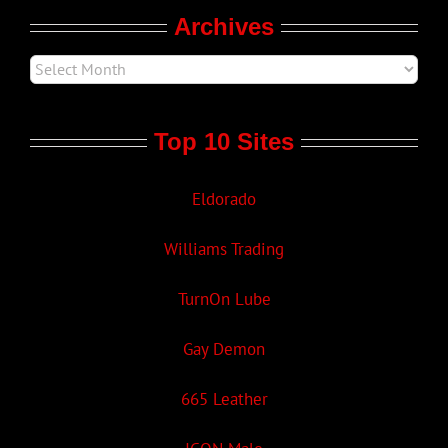
Archives
Top 10 Sites
Eldorado
Williams Trading
TurnOn Lube
Gay Demon
665 Leather