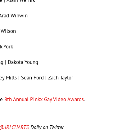
 Arad Winwin
 Wilson
k York
g | Dakota Young
ey Mills | Sean Ford | Zach Taylor
he
8th Annual Pinkx Gay Video Awards
.
@JRLCHARTS
Daily on Twitter