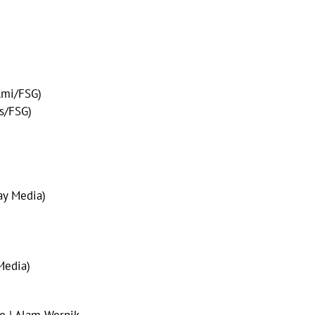
Ami/FSG)
s/FSG)
ay Media)
Media)
e | Alam Wernik