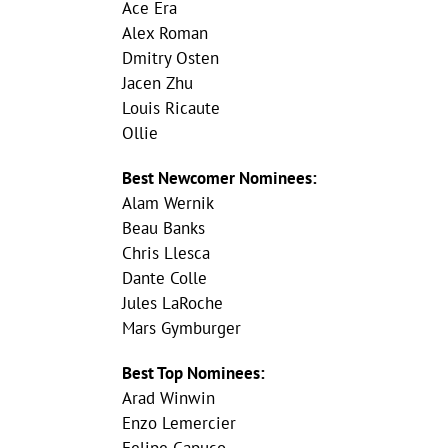
Ace Era
Alex Roman
Dmitry Osten
Jacen Zhu
Louis Ricaute
Ollie
Best Newcomer Nominees:
Alam Wernik
Beau Banks
Chris Llesca
Dante Colle
Jules LaRoche
Mars Gymburger
Best Top Nominees:
Arad Winwin
Enzo Lemercier
Felipe Capuco