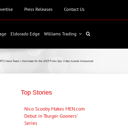
vertise
Press Releases
Contact Us
age
Eldorado Edge
Williams Trading
RTS News Feed
»
Nominees for the 2019 Pinkx Gay Video Awards Announced
Top Stories
Nico Scooby Makes MEN.com
Debut in ‘Burger Gooners’
Series