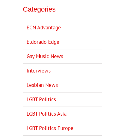
Categories
ECN Advantage
Eldorado Edge
Gay Music News
Interviews
Lesbian News
LGBT Politics
LGBT Politics Asia
LGBT Politics Europe