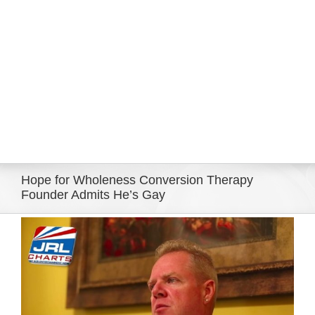
Eldorado Edge
Williams Trading
Search
for:
Hope for Wholeness Conversion Therapy
Founder Admits He’s Gay
View
Larger
Image