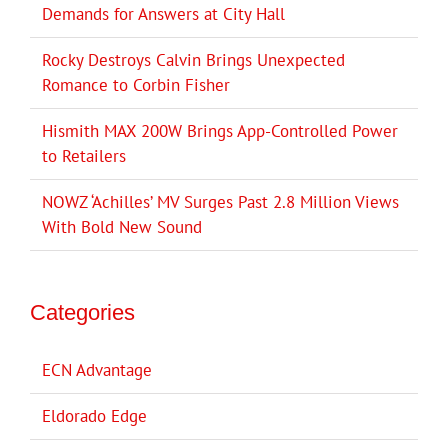
Demands for Answers at City Hall
Rocky Destroys Calvin Brings Unexpected
Romance to Corbin Fisher
Hismith MAX 200W Brings App-Controlled Power
to Retailers
NOWZ ‘Achilles’ MV Surges Past 2.8 Million Views
With Bold New Sound
Categories
ECN Advantage
Eldorado Edge