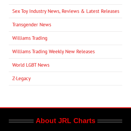
Sex Toy Industry News, Reviews & Latest Releases
Transgender News
Williams Trading
Williams Trading Weekly New Releases
World LGBT News
Z-Legacy
About JRL Charts