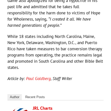
Game also apologized for being a hypocrite in his
past life and admitted that he takes full
responsibility for the harm done to victims of Hope
for Wholeness, saying,
“I created it all. We have
harmed generations of people.”
While 18 states including North Carolina, Maine,
New York, Delaware, Washington, D.C., and Puerto
Rico have taken measures to bar conversion therapy
programs from operating, the practice remains legal
and promoted in South Carolina and other Bible Belt
states.
Article by:
Paul Goldberg
, Staff Writer
Author
Recent Posts
JRL Charts