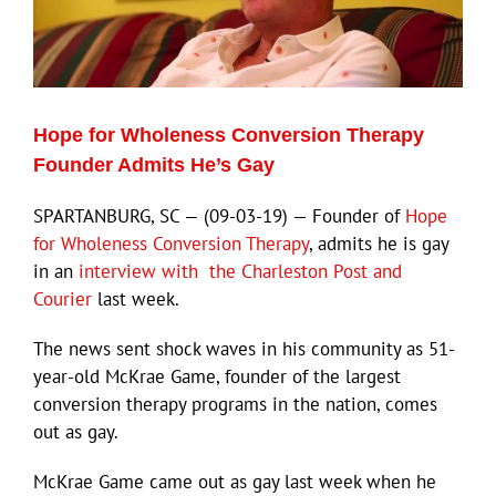
Hope for Wholeness Conversion Therapy
Founder Admits He’s Gay
SPARTANBURG, SC — (09-03-19) — Founder of
Hope
for Wholeness Conversion Therapy
, admits he is gay
in an
interview with the Charleston Post and
Courier
last week.
The news sent shock waves in his community as 51-
year-old McKrae Game, founder of the largest
conversion therapy programs in the nation, comes
out as gay.
McKrae Game came out as gay last week when he