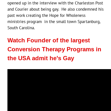
opened up in the interview with the Charleston Post
and Courier about being gay. He also condemned his
past work creating the Hope for Wholeness
ministries program in the small town Spartanburg,
South Carolina.
Watch Founder of the largest
Conversion Therapy Programs in
the USA admit he’s Gay