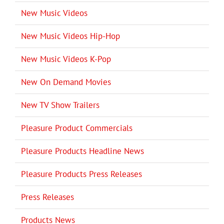
New Music Videos
New Music Videos Hip-Hop
New Music Videos K-Pop
New On Demand Movies
New TV Show Trailers
Pleasure Product Commercials
Pleasure Products Headline News
Pleasure Products Press Releases
Press Releases
Products News