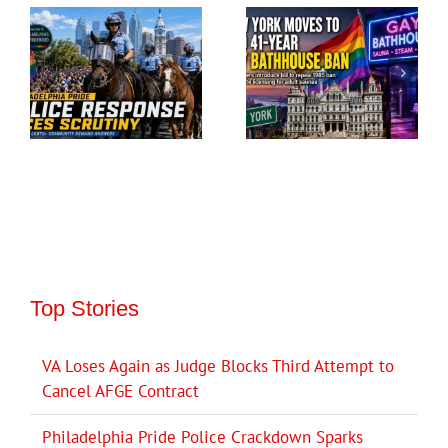
Top Stories
VA Loses Again as Judge Blocks Third Attempt to
Cancel AFGE Contract
Philadelphia Pride Police Crackdown Sparks