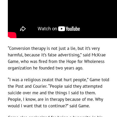
“Conversion therapy is not just a lie, but it’s very
harmful, because it’s false advertising,” said McKrae
Game, who was fired from the Hope for Wholeness
organization he founded two years ago.
“I was a religious zealot that hurt people,” Game told
the Post and Courier. “People said they attempted
suicide over me and the things I said to them.
People, I know, are in therapy because of me. Why
would I want that to continue?” said Game.