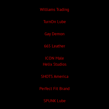
Williams Trading
TurnOn Lube
Gay Demon
665 Leather
ICON Male
Helix Studios
SHOTS America
Perfect Fit Brand
SPUNK Lube