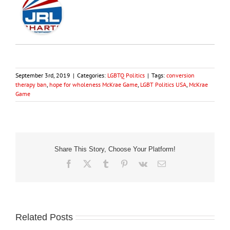
September 3rd, 2019
|
Categories:
LGBTQ Politics
|
Tags:
conversion
therapy ban
,
hope for wholeness McKrae Game
,
LGBT Politics USA
,
McKrae
Game
Share This Story, Choose Your Platform!
Facebook
X
Tumblr
Pinterest
Vk
Email
Related Posts