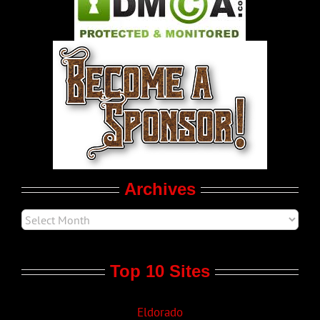
Pleasure Product Commercials
World LGBT News
LGBTQ Politics
Movie Trailers
Archives
Top 10 Sites
Eldorado