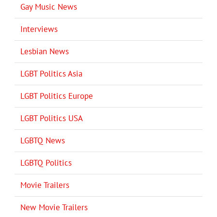
Gay Music News
Interviews
Lesbian News
LGBT Politics Asia
LGBT Politics Europe
LGBT Politics USA
LGBTQ News
LGBTQ Politics
Movie Trailers
New Movie Trailers