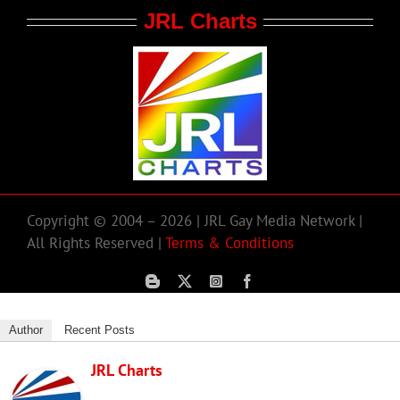
JRL Charts
Copyright © 2004 – 2026 | JRL Gay Media Network |
All Rights Reserved |
Terms & Conditions
Author
Recent Posts
JRL Charts