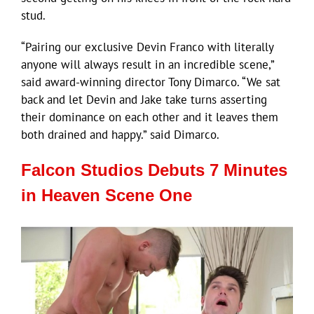
stud.
“Pairing our exclusive Devin Franco with literally
anyone will always result in an incredible scene,”
said award-winning director Tony Dimarco. “We sat
back and let Devin and Jake take turns asserting
their dominance on each other and it leaves them
both drained and happy.” said Dimarco.
Falcon Studios Debuts 7 Minutes
in Heaven Scene One