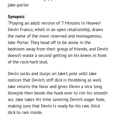
jake-porter
Synopsis:
“Playing an adult version of ‘7 Minutes in Heaven’
Devin Franco, who’s in an open relationship, draws
the name of the more reserved and monogamous,
Jake Porter. They head off to be alone in the
bedroom away from their group of friends, and Devin
doesn’t waste a second getting on his knees in front
of the rock-hard stud.
Devin sucks and slurps on Jake’s pole until Jake
notices that Devin’s stiff dick is throbbing as well.
Jake returns the favor and gives Devin a nice long
blowjob then bends the hunk over to rim his smooth
ass. Jake takes his time savoring Devin’s eager hole,
making sure that Devin is ready for his raw, thick
dick to ram inside.