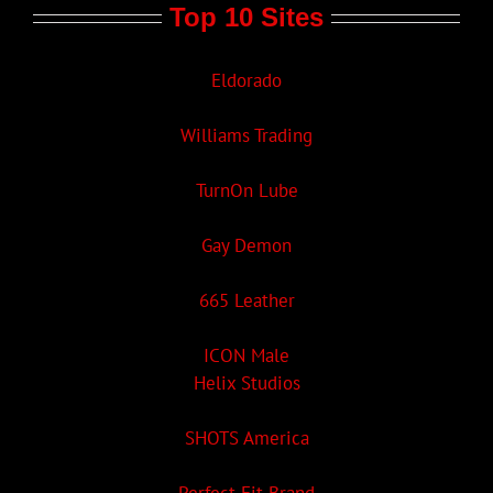
Top 10 Sites
Eldorado
Williams Trading
TurnOn Lube
Gay Demon
665 Leather
ICON Male
Helix Studios
SHOTS America