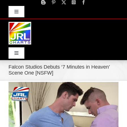
Skip
to
Toggle
content
Navigation
Advertise
Press Releases
Contact Us
Toggle
Navigation
Falcon Studios Debuts ‘7 Minutes in Heaven’
Home
Scene One [NSFW]
View
Products
Larger
Image
Movie Trailers
ECN Advantage