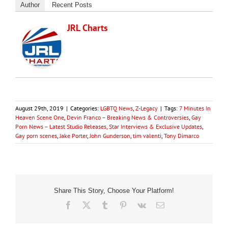
Author
Recent Posts
JRL Charts
August 29th, 2019
|
Categories:
LGBTQ News
,
Z-Legacy
|
Tags:
7 Minutes In
Heaven Scene One
,
Devin Franco – Breaking News & Controversies
,
Gay
Porn News – Latest Studio Releases, Star Interviews & Exclusive Updates
,
Gay porn scenes
,
Jake Porter
,
John Gunderson
,
tim valenti
,
Tony Dimarco
Share This Story, Choose Your Platform!
Facebook
X
Tumblr
Pinterest
Vk
Email