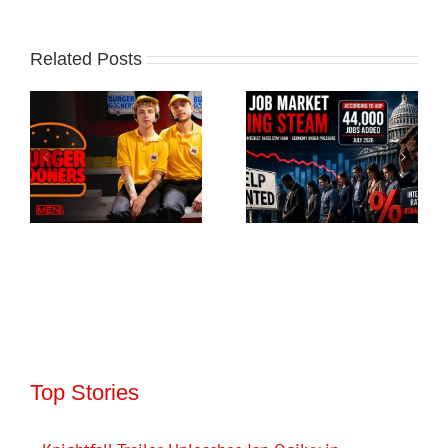
Related Posts
Top Stories