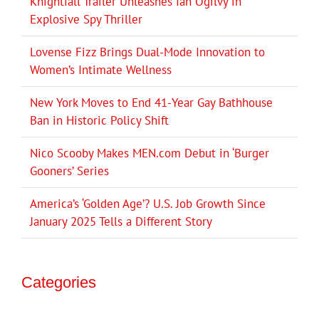
Knightfall Trailer Unleashes Ian Ogilvy in
Explosive Spy Thriller
Lovense Fizz Brings Dual-Mode Innovation to
Women’s Intimate Wellness
New York Moves to End 41-Year Gay Bathhouse
Ban in Historic Policy Shift
Nico Scooby Makes MEN.com Debut in ‘Burger
Gooners’ Series
America’s ‘Golden Age’? U.S. Job Growth Since
January 2025 Tells a Different Story
Categories