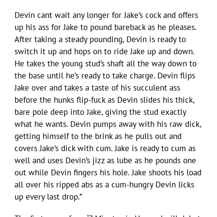
Devin cant wait any longer for Jake’s cock and offers
up his ass for Jake to pound bareback as he pleases.
After taking a steady pounding, Devin is ready to
switch it up and hops on to ride Jake up and down.
He takes the young stud’s shaft all the way down to
the base until he’s ready to take charge. Devin flips
Jake over and takes a taste of his succulent ass
before the hunks flip-fuck as Devin slides his thick,
bare pole deep into Jake, giving the stud exactly
what he wants. Devin pumps away with his raw dick,
getting himself to the brink as he pulls out and
covers Jake’s dick with cum. Jake is ready to cum as
well and uses Devin’s jizz as lube as he pounds one
out while Devin fingers his hole. Jake shoots his load
all over his ripped abs as a cum-hungry Devin licks
up every last drop.”