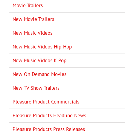
Movie Trailers
New Movie Trailers
New Music Videos
New Music Videos Hip-Hop
New Music Videos K-Pop
New On Demand Movies
New TV Show Trailers
Pleasure Product Commercials
Pleasure Products Headline News
Pleasure Products Press Releases