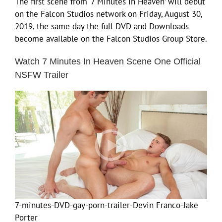
The first scene from ‘7 Minutes in Heaven’ will debut
on the Falcon Studios network on Friday, August 30,
2019, the same day the full DVD and Downloads
become available on the Falcon Studios Group Store.
Watch 7 Minutes In Heaven Scene One Official
NSFW Trailer
7-minutes-DVD-gay-porn-trailer-Devin Franco-Jake
Porter