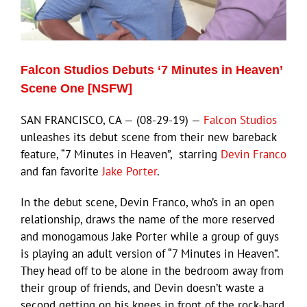
Eldorado Edge
Falcon Studios Debuts ‘7 Minutes in Heaven’
Williams Trading
Scene One [NSFW]
SAN FRANCISCO, CA — (08-29-19) —
Falcon Studios
Search
unleashes its debut scene from their new bareback
for:
feature, “7 Minutes in Heaven”, starring
Devin Franco
and fan favorite
Jake Porter
.
In the debut scene, Devin Franco, who’s in an open
relationship, draws the name of the more reserved
and monogamous Jake Porter while a group of guys
is playing an adult version of “7 Minutes in Heaven”.
They head off to be alone in the bedroom away from
their group of friends, and Devin doesn’t waste a
second getting on his knees in front of the rock-hard