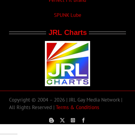
Perfect Fit Brand
SPUNK Lube
JRL Charts
Copyright © 2004 – 2026 | JRL Gay Media Network |
All Rights Reserved |
Terms & Conditions