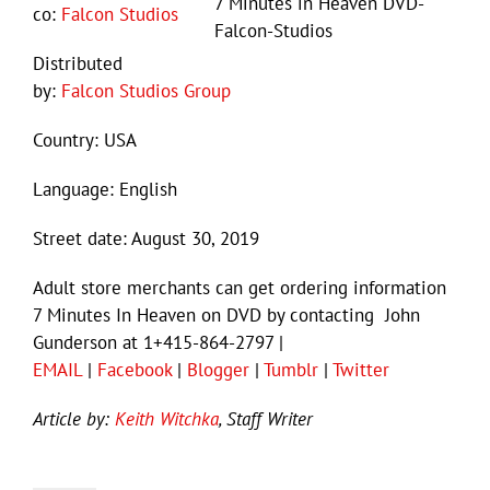
7 Minutes in Heaven DVD-
co:
Falcon Studios
Falcon-Studios
Distributed
by:
Falcon Studios Group
Country: USA
Language: English
Street date: August 30, 2019
Adult store merchants can get ordering information
7 Minutes In Heaven on DVD by contacting John
Gunderson at 1+415-864-2797 |
EMAIL
|
Facebook
|
Blogger
|
Tumblr
|
Twitter
Article by:
Keith Witchka
, Staff Writer