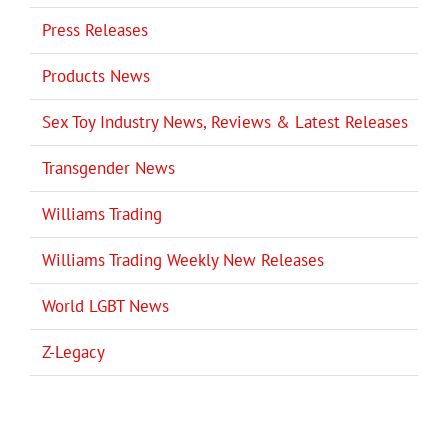
Press Releases
Products News
Sex Toy Industry News, Reviews & Latest Releases
Transgender News
Williams Trading
Williams Trading Weekly New Releases
World LGBT News
Z-Legacy