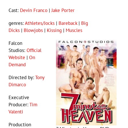
Cast:
Devin Franco
|
Jake Porter
genres:
Athletes/Jocks
|
Bareback
|
Big
Dicks
|
Blowjobs
|
Kissing
|
Muscles
Falcon
Studios:
Official
Website
|
On
Demand
Directed by:
Tony
Dimarco
Executive
Producer:
Tim
Valenti
Production