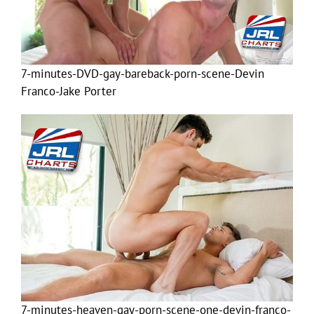
7-minutes-DVD-gay-bareback-porn-scene-Devin
Franco-Jake Porter
7-minutes-heaven-gay-porn-scene-one-devin-franco-