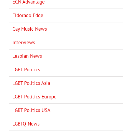
ECN Advantage
Eldorado Edge
Gay Music News
Interviews
Lesbian News
LGBT Politics
LGBT Politics Asia
LGBT Politics Europe
LGBT Politics USA
LGBTQ News