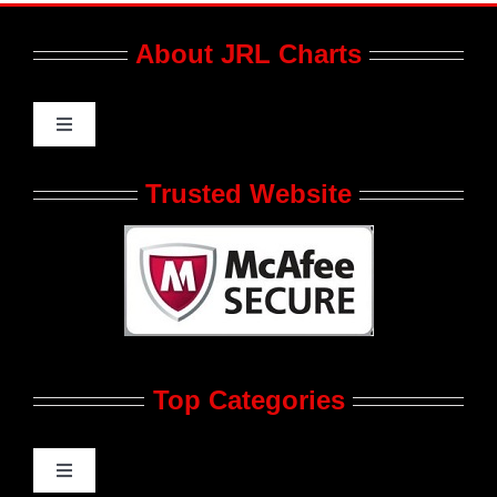
About JRL Charts
Toggle
Navigation
Who We Are at JRL CHARTS
Trusted Website
JRL CHARTS Banners
Contact Us
Top Categories
Advertise
Feedback
Toggle