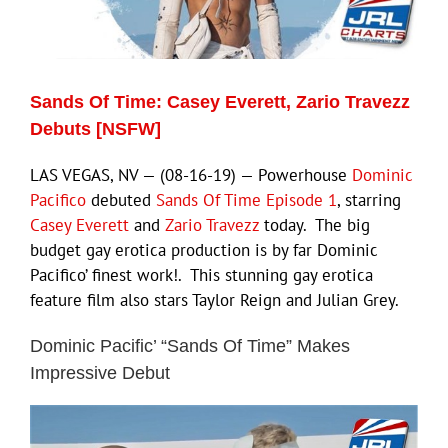
Eldorado Edge
Sands Of Time: Casey Everett, Zario Travezz
Williams Trading
Debuts [NSFW]
LAS VEGAS, NV — (08-16-19) — Powerhouse
Dominic
Search
Pacifico
debuted
Sands Of Time Episode 1
, starring
for:
Casey Everett
and
Zario Travezz
today. The big
budget gay erotica production is by far Dominic
Pacifico’ finest work!. This stunning gay erotica
feature film also stars Taylor Reign and Julian Grey.
Dominic Pacific’ “Sands Of Time” Makes
Impressive Debut