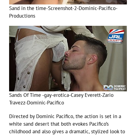
Sand in the time-Screenshot-2-Dominic-Pacifico-
Productions
Sands Of Time -gay-erotica-Casey Everett-Zario
Travezz-Dominic-Pacifico
Directed by Dominic Pacifico, the action is set in a
white sand desert that both evokes Pacifico’s
childhood and also gives a dramatic, stylized look to