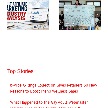
Top Stories
b-Vibe C-Rings Collection Gives Retailers 30 New
Reasons to Boost Men’s Wellness Sales
What Happened to the Gay Adult Webmaster