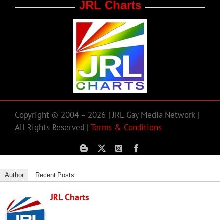
JRL Charts
Copyright © 2004 – 2026 | JRL Gay Media Network |
All Rights Reserved |
Terms & Conditions
Author
Recent Posts
JRL Charts