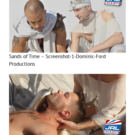
Sands of Time – Screenshot-1-Dominic-Ford
Productions