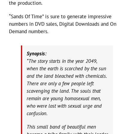
the production.
“Sands Of Time” is sure to generate impressive
numbers in DVD sales, Digital Downloads and On
Demand numbers.
Synopsis:
“The story starts in the year 2049,
when the earth is scorched by the sun
and the land bleached with chemicals.
There are only a few people left
scavenging the land. The souls that
remain are young homosexual men,
who were lost with sexual urge and
confusion.
This small band of beautiful men