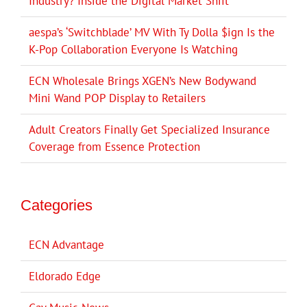
Industry? Inside the Digital Market Shift
aespa’s ‘Switchblade’ MV With Ty Dolla $ign Is the
K-Pop Collaboration Everyone Is Watching
ECN Wholesale Brings XGEN’s New Bodywand
Mini Wand POP Display to Retailers
Adult Creators Finally Get Specialized Insurance
Coverage from Essence Protection
Categories
ECN Advantage
Eldorado Edge