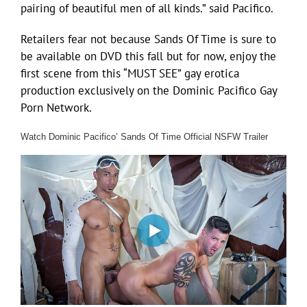
pairing of beautiful men of all kinds.” said Pacifico.
Retailers fear not because Sands Of Time is sure to
be available on DVD this fall but for now, enjoy the
first scene from this “MUST SEE” gay erotica
production exclusively on the Dominic Pacifico Gay
Porn Network.
Watch Dominic Pacifico’ Sands Of Time Official NSFW Trailer