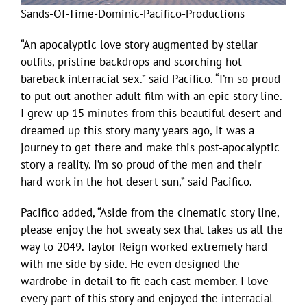
Sands-Of-Time-Dominic-Pacifico-Productions
“An apocalyptic love story augmented by stellar
outfits, pristine backdrops and scorching hot
bareback interracial sex.” said Pacifico. “I’m so proud
to put out another adult film with an epic story line.
I grew up 15 minutes from this beautiful desert and
dreamed up this story many years ago, It was a
journey to get there and make this post-apocalyptic
story a reality. I’m so proud of the men and their
hard work in the hot desert sun,” said Pacifico.
Pacifico added, “Aside from the cinematic story line,
please enjoy the hot sweaty sex that takes us all the
way to 2049. Taylor Reign worked extremely hard
with me side by side. He even designed the
wardrobe in detail to fit each cast member. I love
every part of this story and enjoyed the interracial