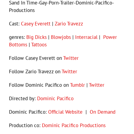
Sand In Time-Gay-Porn-Trailer-Dominic-Pacifico-
Productions
Cast:
Casey Everett
|
Zario Travezz
genres:
Big Dicks
|
Blowjobs
|
Interracial
|
Power
Bottoms
|
Tattoos
Follow Casey Everett on
Twitter
Follow Zario Travezz on
Twitter
Follow Dominic Pacifico on
Tumblr
|
Twitter
Directed by:
Dominic Pacifico
Dominic Pacifico:
Official Website
|
On Demand
Production co:
Dominic Pacifico Productions