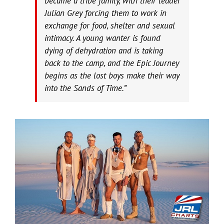
became a tribe family, with their leader
Julian Grey forcing them to work in
exchange for food, shelter and sexual
intimacy. A young wanter is found
dying of dehydration and is taking
back to the camp, and the Epic Journey
begins as the lost boys make their way
into the Sands of Time.”