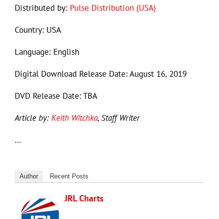
Distributed by:
Pulse Distribution (USA)
Country: USA
Language: English
Digital Download Release Date: August 16, 2019
DVD Release Date: TBA
Article by:
Keith Witchka
, Staff Writer
…
Author
Recent Posts
JRL Charts