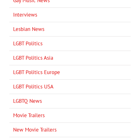
Gay Music News
Interviews
Lesbian News
LGBT Politics
LGBT Politics Asia
LGBT Politics Europe
LGBT Politics USA
LGBTQ News
Movie Trailers
New Movie Trailers