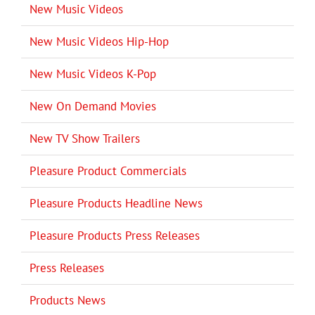
New Music Videos
New Music Videos Hip-Hop
New Music Videos K-Pop
New On Demand Movies
New TV Show Trailers
Pleasure Product Commercials
Pleasure Products Headline News
Pleasure Products Press Releases
Press Releases
Products News