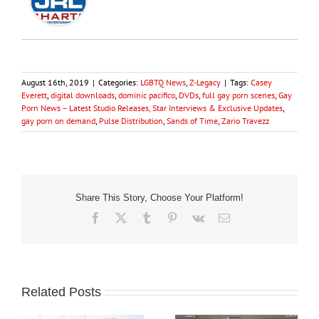
August 16th, 2019
|
Categories:
LGBTQ News
,
Z-Legacy
|
Tags:
Casey
Everett
,
digital downloads
,
dominic pacifico
,
DVDs
,
full gay porn scenes
,
Gay
Porn News – Latest Studio Releases, Star Interviews & Exclusive Updates
,
gay porn on demand
,
Pulse Distribution
,
Sands of Time
,
Zario Travezz
Share This Story, Choose Your Platform!
Facebook
X
Tumblr
Pinterest
Vk
Email
Related Posts