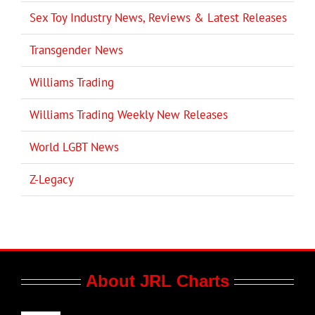
Sex Toy Industry News, Reviews & Latest Releases
Transgender News
Williams Trading
Williams Trading Weekly New Releases
World LGBT News
Z-Legacy
About JRL Charts