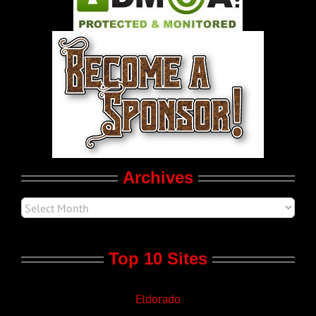
World LGBT News
LGBT Politics
Movie Trailers
Archives
Top 10 Sites
Eldorado