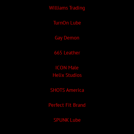
Williams Trading
TurnOn Lube
Gay Demon
665 Leather
ICON Male
Helix Studios
SHOTS America
Perfect Fit Brand
SPUNK Lube