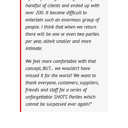
handful of clients and ended up with
over 200. It became difficult to
entertain such an enormous group of
people. I think that when we return
there will be one or even two parties
per year, albeit smaller and more
intimate.
We feel more comfortable with that
concept, BUT… we wouldn’t have
missed it for the world! We want to
thank everyone, customers, suppliers,
friends and staff for a series of
unforgettable SHOTS Parties which
cannot be surpassed ever again!”