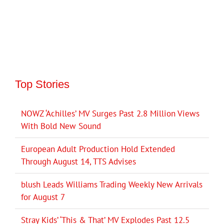
Top Stories
NOWZ ‘Achilles’ MV Surges Past 2.8 Million Views
With Bold New Sound
European Adult Production Hold Extended
Through August 14, TTS Advises
blush Leads Williams Trading Weekly New Arrivals
for August 7
Stray Kids’ ‘This & That’ MV Explodes Past 12.5