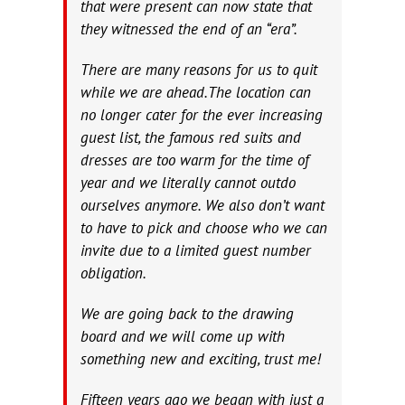
that were present can now state that
they witnessed the end of an “era”.
There are many reasons for us to quit
while we are ahead.The location can
no longer cater for the ever increasing
guest list, the famous red suits and
dresses are too warm for the time of
year and we literally cannot outdo
ourselves anymore. We also don’t want
to have to pick and choose who we can
invite due to a limited guest number
obligation.
We are going back to the drawing
board and we will come up with
something new and exciting, trust me!
Fifteen years ago we began with just a