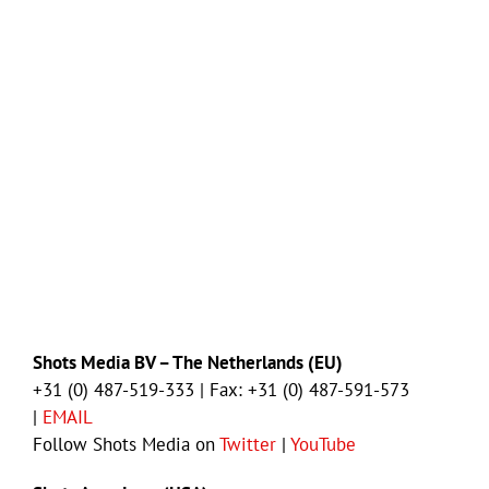
Shots Media BV – The Netherlands (EU)
+31 (0) 487-519-333 | Fax: +31 (0) 487-591-573
|
EMAIL
Follow Shots Media on
Twitter
|
YouTube