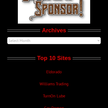
LGBT Politics
Movie Trailers
Archives
Top 10 Sites
Eldorado
Williams Trading
TurnOn Lube
Gay Demon