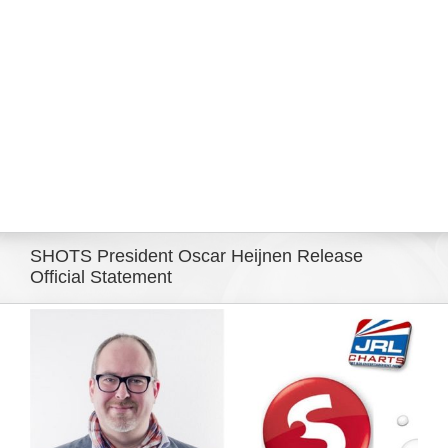
Eldorado Edge
Williams Trading
Search
for:
SHOTS President Oscar Heijnen Release
Official Statement
View
Larger
Image