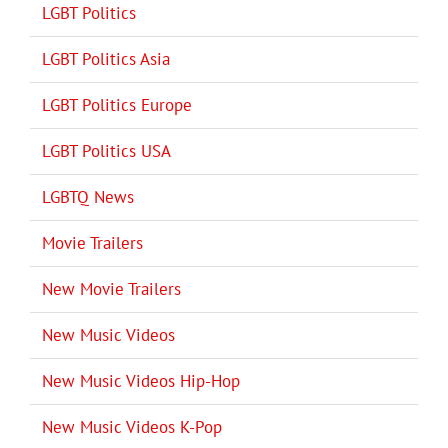
LGBT Politics
LGBT Politics Asia
LGBT Politics Europe
LGBT Politics USA
LGBTQ News
Movie Trailers
New Movie Trailers
New Music Videos
New Music Videos Hip-Hop
New Music Videos K-Pop