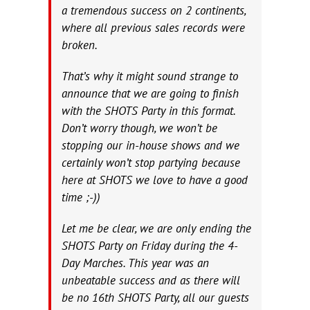
a tremendous success on 2 continents,
where all previous sales records were
broken.
That’s why it might sound strange to
announce that we are going to finish
with the SHOTS Party in this format.
Don’t worry though, we won’t be
stopping our in-house shows and we
certainly won’t stop partying because
here at SHOTS we love to have a good
time ;-))
Let me be clear, we are only ending the
SHOTS Party on Friday during the 4-
Day Marches. This year was an
unbeatable success and as there will
be no 16th SHOTS Party, all our guests