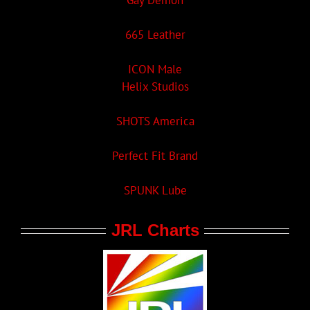
665 Leather
ICON Male
Helix Studios
SHOTS America
Perfect Fit Brand
SPUNK Lube
JRL Charts