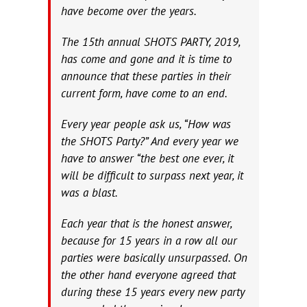
have become over the years.
The 15th annual SHOTS PARTY, 2019,
has come and gone and it is time to
announce that these parties in their
current form, have come to an end.
Every year people ask us, “How was
the SHOTS Party?” And every year we
have to answer “the best one ever, it
will be difficult to surpass next year, it
was a blast.
Each year that is the honest answer,
because for 15 years in a row all our
parties were basically unsurpassed. On
the other hand everyone agreed that
during these 15 years every new party