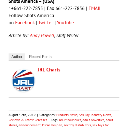
Shots America – (USA)
1+661-222-7855 | Fax 661-222-7856 |
EMAIL
Follow Shots America
on
Facebook
|
Twitter
|
YouTube
Article by:
Andy Powell
, Staff Writer
Author
Recent Posts
JRL Charts
August 12th, 2019
|
Categories:
Products News
,
Sex Toy Industry News,
Reviews & Latest Releases
|
Tags:
adult boutiques
,
adult novelties
,
adult
stores
,
announcement
,
Oscar Heijnen
,
sex toy distributors
,
sex toys for