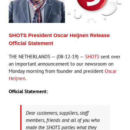
SHOTS President Oscar Heijnen Release
Official Statement
THE NETHERLANDS — (08-12-19) —
SHOTS
sent over
an important announcement to our newsroom on
Monday morning from founder and president
Oscar
Heijnen
.
Official Statement:
Dear customers, suppliers, staff
members, friends and all of you who
made the SHOTS parties what they