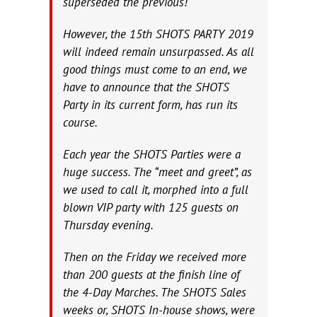
superseded the previous!
However, the 15th SHOTS PARTY 2019
will indeed remain unsurpassed. As all
good things must come to an end, we
have to announce that the SHOTS
Party in its current form, has run its
course.
Each year the SHOTS Parties were a
huge success. The “meet and greet”, as
we used to call it, morphed into a full
blown VIP party with 125 guests on
Thursday evening.
Then on the Friday we received more
than 200 guests at the finish line of
the 4-Day Marches. The SHOTS Sales
weeks or, SHOTS In-house shows, were