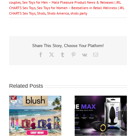
couples
,
Sex Toys for Men – Male Pleasure Product News & Releases | JRL
CHARTS Sex Toys
,
Sex Toys for Women – Bestsellers in Retail Wellness | JRL
CHARTS Sex Toys
,
Shots
,
Shots America
,
shots party
Share This Story, Choose Your Platform!
Facebook
X
Tumblr
Pinterest
Vk
Email
Related Posts