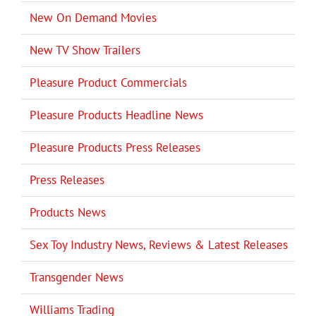
New On Demand Movies
New TV Show Trailers
Pleasure Product Commercials
Pleasure Products Headline News
Pleasure Products Press Releases
Press Releases
Products News
Sex Toy Industry News, Reviews & Latest Releases
Transgender News
Williams Trading