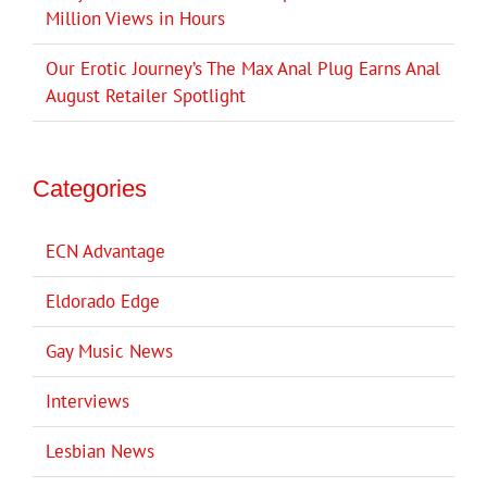
Million Views in Hours
Our Erotic Journey’s The Max Anal Plug Earns Anal
August Retailer Spotlight
Categories
ECN Advantage
Eldorado Edge
Gay Music News
Interviews
Lesbian News