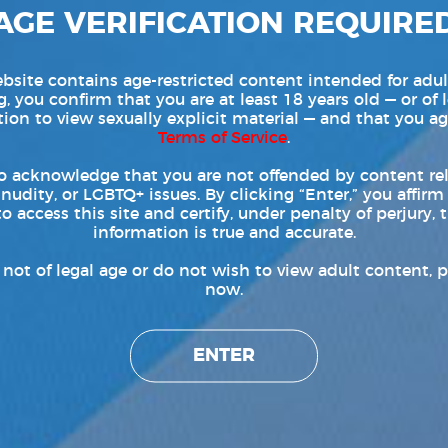
AGE VERIFICATION REQUIRE
bsite contains age-restricted content intended for adul
, you confirm that you are at least 18 years old — or of 
tion to view sexually explicit material — and that you ag
Terms of Service
.
o acknowledge that you are not offended by content re
 nudity, or LGBTQ+ issues. By clicking “Enter,” you affirm
to access this site and certify, under penalty of perjury, t
information is true and accurate.
e not of legal age or do not wish to view adult content, p
now.
ews, Reviews & Latest Releases
,
Williams Trading
|
Tags:
adult novelties
,
adult
ing sex toys
,
Sex Toy Tech News, Smart Toys & Pleasure Product Innovation
,
sex toys
,
cts
ENTER