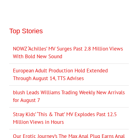
Top Stories
NOWZ ‘Achilles’ MV Surges Past 2.8 Million Views
With Bold New Sound
European Adult Production Hold Extended
Through August 14, TTS Advises
blush Leads Williams Trading Weekly New Arrivals
for August 7
Stray Kids’ ‘This & That’ MV Explodes Past 12.5
Million Views in Hours
Our Erotic Journey’s The Max Anal Plug Earns Anal