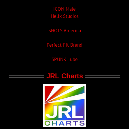
ICON Male
Helix Studios
SHOTS America
Perfect Fit Brand
SPUNK Lube
JRL Charts