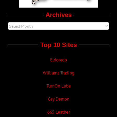
Movie Trailers
Archives
Top 10 Sites
Eldorado
Williams Trading
TurnOn Lube
Gay Demon
665 Leather