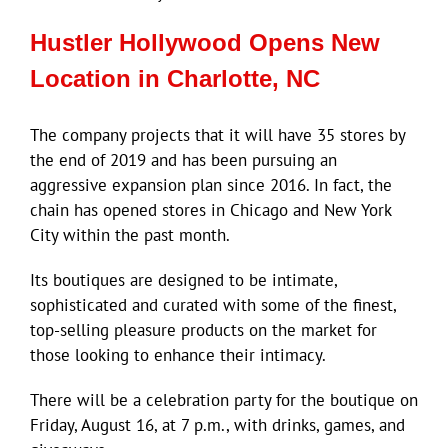
Hustler Hollywood Opens New
Location in Charlotte, NC
The company projects that it will have 35 stores by
the end of 2019 and has been pursuing an
aggressive expansion plan since 2016. In fact, the
chain has opened stores in Chicago and New York
City within the past month.
Its boutiques are designed to be intimate,
sophisticated and curated with some of the finest,
top-selling pleasure products on the market for
those looking to enhance their intimacy.
There will be a celebration party for the boutique on
Friday, August 16, at 7 p.m., with drinks, games, and