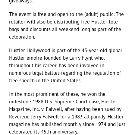
giveaways.
The event is free and open to the (adult) public. The
retailer will also be distributing free Hustler tote
bags and discounts all weekend long as part of the
celebration.
Hustler Hollywood is part of the 45-year-old global
Hustler empire founded by Larry Flynt who,
throughout his career, has been involved in
numerous legal battles regarding the regulation of
free speech in the United States.
In the most prominent of these, he won the
milestone 1988 U.S. Supreme Court case, Hustler
Magazine, Inc. v. Falwell, after having been sued by
Reverend Jerry Falwell for a 1983 ad parody. Hustler
magazine has published monthly since 1974 and just
celebrated its 45th anniversary.