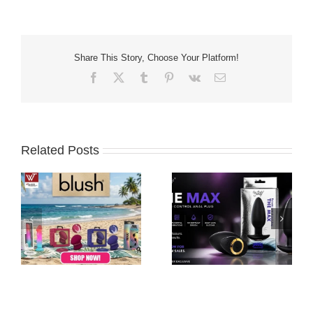
Share This Story, Choose Your Platform!
Facebook
X
Tumblr
Pinterest
Vk
Email
Related Posts