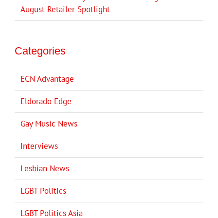
August Retailer Spotlight
Categories
ECN Advantage
Eldorado Edge
Gay Music News
Interviews
Lesbian News
LGBT Politics
LGBT Politics Asia