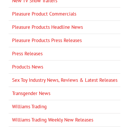
New TV Show Trailers
Pleasure Product Commercials
Pleasure Products Headline News
Pleasure Products Press Releases
Press Releases
Products News
Sex Toy Industry News, Reviews & Latest Releases
Transgender News
Williams Trading
Williams Trading Weekly New Releases