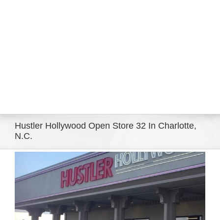
Eldorado Edge
Williams Trading
Search
for:
Hustler Hollywood Open Store 32 In Charlotte,
N.C.
View
Larger
Image