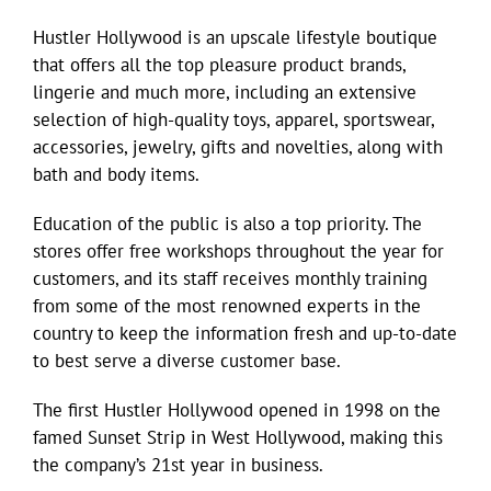
Hustler Hollywood is an upscale lifestyle boutique
that offers all the top pleasure product brands,
lingerie and much more, including an extensive
selection of high-quality toys, apparel, sportswear,
accessories, jewelry, gifts and novelties, along with
bath and body items.
Education of the public is also a top priority. The
stores offer free workshops throughout the year for
customers, and its staff receives monthly training
from some of the most renowned experts in the
country to keep the information fresh and up-to-date
to best serve a diverse customer base.
The first Hustler Hollywood opened in 1998 on the
famed Sunset Strip in West Hollywood, making this
the company’s 21st year in business.