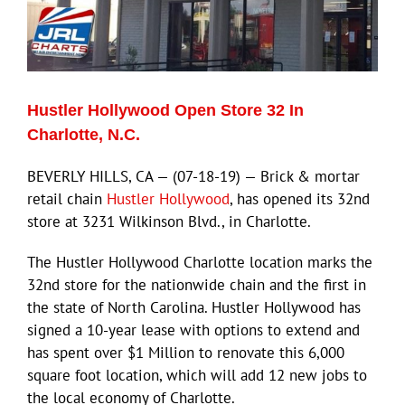
Hustler Hollywood Open Store 32 In
Charlotte, N.C.
BEVERLY HILLS, CA — (07-18-19) — Brick & mortar
retail chain
Hustler Hollywood
, has opened its 32nd
store at 3231 Wilkinson Blvd., in Charlotte.
The Hustler Hollywood Charlotte location marks the
32nd store for the nationwide chain and the first in
the state of North Carolina. Hustler Hollywood has
signed a 10-year lease with options to extend and
has spent over $1 Million to renovate this 6,000
square foot location, which will add 12 new jobs to
the local economy of Charlotte.