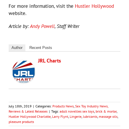
For more information, visit the
Hustler Hollywood
website.
Article by:
Andy Powell
, Staff Writer
Author
Recent Posts
JRL Charts
July 18th, 2019
|
Categories:
Products News
,
Sex Toy Industry News,
Reviews & Latest Releases
|
Tags:
adult novelties sex toys
,
brick & mortar
,
Hustler Hollywood Charlotte
,
Larry Flynt
,
Lingerie
,
lubricants
,
massage oils
,
pleasure products