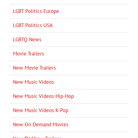
LGBT Politics Europe
LGBT Politics USA
LGBTQ News
Movie Trailers
New Movie Trailers
New Music Videos
New Music Videos Hip-Hop
New Music Videos K-Pop
New On Demand Movies