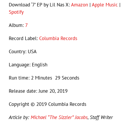
Download ‘7’ EP by Lil Nas X:
Amazon
|
Apple Music
|
Spotify
Album:
7
Record Label:
Columbia Records
Country: USA
Language: English
Run time: 2 Minutes 29 Seconds
Release date: June 20, 2019
Copyright © 2019 Columbia Records
Article by:
Michael “The Sizzler” Jacobs
, Staff Writer