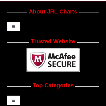
About JRL Charts
Toggle
Navigation
Who We Are at JRL CHARTS
Trusted Website
JRL CHARTS Banners
Contact Us
Top Categories
Advertise
Feedback
Toggle