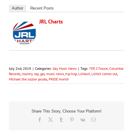
Author
Recent Posts
JRL Charts
July 2nd, 2019
|
Categories:
Gay Music News
|
Tags:
7EP
,
C7osure
,
Columbia
Records
,
country rap
,
gay music news
,
hip-hop
,
LilNasX
,
LilNsX comes out
,
Michael the sizzler jacobs
,
PRIDE month
Share This Story, Choose Your Platform!
Facebook
X
Tumblr
Pinterest
Vk
Email