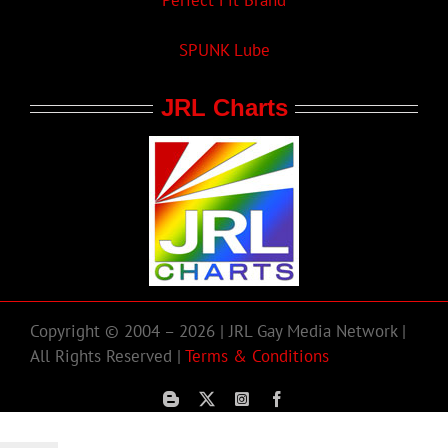
Perfect Fit Brand
SPUNK Lube
JRL Charts
Copyright © 2004 – 2026 | JRL Gay Media Network |
All Rights Reserved |
Terms & Conditions