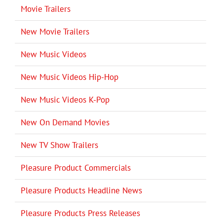
Movie Trailers
New Movie Trailers
New Music Videos
New Music Videos Hip-Hop
New Music Videos K-Pop
New On Demand Movies
New TV Show Trailers
Pleasure Product Commercials
Pleasure Products Headline News
Pleasure Products Press Releases