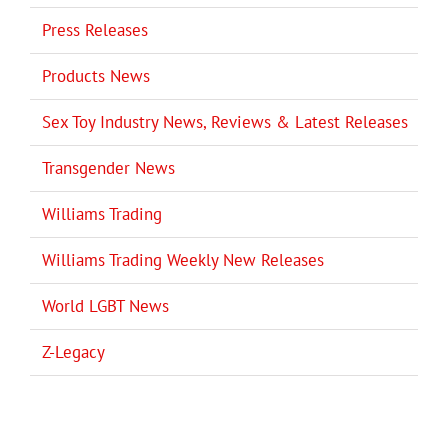
Press Releases
Products News
Sex Toy Industry News, Reviews & Latest Releases
Transgender News
Williams Trading
Williams Trading Weekly New Releases
World LGBT News
Z-Legacy