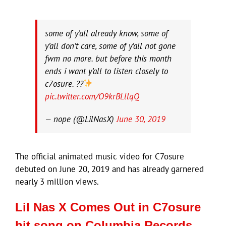
some of y’all already know, some of
y’all don’t care, some of y’all not gone
fwm no more. but before this month
ends i want y’all to listen closely to
c7osure. ??
pic.twitter.com/O9krBLllqQ
— nope (@LilNasX)
June 30, 2019
The official animated music video for C7osure
debuted on June 20, 2019 and has already garnered
nearly 3 million views.
Lil Nas X Comes Out in C7osure
hit song on Columbia Records