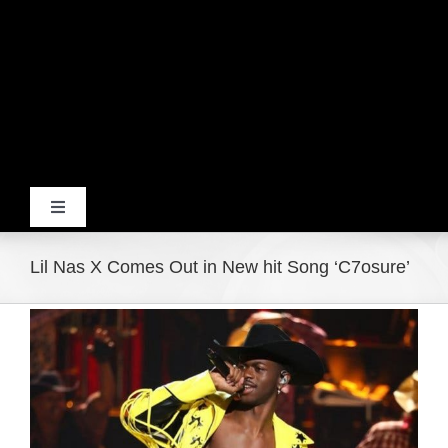
Toggle
Navigation
Home
Lil Nas X Comes Out in New hit Song ‘C7osure’
View
Products
Larger
Image
Movie Trailers