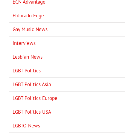
ECN Advantage
Eldorado Edge
Gay Music News
Interviews
Lesbian News
LGBT Politics
LGBT Politics Asia
LGBT Politics Europe
LGBT Politics USA
LGBTQ News