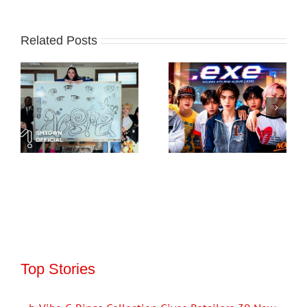
Related Posts
Top Stories