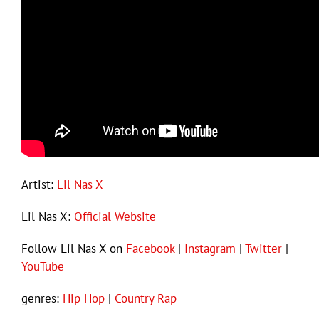
Artist:
Lil Nas X
Lil Nas X:
Official Website
Follow Lil Nas X on
Facebook
|
Instagram
|
Twitter
|
YouTube
genres:
Hip Hop
|
Country Rap