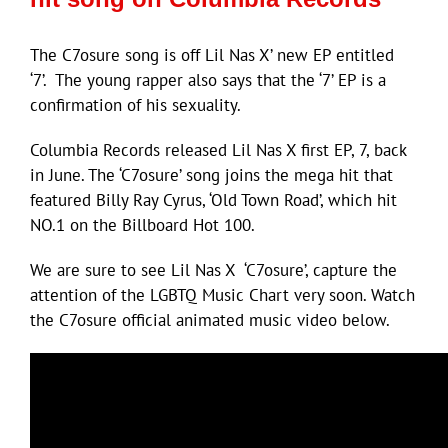
The C7osure song is off Lil Nas X’ new EP entitled
‘7’. The young rapper also says that the ‘7’ EP is a
confirmation of his sexuality.
Columbia Records released Lil Nas X first EP, 7, back
in June. The ‘C7osure’ song joins the mega hit that
featured Billy Ray Cyrus, ‘Old Town Road’, which hit
NO.1 on the Billboard Hot 100.
We are sure to see Lil Nas X ‘C7osure’, capture the
attention of the LGBTQ Music Chart very soon. Watch
the C7osure official animated music video below.