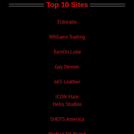
Top 10 Sites
Eldorado
Williams Trading
TurnOn Lube
Gay Demon
665 Leather
ICON Male
Helix Studios
SHOTS America