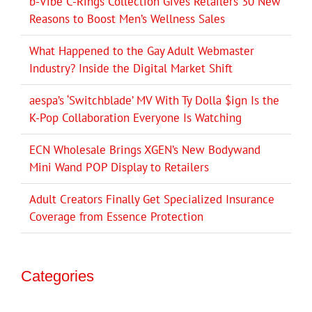
b-Vibe C-Rings Collection Gives Retailers 30 New
Reasons to Boost Men’s Wellness Sales
What Happened to the Gay Adult Webmaster
Industry? Inside the Digital Market Shift
aespa’s ‘Switchblade’ MV With Ty Dolla $ign Is the
K-Pop Collaboration Everyone Is Watching
ECN Wholesale Brings XGEN’s New Bodywand
Mini Wand POP Display to Retailers
Adult Creators Finally Get Specialized Insurance
Coverage from Essence Protection
Categories