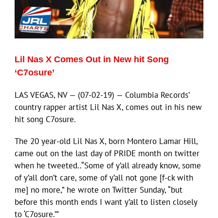
ECN Advantage
Eldorado Edge
Lil Nas X Comes Out in New hit Song
Williams Trading
‘C7osure’
LAS VEGAS, NV — (07-02-19) — Columbia Records’
Search
country rapper artist Lil Nas X, comes out in his new
for:
hit song C7osure.
The 20 year-old Lil Nas X, born Montero Lamar Hill,
came out on the last day of PRIDE month on twitter
when he tweeted..“Some of y’all already know, some
of y’all don’t care, some of y’all not gone [f-ck with
me] no more,” he wrote on Twitter Sunday, “but
before this month ends I want y’all to listen closely
to ‘C7osure.’”