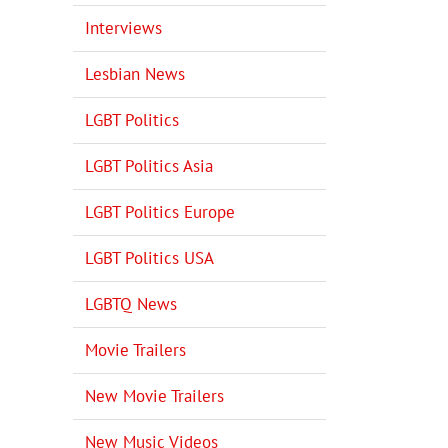
Interviews
Lesbian News
LGBT Politics
LGBT Politics Asia
LGBT Politics Europe
LGBT Politics USA
LGBTQ News
Movie Trailers
New Movie Trailers
New Music Videos