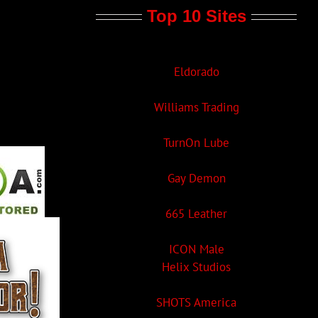
Top 10 Sites
Eldorado
Williams Trading
TurnOn Lube
Gay Demon
665 Leather
ICON Male
Helix Studios
SHOTS America