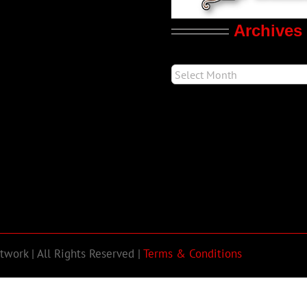
Archives
work | All Rights Reserved |
Terms & Conditions