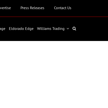
vertise
Press Releases
Contact Us
age
Eldorado Edge
Williams Trading