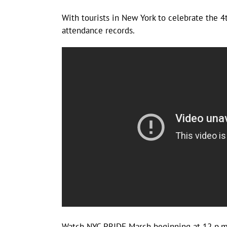
With tourists in New York to celebrate the 4
attendance records.
Watch NYC PRIDE March beginning at 12 p.m. 