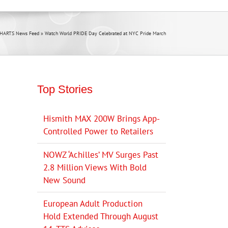
CHARTS News Feed
»
Watch World PRIDE Day Celebrated at NYC Pride March
Top Stories
Hismith MAX 200W Brings App-
Controlled Power to Retailers
NOWZ ‘Achilles’ MV Surges Past
2.8 Million Views With Bold
New Sound
European Adult Production
Hold Extended Through August