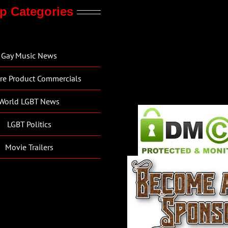
p Categories
Gay Music News
re Product Commercials
World LGBT News
LGBT Politics
Movie Trailers