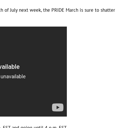
th of July next week, the PRIDE March is sure to shatter
EST and going until 4 p.m. EST.