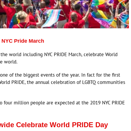
t NYC Pride March
the world including NYC PRIDE March, celebrate World
e world.
e of the biggest events of the year. In fact for the first
o World PRIDE, the annual celebration of LGBTQ communities
to four million people are expected at the 2019 NYC PRIDE
ide Celebrate World PRIDE Day