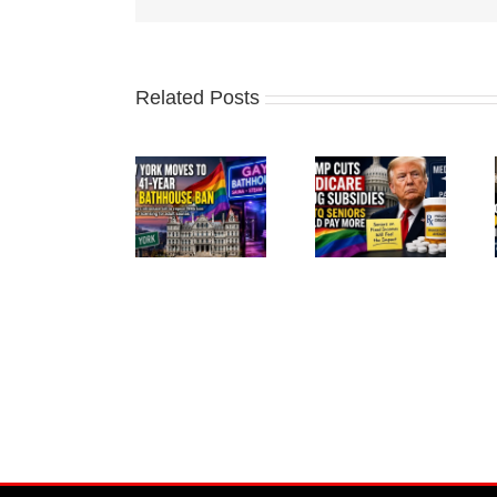
Related Posts