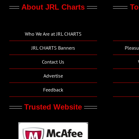
About JRL Charts
To
Who We Are at JRL CHARTS
JRL CHARTS Banners
Pleasu
Contact Us
Advertise
Feedback
Trusted Website