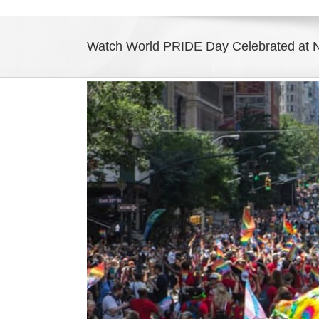
Watch World PRIDE Day Celebrated at 
View
Larger
Image