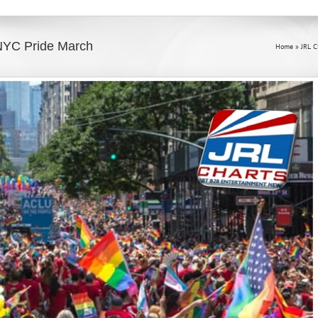
NYC Pride March
Home
»
JRL 