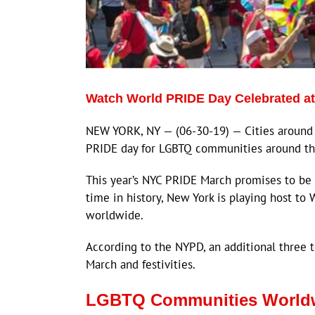
Watch World PRIDE Day Celebrated a
NEW YORK, NY — (06-30-19) — Cities around 
PRIDE day for LGBTQ communities around th
This year’s NYC PRIDE March promises to be on
time in history, New York is playing host t
worldwide.
According to the NYPD, an additional three 
March and festivities.
LGBTQ Communities Worldw