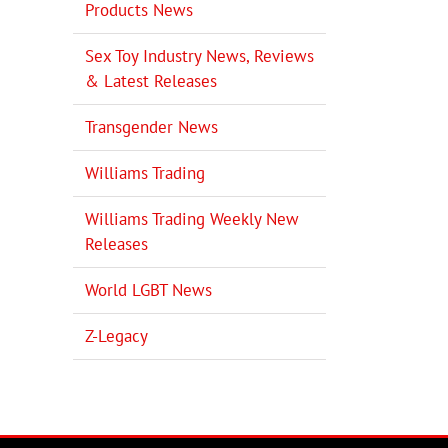
Products News
Sex Toy Industry News, Reviews
& Latest Releases
Transgender News
Williams Trading
Williams Trading Weekly New
Releases
World LGBT News
Z-Legacy