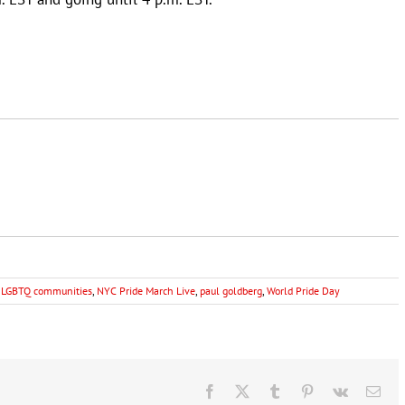
,
LGBTQ communities
,
NYC Pride March Live
,
paul goldberg
,
World Pride Day
Facebook
X
Tumblr
Pinterest
Vk
Ema