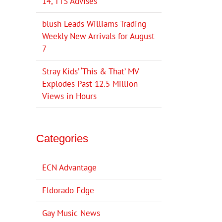
14, TTS Advises
blush Leads Williams Trading
Weekly New Arrivals for August
7
Stray Kids’ ‘This & That’ MV
Explodes Past 12.5 Million
Views in Hours
Categories
ECN Advantage
Eldorado Edge
Gay Music News