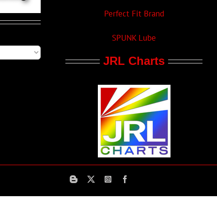
Perfect Fit Brand
SPUNK Lube
JRL Charts