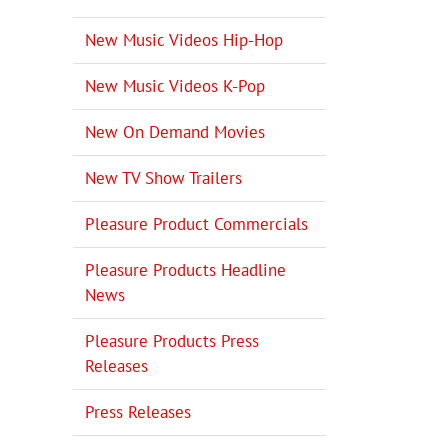
New Music Videos Hip-Hop
New Music Videos K-Pop
New On Demand Movies
New TV Show Trailers
Pleasure Product Commercials
Pleasure Products Headline
News
Pleasure Products Press
Releases
Press Releases
il