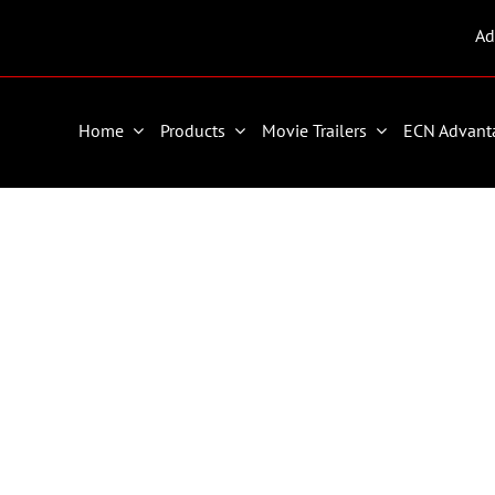
Ad
Home
Products
Movie Trailers
ECN Advant