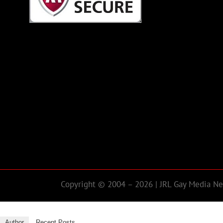
Copyright © 2004 – 2026 | JRL Gay Media Net
Author
Recent Posts