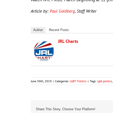
Article by:
Paul Goldberg
, Staff Writer
Author
Recent Posts
JRL Charts
June 30th, 2019
|
Categories:
LGBT Politics
|
Tags:
lgbt politics
Share This Story, Choose Your Platform!