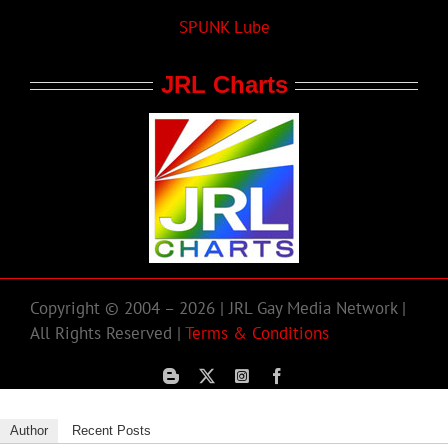
SPUNK Lube
JRL Charts
Copyright © 2004 – 2026 | JRL Gay Media Network |
All Rights Reserved |
Terms & Conditions
Author
Recent Posts