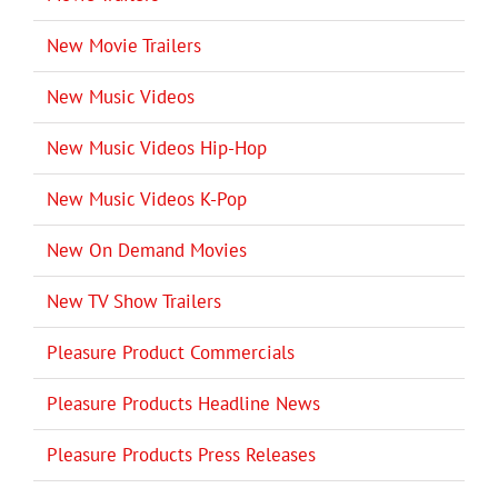
New Movie Trailers
New Music Videos
New Music Videos Hip-Hop
New Music Videos K-Pop
New On Demand Movies
New TV Show Trailers
Pleasure Product Commercials
Pleasure Products Headline News
Pleasure Products Press Releases