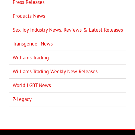
Press Releases
Products News
Sex Toy Industry News, Reviews & Latest Releases
Transgender News
Williams Trading
Williams Trading Weekly New Releases
World LGBT News
Z-Legacy