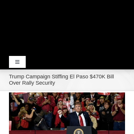
Toggle
Navigation
Trump Campaign Stiffing El Paso $470K Bill
Home
Over Rally Security
View
Products
Larger
Image
Movie Trailers