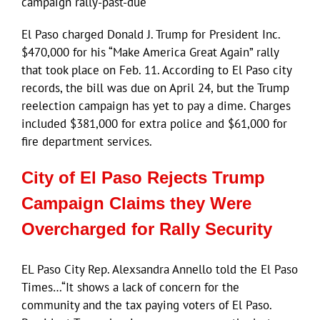
campaign rally-past-due
El Paso charged Donald J. Trump for President Inc.
$470,000 for his “Make America Great Again” rally
that took place on Feb. 11. According to El Paso city
records, the bill was due on April 24, but the Trump
reelection campaign has yet to pay a dime. Charges
included $381,000 for extra police and $61,000 for
fire department services.
City of El Paso Rejects Trump
Campaign Claims they Were
Overcharged for Rally Security
EL Paso City Rep. Alexsandra Annello told the El Paso
Times…“It shows a lack of concern for the
community and the tax paying voters of El Paso.