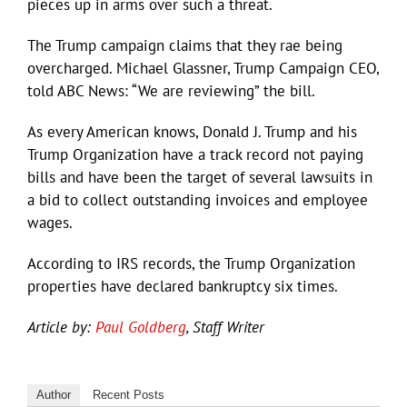
pieces up in arms over such a threat.
The Trump campaign claims that they rae being
overcharged. Michael Glassner, Trump Campaign CEO,
told ABC News: “We are reviewing” the bill.
As every American knows, Donald J. Trump and his
Trump Organization have a track record not paying
bills and have been the target of several lawsuits in
a bid to collect outstanding invoices and employee
wages.
According to IRS records, the Trump Organization
properties have declared bankruptcy six times.
Article by:
Paul Goldberg
, Staff Writer
Author
Recent Posts