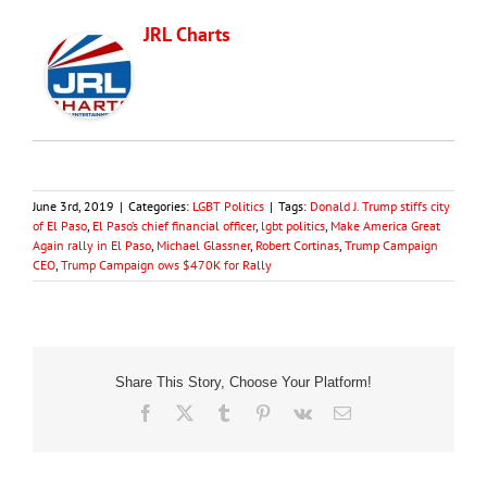
JRL Charts
June 3rd, 2019
|
Categories:
LGBT Politics
|
Tags:
Donald J. Trump stiffs city
of El Paso
,
El Paso’s chief financial officer
,
lgbt politics
,
Make America Great
Again rally in El Paso
,
Michael Glassner
,
Robert Cortinas
,
Trump Campaign
CEO
,
Trump Campaign ows $470K for Rally
Share This Story, Choose Your Platform!
Facebook
X
Tumblr
Pinterest
Vk
Email