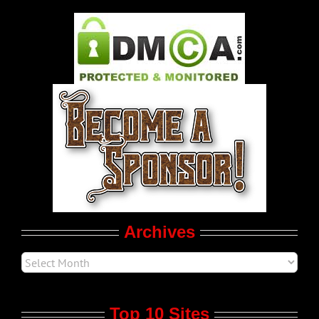
Gay Music News
Pleasure Product Commercials
World LGBT News
LGBT Politics
Movie Trailers
Archives
Top 10 Sites