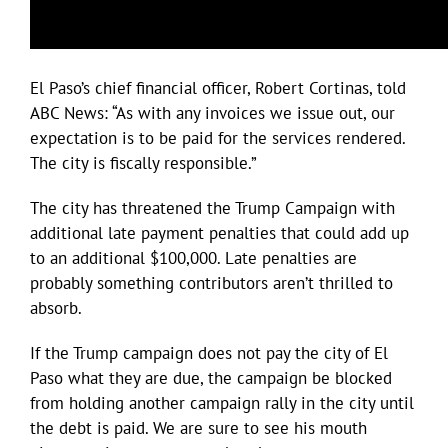
El Paso’s chief financial officer, Robert Cortinas, told
ABC News: “As with any invoices we issue out, our
expectation is to be paid for the services rendered.
The city is fiscally responsible.”
The city has threatened the Trump Campaign with
additional late payment penalties that could add up
to an additional $100,000. Late penalties are
probably something contributors aren’t thrilled to
absorb.
If the Trump campaign does not pay the city of El
Paso what they are due, the campaign be blocked
from holding another campaign rally in the city until
the debt is paid. We are sure to see his mouth