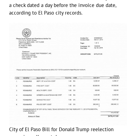
a check dated a day before the invoice due date,
according to El Paso city records.
City of El Paso Bill for Donald Trump reelection