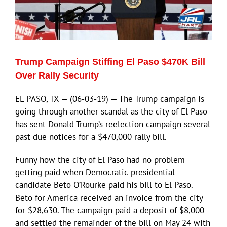
ECN Advantage
Eldorado Edge
Trump Campaign Stiffing El Paso $470K Bill
Williams Trading
Over Rally Security
EL PASO, TX — (06-03-19) — The Trump campaign is
Search
going through another scandal as the city of El Paso
for:
has sent Donald Trump’s reelection campaign several
past due notices for a $470,000 rally bill.
Funny how the city of El Paso had no problem
getting paid when Democratic presidential
candidate Beto O’Rourke paid his bill to El Paso.
Beto for America received an invoice from the city
for $28,630. The campaign paid a deposit of $8,000
and settled the remainder of the bill on May 24 with