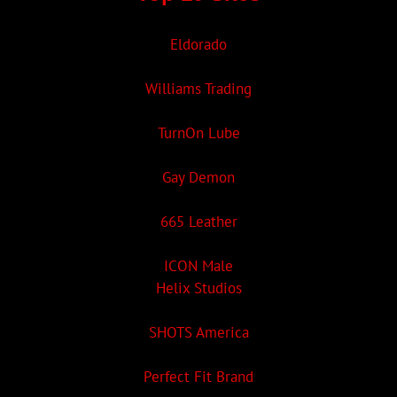
Eldorado
Williams Trading
TurnOn Lube
Gay Demon
665 Leather
ICON Male
Helix Studios
SHOTS America
Perfect Fit Brand