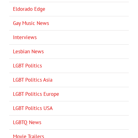
Eldorado Edge
Gay Music News
Interviews
Lesbian News
LGBT Politics
LGBT Politics Asia
LGBT Politics Europe
LGBT Politics USA
LGBTQ News
Movie Trailers