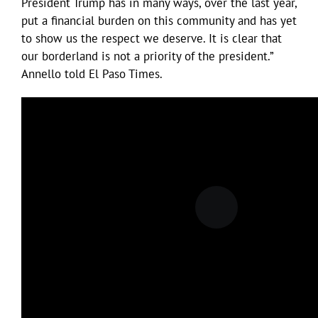
President Trump has in many ways, over the last year,
put a financial burden on this community and has yet
to show us the respect we deserve. It is clear that
our borderland is not a priority of the president.”
Annello told El Paso Times.