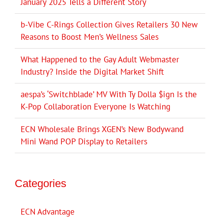
January 2025 Tells a Different Story
b-Vibe C-Rings Collection Gives Retailers 30 New
Reasons to Boost Men’s Wellness Sales
What Happened to the Gay Adult Webmaster
Industry? Inside the Digital Market Shift
aespa’s ‘Switchblade’ MV With Ty Dolla $ign Is the
K-Pop Collaboration Everyone Is Watching
ECN Wholesale Brings XGEN’s New Bodywand
Mini Wand POP Display to Retailers
Categories
ECN Advantage