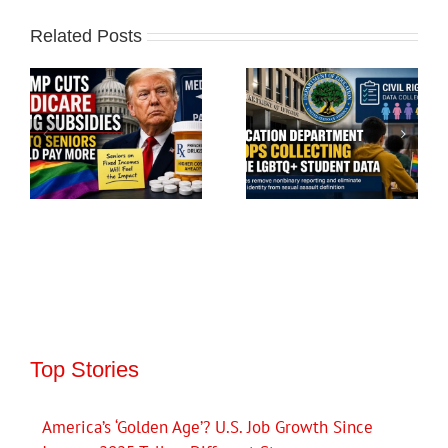
Related Posts
Top Stories
America’s ‘Golden Age’? U.S. Job Growth Since