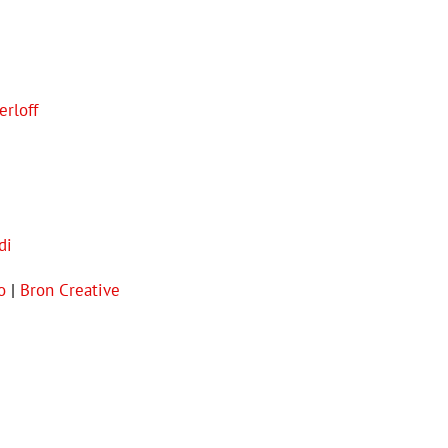
erloff
di
o
|
Bron Creative