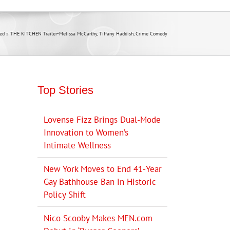
ed
»
THE KITCHEN Trailer-Melissa McCarthy, Tiffany Haddish, Crime Comedy
Top Stories
Lovense Fizz Brings Dual-Mode
Innovation to Women’s
Intimate Wellness
New York Moves to End 41-Year
Gay Bathhouse Ban in Historic
Policy Shift
Nico Scooby Makes MEN.com