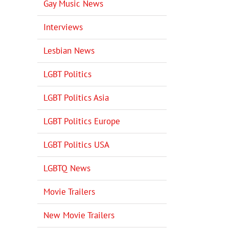
Gay Music News
Interviews
Lesbian News
LGBT Politics
LGBT Politics Asia
LGBT Politics Europe
LGBT Politics USA
LGBTQ News
Movie Trailers
New Movie Trailers