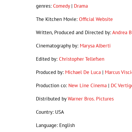
genres:
Comedy
|
Drama
The Kitchen Movie:
Official Website
Written, Produced and Directed by:
Andrea B
Cinematography by:
Marysa Alberti
Edited by:
Christopher Tellefsen
Produced by:
Michael De Luca
|
Marcus Visci
Production co:
New Line Cinema
|
DC Vertig
Distributed by
Warner Bros. Pictures
Country: USA
Language: English