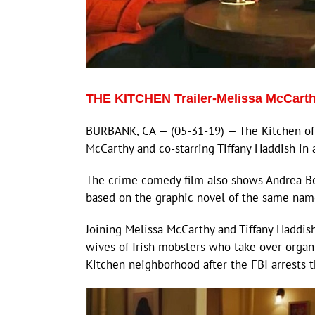
THE KITCHEN Trailer-Melissa McCarth
BURBANK, CA — (05-31-19) — The Kitchen offi
McCarthy and co-starring Tiffany Haddish in 
The crime comedy film also shows Andrea Berl
based on the graphic novel of the same nam
Joining Melissa McCarthy and Tiffany Haddis
wives of Irish mobsters who take over organi
Kitchen neighborhood after the FBI arrests t