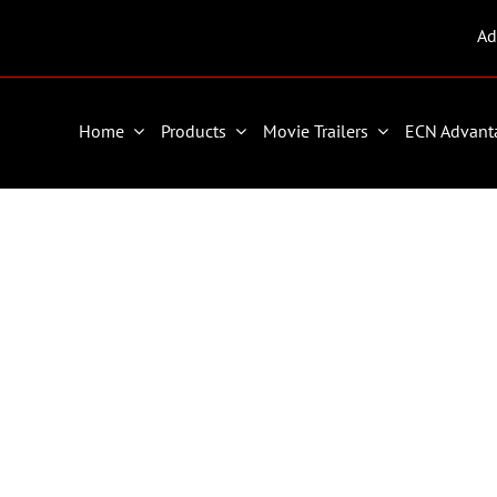
Ad
Home
Products
Movie Trailers
ECN Advant