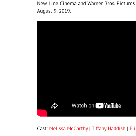
New Line Cinema and Warner Bros. Pictures 
August 9, 2019.
Cast:
Melissa McCarthy
|
Tiffany Haddish
|
El