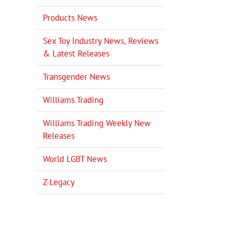
Products News
Sex Toy Industry News, Reviews
& Latest Releases
Transgender News
Williams Trading
Williams Trading Weekly New
Releases
World LGBT News
Z-Legacy