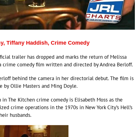
y, Tiffany Haddish, Crime Comedy
cial trailer has dropped and marks the return of Melissa
a crime comedy film written and directed by Andrea Berloff.
off behind the camera in her directorial debut. The film is
e by Ollie Masters and Ming Doyle.
h in The Kitchen crime comedy is Elisabeth Moss as the
zed crime operations in the 1970s in New York City’s Hell’s
heir husbands.