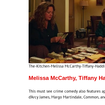
The-Kitchen-Melissa McCarthy-Tiffany-Haddi
Melissa McCarthy, Tiffany H
This must see crime comedy also features a
d’Arcy James, Margo Martindale, Common, an