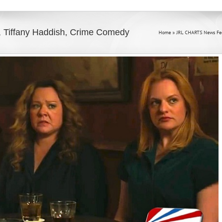
 Tiffany Haddish, Crime Comedy
Home
»
JRL CHARTS News Fe