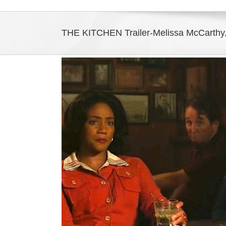
THE KITCHEN Trailer-Melissa McCarthy,
View
Larger
Image