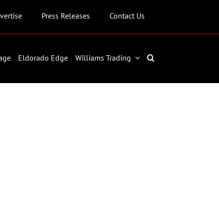
vertise
Press Releases
Contact Us
age
Eldorado Edge
Williams Trading