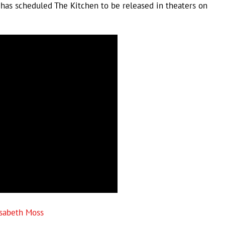
has scheduled The Kitchen to be released in theaters on
isabeth Moss