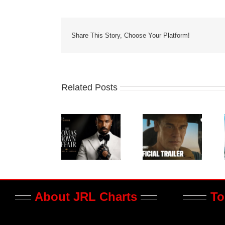
Share This Story, Choose Your Platform!
Related Posts
About JRL Charts
To