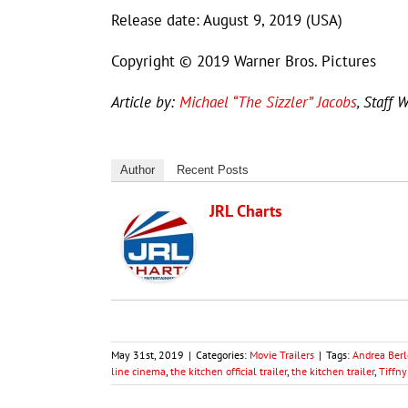
Release date: August 9, 2019 (USA)
Copyright © 2019 Warner Bros. Pictures
Article by:
Michael “The Sizzler” Jacobs
, Staff W
Author
Recent Posts
JRL Charts
May 31st, 2019
|
Categories:
Movie Trailers
|
Tags:
Andrea Berl
line cinema
,
the kitchen official trailer
,
the kitchen trailer
,
Tiffn