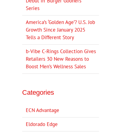
Debut in ‘Burger Gooners’
Series
America’s ‘Golden Age’? U.S. Job
Growth Since January 2025
Tells a Different Story
b-Vibe C-Rings Collection Gives
Retailers 30 New Reasons to
Boost Men’s Wellness Sales
Categories
ECN Advantage
Eldorado Edge