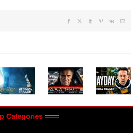
Facebook
X
Tumblr
Pinterest
Vk
Ema
p Categories