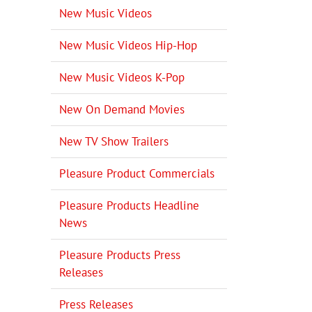
New Music Videos
New Music Videos Hip-Hop
New Music Videos K-Pop
New On Demand Movies
New TV Show Trailers
Pleasure Product Commercials
Pleasure Products Headline
News
Pleasure Products Press
Releases
Press Releases