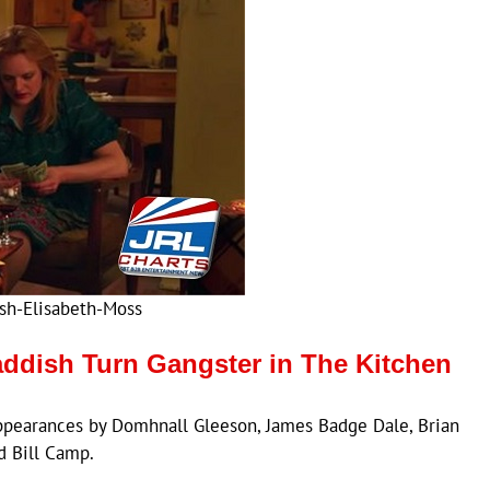
sh-Elisabeth-Moss
addish Turn Gangster in The Kitchen
ppearances by Domhnall Gleeson, James Badge Dale, Brian
d Bill Camp.