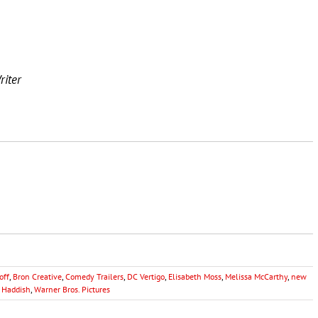
riter
off
,
Bron Creative
,
Comedy Trailers
,
DC Vertigo
,
Elisabeth Moss
,
Melissa McCarthy
,
new
y Haddish
,
Warner Bros. Pictures