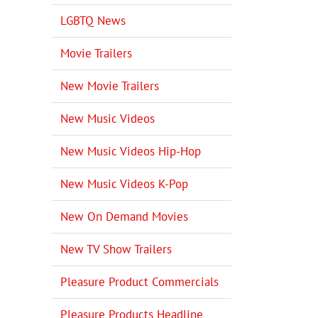
LGBTQ News
Movie Trailers
New Movie Trailers
New Music Videos
New Music Videos Hip-Hop
New Music Videos K-Pop
New On Demand Movies
New TV Show Trailers
Pleasure Product Commercials
Pleasure Products Headline