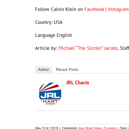
Follow Calvin Klein on
Facebook
|
Instagram
Country: USA
Language English
Article by:
Michael “The Sizzler” Jacobs
, Staf
Author
Recent Posts
JRL Charts
May 31st, 2019
|
Categories:
Gay Music News
,
Z-Legacy
|
Tags: