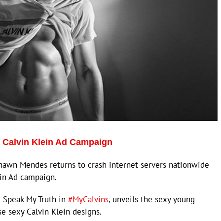
 Calvin Klein Ad Campaign
awn Mendes returns to crash internet servers nationwide
ein Ad campaign.
 Speak My Truth in
#MyCalvins
, unveils the sexy young
se sexy Calvin Klein designs.