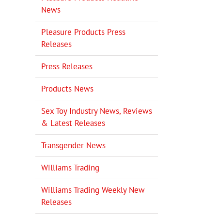
News
Pleasure Products Press
Releases
Press Releases
Products News
Sex Toy Industry News, Reviews
& Latest Releases
Transgender News
Williams Trading
Williams Trading Weekly New
Releases