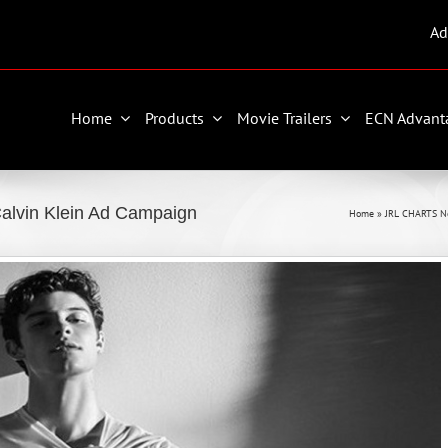
Ad
Home
Products
Movie Trailers
ECN Advant
alvin Klein Ad Campaign
Home
»
JRL CHARTS N