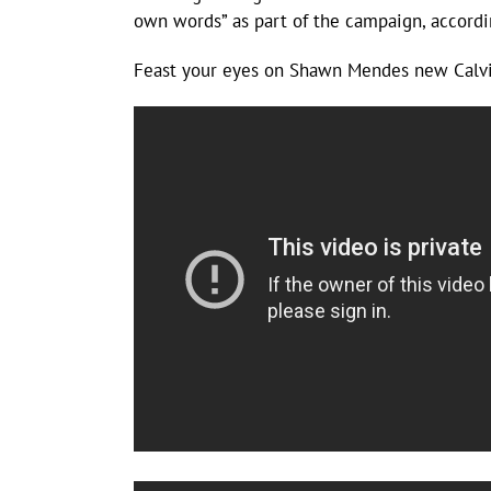
own words” as part of the campaign, accordin
Feast your eyes on Shawn Mendes new Calvin