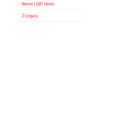
World LGBT News
Z-Legacy