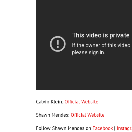
Calvin Klein:
Official Website
Shawn Mendes:
Official Website
Follow Shawn Mendes on
Facebook
|
Instag