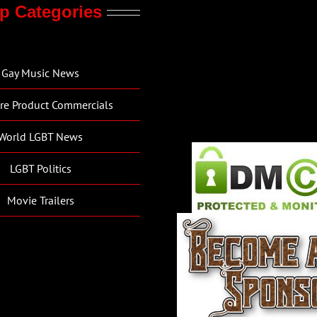
p Categories
Gay Music News
re Product Commercials
World LGBT News
LGBT Politics
Movie Trailers