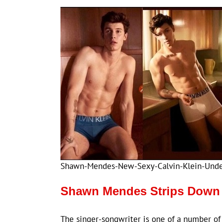
Shawn-Mendes-New-Sexy-Calvin-Klein-Und
Shawn Mendes Strips Down 
The singer-songwriter is one of a number of “