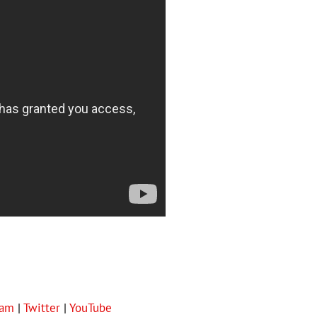
ram
|
Twitter
|
YouTube