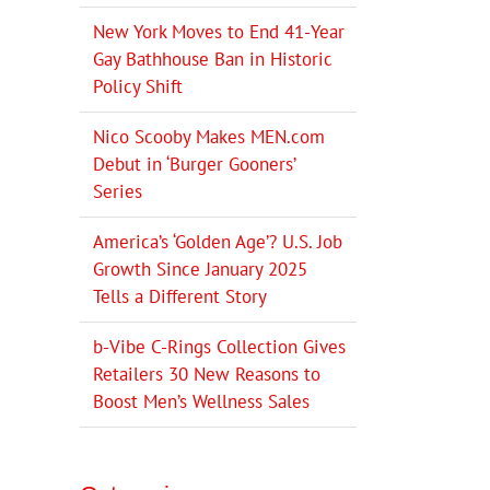
New York Moves to End 41-Year
Gay Bathhouse Ban in Historic
Policy Shift
Nico Scooby Makes MEN.com
Debut in ‘Burger Gooners’
Series
America’s ‘Golden Age’? U.S. Job
Growth Since January 2025
Tells a Different Story
b-Vibe C-Rings Collection Gives
Retailers 30 New Reasons to
Boost Men’s Wellness Sales