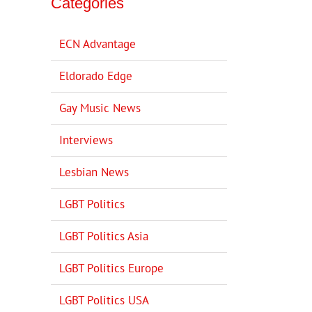
Categories
ECN Advantage
Eldorado Edge
Gay Music News
Interviews
Lesbian News
LGBT Politics
LGBT Politics Asia
LGBT Politics Europe
LGBT Politics USA