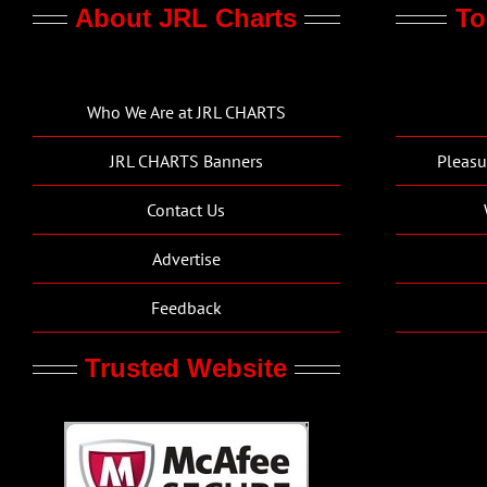
About JRL Charts
To
Who We Are at JRL CHARTS
JRL CHARTS Banners
Pleasu
Contact Us
Advertise
Feedback
Trusted Website