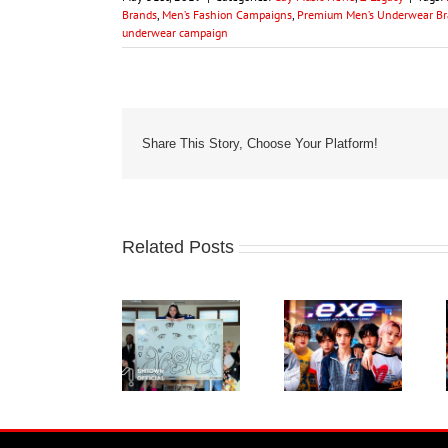
Brands
,
Men’s Fashion Campaigns
,
Premium Men’s Underwear Br
underwear campaign
Share This Story, Choose Your Platform!
Related Posts