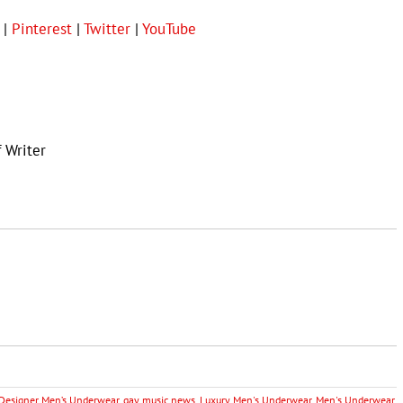
|
Pinterest
|
Twitter
|
YouTube
f Writer
Designer Men’s Underwear
,
gay music news
,
Luxury Men's Underwear
,
Men's Underwear