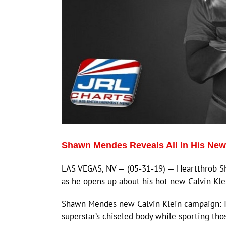
Shawn Mendes Reveals All In His New
LAS VEGAS, NV — (05-31-19) — Heartthrob Sh
as he opens up about his hot new Calvin Kl
Shawn Mendes new Calvin Klein campaign: I
superstar’s chiseled body while sporting tho