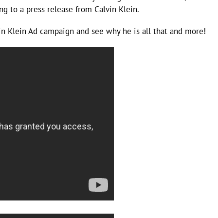
g to a press release from Calvin Klein.
 Klein Ad campaign and see why he is all that and more!