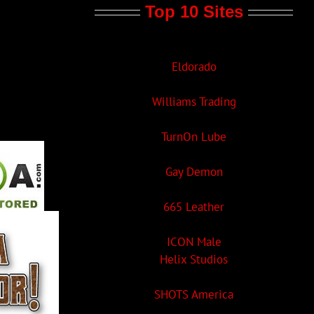
Top 10 Sites
Eldorado
Williams Trading
TurnOn Lube
Gay Demon
665 Leather
ICON Male
Helix Studios
SHOTS America