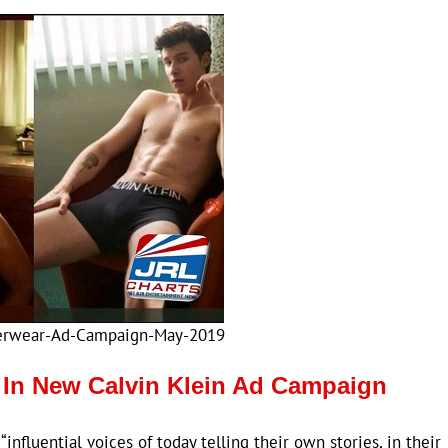
erwear-Ad-Campaign-May-2019
In New Calvin Klein Ad Campaign
influential voices of today telling their own stories, in their