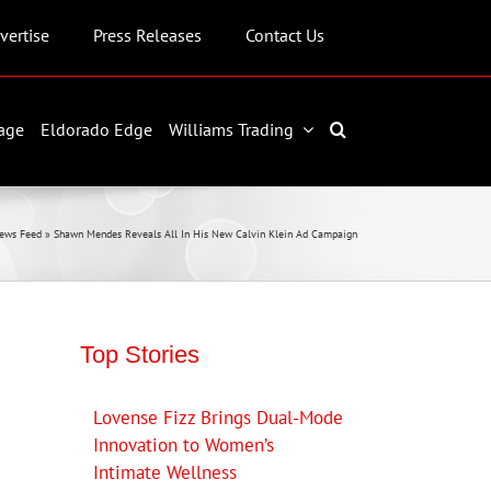
vertise
Press Releases
Contact Us
age
Eldorado Edge
Williams Trading
ews Feed
»
Shawn Mendes Reveals All In His New Calvin Klein Ad Campaign
Top Stories
Lovense Fizz Brings Dual-Mode
Innovation to Women’s
Intimate Wellness