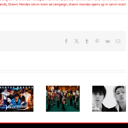
ands
,
Shawn Mendes calvin klein ad campaign
,
shawn mendes opens up in calvin klein
Facebook
X
Tumblr
Pinterest
Vk
Ema