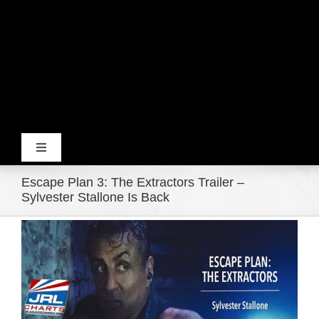
Toggle
Navigation
Escape Plan 3: The Extractors Trailer –
Home
Sylvester Stallone Is Back
View
Products
Larger
Image
Movie Trailers