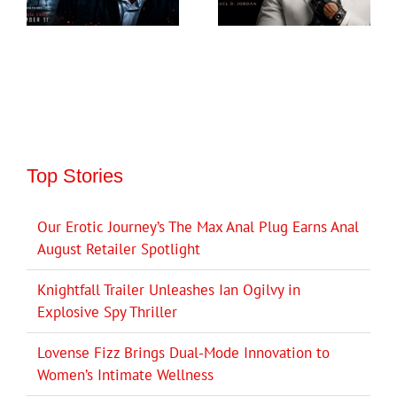
Top Stories
Our Erotic Journey’s The Max Anal Plug Earns Anal
August Retailer Spotlight
Knightfall Trailer Unleashes Ian Ogilvy in
Explosive Spy Thriller
Lovense Fizz Brings Dual-Mode Innovation to
Women’s Intimate Wellness