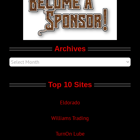
LGBT Politics
Movie Trailers
Archives
Top 10 Sites
Eldorado
Williams Trading
TurnOn Lube