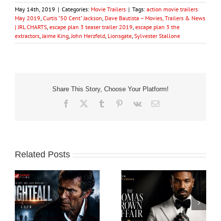
May 14th, 2019
|
Categories:
Movie Trailers
|
Tags:
action movie trailers
May 2019
,
Curtis "50 Cent" Jackson
,
Dave Bautista – Movies, Trailers & News
| JRL CHARTS
,
escape plan 3 teaser trailer 2019
,
escape plan 3 the
extractors
,
Jaime King
,
John Herzfeld
,
Lionsgate
,
Sylvester Stallone
Share This Story, Choose Your Platform!
Facebook
X
Tumblr
Pinterest
Vk
Email
Related Posts