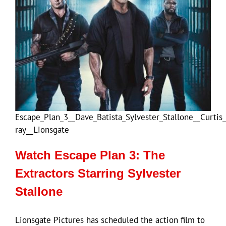
Escape_Plan_3__Dave_Batista_Sylvester_Stallone__Curtis
ray__Lionsgate
Watch Escape Plan 3: The
Extractors Starring Sylvester
Stallone
Lionsgate Pictures has scheduled the action film to