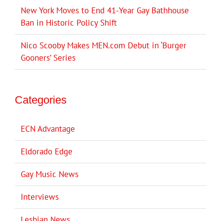
New York Moves to End 41-Year Gay Bathhouse
Ban in Historic Policy Shift
Nico Scooby Makes MEN.com Debut in ‘Burger
Gooners’ Series
Categories
ECN Advantage
Eldorado Edge
Gay Music News
Interviews
Lesbian News