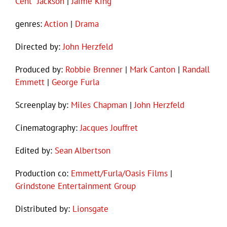
Cent” Jackson
|
Jaime King
genres:
Action
|
Drama
Directed by:
John Herzfeld
Produced by:
Robbie Brenner
|
Mark Canton
|
Randall
Emmett
|
George Furla
Screenplay by:
Miles Chapman
|
John Herzfeld
Cinematography:
Jacques Jouffret
Edited by:
Sean Albertson
Production co:
Emmett/Furla/Oasis Films
|
Grindstone Entertainment Group
Distributed by:
Lionsgate