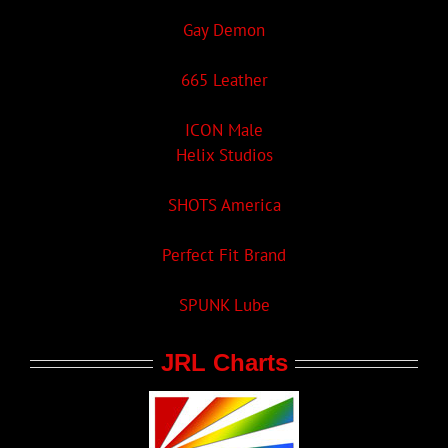
Gay Demon
665 Leather
ICON Male
Helix Studios
SHOTS America
Perfect Fit Brand
SPUNK Lube
JRL Charts