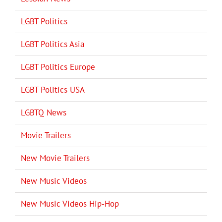
LGBT Politics
LGBT Politics Asia
LGBT Politics Europe
LGBT Politics USA
LGBTQ News
Movie Trailers
New Movie Trailers
New Music Videos
New Music Videos Hip-Hop