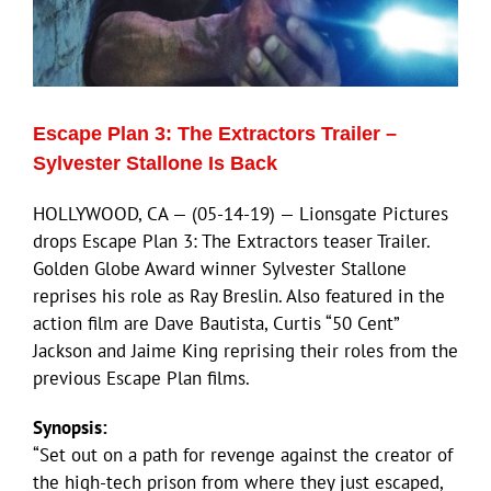
ECN Advantage
Eldorado Edge
Escape Plan 3: The Extractors Trailer –
Williams Trading
Sylvester Stallone Is Back
HOLLYWOOD, CA — (05-14-19) — Lionsgate Pictures
Search
drops Escape Plan 3: The Extractors teaser Trailer.
for:
Golden Globe Award winner Sylvester Stallone
reprises his role as Ray Breslin. Also featured in the
action film are Dave Bautista, Curtis “50 Cent”
Jackson and Jaime King reprising their roles from the
previous Escape Plan films.
Synopsis:
“Set out on a path for revenge against the creator of
the high-tech prison from where they just escaped,