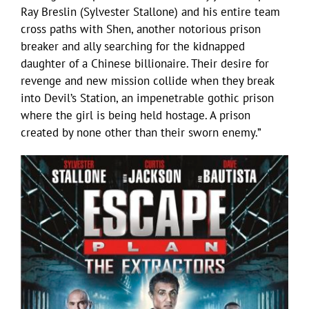
Ray Breslin (Sylvester Stallone) and his entire team
cross paths with Shen, another notorious prison
breaker and ally searching for the kidnapped
daughter of a Chinese billionaire. Their desire for
revenge and new mission collide when they break
into Devil’s Station, an impenetrable gothic prison
where the girl is being held hostage. A prison
created by none other than their sworn enemy.”