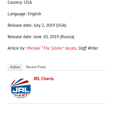
Country: USA
Language: English
Release date: July 2, 2019 (USA)
Release date: June 20, 2019 (Russia)
Article by:
Michael “The Sizzler” Jacobs
, Staff Writer
Author
Recent Posts
JRL Charts