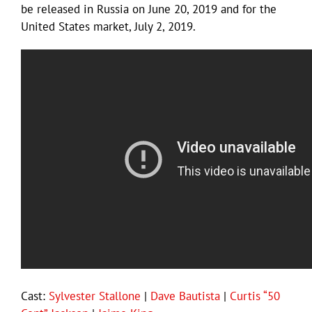
be released in Russia on June 20, 2019 and for the
United States market, July 2, 2019.
Cast:
Sylvester Stallone
|
Dave Bautista
|
Curtis “50