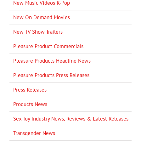
New Music Videos K-Pop
New On Demand Movies
New TV Show Trailers
Pleasure Product Commercials
Pleasure Products Headline News
Pleasure Products Press Releases
Press Releases
Products News
Sex Toy Industry News, Reviews & Latest Releases
Transgender News