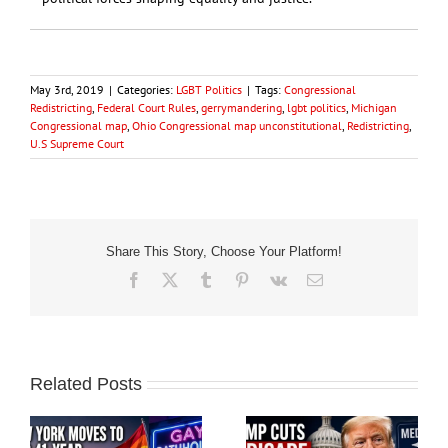
May 3rd, 2019
|
Categories:
LGBT Politics
|
Tags:
Congressional
Redistricting
,
Federal Court Rules
,
gerrymandering
,
lgbt politics
,
Michigan
Congressional map
,
Ohio Congressional map unconstitutional
,
Redistricting
,
U.S Supreme Court
Share This Story, Choose Your Platform!
Facebook
X
Tumblr
Pinterest
Vk
Email
Related Posts