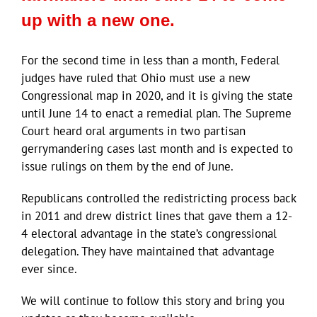
up with a new one.
For the second time in less than a month, Federal
judges have ruled that Ohio must use a new
Congressional map in 2020, and it is giving the state
until June 14 to enact a remedial plan. The Supreme
Court heard oral arguments in two partisan
gerrymandering cases last month and is expected to
issue rulings on them by the end of June.
Republicans controlled the redistricting process back
in 2011 and drew district lines that gave them a 12-
4 electoral advantage in the state’s congressional
delegation. They have maintained that advantage
ever since.
We will continue to follow this story and bring you