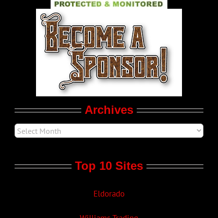
World LGBT News
LGBT Politics
Movie Trailers
Archives
Top 10 Sites
Eldorado