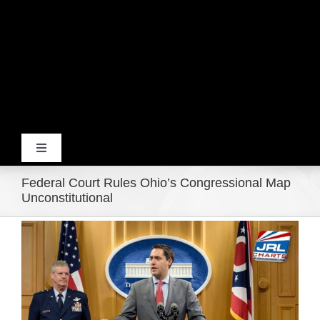
Toggle
Navigation
Federal Court Rules Ohio’s Congressional Map
Home
Unconstitutional
View
Products
Larger
Image
Movie Trailers