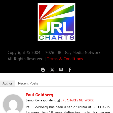
Copyright © 2004 – 2026 | JRL Gay Media Network |
All Rights Reserved |
Terms & Conditions
Author
Recent Posts
Paul Goldberg
at
Senior Correspondent
JRL CHARTS NETWORK
Paul Goldberg has been a senior editor at JRL CHARTS
for more than 18 years, delivering in-depth coverage