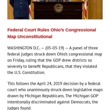
ECN Advantage
Eldorado Edge
Federal Court Rules Ohio’s Congressional
Williams Trading
Map Unconstitutional
WASHINGTON D.C. — (05-03-19) — A panel of three
Search
federal judges struck down Ohio’s congressional map
for:
on Friday, ruling that the GOP drew districts so
severely to benefit Republicans, that they violated
the U.S. Constitution.
This follows the April 24, 2019 decision by a federal
court who unanimously struck down legislative maps
drawn by Michigan Republicans. The Michigan GOP
intentionally discriminated against Democrats, the
judges found.