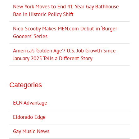
New York Moves to End 41-Year Gay Bathhouse
Ban in Historic Policy Shift
Nico Scooby Makes MEN.com Debut in ‘Burger
Gooners’ Series
America’s ‘Golden Age’? U.S. Job Growth Since
January 2025 Tells a Different Story
Categories
ECN Advantage
Eldorado Edge
Gay Music News