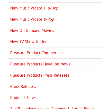
New Music Videos Hip-Hop
New Music Videos K-Pop
New On Demand Movies
New TV Show Trailers
Pleasure Product Commercials
Pleasure Products Headline News
Pleasure Products Press Releases
Press Releases
Products News
Sex Toy Industry News, Reviews & Latest Releases