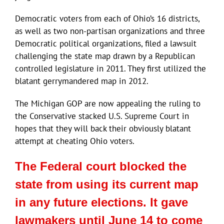
Democratic voters from each of Ohio’s 16 districts,
as well as two non-partisan organizations and three
Democratic political organizations, filed a lawsuit
challenging the state map drawn by a Republican
controlled legislature in 2011. They first utilized the
blatant gerrymandered map in 2012.
The Michigan GOP are now appealing the ruling to
the Conservative stacked U.S. Supreme Court in
hopes that they will back their obviously blatant
attempt at cheating Ohio voters.
The Federal court blocked the
state from using its current map
in any future elections. It gave
lawmakers until June 14 to come