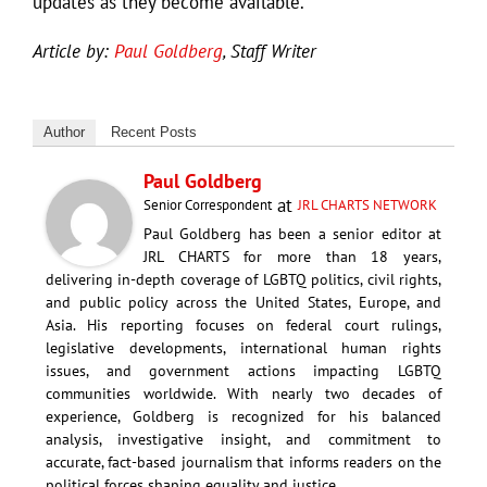
updates as they become available.
Article by:
Paul Goldberg
, Staff Writer
Author
Recent Posts
Paul Goldberg
at
Senior Correspondent
JRL CHARTS NETWORK
Paul Goldberg has been a senior editor at
JRL CHARTS for more than 18 years,
delivering in-depth coverage of LGBTQ politics, civil rights,
and public policy across the United States, Europe, and
Asia. His reporting focuses on federal court rulings,
legislative developments, international human rights
issues, and government actions impacting LGBTQ
communities worldwide. With nearly two decades of
experience, Goldberg is recognized for his balanced
analysis, investigative insight, and commitment to
accurate, fact-based journalism that informs readers on the
political forces shaping equality and justice.