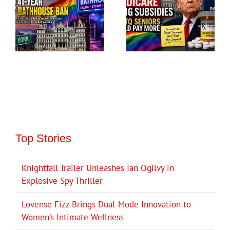
Top Stories
Knightfall Trailer Unleashes Ian Ogilvy in
Explosive Spy Thriller
Lovense Fizz Brings Dual-Mode Innovation to
Women’s Intimate Wellness