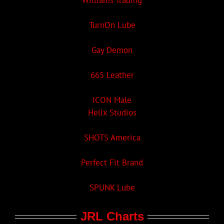
Williams Trading
TurnOn Lube
Gay Demon
665 Leather
ICON Male
Helix Studios
SHOTS America
Perfect Fit Brand
SPUNK Lube
JRL Charts