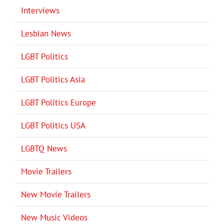
Interviews
Lesbian News
LGBT Politics
LGBT Politics Asia
LGBT Politics Europe
LGBT Politics USA
LGBTQ News
Movie Trailers
New Movie Trailers
New Music Videos