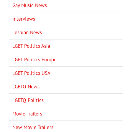
Gay Music News
Interviews
Lesbian News
LGBT Politics Asia
LGBT Politics Europe
LGBT Politics USA
LGBTQ News
LGBTQ Politics
Movie Trailers
New Movie Trailers