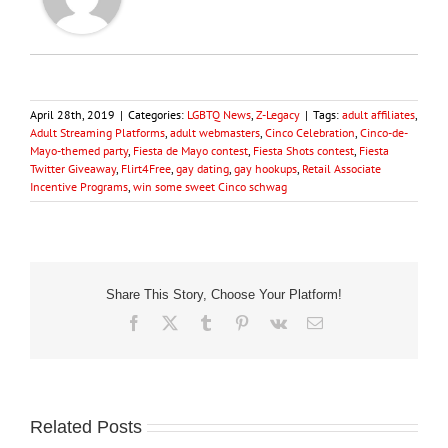
April 28th, 2019
|
Categories:
LGBTQ News
,
Z-Legacy
|
Tags:
adult affiliates
,
Adult Streaming Platforms
,
adult webmasters
,
Cinco Celebration
,
Cinco-de-
Mayo-themed party
,
Fiesta de Mayo contest
,
Fiesta Shots contest
,
Fiesta
Twitter Giveaway
,
Flirt4Free
,
gay dating
,
gay hookups
,
Retail Associate
Incentive Programs
,
win some sweet Cinco schwag
Share This Story, Choose Your Platform!
Facebook
X
Tumblr
Pinterest
Vk
Email
Related Posts