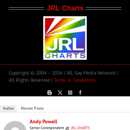
JRL Charts
Copyright © 2004 – 2026 | JRL Gay Media Network |
All Rights Reserved |
Terms & Conditions
Author
Recent Posts
Andy Powell
at
Senior Correspondent
JRL CHARTS