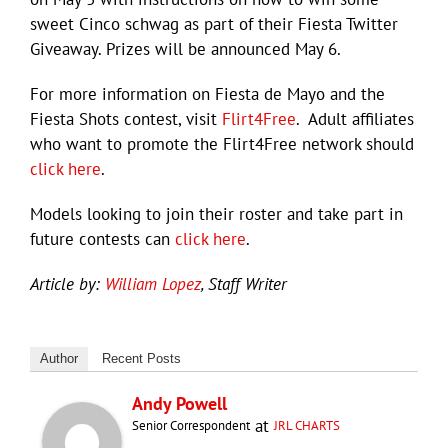
sweet Cinco schwag as part of their Fiesta Twitter
Giveaway. Prizes will be announced May 6.
For more information on Fiesta de Mayo and the
Fiesta Shots contest, visit
Flirt4Free
. Adult affiliates
who want to promote the Flirt4Free network should
click here
.
Models looking to join their roster and take part in
future contests can
click here
.
Article by:
William Lopez
, Staff Writer
Author
Recent Posts
Andy Powell
at
Senior Correspondent
JRL CHARTS