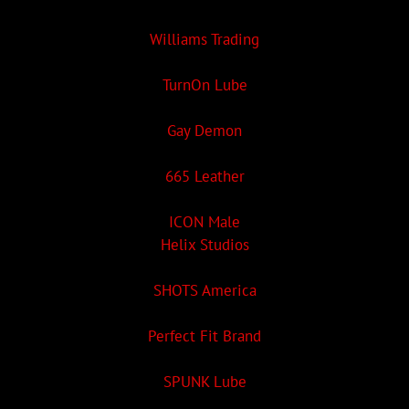
Williams Trading
TurnOn Lube
Gay Demon
665 Leather
ICON Male
Helix Studios
SHOTS America
Perfect Fit Brand
SPUNK Lube