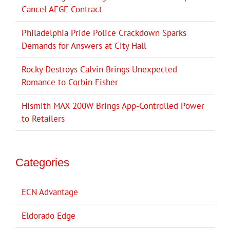
Cancel AFGE Contract
Philadelphia Pride Police Crackdown Sparks
Demands for Answers at City Hall
Rocky Destroys Calvin Brings Unexpected
Romance to Corbin Fisher
Hismith MAX 200W Brings App-Controlled Power
to Retailers
Categories
ECN Advantage
Eldorado Edge