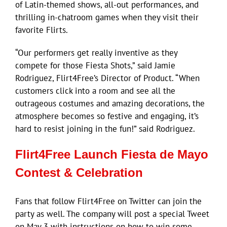
of Latin-themed shows, all-out performances, and
thrilling in-chatroom games when they visit their
favorite Flirts.
“Our performers get really inventive as they
compete for those Fiesta Shots,” said Jamie
Rodriguez, Flirt4Free’s Director of Product. “When
customers click into a room and see all the
outrageous costumes and amazing decorations, the
atmosphere becomes so festive and engaging, it’s
hard to resist joining in the fun!” said Rodriguez.
Flirt4Free Launch Fiesta de Mayo
Contest & Celebration
Fans that follow Flirt4Free on Twitter can join the
party as well. The company will post a special Tweet
on May 3 with instructions on how to win some