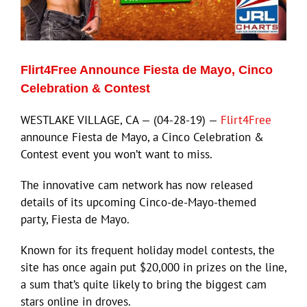
Eldorado Edge
Flirt4Free Announce Fiesta de Mayo, Cinco
Williams Trading
Celebration & Contest
WESTLAKE VILLAGE, CA — (04-28-19) —
Flirt4Free
Search
announce Fiesta de Mayo, a Cinco Celebration &
for:
Contest event you won’t want to miss.
The innovative cam network has now released
details of its upcoming Cinco-de-Mayo-themed
party, Fiesta de Mayo.
Known for its frequent holiday model contests, the
site has once again put $20,000 in prizes on the line,
a sum that’s quite likely to bring the biggest cam
stars online in droves.