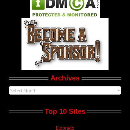
Pleasure Product Commercials
World LGBT News
LGBTQ Politics
Movie Trailers
Archives
Top 10 Sites
Eldorado