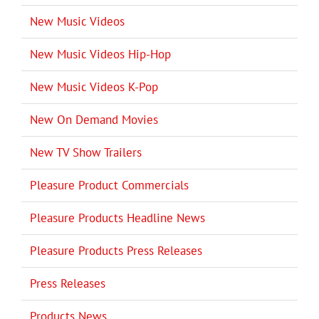
New Music Videos
New Music Videos Hip-Hop
New Music Videos K-Pop
New On Demand Movies
New TV Show Trailers
Pleasure Product Commercials
Pleasure Products Headline News
Pleasure Products Press Releases
Press Releases
Products News