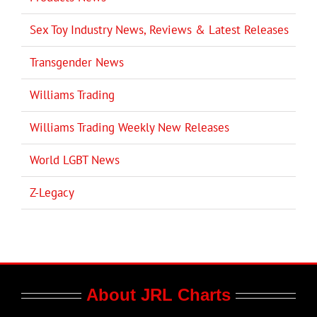
Sex Toy Industry News, Reviews & Latest Releases
Transgender News
Williams Trading
Williams Trading Weekly New Releases
World LGBT News
Z-Legacy
About JRL Charts