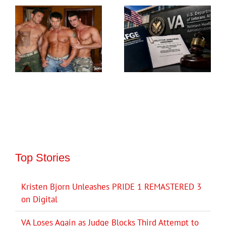
Top Stories
Kristen Bjorn Unleashes PRIDE 1 REMASTERED 3
on Digital
VA Loses Again as Judge Blocks Third Attempt to