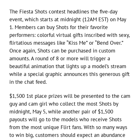
The Fiesta Shots contest headlines the five-day
event, which starts at midnight (12AM EST) on May
1. Members can buy Shots for their favorite
performers: colorful virtual gifts inscribed with sexy,
flirtatious messages like “Kiss Me” or “Bend Over.”
Once again, Shots can be purchased in custom
amounts. A round of 8 or more will trigger a
beautiful animation that lights up a model’s stream
while a special graphic announces this generous gift
in the chat feed.
$1,500 1st place prizes will be presented to the cam
guy and cam girl who collect the most Shots by
midnight, May 5, while another pair of $1,500
payouts will go to the models who receive Shots
from the most unique Flirt fans. With so many ways
to win big, customers should expect an abundance