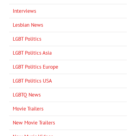
Interviews
Lesbian News
LGBT Politics
LGBT Politics Asia
LGBT Politics Europe
LGBT Politics USA
LGBTQ News
Movie Trailers
New Movie Trailers