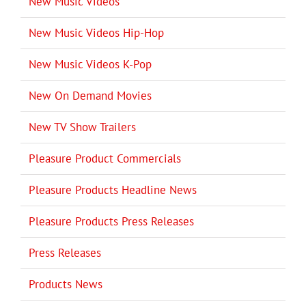
New Music Videos
New Music Videos Hip-Hop
New Music Videos K-Pop
New On Demand Movies
New TV Show Trailers
Pleasure Product Commercials
Pleasure Products Headline News
Pleasure Products Press Releases
Press Releases
Products News