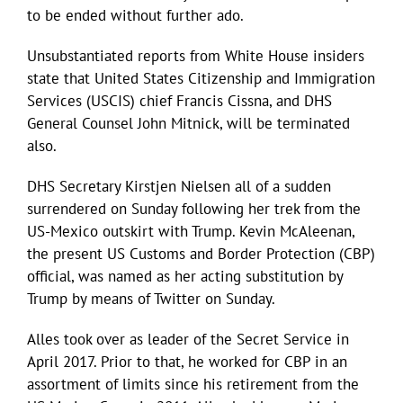
to be ended without further ado.
Unsubstantiated reports from White House insiders
state that United States Citizenship and Immigration
Services (USCIS) chief Francis Cissna, and DHS
General Counsel John Mitnick, will be terminated
also.
DHS Secretary Kirstjen Nielsen all of a sudden
surrendered on Sunday following her trek from the
US-Mexico outskirt with Trump. Kevin McAleenan,
the present US Customs and Border Protection (CBP)
official, was named as her acting substitution by
Trump by means of Twitter on Sunday.
Alles took over as leader of the Secret Service in
April 2017. Prior to that, he worked for CBP in an
assortment of limits since his retirement from the