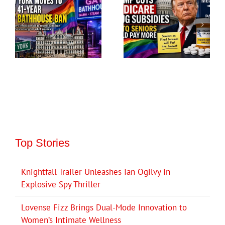
Top Stories
Knightfall Trailer Unleashes Ian Ogilvy in
Explosive Spy Thriller
Lovense Fizz Brings Dual-Mode Innovation to
Women’s Intimate Wellness