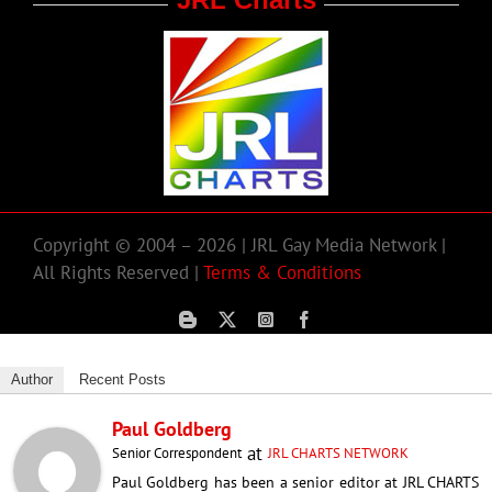
Copyright © 2004 – 2026 | JRL Gay Media Network |
All Rights Reserved |
Terms & Conditions
Author
Recent Posts
Paul Goldberg
at
Senior Correspondent
JRL CHARTS NETWORK
Paul Goldberg has been a senior editor at JRL CHARTS