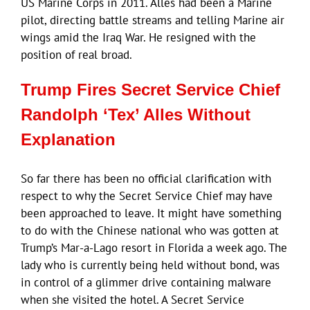
US Marine Corps in 2011. Alles had been a Marine
pilot, directing battle streams and telling Marine air
wings amid the Iraq War. He resigned with the
position of real broad.
Trump Fires Secret Service Chief
Randolph ‘Tex’ Alles Without
Explanation
So far there has been no official clarification with
respect to why the Secret Service Chief may have
been approached to leave. It might have something
to do with the Chinese national who was gotten at
Trump’s Mar-a-Lago resort in Florida a week ago. The
lady who is currently being held without bond, was
in control of a glimmer drive containing malware
when she visited the hotel. A Secret Service