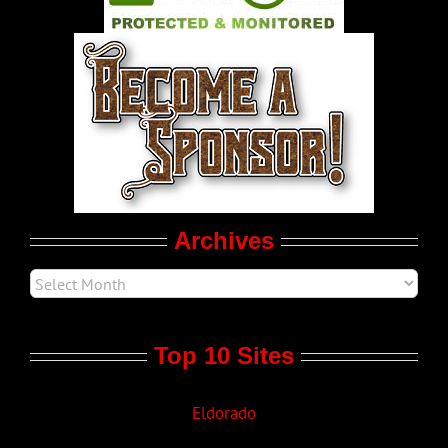
World LGBT News
LGBT Politics
Movie Trailers
Archives
Top 10 Sites
Eldorado