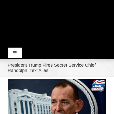
Toggle
Navigation
President Trump Fires Secret Service Chief
Home
Randolph ‘Tex’ Alles
View
Products
Larger
Image
Movie Trailers