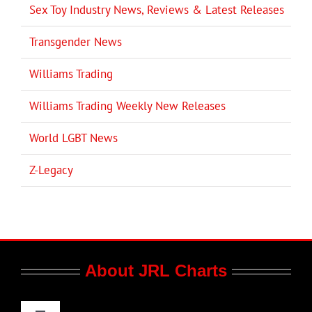
Sex Toy Industry News, Reviews & Latest Releases
Transgender News
Williams Trading
Williams Trading Weekly New Releases
World LGBT News
Z-Legacy
About JRL Charts