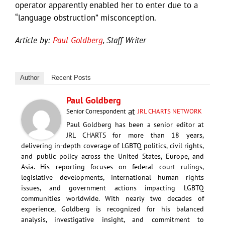
operator apparently enabled her to enter due to a
“language obstruction” misconception.
Article by:
Paul Goldberg
, Staff Writer
Author
Recent Posts
Paul Goldberg
at
Senior Correspondent
JRL CHARTS NETWORK
Paul Goldberg has been a senior editor at
JRL CHARTS for more than 18 years,
delivering in-depth coverage of LGBTQ politics, civil rights,
and public policy across the United States, Europe, and
Asia. His reporting focuses on federal court rulings,
legislative developments, international human rights
issues, and government actions impacting LGBTQ
communities worldwide. With nearly two decades of
experience, Goldberg is recognized for his balanced
analysis, investigative insight, and commitment to