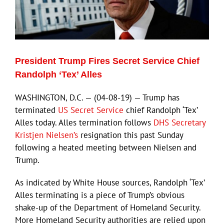
ECN Advantage
Eldorado Edge
President Trump Fires Secret Service Chief
Williams Trading
Randolph ‘Tex’ Alles
WASHINGTON, D.C. — (04-08-19) — Trump has
Search
terminated
US Secret Service
chief Randolph ‘Tex’
for:
Alles today. Alles termination follows
DHS Secretary
Kristjen Nielsen’s
resignation this past Sunday
following a heated meeting between Nielsen and
Trump.
As indicated by White House sources, Randolph ‘Tex’
Alles terminating is a piece of Trump’s obvious
shake-up of the Department of Homeland Security.
More Homeland Security authorities are relied upon