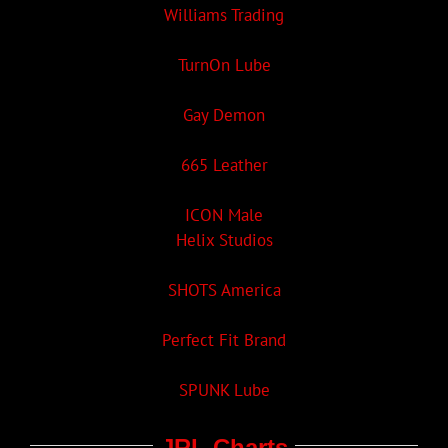
Williams Trading
TurnOn Lube
Gay Demon
665 Leather
ICON Male
Helix Studios
SHOTS America
Perfect Fit Brand
SPUNK Lube
JRL Charts