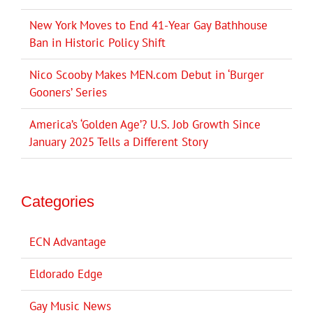
New York Moves to End 41-Year Gay Bathhouse
Ban in Historic Policy Shift
Nico Scooby Makes MEN.com Debut in ‘Burger
Gooners’ Series
America’s ‘Golden Age’? U.S. Job Growth Since
January 2025 Tells a Different Story
Categories
ECN Advantage
Eldorado Edge
Gay Music News