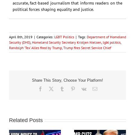
accurate, fact-based journalism that informs readers on the
political forces shaping equality and justice.
April 8th, 2019
|
Categories:
LGBT Politics
|
Tags:
Department of Homeland
Security (DHS)
,
Homeland Security Secretary Kristjen Nielsen
,
lgbt politics
,
Randolph ‘Tex’ Alles fired by Trump
,
Trump fires Secret Service Chief
Share This Story, Choose Your Platform!
Facebook
X
Tumblr
Pinterest
Vk
Email
Related Posts