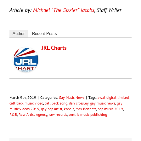
Article by:
Michael “The Sizzler” Jacobs
, Staff Writer
Author
Recent Posts
JRL Charts
March 9th, 2019
|
Categories:
Gay Music News
|
Tags:
awal digital limited
,
call back music video
,
call back song
,
dan crossley
,
gay music news
,
gay
music videos 2019
,
gay pop artist
,
kobalt
,
Max Bennett
,
pop music 2019
,
R&B
,
Raw Artist Agency
,
raw records
,
sentric music publishing