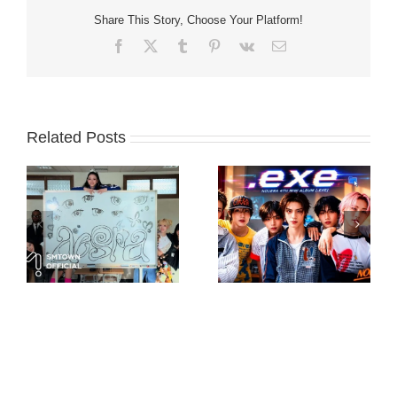
Share This Story, Choose Your Platform!
Facebook
X
Tumblr
Pinterest
Vk
Email
Related Posts