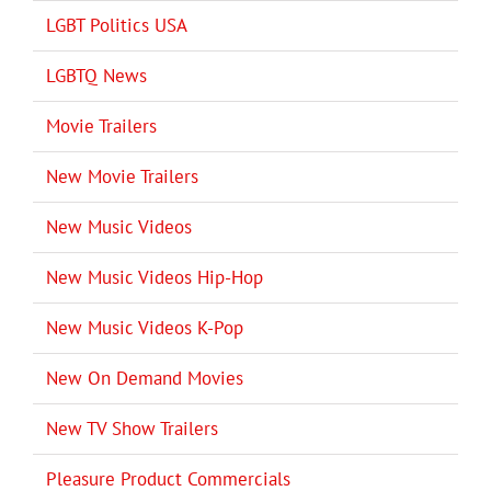
LGBT Politics USA
LGBTQ News
Movie Trailers
New Movie Trailers
New Music Videos
New Music Videos Hip-Hop
New Music Videos K-Pop
New On Demand Movies
New TV Show Trailers
Pleasure Product Commercials