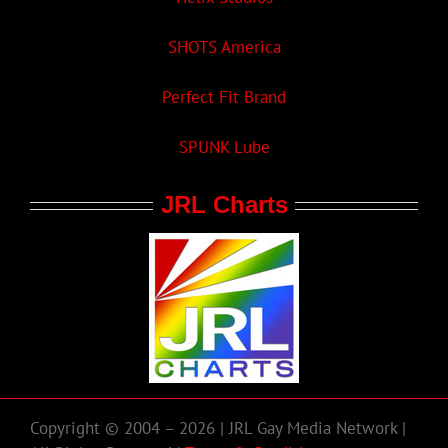
SHOTS America
Perfect Fit Brand
SPUNK Lube
JRL Charts
Copyright © 2004 – 2026 | JRL Gay Media Network |