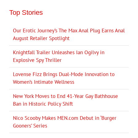
Top Stories
Our Erotic Journey’s The Max Anal Plug Earns Anal
August Retailer Spotlight
Knightfall Trailer Unleashes Ian Ogilvy in
Explosive Spy Thriller
Lovense Fizz Brings Dual-Mode Innovation to
Women’s Intimate Wellness
New York Moves to End 41-Year Gay Bathhouse
Ban in Historic Policy Shift
Nico Scooby Makes MEN.com Debut in ‘Burger
Gooners’ Series