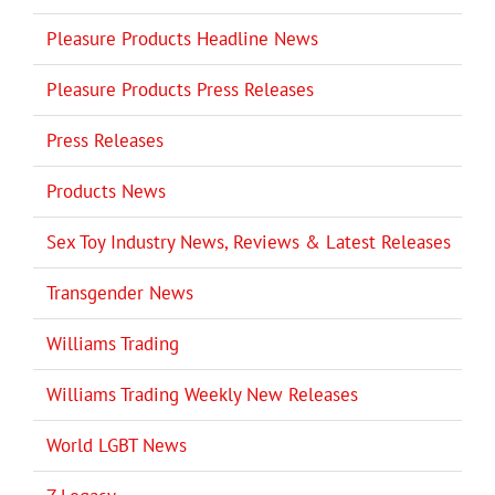
Pleasure Products Headline News
Pleasure Products Press Releases
Press Releases
Products News
Sex Toy Industry News, Reviews & Latest Releases
Transgender News
Williams Trading
Williams Trading Weekly New Releases
World LGBT News