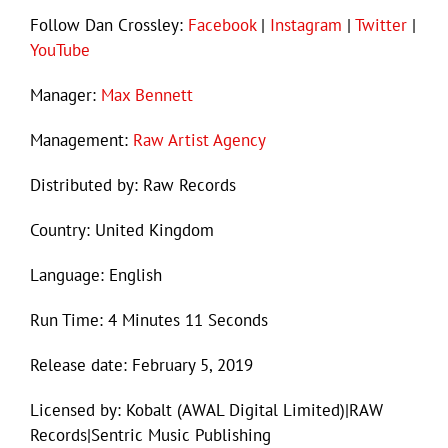
Follow Dan Crossley:
Facebook
|
Instagram
|
Twitter
|
YouTube
Manager:
Max Bennett
Management:
Raw Artist Agency
Distributed by: Raw Records
Country: United Kingdom
Language: English
Run Time: 4 Minutes 11 Seconds
Release date: February 5, 2019
Licensed by: Kobalt (AWAL Digital Limited)|RAW
Records|Sentric Music Publishing