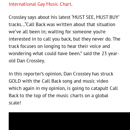
International Gay Music Chart
.
Crossley says about his latest ‘MUST SEE, MUST BUY’
tracks…“Call Back was written about that situation
we’ve all been in; waiting for someone you’re
interested in to call you back, but they never do. The
track focuses on longing to hear their voice and
wondering what could have been.” said the 23 year-
old Dan Crossley.
In this reporter’s opinion, Dan Crossley has struck
GOLD with the Call Back song and music video
which again in my opinion, is going to catapult Call
Back to the top of the music charts on a global
scale!