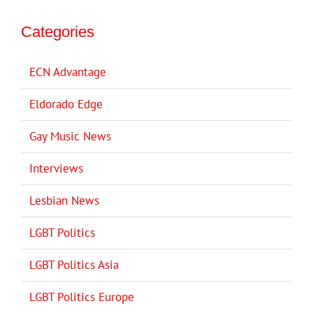
Categories
ECN Advantage
Eldorado Edge
Gay Music News
Interviews
Lesbian News
LGBT Politics
LGBT Politics Asia
LGBT Politics Europe