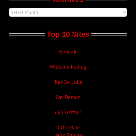
Top 10 Sites
Eldorado
Williams Trading
TurnOn Lube
Gay Demon
665 Leather
ICON Male
Helix Studios