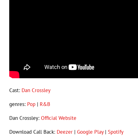
Cast:
Dan Crossley
genres:
Pop
|
R&B
Dan Crossley:
Official Website
Download Call Back:
Deezer
|
Google Play
|
Spotify