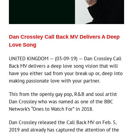
ECN Advantage
Eldorado Edge
Dan Crossley Call Back MV Delivers A Deep
Williams Trading
Love Song
UNITED KINGDOM — (03-09-19) — Dan Crossley Call
Search
Back MV delivers a deep love song vision that will
for:
have you either sad from your break up or, deep into
making passionate love with your partner.
This from the openly gay pop, R&B and soul artist
Dan Crossley who was named as one of the BBC
Network’s “Ones to Watch For” in 2018.
Dan Crossley released the Call Back MV on Feb. 5,
2019 and already has captured the attention of the