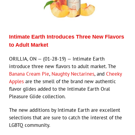
ECN Advantage
Eldorado Edge
Intimate Earth Introduces Three New Flavors
Williams Trading
to Adult Market
ORILLIA, ON — (01-28-19) — Intimate Earth
Search
introduce three new flavors to adult market. The
for:
Banana Cream Pie
,
Naughty Nectarines
, and
Cheeky
Apples
are the smell of the brand new authentic
flavor glides added to the Intimate Earth Oral
Pleasure Glide collection.
The new additions by Intimate Earth are excellent
selections that are sure to catch the interest of the
LGBTQ community.