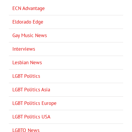
ECN Advantage
Eldorado Edge
Gay Music News
Interviews
Lesbian News
LGBT Politics
LGBT Politics Asia
LGBT Politics Europe
LGBT Politics USA
LGBTQ News