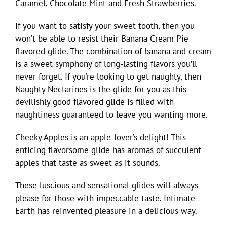
Caramel, Chocolate Mint and Fresh Strawberries.
If you want to satisfy your sweet tooth, then you
won’t be able to resist their Banana Cream Pie
flavored glide. The combination of banana and cream
is a sweet symphony of long-lasting flavors you’ll
never forget. If you’re looking to get naughty, then
Naughty Nectarines is the glide for you as this
devilishly good flavored glide is filled with
naughtiness guaranteed to leave you wanting more.
Cheeky Apples is an apple-lover’s delight! This
enticing flavorsome glide has aromas of succulent
apples that taste as sweet as it sounds.
These luscious and sensational glides will always
please for those with impeccable taste. Intimate
Earth has reinvented pleasure in a delicious way.