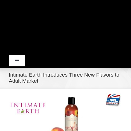
Toggle
Navigation
Intimate Earth Introduces Three New Flavors to
Home
Adult Market
View
Products
Larger
Image
Movie Trailers