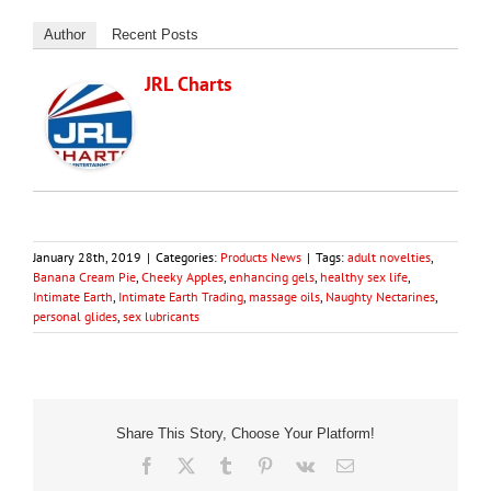
Author
Recent Posts
JRL Charts
January 28th, 2019
|
Categories:
Products News
|
Tags:
adult novelties
,
Banana Cream Pie
,
Cheeky Apples
,
enhancing gels
,
healthy sex life
,
Intimate Earth
,
Intimate Earth Trading
,
massage oils
,
Naughty Nectarines
,
personal glides
,
sex lubricants
Share This Story, Choose Your Platform!
Facebook
X
Tumblr
Pinterest
Vk
Email