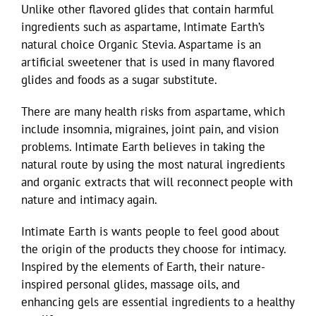
Unlike other flavored glides that contain harmful
ingredients such as aspartame, Intimate Earth’s
natural choice Organic Stevia. Aspartame is an
artificial sweetener that is used in many flavored
glides and foods as a sugar substitute.
There are many health risks from aspartame, which
include insomnia, migraines, joint pain, and vision
problems. Intimate Earth believes in taking the
natural route by using the most natural ingredients
and organic extracts that will reconnect people with
nature and intimacy again.
Intimate Earth is wants people to feel good about
the origin of the products they choose for intimacy.
Inspired by the elements of Earth, their nature-
inspired personal glides, massage oils, and
enhancing gels are essential ingredients to a healthy