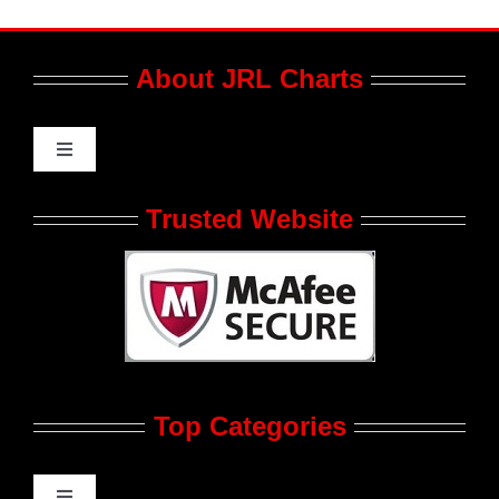
About JRL Charts
Toggle
Navigation
Who We Are at JRL CHARTS
Trusted Website
JRL CHARTS Banners
Contact Us
Top Categories
Advertise