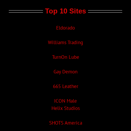
Top 10 Sites
Eldorado
Williams Trading
TurnOn Lube
Gay Demon
665 Leather
ICON Male
Helix Studios
SHOTS America