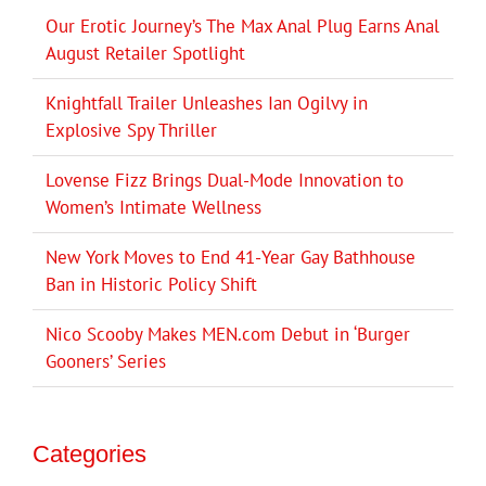
Our Erotic Journey’s The Max Anal Plug Earns Anal
August Retailer Spotlight
Knightfall Trailer Unleashes Ian Ogilvy in
Explosive Spy Thriller
Lovense Fizz Brings Dual-Mode Innovation to
Women’s Intimate Wellness
New York Moves to End 41-Year Gay Bathhouse
Ban in Historic Policy Shift
Nico Scooby Makes MEN.com Debut in ‘Burger
Gooners’ Series
Categories