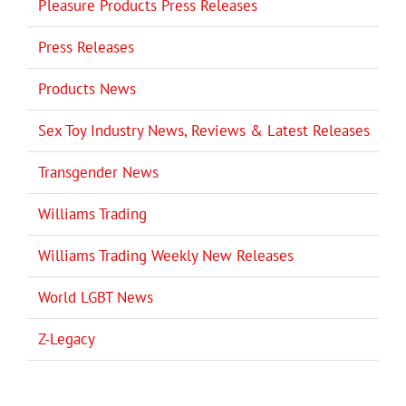
Pleasure Products Press Releases
Press Releases
Products News
Sex Toy Industry News, Reviews & Latest Releases
Transgender News
Williams Trading
Williams Trading Weekly New Releases
World LGBT News
Z-Legacy