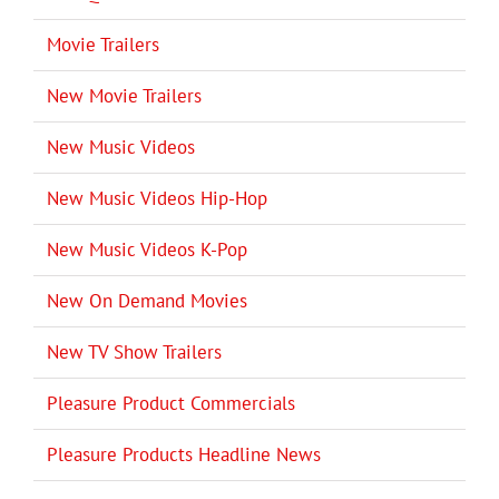
Movie Trailers
New Movie Trailers
New Music Videos
New Music Videos Hip-Hop
New Music Videos K-Pop
New On Demand Movies
New TV Show Trailers
Pleasure Product Commercials
Pleasure Products Headline News