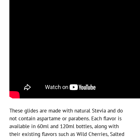
These glides are made with natural Stevia and do
not contain aspartame or parabens. Each flavor is
available in 60ml and 120ml bottles, along with
their existing flavors such as Wild Cherries, Salted