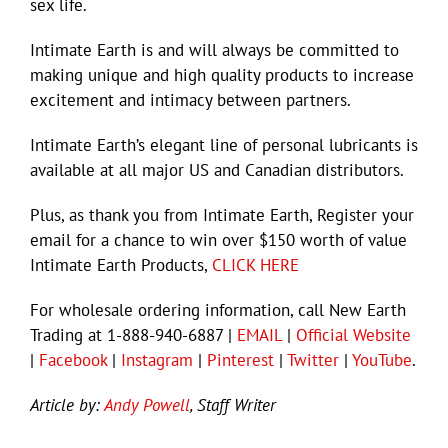
sex life.
Intimate Earth is and will always be committed to
making unique and high quality products to increase
excitement and intimacy between partners.
Intimate Earth’s elegant line of personal lubricants is
available at all major US and Canadian distributors.
Plus, as thank you from Intimate Earth, Register your
email for a chance to win over $150 worth of value
Intimate Earth Products,
CLICK HERE
For wholesale ordering information, call New Earth
Trading at 1-888-940-6887 |
EMAIL
|
Official Website
|
Facebook
|
Instagram
|
Pinterest
|
Twitter
|
YouTube
.
Article by:
Andy Powell
, Staff Writer