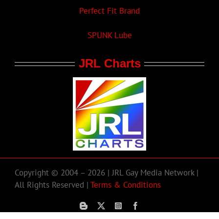
Perfect Fit Brand
SPUNK Lube
JRL Charts
Copyright © 2004 – 2026 | JRL Gay Media Network |
All Rights Reserved |
Terms & Conditions