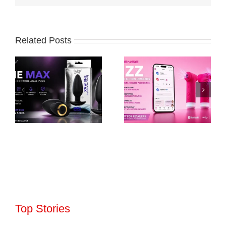
Related Posts
Top Stories