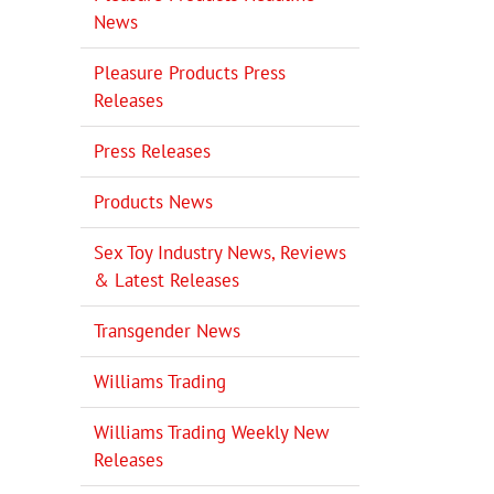
News
Pleasure Products Press
Releases
il
Press Releases
Products News
Sex Toy Industry News, Reviews
& Latest Releases
Transgender News
Williams Trading
Williams Trading Weekly New
Releases