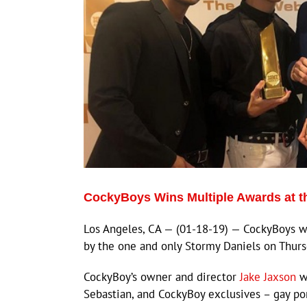
CockyBoys Wins Multiple Awards at 
Los Angeles, CA — (01-18-19) — CockyBoys wa
by the one and only Stormy Daniels on Thursd
CockyBoy’s owner and director
Jake Jaxson
wa
Sebastian, and CockyBoy exclusives – gay po