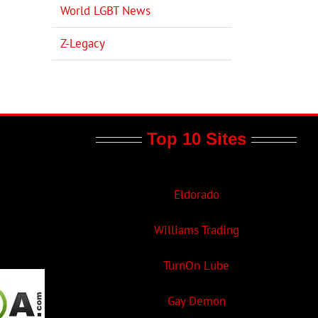
World LGBT News
Z-Legacy
Top 10 Sites
Eldorado
Williams Trading
TurnOn Lube
Gay Demon