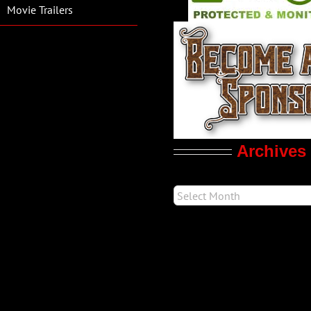
Movie Trailers
Archives