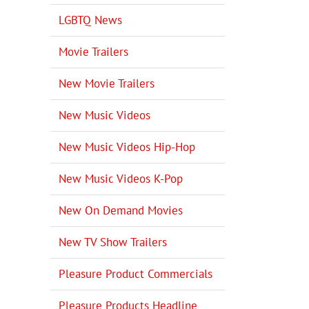
LGBTQ News
Movie Trailers
New Movie Trailers
New Music Videos
New Music Videos Hip-Hop
New Music Videos K-Pop
New On Demand Movies
New TV Show Trailers
Pleasure Product Commercials
Pleasure Products Headline