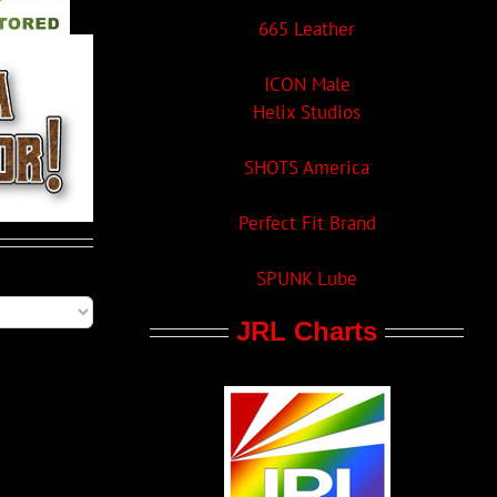
665 Leather
ICON Male
Helix Studios
SHOTS America
Perfect Fit Brand
SPUNK Lube
JRL Charts