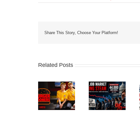
Share This Story, Choose Your Platform!
Related Posts