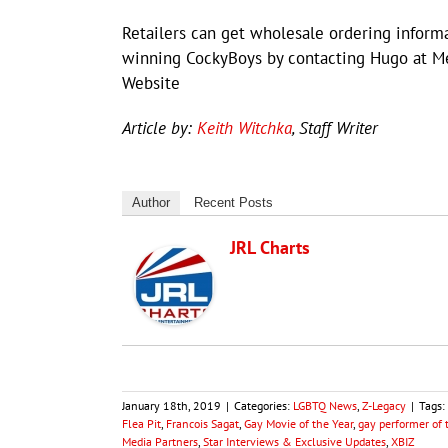
Retailers can get wholesale ordering inform
winning CockyBoys by contacting Hugo at Me
Website
Article by:
Keith Witchka
, Staff Writer
Author
Recent Posts
JRL Charts
January 18th, 2019
|
Categories:
LGBTQ News
,
Z-Legacy
|
Tags:
Flea Pit
,
Francois Sagat
,
Gay Movie of the Year
,
gay performer of 
Media Partners
,
Star Interviews & Exclusive Updates
,
XBIZ