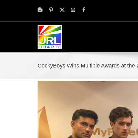
Skip
to
content
CockyBoys Wins Multiple Awards at the
View
Larger
Image