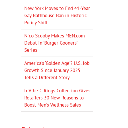
New York Moves to End 41-Year
Gay Bathhouse Ban in Historic
Policy Shift
Nico Scooby Makes MEN.com
Debut in ‘Burger Gooners’
Series
America’s ‘Golden Age’? U.S. Job
Growth Since January 2025
Tells a Different Story
b-Vibe C-Rings Collection Gives
Retailers 30 New Reasons to
Boost Men’s Wellness Sales