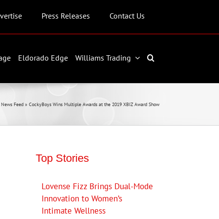
vertise
Press Releases
Contact Us
age
Eldorado Edge
Williams Trading
 News Feed
»
CockyBoys Wins Multiple Awards at the 2019 XBIZ Award Show
Top Stories
Lovense Fizz Brings Dual-Mode
Innovation to Women’s
Intimate Wellness