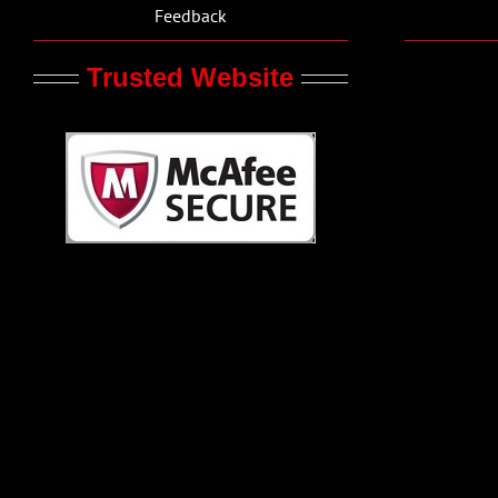
Feedback
Trusted Website