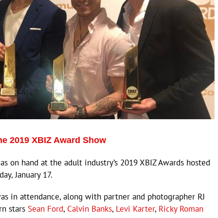
the 2019 XBIZ Award Show
s on hand at the adult industry’s 2019 XBIZ Awards hosted
ay, January 17.
s in attendance, along with partner and photographer RJ
rn stars
Sean Ford
,
Calvin Banks
,
Levi Karter
,
Ricky Roman