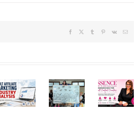
Facebook
X
Tumblr
Pinterest
Vk
Ema