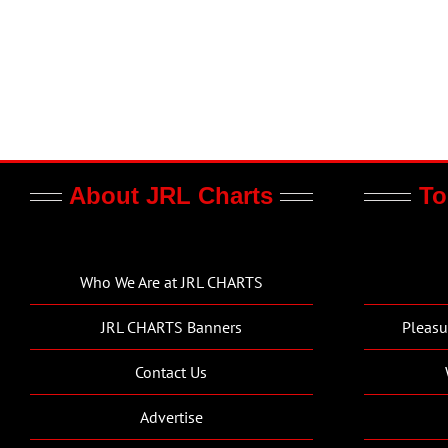
About JRL Charts
To
Who We Are at JRL CHARTS
JRL CHARTS Banners
Pleasu
Contact Us
Advertise