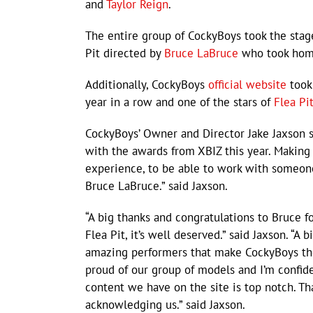
and
Taylor Reign
.
The entire group of CockyBoys took the stage 
Pit directed by
Bruce LaBruce
who took home 
Additionally, CockyBoys
official website
took 
year in a row and one of the stars of
Flea Pi
CockyBoys’ Owner and Director Jake Jaxson s
with the awards from XBIZ this year. Making
experience, to be able to work with someon
Bruce LaBruce.” said Jaxson.
“A big thanks and congratulations to Bruce fo
Flea Pit, it’s well deserved.” said Jaxson. “A b
amazing performers that make CockyBoys the s
proud of our group of models and I’m confide
content we have on the site is top notch. Th
acknowledging us.” said Jaxson.