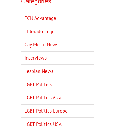
Categories
ECN Advantage
Eldorado Edge
Gay Music News
Interviews
Lesbian News
LGBT Politics
LGBT Politics Asia
LGBT Politics Europe
LGBT Politics USA