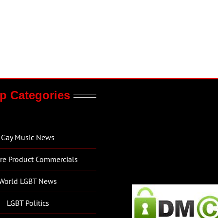
p Categories
Gay Music News
re Product Commercials
World LGBT News
LGBT Politics