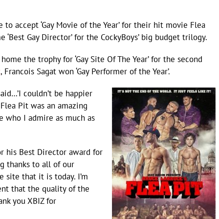
to accept ‘Gay Movie of the Year’ for their hit movie Flea
‘Best Gay Director’ for the CockyBoys’ big budget trilogy.
home the trophy for ‘Gay Site Of The Year’ for the second
t
, Francois Sagat won ‘Gay Performer of the Year’.
aid…’I couldn’t be happier
 Flea Pit was an amazing
e who I admire as much as
r his Best Director award for
ig thanks to all of our
ite that it is today. I’m
nt that the quality of the
ank you XBIZ for