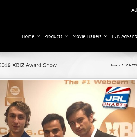
Ad
Home
Products
Movie Trailers
ECN Advant
 2019 XBIZ Award Show
Home
»
JRL CHARTS