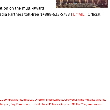
ation on the multi-award
dia Partners toll-free 1+888-625-5788 |
EMAIL
| Official
2019 xbiz awards
,
Best Gay Director
,
Bruce LaBruce
,
Cockyboys wins multiple-awards
,
the year
,
Gay Porn News – Latest Studio Releases
,
Gay Site Of The Year
,
Jake Jaxson
,